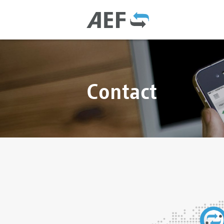
Contact