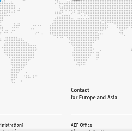
Contact
for Europe and Asia
nistration)
AEF Office
cturers)
Blessenstätte 36,