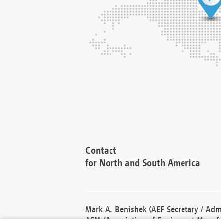
Contact
for North and South America
Mark A. Benishek (AEF Secretary / Admi
AEM (Association of Equipment Manufa