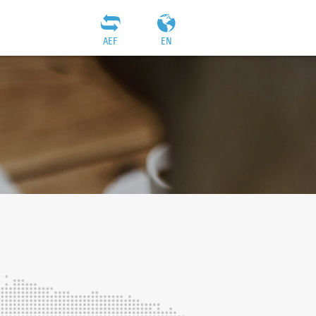
AEF
EN