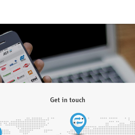
Get in touch