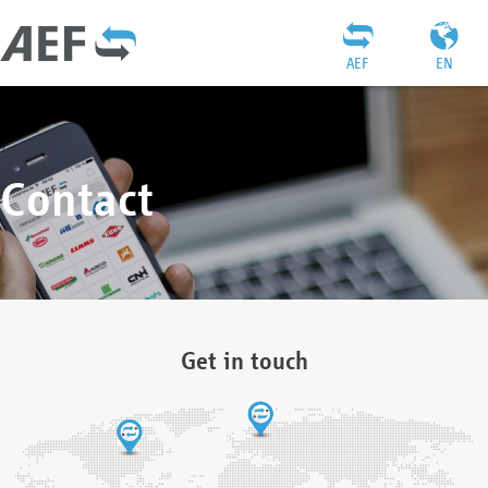
AEF
EN
Contact
Get in touch