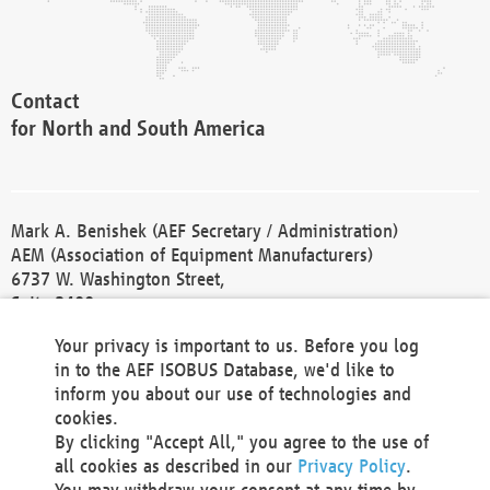
Contact
for North and South America
Mark A. Benishek (AEF Secretary / Administration)
AEM (Association of Equipment Manufacturers)
6737 W. Washington Street,
Suite 2400
Milwaukee, WI 53214-5647
Your privacy is important to us. Before you log
Phone +1 414 298 4118
in to the AEF ISOBUS Database, we'd like to
Fax +1 414 272 1170
inform you about our use of technologies and
america@aef-online.org
cookies.
By clicking "Accept All," you agree to the use of
Contact
all cookies as described in our
Privacy Policy
.
for Europe and Asia
You may withdraw your consent at any time by