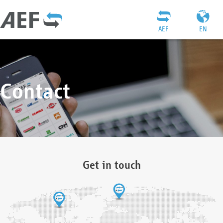
AEF
EN
Contact
Get in touch