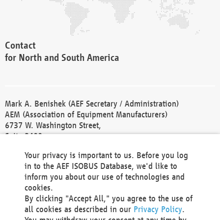
Contact
for North and South America
Mark A. Benishek (AEF Secretary / Administration)
AEM (Association of Equipment Manufacturers)
6737 W. Washington Street,
Suite 2400
Milwaukee, WI 53214-5647
Your privacy is important to us. Before you log
Phone +1 414 298 4118
in to the AEF ISOBUS Database, we'd like to
Fax +1 414 272 1170
inform you about our use of technologies and
america@aef-online.org
cookies.
By clicking "Accept All," you agree to the use of
Contact
all cookies as described in our
Privacy Policy
.
for Europe and Asia
You may withdraw your consent at any time by