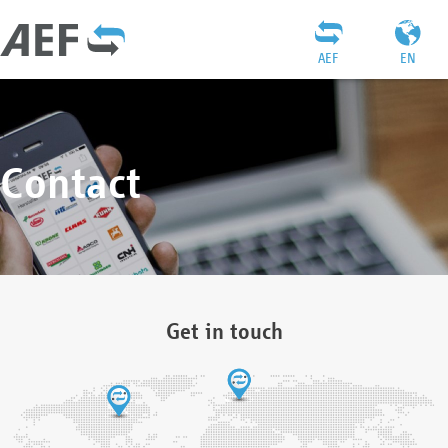
AEF
EN
Contact
Get in touch