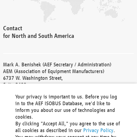
Contact
for North and South America
Mark A. Benishek (AEF Secretary / Administration)
AEM (Association of Equipment Manufacturers)
6737 W. Washington Street,
Suite 2400
Milwaukee, WI 53214-5647
Your privacy is important to us. Before you log
Phone +1 414 298 4118
in to the AEF ISOBUS Database, we'd like to
Fax +1 414 272 1170
inform you about our use of technologies and
america@aef-online.org
cookies.
By clicking "Accept All," you agree to the use of
Contact
all cookies as described in our
Privacy Policy
.
for Europe and Asia
You may withdraw your consent at any time by