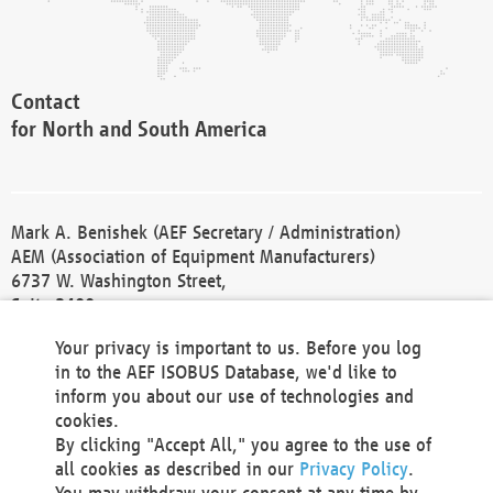
Contact
for North and South America
Mark A. Benishek (AEF Secretary / Administration)
AEM (Association of Equipment Manufacturers)
6737 W. Washington Street,
Suite 2400
Milwaukee, WI 53214-5647
Your privacy is important to us. Before you log
Phone +1 414 298 4118
in to the AEF ISOBUS Database, we'd like to
Fax +1 414 272 1170
inform you about our use of technologies and
america@aef-online.org
cookies.
By clicking "Accept All," you agree to the use of
Contact
all cookies as described in our
Privacy Policy
.
for Europe and Asia
You may withdraw your consent at any time by