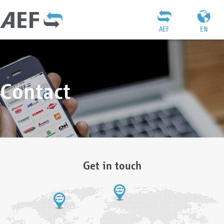
AEF
EN
Contact
Get in touch