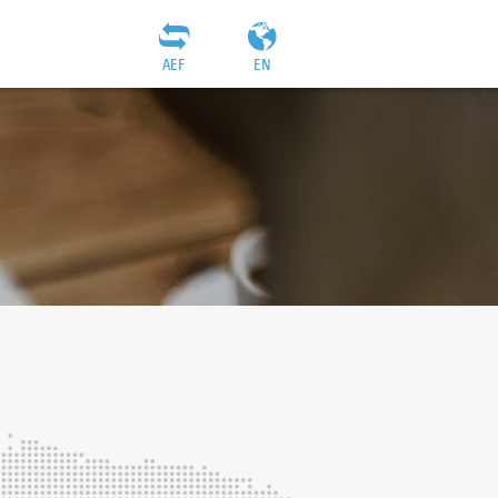
AEF
EN