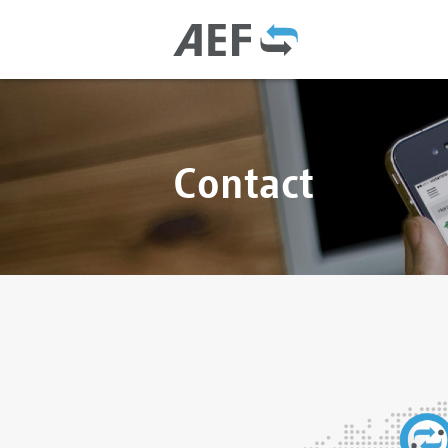
Contact