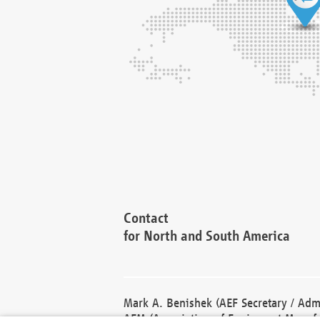
Contact
for North and South America
Mark A. Benishek (AEF Secretary / Admi
AEM (Association of Equipment Manufa