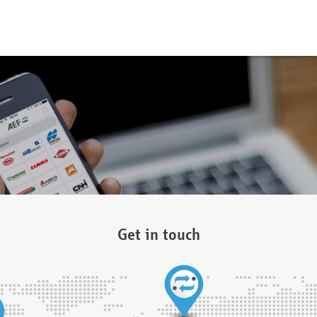
Get in touch