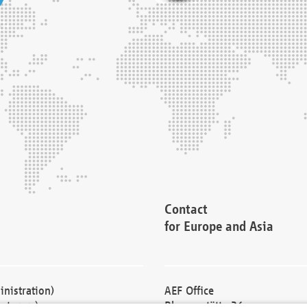
Contact
for Europe and Asia
nistration)
AEF Office
cturers)
Blessenstätte 36,