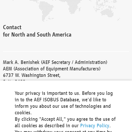
Contact
for North and South America
Mark A. Benishek (AEF Secretary / Administration)
AEM (Association of Equipment Manufacturers)
6737 W. Washington Street,
Suite 2400
Milwaukee, WI 53214-5647
Your privacy is important to us. Before you log
Phone +1 414 298 4118
in to the AEF ISOBUS Database, we'd like to
Fax +1 414 272 1170
inform you about our use of technologies and
america@aef-online.org
cookies.
By clicking "Accept All," you agree to the use of
Contact
all cookies as described in our
Privacy Policy
.
for Europe and Asia
You may withdraw your consent at any time by