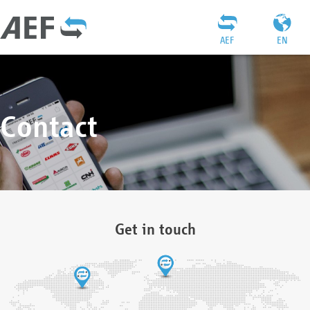
AEF
EN
Contact
Get in touch