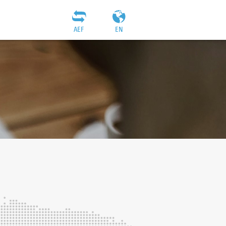
AEF
EN