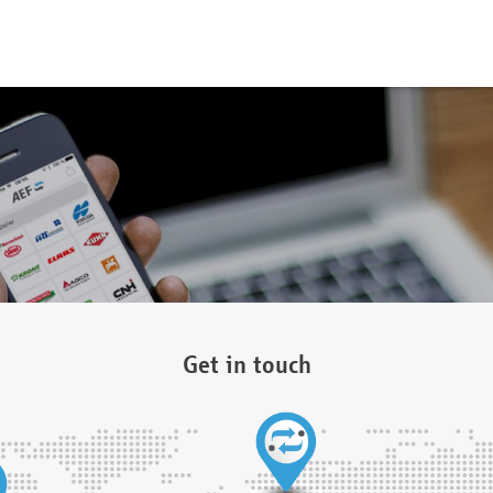
Get in touch