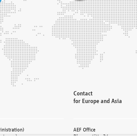
Contact
for Europe and Asia
nistration)
AEF Office
cturers)
Blessenstätte 36,