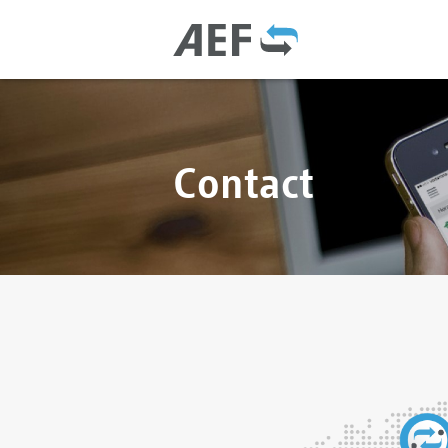
Contact