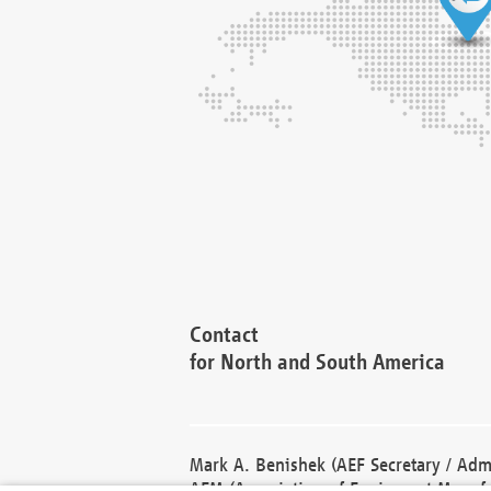
Contact
for North and South America
Mark A. Benishek (AEF Secretary / Admi
AEM (Association of Equipment Manufa