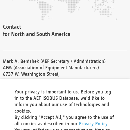
Contact
for North and South America
Mark A. Benishek (AEF Secretary / Administration)
AEM (Association of Equipment Manufacturers)
6737 W. Washington Street,
Suite 2400
Milwaukee, WI 53214-5647
Your privacy is important to us. Before you log
Phone +1 414 298 4118
in to the AEF ISOBUS Database, we'd like to
Fax +1 414 272 1170
inform you about our use of technologies and
america@aef-online.org
cookies.
By clicking "Accept All," you agree to the use of
Contact
all cookies as described in our
Privacy Policy
.
for Europe and Asia
You may withdraw your consent at any time by