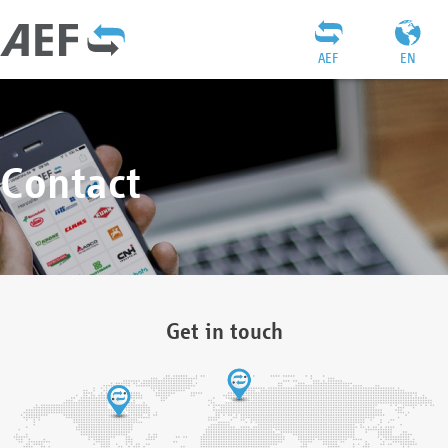
AEF
EN
Contact
Get in touch