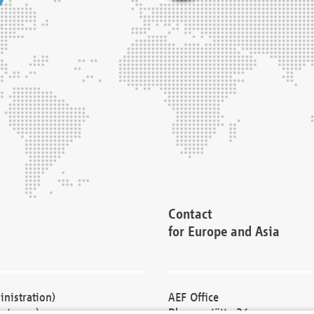
Contact
for Europe and Asia
nistration)
AEF Office
cturers)
Blessenstätte 36,