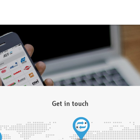
Get in touch