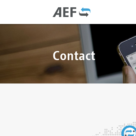
Contact