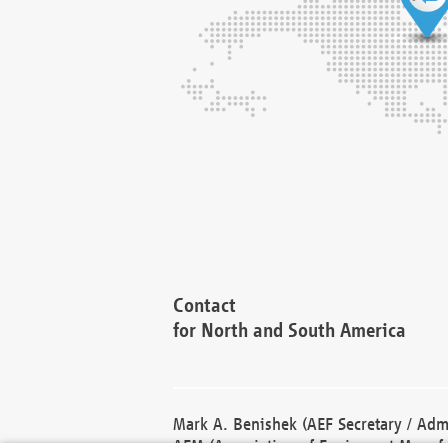
Contact
for North and South America
Mark A. Benishek (AEF Secretary / Admi
AEM (Association of Equipment Manufa