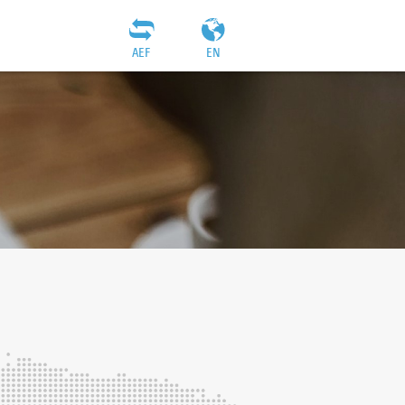
AEF
EN