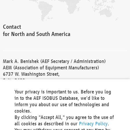
Contact
for North and South America
Mark A. Benishek (AEF Secretary / Administration)
AEM (Association of Equipment Manufacturers)
6737 W. Washington Street,
Suite 2400
Milwaukee, WI 53214-5647
Your privacy is important to us. Before you log
Phone +1 414 298 4118
in to the AEF ISOBUS Database, we'd like to
Fax +1 414 272 1170
inform you about our use of technologies and
america@aef-online.org
cookies.
By clicking "Accept All," you agree to the use of
Contact
all cookies as described in our
Privacy Policy
.
for Europe and Asia
You may withdraw your consent at any time by