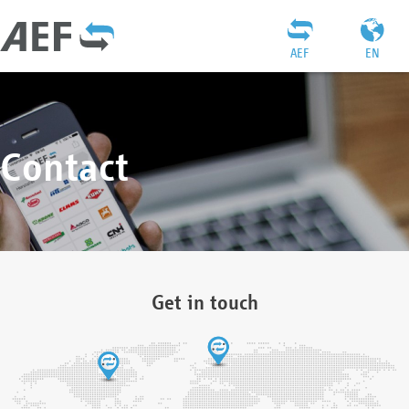
AEF
EN
Contact
Get in touch