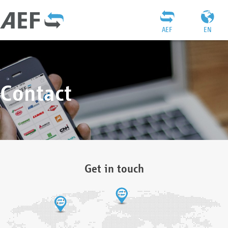
AEF
EN
Contact
Get in touch