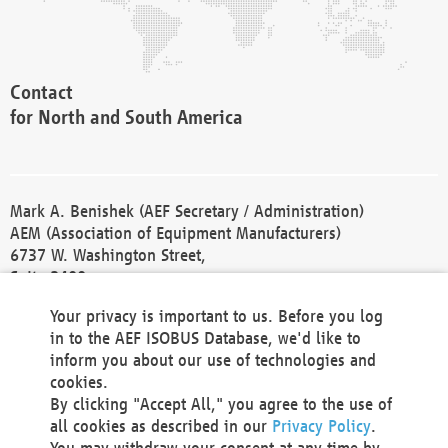
Contact
for North and South America
Mark A. Benishek (AEF Secretary / Administration)
AEM (Association of Equipment Manufacturers)
6737 W. Washington Street,
Suite 2400
Milwaukee, WI 53214-5647
Your privacy is important to us. Before you log
Phone +1 414 298 4118
in to the AEF ISOBUS Database, we'd like to
Fax +1 414 272 1170
inform you about our use of technologies and
america@aef-online.org
cookies.
By clicking "Accept All," you agree to the use of
Contact
all cookies as described in our
Privacy Policy
.
for Europe and Asia
You may withdraw your consent at any time by