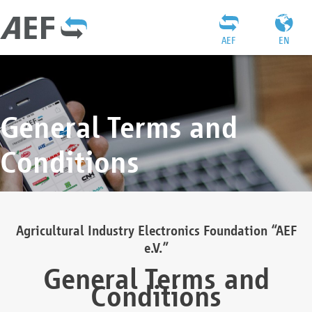
AEF
EN
General Terms and
Conditions
Agricultural Industry Electronics Foundation “AEF
e.V.”
General Terms and
Conditions