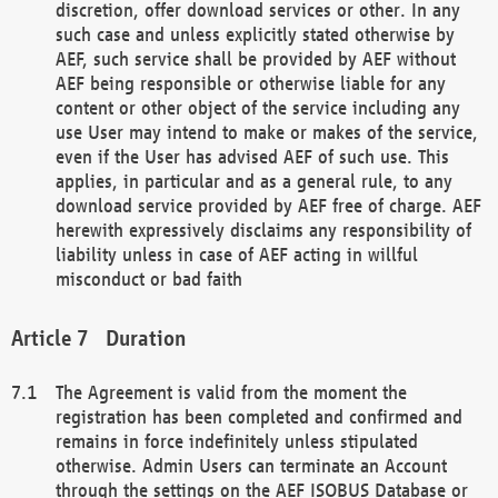
discretion, offer download services or other. In any
such case and unless explicitly stated otherwise by
AEF, such service shall be provided by AEF without
AEF being responsible or otherwise liable for any
content or other object of the service including any
use User may intend to make or makes of the service,
even if the User has advised AEF of such use. This
applies, in particular and as a general rule, to any
download service provided by AEF free of charge. AEF
herewith expressively disclaims any responsibility of
liability unless in case of AEF acting in willful
misconduct or bad faith
Duration
The Agreement is valid from the moment the
registration has been completed and confirmed and
remains in force indefinitely unless stipulated
otherwise. Admin Users can terminate an Account
through the settings on the AEF ISOBUS Database or