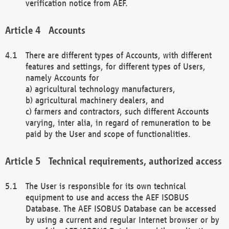
verification notice from AEF.
Accounts
There are different types of Accounts, with different
features and settings, for different types of Users,
namely Accounts for
a) agricultural technology manufacturers,
b) agricultural machinery dealers, and
c) farmers and contractors, such different Accounts
varying, inter alia, in regard of remuneration to be
paid by the User and scope of functionalities.
Technical requirements, authorized access
The User is responsible for its own technical
equipment to use and access the AEF ISOBUS
Database. The AEF ISOBUS Database can be accessed
by using a current and regular Internet browser or by