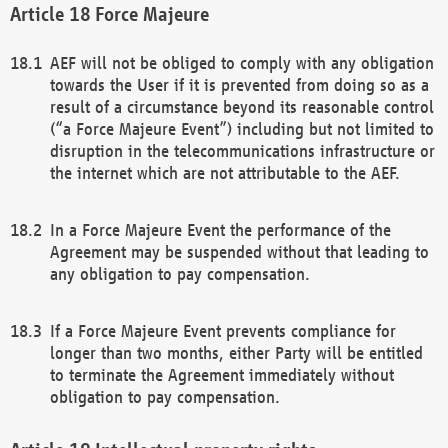
Force Majeure
AEF will not be obliged to comply with any obligation
towards the User if it is prevented from doing so as a
result of a circumstance beyond its reasonable control
(“a Force Majeure Event”) including but not limited to
disruption in the telecommunications infrastructure or
the internet which are not attributable to the AEF.
In a Force Majeure Event the performance of the
Agreement may be suspended without that leading to
any obligation to pay compensation.
If a Force Majeure Event prevents compliance for
longer than two months, either Party will be entitled
to terminate the Agreement immediately without
obligation to pay compensation.