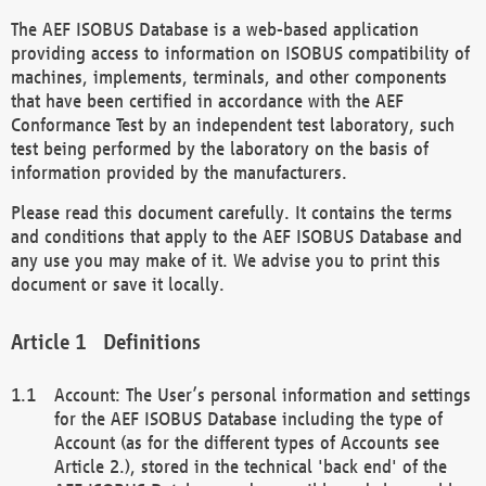
The AEF ISOBUS Database is a web-based application
providing access to information on ISOBUS compatibility of
machines, implements, terminals, and other components
that have been certified in accordance with the AEF
Conformance Test by an independent test laboratory, such
test being performed by the laboratory on the basis of
information provided by the manufacturers.
Please read this document carefully. It contains the terms
and conditions that apply to the AEF ISOBUS Database and
any use you may make of it. We advise you to print this
document or save it locally.
Definitions
Account: The User’s personal information and settings
for the AEF ISOBUS Database including the type of
Account (as for the different types of Accounts see
Article 2.), stored in the technical 'back end' of the