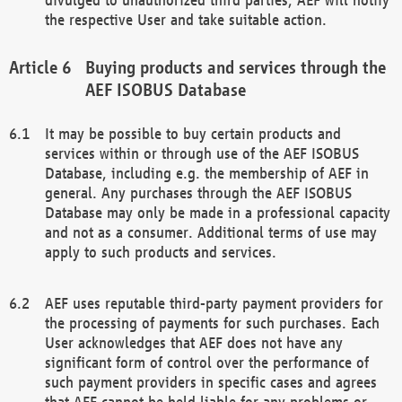
the respective User and take suitable action.
Buying products and services through the
AEF ISOBUS Database
It may be possible to buy certain products and
services within or through use of the AEF ISOBUS
Database, including e.g. the membership of AEF in
general. Any purchases through the AEF ISOBUS
Database may only be made in a professional capacity
and not as a consumer. Additional terms of use may
apply to such products and services.
AEF uses reputable third-party payment providers for
the processing of payments for such purchases. Each
User acknowledges that AEF does not have any
significant form of control over the performance of
such payment providers in specific cases and agrees
that AEF cannot be held liable for any problems or