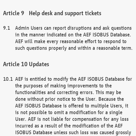
Help desk and support tickets
Admin Users can report disruptions and ask questions
in the manner indicated on the AEF ISOBUS Database.
AEF will make every reasonable effort to respond to
such questions properly and within a reasonable term.
Updates
AEF is entitled to modify the AEF ISOBUS Database for
the purposes of making improvements to the
functionalities and correcting errors. This may be
done without prior notice to the User. Because the
AEF ISOBUS Database is offered to multiple Users, it
is not possible to omit a modification for a single
User. AEF is not liable for compensation for any loss
incurred as a result of the modification of the AEF
ISOBUS Database unless such loss was caused grossly