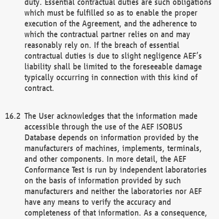
duty. Essential contractual duties are such obligations
which must be fulfilled so as to enable the proper
execution of the Agreement, and the adherence to
which the contractual partner relies on and may
reasonably rely on. If the breach of essential
contractual duties is due to slight negligence AEF’s
liability shall be limited to the foreseeable damage
typically occurring in connection with this kind of
contract.
The User acknowledges that the information made
accessible through the use of the AEF ISOBUS
Database depends on information provided by the
manufacturers of machines, implements, terminals,
and other components. In more detail, the AEF
Conformance Test is run by independent laboratories
on the basis of information provided by such
manufacturers and neither the laboratories nor AEF
have any means to verify the accuracy and
completeness of that information. As a consequence,