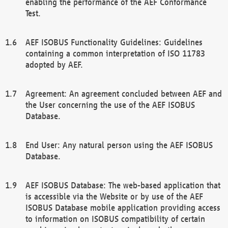
enabling the performance of the AEF Conformance
Test.
AEF ISOBUS Functionality Guidelines: Guidelines
containing a common interpretation of ISO 11783
adopted by AEF.
Agreement: An agreement concluded between AEF and
the User concerning the use of the AEF ISOBUS
Database.
End User: Any natural person using the AEF ISOBUS
Database.
AEF ISOBUS Database: The web-based application that
is accessible via the Website or by use of the AEF
ISOBUS Database mobile application providing access
to information on ISOBUS compatibility of certain