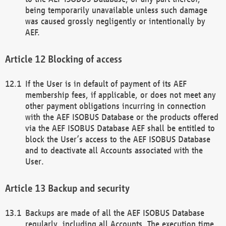
being temporarily unavailable unless such damage
was caused grossly negligently or intentionally by
AEF.
Blocking of access
If the User is in default of payment of its AEF
membership fees, if applicable, or does not meet any
other payment obligations incurring in connection
with the AEF ISOBUS Database or the products offered
via the AEF ISOBUS Database AEF shall be entitled to
block the User’s access to the AEF ISOBUS Database
and to deactivate all Accounts associated with the
User.
Backup and security
Backups are made of all the AEF ISOBUS Database
regularly, including all Accounts. The execution time