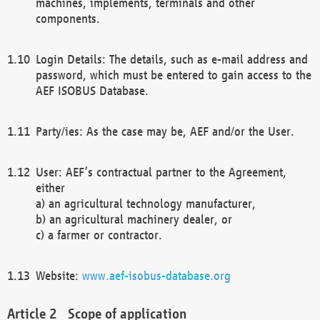
machines, implements, terminals and other
components.
Login Details: The details, such as e-mail address and
password, which must be entered to gain access to the
AEF ISOBUS Database.
Party/ies: As the case may be, AEF and/or the User.
User: AEF’s contractual partner to the Agreement,
either
a) an agricultural technology manufacturer,
b) an agricultural machinery dealer, or
c) a farmer or contractor.
Website:
www.aef-isobus-database.org
Scope of application