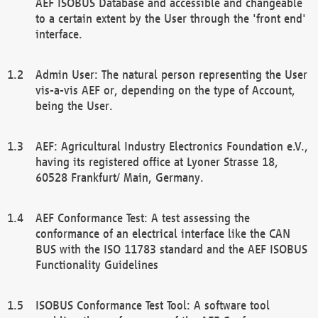
AEF ISOBUS Database and accessible and changeable
to a certain extent by the User through the 'front end'
interface.
Admin User: The natural person representing the User
vis-a-vis AEF or, depending on the type of Account,
being the User.
AEF: Agricultural Industry Electronics Foundation e.V.,
having its registered office at Lyoner Strasse 18,
60528 Frankfurt/ Main, Germany.
AEF Conformance Test: A test assessing the
conformance of an electrical interface like the CAN
BUS with the ISO 11783 standard and the AEF ISOBUS
Functionality Guidelines
ISOBUS Conformance Test Tool: A software tool