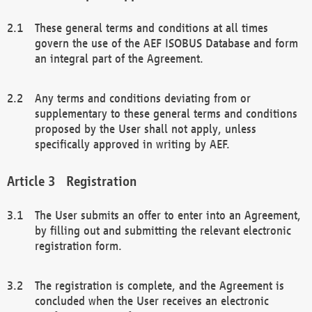
These general terms and conditions at all times
govern the use of the AEF ISOBUS Database and form
an integral part of the Agreement.
Any terms and conditions deviating from or
supplementary to these general terms and conditions
proposed by the User shall not apply, unless
specifically approved in writing by AEF.
Registration
The User submits an offer to enter into an Agreement,
by filling out and submitting the relevant electronic
registration form.
The registration is complete, and the Agreement is
concluded when the User receives an electronic