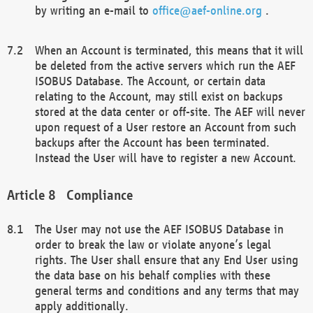
by writing an e-mail to
office@aef-online.org
.
When an Account is terminated, this means that it will
be deleted from the active servers which run the AEF
ISOBUS Database. The Account, or certain data
relating to the Account, may still exist on backups
stored at the data center or off-site. The AEF will never
upon request of a User restore an Account from such
backups after the Account has been terminated.
Instead the User will have to register a new Account.
Compliance
The User may not use the AEF ISOBUS Database in
order to break the law or violate anyone’s legal
rights. The User shall ensure that any End User using
the data base on his behalf complies with these
general terms and conditions and any terms that may
apply additionally.