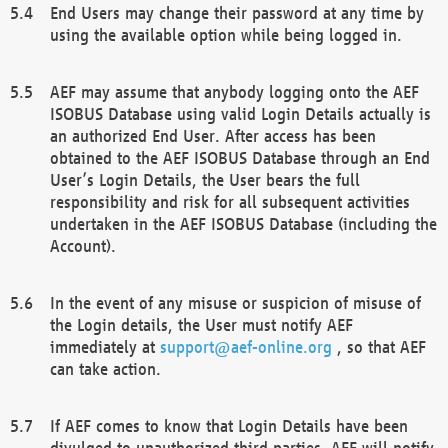
End Users may change their password at any time by
using the available option while being logged in.
AEF may assume that anybody logging onto the AEF
ISOBUS Database using valid Login Details actually is
an authorized End User. After access has been
obtained to the AEF ISOBUS Database through an End
User’s Login Details, the User bears the full
responsibility and risk for all subsequent activities
undertaken in the AEF ISOBUS Database (including the
Account).
In the event of any misuse or suspicion of misuse of
the Login details, the User must notify AEF
immediately at
support@aef-online.org
, so that AEF
can take action.
If AEF comes to know that Login Details have been
divulged to unauthorized third parties, AEF will notify