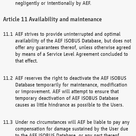
negligently or intentionally by AEF.
Availability and maintenance
AEF strives to provide uninterrupted and optimal
availability of the AEF ISOBUS Database, but does not
offer any guarantees thereof, unless otherwise agreed
by means of a Service Level Agreement concluded to
that effect.
AEF reserves the right to deactivate the AEF ISOBUS
Database temporarily for maintenance, modification
or improvement. AEF will attempt to ensure that
temporary deactivation of AEF ISOBUS Database
causes as little hindrance as possible to the Users.
Under no circumstances will AEF be liable to pay any
compensation for damage sustained by the User due
to the AEF ISOBUS Database, or any part thereof,