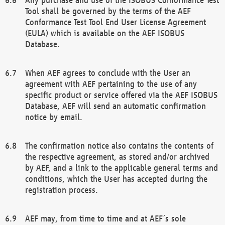
Tool shall be governed by the terms of the AEF
Conformance Test Tool End User License Agreement
(EULA) which is available on the AEF ISOBUS
Database.
When AEF agrees to conclude with the User an
agreement with AEF pertaining to the use of any
specific product or service offered via the AEF ISOBUS
Database, AEF will send an automatic confirmation
notice by email.
The confirmation notice also contains the contents of
the respective agreement, as stored and/or archived
by AEF, and a link to the applicable general terms and
conditions, which the User has accepted during the
registration process.
AEF may, from time to time and at AEF´s sole