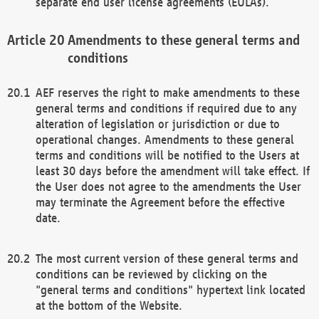
separate end user license agreements (EULAs).
Amendments to these general terms and
conditions
AEF reserves the right to make amendments to these
general terms and conditions if required due to any
alteration of legislation or jurisdiction or due to
operational changes. Amendments to these general
terms and conditions will be notified to the Users at
least 30 days before the amendment will take effect. If
the User does not agree to the amendments the User
may terminate the Agreement before the effective
date.
The most current version of these general terms and
conditions can be reviewed by clicking on the
"general terms and conditions" hypertext link located
at the bottom of the Website.