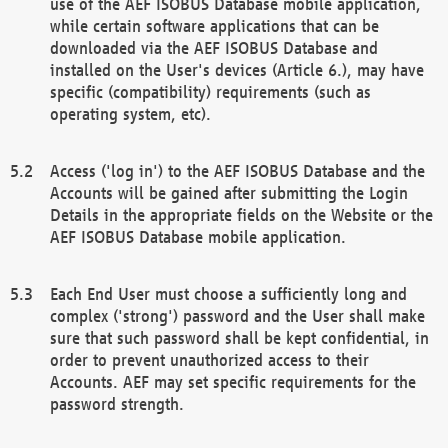
use of the AEF ISOBUS Database mobile application,
while certain software applications that can be
downloaded via the AEF ISOBUS Database and
installed on the User's devices (Article 6.), may have
specific (compatibility) requirements (such as
operating system, etc).
Access ('log in') to the AEF ISOBUS Database and the
Accounts will be gained after submitting the Login
Details in the appropriate fields on the Website or the
AEF ISOBUS Database mobile application.
Each End User must choose a sufficiently long and
complex ('strong') password and the User shall make
sure that such password shall be kept confidential, in
order to prevent unauthorized access to their
Accounts. AEF may set specific requirements for the
password strength.