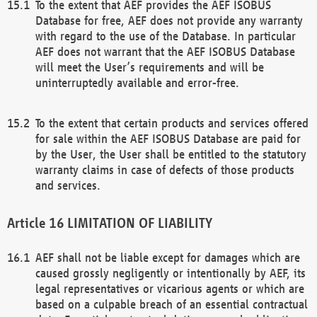
To the extent that AEF provides the AEF ISOBUS
Database for free, AEF does not provide any warranty
with regard to the use of the Database. In particular
AEF does not warrant that the AEF ISOBUS Database
will meet the User’s requirements and will be
uninterruptedly available and error-free.
To the extent that certain products and services offered
for sale within the AEF ISOBUS Database are paid for
by the User, the User shall be entitled to the statutory
warranty claims in case of defects of those products
and services.
LIMITATION OF LIABILITY
AEF shall not be liable except for damages which are
caused grossly negligently or intentionally by AEF, its
legal representatives or vicarious agents or which are
based on a culpable breach of an essential contractual