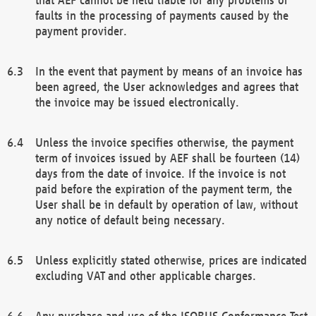
faults in the processing of payments caused by the
payment provider.
In the event that payment by means of an invoice has
been agreed, the User acknowledges and agrees that
the invoice may be issued electronically.
Unless the invoice specifies otherwise, the payment
term of invoices issued by AEF shall be fourteen (14)
days from the date of invoice. If the invoice is not
paid before the expiration of the payment term, the
User shall be in default by operation of law, without
any notice of default being necessary.
Unless explicitly stated otherwise, prices are indicated
excluding VAT and other applicable charges.
Any purchase and use of the ISOBUS Conformance Test