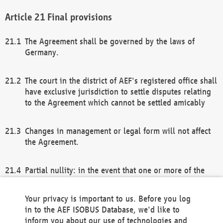
Final provisions
The Agreement shall be governed by the laws of
Germany.
The court in the district of AEF's registered office shall
have exclusive jurisdiction to settle disputes relating
to the Agreement which cannot be settled amicably
Changes in management or legal form will not affect
the Agreement.
Partial nullity: in the event that one or more of the
provisions of this Agreement and/or these general
terms and conditions should be nullified, the
Your privacy is important to us. Before you log
remaining provisions of this Agreement and/or the
in to the AEF ISOBUS Database, we'd like to
general terms and conditions shall remain in full
inform you about our use of technologies and