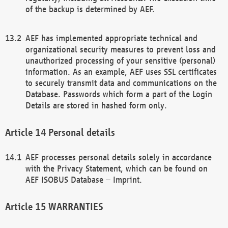
of the backup is determined by AEF.
AEF has implemented appropriate technical and
organizational security measures to prevent loss and
unauthorized processing of your sensitive (personal)
information. As an example, AEF uses SSL certificates
to securely transmit data and communications on the
Database. Passwords which form a part of the Login
Details are stored in hashed form only.
Personal details
AEF processes personal details solely in accordance
with the Privacy Statement, which can be found on
AEF ISOBUS Database – Imprint.
WARRANTIES