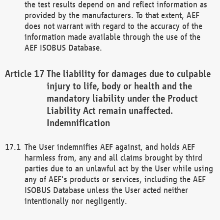
the test results depend on and reflect information as
provided by the manufacturers. To that extent, AEF
does not warrant with regard to the accuracy of the
information made available through the use of the
AEF ISOBUS Database.
The liability for damages due to culpable
injury to life, body or health and the
mandatory liability under the Product
Liability Act remain unaffected.
Indemnification
The User indemnifies AEF against, and holds AEF
harmless from, any and all claims brought by third
parties due to an unlawful act by the User while using
any of AEF's products or services, including the AEF
ISOBUS Database unless the User acted neither
intentionally nor negligently.