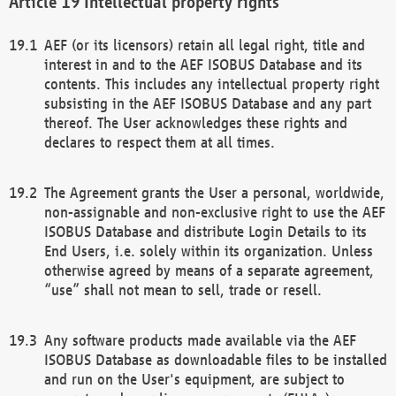
Intellectual property rights
AEF (or its licensors) retain all legal right, title and
interest in and to the AEF ISOBUS Database and its
contents. This includes any intellectual property right
subsisting in the AEF ISOBUS Database and any part
thereof. The User acknowledges these rights and
declares to respect them at all times.
The Agreement grants the User a personal, worldwide,
non-assignable and non-exclusive right to use the AEF
ISOBUS Database and distribute Login Details to its
End Users, i.e. solely within its organization. Unless
otherwise agreed by means of a separate agreement,
“use” shall not mean to sell, trade or resell.
Any software products made available via the AEF
ISOBUS Database as downloadable files to be installed
and run on the User's equipment, are subject to