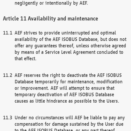
negligently or intentionally by AEF.
Availability and maintenance
AEF strives to provide uninterrupted and optimal
availability of the AEF ISOBUS Database, but does not
offer any guarantees thereof, unless otherwise agreed
by means of a Service Level Agreement concluded to
that effect.
AEF reserves the right to deactivate the AEF ISOBUS
Database temporarily for maintenance, modification
or improvement. AEF will attempt to ensure that
temporary deactivation of AEF ISOBUS Database
causes as little hindrance as possible to the Users.
Under no circumstances will AEF be liable to pay any
compensation for damage sustained by the User due
to the AEF ISOBUS Database, or any part thereof,