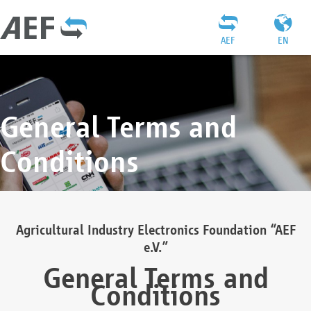
AEF
EN
General Terms and
Conditions
Agricultural Industry Electronics Foundation “AEF
e.V.”
General Terms and
Conditions