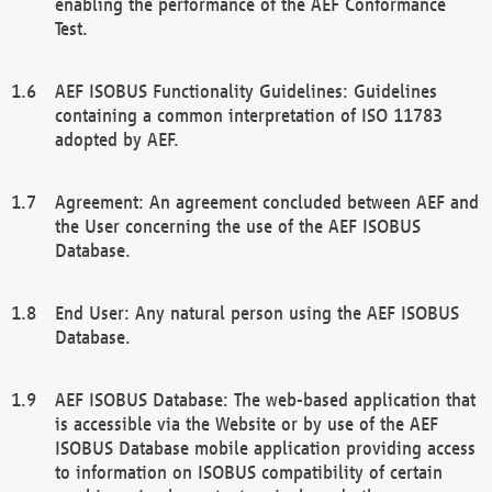
enabling the performance of the AEF Conformance
Test.
AEF ISOBUS Functionality Guidelines: Guidelines
containing a common interpretation of ISO 11783
adopted by AEF.
Agreement: An agreement concluded between AEF and
the User concerning the use of the AEF ISOBUS
Database.
End User: Any natural person using the AEF ISOBUS
Database.
AEF ISOBUS Database: The web-based application that
is accessible via the Website or by use of the AEF
ISOBUS Database mobile application providing access
to information on ISOBUS compatibility of certain