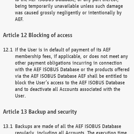
being temporarily unavailable unless such damage
was caused grossly negligently or intentionally by
AEF.
Blocking of access
If the User is in default of payment of its AEF
membership fees, if applicable, or does not meet any
other payment obligations incurring in connection
with the AEF ISOBUS Database or the products offered
via the AEF ISOBUS Database AEF shall be entitled to
block the User’s access to the AEF ISOBUS Database
and to deactivate all Accounts associated with the
User.
Backup and security
Backups are made of all the AEF ISOBUS Database
regularly, including all Accounts. The execution time