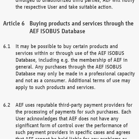
the respective User and take suitable action.
Buying products and services through the
AEF ISOBUS Database
It may be possible to buy certain products and
services within or through use of the AEF ISOBUS
Database, including e.g. the membership of AEF in
general. Any purchases through the AEF ISOBUS
Database may only be made in a professional capacity
and not as a consumer. Additional terms of use may
apply to such products and services.
AEF uses reputable third-party payment providers for
the processing of payments for such purchases. Each
User acknowledges that AEF does not have any
significant form of control over the performance of
such payment providers in specific cases and agrees
that AEF cannot be held liable for any problems or