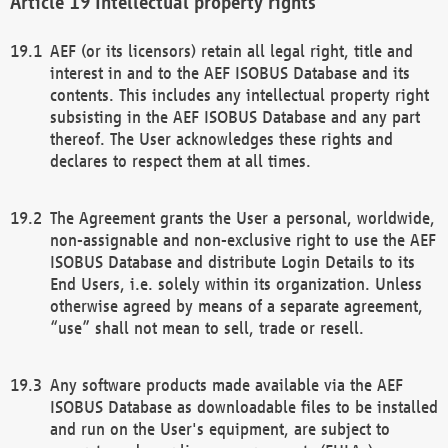
Intellectual property rights
AEF (or its licensors) retain all legal right, title and
interest in and to the AEF ISOBUS Database and its
contents. This includes any intellectual property right
subsisting in the AEF ISOBUS Database and any part
thereof. The User acknowledges these rights and
declares to respect them at all times.
The Agreement grants the User a personal, worldwide,
non-assignable and non-exclusive right to use the AEF
ISOBUS Database and distribute Login Details to its
End Users, i.e. solely within its organization. Unless
otherwise agreed by means of a separate agreement,
“use” shall not mean to sell, trade or resell.
Any software products made available via the AEF
ISOBUS Database as downloadable files to be installed
and run on the User's equipment, are subject to