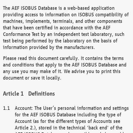
The AEF ISOBUS Database is a web-based application
providing access to information on ISOBUS compatibility of
machines, implements, terminals, and other components
that have been certified in accordance with the AEF
Conformance Test by an independent test laboratory, such
test being performed by the laboratory on the basis of
information provided by the manufacturers.
Please read this document carefully. It contains the terms
and conditions that apply to the AEF ISOBUS Database and
any use you may make of it. We advise you to print this
document or save it locally.
Definitions
Account: The User’s personal information and settings
for the AEF ISOBUS Database including the type of
Account (as for the different types of Accounts see
Article 2.), stored in the technical 'back end' of the