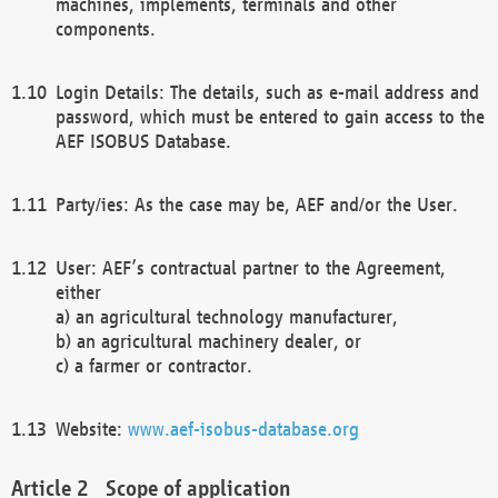
machines, implements, terminals and other
components.
Login Details: The details, such as e-mail address and
password, which must be entered to gain access to the
AEF ISOBUS Database.
Party/ies: As the case may be, AEF and/or the User.
User: AEF’s contractual partner to the Agreement,
either
a) an agricultural technology manufacturer,
b) an agricultural machinery dealer, or
c) a farmer or contractor.
Website:
www.aef-isobus-database.org
Scope of application