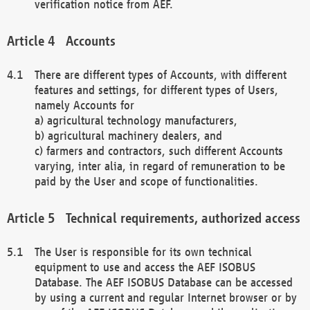
verification notice from AEF.
Accounts
There are different types of Accounts, with different
features and settings, for different types of Users,
namely Accounts for
a) agricultural technology manufacturers,
b) agricultural machinery dealers, and
c) farmers and contractors, such different Accounts
varying, inter alia, in regard of remuneration to be
paid by the User and scope of functionalities.
Technical requirements, authorized access
The User is responsible for its own technical
equipment to use and access the AEF ISOBUS
Database. The AEF ISOBUS Database can be accessed
by using a current and regular Internet browser or by