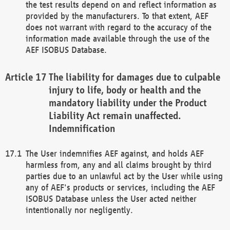
the test results depend on and reflect information as
provided by the manufacturers. To that extent, AEF
does not warrant with regard to the accuracy of the
information made available through the use of the
AEF ISOBUS Database.
The liability for damages due to culpable
injury to life, body or health and the
mandatory liability under the Product
Liability Act remain unaffected.
Indemnification
The User indemnifies AEF against, and holds AEF
harmless from, any and all claims brought by third
parties due to an unlawful act by the User while using
any of AEF's products or services, including the AEF
ISOBUS Database unless the User acted neither
intentionally nor negligently.