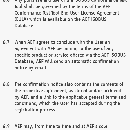
Tool shall be governed by the terms of the AEF
Conformance Test Tool End User License Agreement
(EULA) which is available on the AEF ISOBUS
Database.
When AEF agrees to conclude with the User an
agreement with AEF pertaining to the use of any
specific product or service offered via the AEF ISOBUS
Database, AEF will send an automatic confirmation
notice by email.
The confirmation notice also contains the contents of
the respective agreement, as stored and/or archived
by AEF, and a link to the applicable general terms and
conditions, which the User has accepted during the
registration process.
AEF may, from time to time and at AEF´s sole