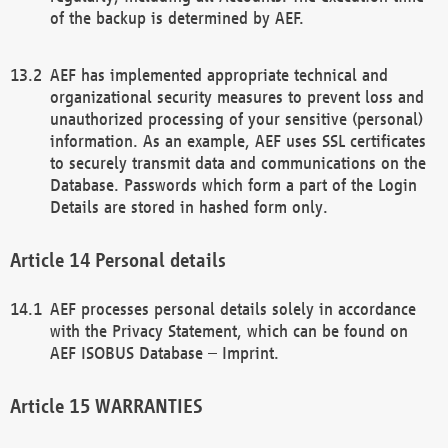
of the backup is determined by AEF.
AEF has implemented appropriate technical and
organizational security measures to prevent loss and
unauthorized processing of your sensitive (personal)
information. As an example, AEF uses SSL certificates
to securely transmit data and communications on the
Database. Passwords which form a part of the Login
Details are stored in hashed form only.
Personal details
AEF processes personal details solely in accordance
with the Privacy Statement, which can be found on
AEF ISOBUS Database – Imprint.
WARRANTIES