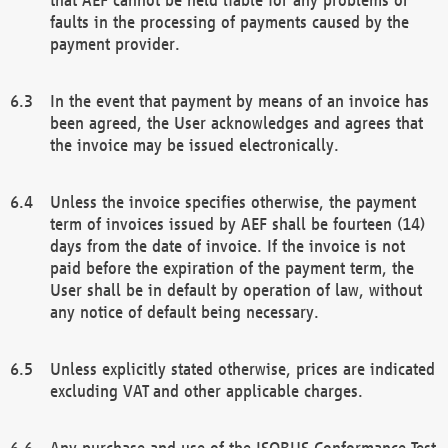
faults in the processing of payments caused by the
payment provider.
In the event that payment by means of an invoice has
been agreed, the User acknowledges and agrees that
the invoice may be issued electronically.
Unless the invoice specifies otherwise, the payment
term of invoices issued by AEF shall be fourteen (14)
days from the date of invoice. If the invoice is not
paid before the expiration of the payment term, the
User shall be in default by operation of law, without
any notice of default being necessary.
Unless explicitly stated otherwise, prices are indicated
excluding VAT and other applicable charges.
Any purchase and use of the ISOBUS Conformance Test