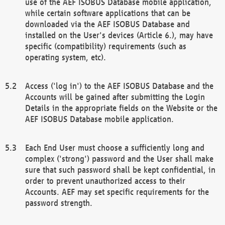
use of the AEF ISOBUS Database mobile application,
while certain software applications that can be
downloaded via the AEF ISOBUS Database and
installed on the User's devices (Article 6.), may have
specific (compatibility) requirements (such as
operating system, etc).
Access ('log in') to the AEF ISOBUS Database and the
Accounts will be gained after submitting the Login
Details in the appropriate fields on the Website or the
AEF ISOBUS Database mobile application.
Each End User must choose a sufficiently long and
complex ('strong') password and the User shall make
sure that such password shall be kept confidential, in
order to prevent unauthorized access to their
Accounts. AEF may set specific requirements for the
password strength.