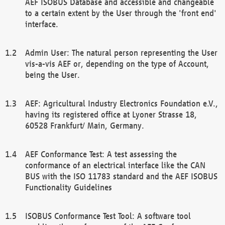
AEF ISOBUS Database and accessible and changeable
to a certain extent by the User through the 'front end'
interface.
Admin User: The natural person representing the User
vis-a-vis AEF or, depending on the type of Account,
being the User.
AEF: Agricultural Industry Electronics Foundation e.V.,
having its registered office at Lyoner Strasse 18,
60528 Frankfurt/ Main, Germany.
AEF Conformance Test: A test assessing the
conformance of an electrical interface like the CAN
BUS with the ISO 11783 standard and the AEF ISOBUS
Functionality Guidelines
ISOBUS Conformance Test Tool: A software tool