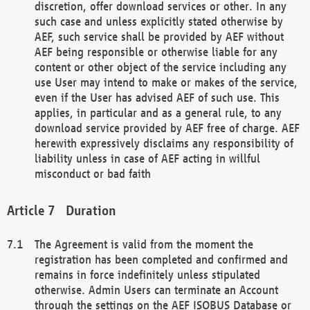
discretion, offer download services or other. In any
such case and unless explicitly stated otherwise by
AEF, such service shall be provided by AEF without
AEF being responsible or otherwise liable for any
content or other object of the service including any
use User may intend to make or makes of the service,
even if the User has advised AEF of such use. This
applies, in particular and as a general rule, to any
download service provided by AEF free of charge. AEF
herewith expressively disclaims any responsibility of
liability unless in case of AEF acting in willful
misconduct or bad faith
Duration
The Agreement is valid from the moment the
registration has been completed and confirmed and
remains in force indefinitely unless stipulated
otherwise. Admin Users can terminate an Account
through the settings on the AEF ISOBUS Database or