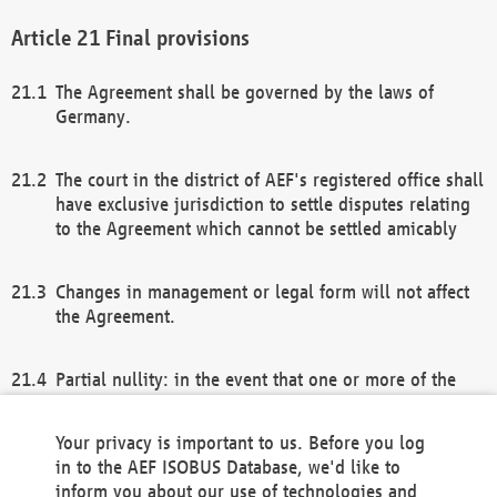
Final provisions
The Agreement shall be governed by the laws of
Germany.
The court in the district of AEF's registered office shall
have exclusive jurisdiction to settle disputes relating
to the Agreement which cannot be settled amicably
Changes in management or legal form will not affect
the Agreement.
Partial nullity: in the event that one or more of the
provisions of this Agreement and/or these general
terms and conditions should be nullified, the
Your privacy is important to us. Before you log
remaining provisions of this Agreement and/or the
in to the AEF ISOBUS Database, we'd like to
general terms and conditions shall remain in full
inform you about our use of technologies and