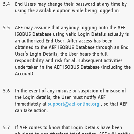
End Users may change their password at any time by
using the available option while being logged in.
AEF may assume that anybody logging onto the AEF
ISOBUS Database using valid Login Details actually is
an authorized End User. After access has been
obtained to the AEF ISOBUS Database through an End
User’s Login Details, the User bears the full
responsibility and risk for all subsequent activities
undertaken in the AEF ISOBUS Database (including the
Account).
In the event of any misuse or suspicion of misuse of
the Login details, the User must notify AEF
immediately at
support@aef-online.org
, so that AEF
can take action.
If AEF comes to know that Login Details have been
divulged to unauthorized third parties, AEF will notify