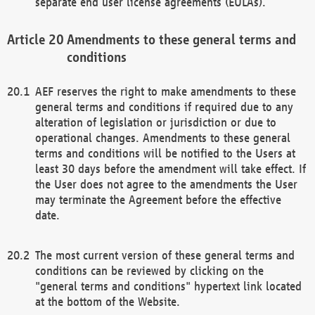
separate end user license agreements (EULAs).
Amendments to these general terms and
conditions
AEF reserves the right to make amendments to these
general terms and conditions if required due to any
alteration of legislation or jurisdiction or due to
operational changes. Amendments to these general
terms and conditions will be notified to the Users at
least 30 days before the amendment will take effect. If
the User does not agree to the amendments the User
may terminate the Agreement before the effective
date.
The most current version of these general terms and
conditions can be reviewed by clicking on the
"general terms and conditions" hypertext link located
at the bottom of the Website.