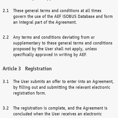
These general terms and conditions at all times
govern the use of the AEF ISOBUS Database and form
an integral part of the Agreement.
Any terms and conditions deviating from or
supplementary to these general terms and conditions
proposed by the User shall not apply, unless
specifically approved in writing by AEF.
Registration
The User submits an offer to enter into an Agreement,
by filling out and submitting the relevant electronic
registration form.
The registration is complete, and the Agreement is
concluded when the User receives an electronic