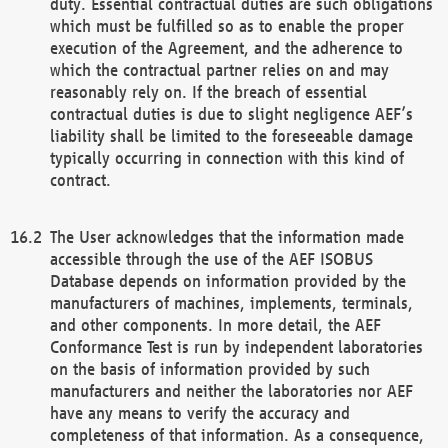
duty. Essential contractual duties are such obligations
which must be fulfilled so as to enable the proper
execution of the Agreement, and the adherence to
which the contractual partner relies on and may
reasonably rely on. If the breach of essential
contractual duties is due to slight negligence AEF’s
liability shall be limited to the foreseeable damage
typically occurring in connection with this kind of
contract.
The User acknowledges that the information made
accessible through the use of the AEF ISOBUS
Database depends on information provided by the
manufacturers of machines, implements, terminals,
and other components. In more detail, the AEF
Conformance Test is run by independent laboratories
on the basis of information provided by such
manufacturers and neither the laboratories nor AEF
have any means to verify the accuracy and
completeness of that information. As a consequence,