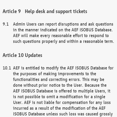
Help desk and support tickets
Admin Users can report disruptions and ask questions
in the manner indicated on the AEF ISOBUS Database.
AEF will make every reasonable effort to respond to
such questions properly and within a reasonable term.
Updates
AEF is entitled to modify the AEF ISOBUS Database for
the purposes of making improvements to the
functionalities and correcting errors. This may be
done without prior notice to the User. Because the
AEF ISOBUS Database is offered to multiple Users, it
is not possible to omit a modification for a single
User. AEF is not liable for compensation for any loss
incurred as a result of the modification of the AEF
ISOBUS Database unless such loss was caused grossly