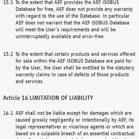
To the extent that AEF provides the AEF ISOBUS
Database for free, AEF does not provide any warranty
with regard to the use of the Database. In particular
AEF does not warrant that the AEF ISOBUS Database
will meet the User’s requirements and will be
uninterruptedly available and error-free.
To the extent that certain products and services offered
for sale within the AEF ISOBUS Database are paid for
by the User, the User shall be entitled to the statutory
warranty claims in case of defects of those products
and services.
LIMITATION OF LIABILITY
AEF shall not be liable except for damages which are
caused grossly negligently or intentionally by AEF, its
legal representatives or vicarious agents or which are
based on a culpable breach of an essential contractual