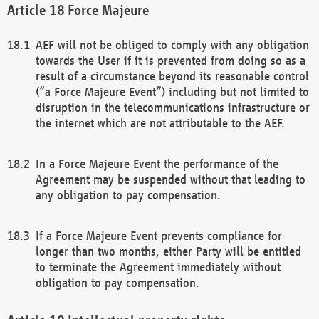
Force Majeure
AEF will not be obliged to comply with any obligation
towards the User if it is prevented from doing so as a
result of a circumstance beyond its reasonable control
(“a Force Majeure Event”) including but not limited to
disruption in the telecommunications infrastructure or
the internet which are not attributable to the AEF.
In a Force Majeure Event the performance of the
Agreement may be suspended without that leading to
any obligation to pay compensation.
If a Force Majeure Event prevents compliance for
longer than two months, either Party will be entitled
to terminate the Agreement immediately without
obligation to pay compensation.