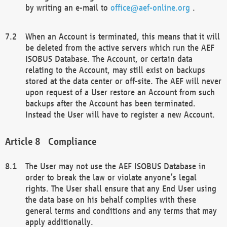
by writing an e-mail to
office@aef-online.org
.
When an Account is terminated, this means that it will
be deleted from the active servers which run the AEF
ISOBUS Database. The Account, or certain data
relating to the Account, may still exist on backups
stored at the data center or off-site. The AEF will never
upon request of a User restore an Account from such
backups after the Account has been terminated.
Instead the User will have to register a new Account.
Compliance
The User may not use the AEF ISOBUS Database in
order to break the law or violate anyone’s legal
rights. The User shall ensure that any End User using
the data base on his behalf complies with these
general terms and conditions and any terms that may
apply additionally.