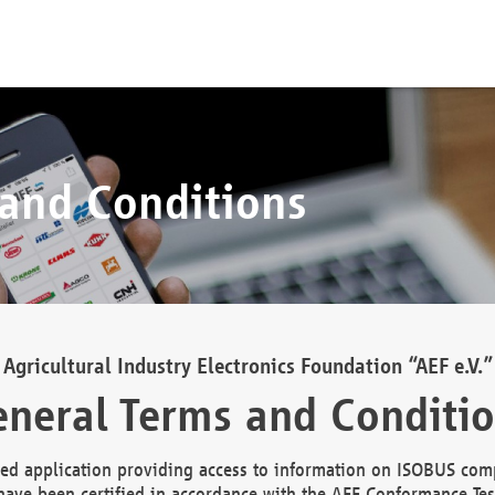
 and Conditions
Agricultural Industry Electronics Foundation “AEF e.V.”
neral Terms and Conditi
d application providing access to information on ISOBUS comp
ave been certified in accordance with the AEF Conformance Tes