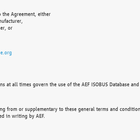
o the Agreement, either
nufacturer,
er, or
e.org
ns at all times govern the use of the AEF ISOBUS Database and 
ng from or supplementary to these general terms and condition
ed in writing by AEF.