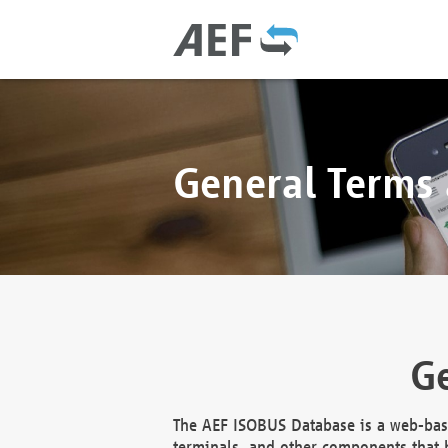
General Terms
Ge
The AEF ISOBUS Database is a web-base
terminals, and other components that h