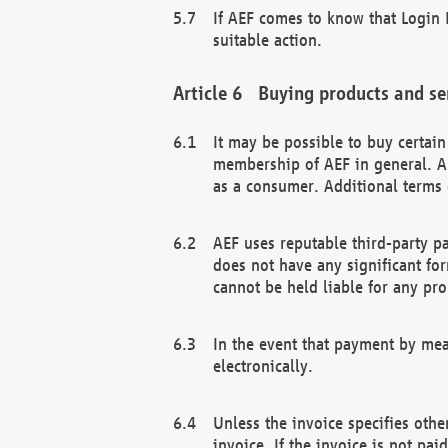
If AEF comes to know that Login D
suitable action.
Buying products and se
It may be possible to buy certai
membership of AEF in general. A
as a consumer. Additional terms 
AEF uses reputable third-party p
does not have any significant fo
cannot be held liable for any pr
In the event that payment by mea
electronically.
Unless the invoice specifies othe
invoice. If the invoice is not pa