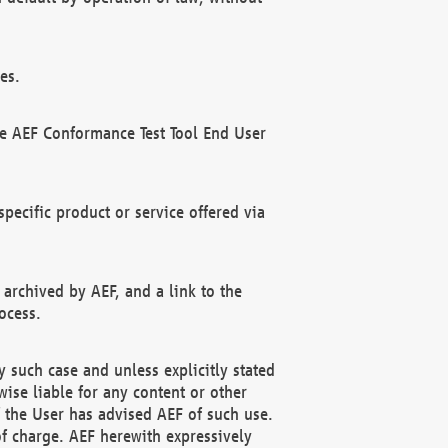
es.
he AEF Conformance Test Tool End User
ecific product or service offered via
 archived by AEF, and a link to the
ocess.
 such case and unless explicitly stated
ise liable for any content or other
f the User has advised AEF of such use.
of charge. AEF herewith expressively