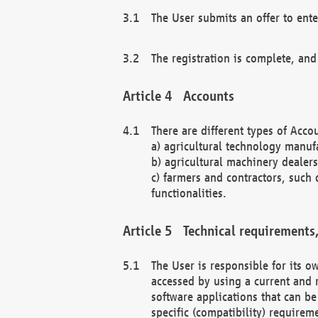
The User submits an offer to ente
The registration is complete, and
Accounts
There are different types of Accou
a) agricultural technology manuf
b) agricultural machinery dealers
c) farmers and contractors, such 
functionalities.
Technical requirements,
The User is responsible for its
accessed by using a current and 
software applications that can b
specific (compatibility) requirem