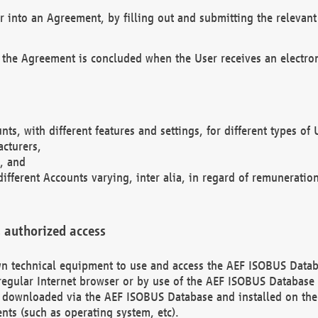
r into an Agreement, by filling out and submitting the relevant 
 the Agreement is concluded when the User receives an electroni
nts, with different features and settings, for different types o
acturers,
, and
different Accounts varying, inter alia, in regard of remuneratio
 authorized access
 own technical equipment to use and access the AEF ISOBUS Dat
regular Internet browser or by use of the AEF ISOBUS Database 
e downloaded via the AEF ISOBUS Database and installed on the 
ents (such as operating system, etc).