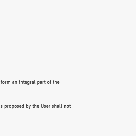
form an integral part of the
s proposed by the User shall not