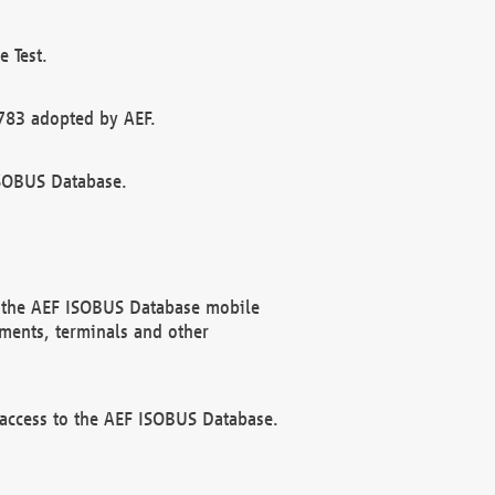
 Test.
783 adopted by AEF.
ISOBUS Database.
f the AEF ISOBUS Database mobile
ments, terminals and other
 access to the AEF ISOBUS Database.