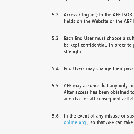
Access ('log in') to the AEF ISOB
fields on the Website or the AEF
Each End User must choose a suff
be kept confidential, in order to
strength.
End Users may change their passw
AEF may assume that anybody log
After access has been obtained t
and risk for all subsequent acti
In the event of any misuse or su
online.org
, so that AEF can take 