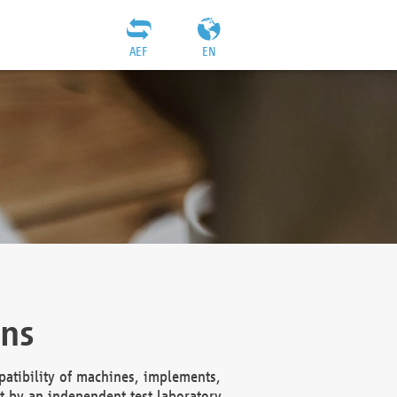
AEF
EN
ons
atibility of machines, implements,
t by an independent test laboratory,