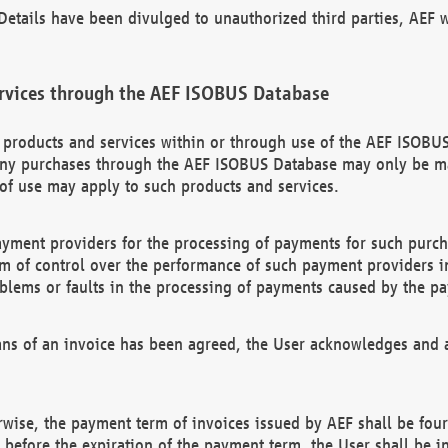
etails have been divulged to unauthorized third parties, AEF wi
rvices through the AEF ISOBUS Database
n products and services within or through use of the AEF ISOBUS
ny purchases through the AEF ISOBUS Database may only be mad
of use may apply to such products and services.
ayment providers for the processing of payments for such purc
rm of control over the performance of such payment providers in
oblems or faults in the processing of payments caused by the p
ns of an invoice has been agreed, the User acknowledges and a
rwise, the payment term of invoices issued by AEF shall be four
id before the expiration of the payment term, the User shall be i