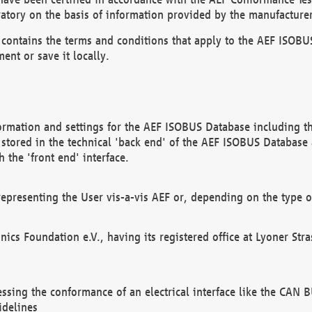
atory on the basis of information provided by the manufacturer
It contains the terms and conditions that apply to the AEF IS
ent or save it locally.
ormation and settings for the AEF ISOBUS Database including the
, stored in the technical 'back end' of the AEF ISOBUS Database
 the 'front end' interface.
epresenting the User vis-a-vis AEF or, depending on the type o
onics Foundation e.V., having its registered office at Lyoner St
essing the conformance of an electrical interface like the CAN
idelines