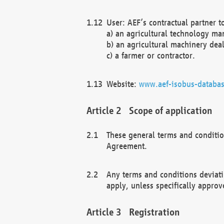
User: AEF’s contractual partner t
a) an agricultural technology ma
b) an agricultural machinery deal
c) a farmer or contractor.
Website:
www.aef-isobus-databas
Scope of application
These general terms and conditio
Agreement.
Any terms and conditions deviati
apply, unless specifically approv
Registration