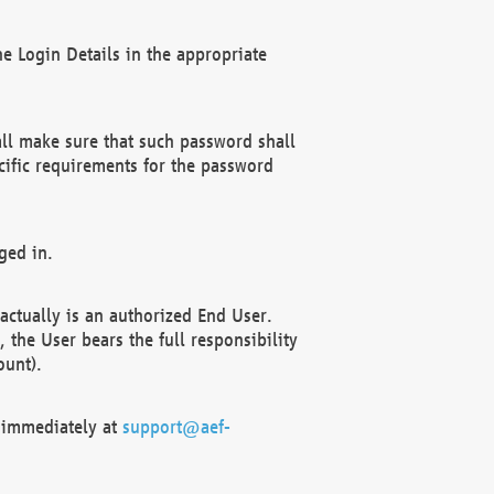
e Login Details in the appropriate
ll make sure that such password shall
cific requirements for the password
ged in.
ctually is an authorized End User.
the User bears the full responsibility
ount).
F immediately at
support@aef-