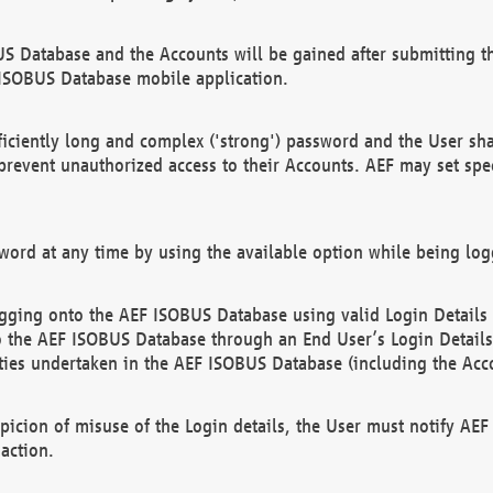
US Database and the Accounts will be gained after submitting th
 ISOBUS Database mobile application.
iciently long and complex ('strong') password and the User sha
 prevent unauthorized access to their Accounts. AEF may set spe
ord at any time by using the available option while being log
ging onto the AEF ISOBUS Database using valid Login Details a
o the AEF ISOBUS Database through an End User’s Login Details, 
vities undertaken in the AEF ISOBUS Database (including the Acc
spicion of misuse of the Login details, the User must notify AE
action.