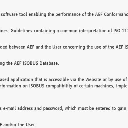
software tool enabling the performance of the AEF Conformance
ines: Guidelines containing a common interpretation of ISO 11
ded between AEF and the User concerning the use of the AEF 
ing the AEF ISOBUS Database.
ed application that is accessible via the Website or by use o
information on ISOBUS compatibility of certain machines, imple
 as e-mail address and password, which must be entered to gain
F and/or the User.