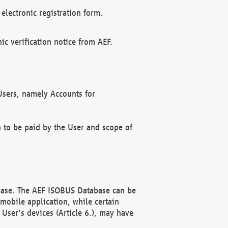
electronic registration form.
c verification notice from AEF.
f Users, namely Accounts for
n to be paid by the User and scope of
abase. The AEF ISOBUS Database can be
mobile application, while certain
User's devices (Article 6.), may have