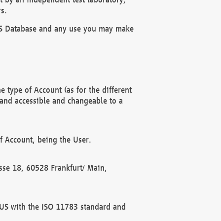
s.
OBUS Database and any use you may make
 type of Account (as for the different
 and accessible and changeable to a
f Account, being the User.
rasse 18, 60528 Frankfurt/ Main,
 BUS with the ISO 11783 standard and