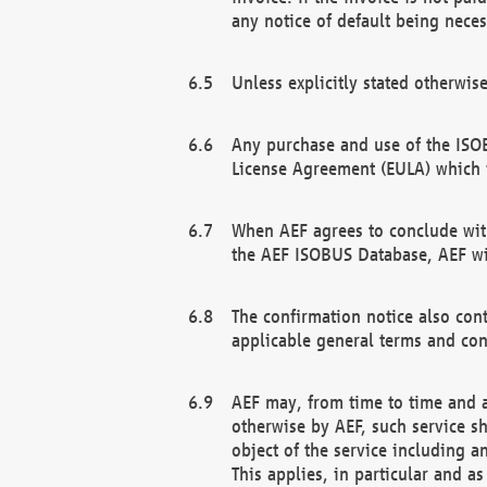
any notice of default being neces
Unless explicitly stated otherwis
Any purchase and use of the ISOB
License Agreement (EULA) which 
When AEF agrees to conclude with
the AEF ISOBUS Database, AEF wil
The confirmation notice also cont
applicable general terms and con
AEF may, from time to time and at
otherwise by AEF, such service s
object of the service including a
This applies, in particular and a