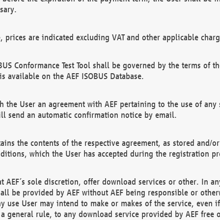
sary.
e, prices are indicated excluding VAT and other applicable charg
US Conformance Test Tool shall be governed by the terms of t
is available on the AEF ISOBUS Database.
 the User an agreement with AEF pertaining to the use of any sp
l send an automatic confirmation notice by email.
ains the contents of the respective agreement, as stored and/or
ditions, which the User has accepted during the registration pr
 AEF´s sole discretion, offer download services or other. In any
hall be provided by AEF without AEF being responsible or otherw
ny use User may intend to make or makes of the service, even i
s a general rule, to any download service provided by AEF free 