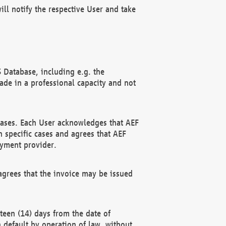
ll notify the respective User and take
 Database, including e.g. the
e in a professional capacity and not
hases. Each User acknowledges that AEF
 specific cases and agrees that AEF
ayment provider.
grees that the invoice may be issued
teen (14) days from the date of
n default by operation of law, without