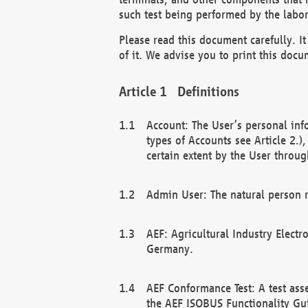
such test being performed by the labor
Please read this document carefully. 
of it. We advise you to print this docum
Definitions
Account: The User’s personal inf
types of Accounts see Article 2.)
certain extent by the User through
Admin User: The natural person r
AEF: Agricultural Industry Electr
Germany.
AEF Conformance Test: A test ass
the AEF ISOBUS Functionality Gu