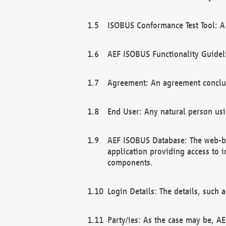
ISOBUS Conformance Test Tool: A 
AEF ISOBUS Functionality Guidel
Agreement: An agreement conclu
End User: Any natural person us
AEF ISOBUS Database: The web-bas
application providing access to 
components.
Login Details: The details, such
Party/ies: As the case may be, AE