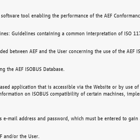
software tool enabling the performance of the AEF Conformance
ines: Guidelines containing a common interpretation of ISO 11
ded between AEF and the User concerning the use of the AEF 
ing the AEF ISOBUS Database.
ed application that is accessible via the Website or by use o
information on ISOBUS compatibility of certain machines, imple
 as e-mail address and password, which must be entered to gain
F and/or the User.