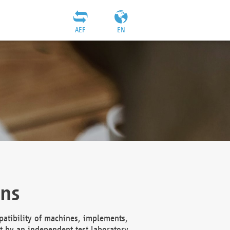
AEF
EN
ons
atibility of machines, implements,
t by an independent test laboratory,