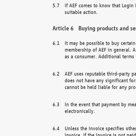
If AEF comes to know that Login D
suitable action.
Buying products and se
It may be possible to buy certai
membership of AEF in general. A
as a consumer. Additional terms 
AEF uses reputable third-party p
does not have any significant fo
cannot be held liable for any pr
In the event that payment by mea
electronically.
Unless the invoice specifies othe
invoice. If the invoice is not pa