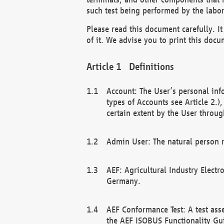
such test being performed by the labor
Please read this document carefully. 
of it. We advise you to print this docum
Definitions
Account: The User’s personal inf
types of Accounts see Article 2.)
certain extent by the User through
Admin User: The natural person r
AEF: Agricultural Industry Electr
Germany.
AEF Conformance Test: A test ass
the AEF ISOBUS Functionality Gu