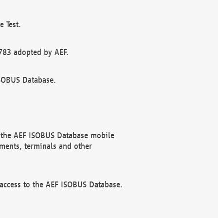
 Test.
783 adopted by AEF.
ISOBUS Database.
f the AEF ISOBUS Database mobile
ments, terminals and other
 access to the AEF ISOBUS Database.