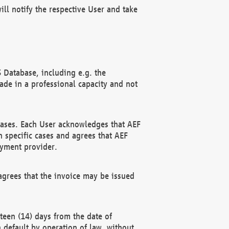
ll notify the respective User and take
 Database, including e.g. the
e in a professional capacity and not
hases. Each User acknowledges that AEF
 specific cases and agrees that AEF
ayment provider.
grees that the invoice may be issued
teen (14) days from the date of
n default by operation of law, without