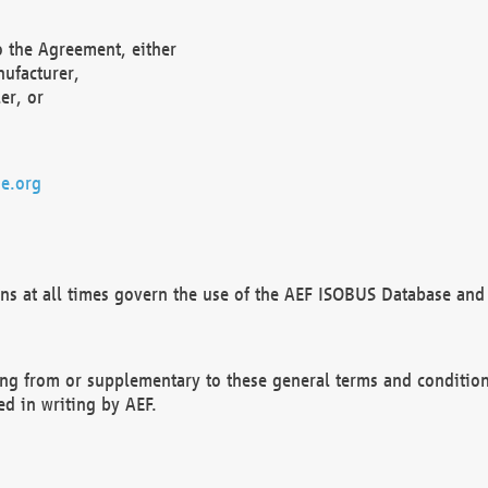
o the Agreement, either
nufacturer,
er, or
e.org
ns at all times govern the use of the AEF ISOBUS Database and 
ng from or supplementary to these general terms and condition
ed in writing by AEF.