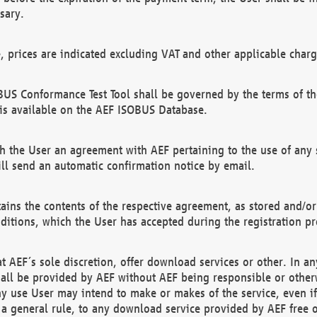
sary.
e, prices are indicated excluding VAT and other applicable charg
US Conformance Test Tool shall be governed by the terms of t
is available on the AEF ISOBUS Database.
 the User an agreement with AEF pertaining to the use of any sp
l send an automatic confirmation notice by email.
ains the contents of the respective agreement, as stored and/or
ditions, which the User has accepted during the registration pr
 AEF´s sole discretion, offer download services or other. In any
hall be provided by AEF without AEF being responsible or otherw
ny use User may intend to make or makes of the service, even i
s a general rule, to any download service provided by AEF free 