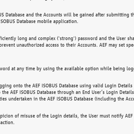
US Database and the Accounts will be gained after submitting th
 ISOBUS Database mobile application.
iciently long and complex ('strong') password and the User sha
 prevent unauthorized access to their Accounts. AEF may set spe
ord at any time by using the available option while being log
ging onto the AEF ISOBUS Database using valid Login Details a
o the AEF ISOBUS Database through an End User’s Login Details, 
vities undertaken in the AEF ISOBUS Database (including the Acc
spicion of misuse of the Login details, the User must notify AE
action.