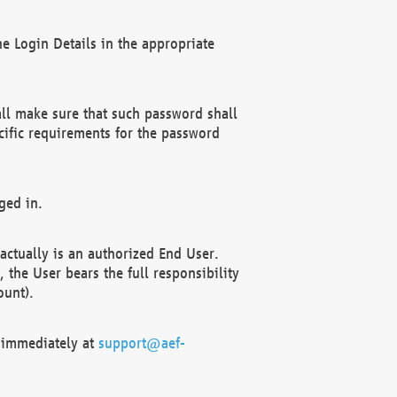
e Login Details in the appropriate
ll make sure that such password shall
cific requirements for the password
ged in.
ctually is an authorized End User.
the User bears the full responsibility
ount).
F immediately at
support@aef-