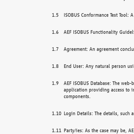
ISOBUS Conformance Test Tool: A 
AEF ISOBUS Functionality Guidel
Agreement: An agreement conclu
End User: Any natural person us
AEF ISOBUS Database: The web-bas
application providing access to 
components.
Login Details: The details, such
Party/ies: As the case may be, AE