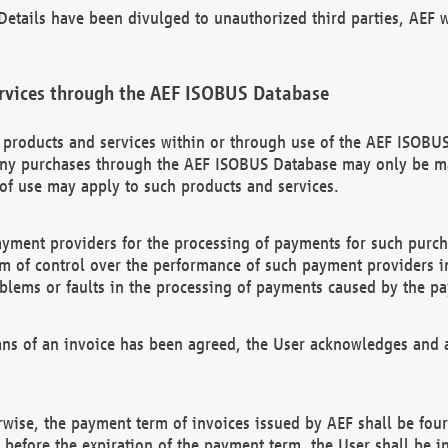
etails have been divulged to unauthorized third parties, AEF wi
rvices through the AEF ISOBUS Database
n products and services within or through use of the AEF ISOBUS
ny purchases through the AEF ISOBUS Database may only be mad
of use may apply to such products and services.
ayment providers for the processing of payments for such purc
rm of control over the performance of such payment providers in
oblems or faults in the processing of payments caused by the p
ns of an invoice has been agreed, the User acknowledges and a
rwise, the payment term of invoices issued by AEF shall be four
id before the expiration of the payment term, the User shall be i