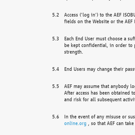
Access ('log in') to the AEF ISOB
fields on the Website or the AEF
Each End User must choose a suff
be kept confidential, in order to
strength.
End Users may change their passw
AEF may assume that anybody log
After access has been obtained t
and risk for all subsequent acti
In the event of any misuse or su
online.org
, so that AEF can take 