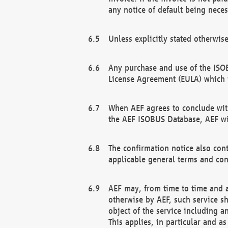
any notice of default being neces
Unless explicitly stated otherwis
Any purchase and use of the ISOB
License Agreement (EULA) which 
When AEF agrees to conclude with
the AEF ISOBUS Database, AEF wil
The confirmation notice also cont
applicable general terms and con
AEF may, from time to time and at
otherwise by AEF, such service s
object of the service including a
This applies, in particular and a