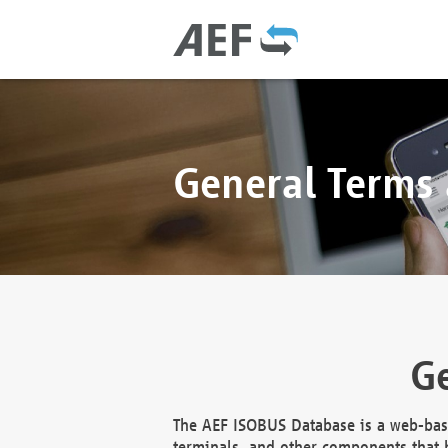
General Terms
Ge
The AEF ISOBUS Database is a web-base
terminals, and other components that h