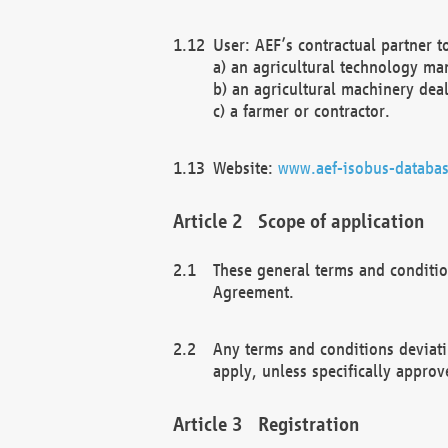
User: AEF’s contractual partner t
a) an agricultural technology ma
b) an agricultural machinery deal
c) a farmer or contractor.
Website:
www.aef-isobus-databas
Scope of application
These general terms and conditio
Agreement.
Any terms and conditions deviati
apply, unless specifically approv
Registration