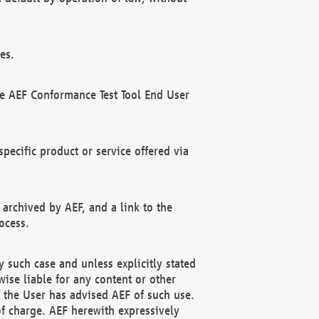
es.
he AEF Conformance Test Tool End User
ecific product or service offered via
 archived by AEF, and a link to the
ocess.
 such case and unless explicitly stated
ise liable for any content or other
f the User has advised AEF of such use.
of charge. AEF herewith expressively