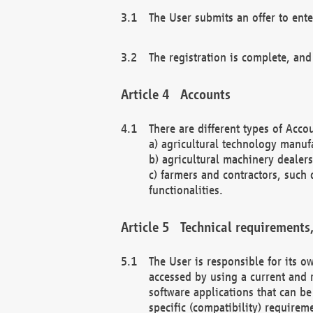
The User submits an offer to ente
The registration is complete, and
Accounts
There are different types of Accou
a) agricultural technology manuf
b) agricultural machinery dealers
c) farmers and contractors, such 
functionalities.
Technical requirements,
The User is responsible for its
accessed by using a current and 
software applications that can b
specific (compatibility) requirem