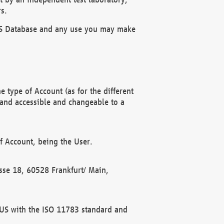
s.
OBUS Database and any use you may make
 type of Account (as for the different
 and accessible and changeable to a
f Account, being the User.
rasse 18, 60528 Frankfurt/ Main,
 BUS with the ISO 11783 standard and