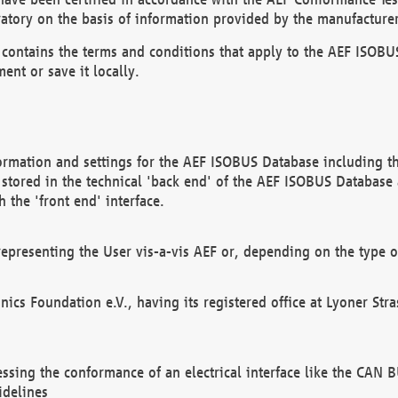
atory on the basis of information provided by the manufacturer
It contains the terms and conditions that apply to the AEF IS
ent or save it locally.
ormation and settings for the AEF ISOBUS Database including the
, stored in the technical 'back end' of the AEF ISOBUS Database
 the 'front end' interface.
epresenting the User vis-a-vis AEF or, depending on the type o
onics Foundation e.V., having its registered office at Lyoner St
essing the conformance of an electrical interface like the CAN
idelines