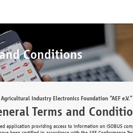
 and Conditions
Agricultural Industry Electronics Foundation “AEF e.V.”
neral Terms and Conditi
d application providing access to information on ISOBUS comp
ave been certified in accordance with the AEF Conformance Tes