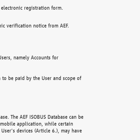
electronic registration form.
c verification notice from AEF.
f Users, namely Accounts for
n to be paid by the User and scope of
abase. The AEF ISOBUS Database can be
mobile application, while certain
User's devices (Article 6.), may have