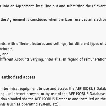
r into an Agreement, by filling out and submitting the relevant 
 the Agreement is concluded when the User receives an electroni
nts, with different features and settings, for different types o
acturers,
, and
different Accounts varying, inter alia, in regard of remuneratio
 authorized access
 own technical equipment to use and access the AEF ISOBUS Dat
regular Internet browser or by use of the AEF ISOBUS Database 
e downloaded via the AEF ISOBUS Database and installed on the 
ents (such as operating system, etc).