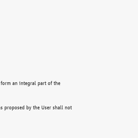
form an integral part of the
s proposed by the User shall not