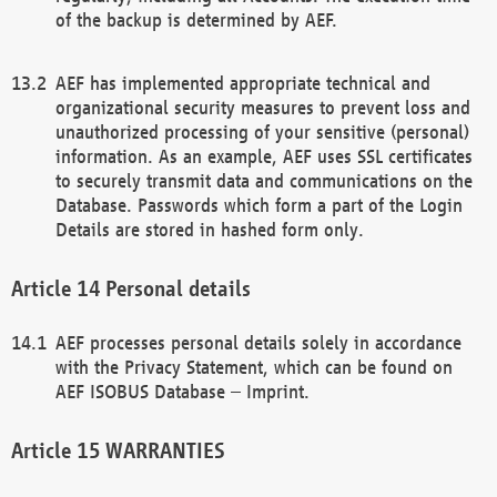
of the backup is determined by AEF.
AEF has implemented appropriate technical and
organizational security measures to prevent loss and
unauthorized processing of your sensitive (personal)
information. As an example, AEF uses SSL certificates
to securely transmit data and communications on the
Database. Passwords which form a part of the Login
Details are stored in hashed form only.
Personal details
AEF processes personal details solely in accordance
with the Privacy Statement, which can be found on
AEF ISOBUS Database – Imprint.
WARRANTIES