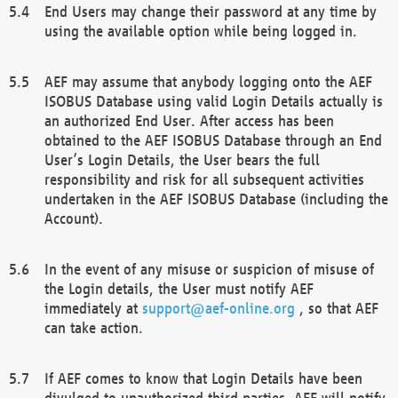
End Users may change their password at any time by
using the available option while being logged in.
AEF may assume that anybody logging onto the AEF
ISOBUS Database using valid Login Details actually is
an authorized End User. After access has been
obtained to the AEF ISOBUS Database through an End
User’s Login Details, the User bears the full
responsibility and risk for all subsequent activities
undertaken in the AEF ISOBUS Database (including the
Account).
In the event of any misuse or suspicion of misuse of
the Login details, the User must notify AEF
immediately at
support@aef-online.org
, so that AEF
can take action.
If AEF comes to know that Login Details have been
divulged to unauthorized third parties, AEF will notify