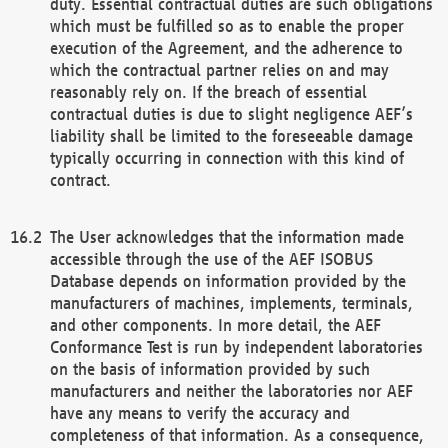
duty. Essential contractual duties are such obligations
which must be fulfilled so as to enable the proper
execution of the Agreement, and the adherence to
which the contractual partner relies on and may
reasonably rely on. If the breach of essential
contractual duties is due to slight negligence AEF’s
liability shall be limited to the foreseeable damage
typically occurring in connection with this kind of
contract.
The User acknowledges that the information made
accessible through the use of the AEF ISOBUS
Database depends on information provided by the
manufacturers of machines, implements, terminals,
and other components. In more detail, the AEF
Conformance Test is run by independent laboratories
on the basis of information provided by such
manufacturers and neither the laboratories nor AEF
have any means to verify the accuracy and
completeness of that information. As a consequence,