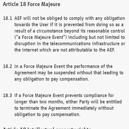
Force Majeure
AEF will not be obliged to comply with any obligation
towards the User if it is prevented from doing so as a
result of a circumstance beyond its reasonable control
(“a Force Majeure Event”) including but not limited to
disruption in the telecommunications infrastructure or
the internet which are not attributable to the AEF.
In a Force Majeure Event the performance of the
Agreement may be suspended without that leading to
any obligation to pay compensation.
If a Force Majeure Event prevents compliance for
longer than two months, either Party will be entitled
to terminate the Agreement immediately without
obligation to pay compensation.