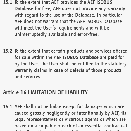
To the extent that AEF provides the AEF ISOBUS
Database for free, AEF does not provide any warranty
with regard to the use of the Database. In particular
AEF does not warrant that the AEF ISOBUS Database
will meet the User’s requirements and will be
uninterruptedly available and error-free.
To the extent that certain products and services offered
for sale within the AEF ISOBUS Database are paid for
by the User, the User shall be entitled to the statutory
warranty claims in case of defects of those products
and services.
LIMITATION OF LIABILITY
AEF shall not be liable except for damages which are
caused grossly negligently or intentionally by AEF, its
legal representatives or vicarious agents or which are
based on a culpable breach of an essential contractual