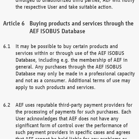
the respective User and take suitable action.
Buying products and services through the
AEF ISOBUS Database
It may be possible to buy certain products and
services within or through use of the AEF ISOBUS
Database, including e.g. the membership of AEF in
general. Any purchases through the AEF ISOBUS
Database may only be made in a professional capacity
and not as a consumer. Additional terms of use may
apply to such products and services.
AEF uses reputable third-party payment providers for
the processing of payments for such purchases. Each
User acknowledges that AEF does not have any
significant form of control over the performance of
such payment providers in specific cases and agrees
that AEF cannot be held liable for any problems or