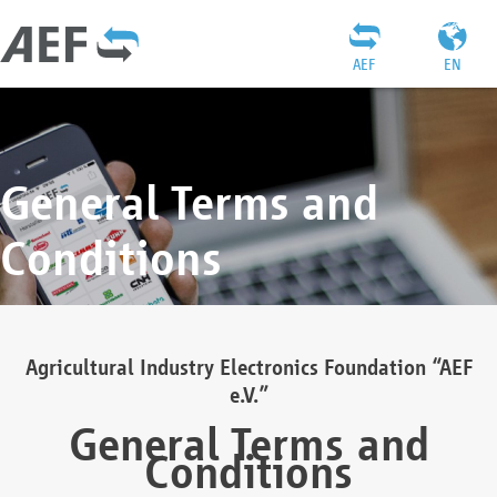
AEF
EN
General Terms and
Conditions
Agricultural Industry Electronics Foundation “AEF
e.V.”
General Terms and
Conditions