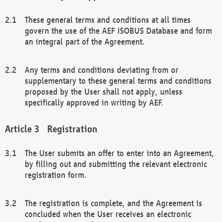
These general terms and conditions at all times
govern the use of the AEF ISOBUS Database and form
an integral part of the Agreement.
Any terms and conditions deviating from or
supplementary to these general terms and conditions
proposed by the User shall not apply, unless
specifically approved in writing by AEF.
Registration
The User submits an offer to enter into an Agreement,
by filling out and submitting the relevant electronic
registration form.
The registration is complete, and the Agreement is
concluded when the User receives an electronic