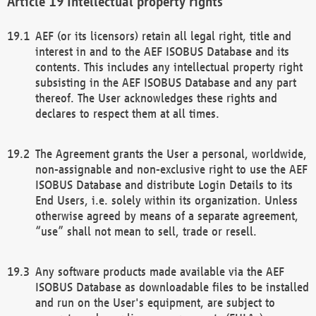
Intellectual property rights
AEF (or its licensors) retain all legal right, title and
interest in and to the AEF ISOBUS Database and its
contents. This includes any intellectual property right
subsisting in the AEF ISOBUS Database and any part
thereof. The User acknowledges these rights and
declares to respect them at all times.
The Agreement grants the User a personal, worldwide,
non-assignable and non-exclusive right to use the AEF
ISOBUS Database and distribute Login Details to its
End Users, i.e. solely within its organization. Unless
otherwise agreed by means of a separate agreement,
“use” shall not mean to sell, trade or resell.
Any software products made available via the AEF
ISOBUS Database as downloadable files to be installed
and run on the User's equipment, are subject to