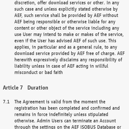
discretion, offer download services or other. In any
such case and unless explicitly stated otherwise by
AEF, such service shall be provided by AEF without
AEF being responsible or otherwise liable for any
content or other object of the service including any
use User may intend to make or makes of the service,
even if the User has advised AEF of such use. This
applies, in particular and as a general rule, to any
download service provided by AEF free of charge. AEF
herewith expressively disclaims any responsibility of
liability unless in case of AEF acting in willful
misconduct or bad faith
Duration
The Agreement is valid from the moment the
registration has been completed and confirmed and
remains in force indefinitely unless stipulated
otherwise. Admin Users can terminate an Account
through the settings on the AEF ISOBUS Database or