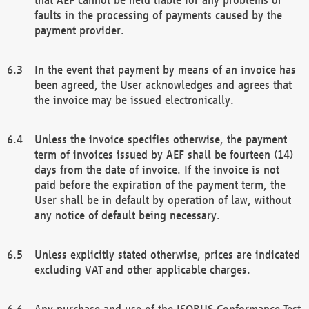
faults in the processing of payments caused by the
payment provider.
In the event that payment by means of an invoice has
been agreed, the User acknowledges and agrees that
the invoice may be issued electronically.
Unless the invoice specifies otherwise, the payment
term of invoices issued by AEF shall be fourteen (14)
days from the date of invoice. If the invoice is not
paid before the expiration of the payment term, the
User shall be in default by operation of law, without
any notice of default being necessary.
Unless explicitly stated otherwise, prices are indicated
excluding VAT and other applicable charges.
Any purchase and use of the ISOBUS Conformance Test