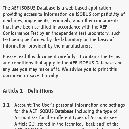
The AEF ISOBUS Database is a web-based application
providing access to information on ISOBUS compatibility of
machines, implements, terminals, and other components
that have been certified in accordance with the AEF
Conformance Test by an independent test laboratory, such
test being performed by the laboratory on the basis of
information provided by the manufacturers.
Please read this document carefully. It contains the terms
and conditions that apply to the AEF ISOBUS Database and
any use you may make of it. We advise you to print this
document or save it locally.
Definitions
Account: The User’s personal information and settings
for the AEF ISOBUS Database including the type of
Account (as for the different types of Accounts see
Article 2.), stored in the technical 'back end' of the