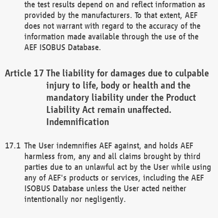
the test results depend on and reflect information as
provided by the manufacturers. To that extent, AEF
does not warrant with regard to the accuracy of the
information made available through the use of the
AEF ISOBUS Database.
The liability for damages due to culpable
injury to life, body or health and the
mandatory liability under the Product
Liability Act remain unaffected.
Indemnification
The User indemnifies AEF against, and holds AEF
harmless from, any and all claims brought by third
parties due to an unlawful act by the User while using
any of AEF's products or services, including the AEF
ISOBUS Database unless the User acted neither
intentionally nor negligently.