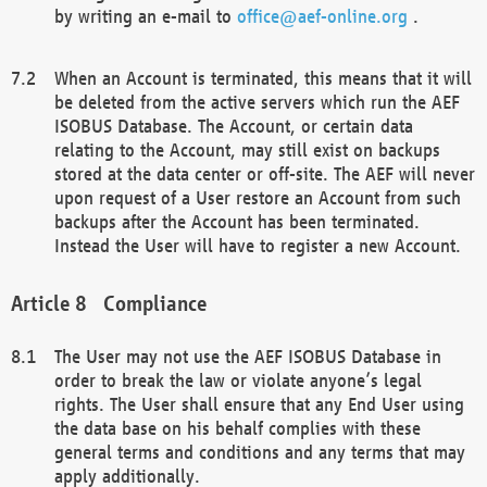
by writing an e-mail to
office@aef-online.org
.
When an Account is terminated, this means that it will
be deleted from the active servers which run the AEF
ISOBUS Database. The Account, or certain data
relating to the Account, may still exist on backups
stored at the data center or off-site. The AEF will never
upon request of a User restore an Account from such
backups after the Account has been terminated.
Instead the User will have to register a new Account.
Compliance
The User may not use the AEF ISOBUS Database in
order to break the law or violate anyone’s legal
rights. The User shall ensure that any End User using
the data base on his behalf complies with these
general terms and conditions and any terms that may
apply additionally.