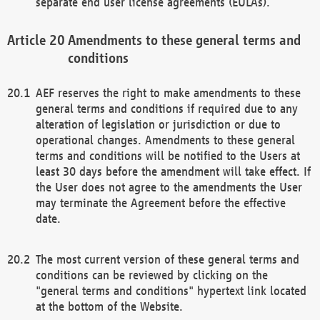
separate end user license agreements (EULAs).
Amendments to these general terms and
conditions
AEF reserves the right to make amendments to these
general terms and conditions if required due to any
alteration of legislation or jurisdiction or due to
operational changes. Amendments to these general
terms and conditions will be notified to the Users at
least 30 days before the amendment will take effect. If
the User does not agree to the amendments the User
may terminate the Agreement before the effective
date.
The most current version of these general terms and
conditions can be reviewed by clicking on the
"general terms and conditions" hypertext link located
at the bottom of the Website.