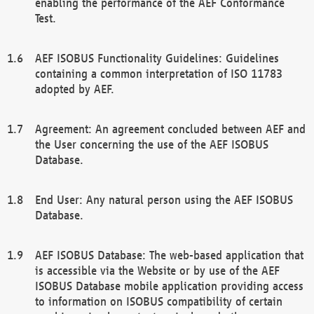
enabling the performance of the AEF Conformance
Test.
AEF ISOBUS Functionality Guidelines: Guidelines
containing a common interpretation of ISO 11783
adopted by AEF.
Agreement: An agreement concluded between AEF and
the User concerning the use of the AEF ISOBUS
Database.
End User: Any natural person using the AEF ISOBUS
Database.
AEF ISOBUS Database: The web-based application that
is accessible via the Website or by use of the AEF
ISOBUS Database mobile application providing access
to information on ISOBUS compatibility of certain