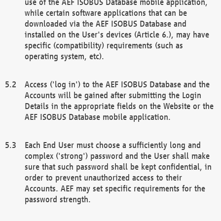
use of the AEF ISOBUS Database mobile application,
while certain software applications that can be
downloaded via the AEF ISOBUS Database and
installed on the User's devices (Article 6.), may have
specific (compatibility) requirements (such as
operating system, etc).
Access ('log in') to the AEF ISOBUS Database and the
Accounts will be gained after submitting the Login
Details in the appropriate fields on the Website or the
AEF ISOBUS Database mobile application.
Each End User must choose a sufficiently long and
complex ('strong') password and the User shall make
sure that such password shall be kept confidential, in
order to prevent unauthorized access to their
Accounts. AEF may set specific requirements for the
password strength.