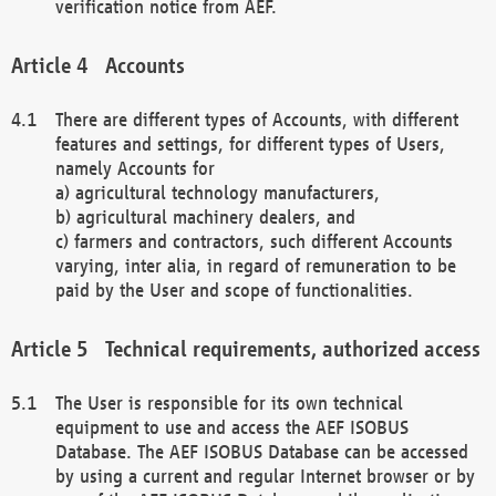
verification notice from AEF.
Accounts
There are different types of Accounts, with different
features and settings, for different types of Users,
namely Accounts for
a) agricultural technology manufacturers,
b) agricultural machinery dealers, and
c) farmers and contractors, such different Accounts
varying, inter alia, in regard of remuneration to be
paid by the User and scope of functionalities.
Technical requirements, authorized access
The User is responsible for its own technical
equipment to use and access the AEF ISOBUS
Database. The AEF ISOBUS Database can be accessed
by using a current and regular Internet browser or by