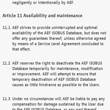
negligently or intentionally by AEF.
Availability and maintenance
AEF strives to provide uninterrupted and optimal
availability of the AEF ISOBUS Database, but does not
offer any guarantees thereof, unless otherwise agreed
by means of a Service Level Agreement concluded to
that effect.
AEF reserves the right to deactivate the AEF ISOBUS
Database temporarily for maintenance, modification
or improvement. AEF will attempt to ensure that
temporary deactivation of AEF ISOBUS Database
causes as little hindrance as possible to the Users.
Under no circumstances will AEF be liable to pay any
compensation for damage sustained by the User due
to the AEF ISOBUS Database, or any part thereof,