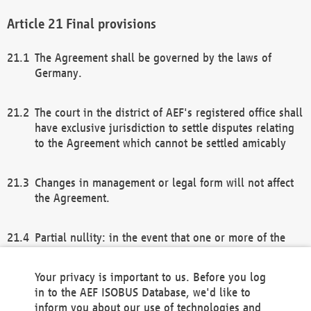
Final provisions
The Agreement shall be governed by the laws of
Germany.
The court in the district of AEF's registered office shall
have exclusive jurisdiction to settle disputes relating
to the Agreement which cannot be settled amicably
Changes in management or legal form will not affect
the Agreement.
Partial nullity: in the event that one or more of the
provisions of this Agreement and/or these general
terms and conditions should be nullified, the
Your privacy is important to us. Before you log
remaining provisions of this Agreement and/or the
in to the AEF ISOBUS Database, we'd like to
general terms and conditions shall remain in full
inform you about our use of technologies and