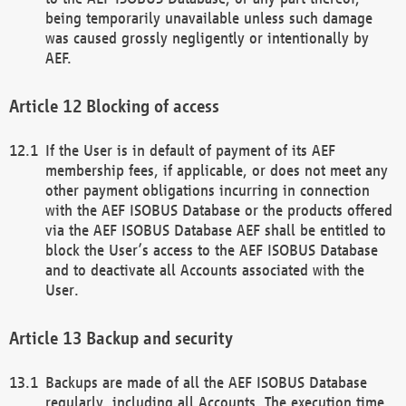
being temporarily unavailable unless such damage
was caused grossly negligently or intentionally by
AEF.
Blocking of access
If the User is in default of payment of its AEF
membership fees, if applicable, or does not meet any
other payment obligations incurring in connection
with the AEF ISOBUS Database or the products offered
via the AEF ISOBUS Database AEF shall be entitled to
block the User’s access to the AEF ISOBUS Database
and to deactivate all Accounts associated with the
User.
Backup and security
Backups are made of all the AEF ISOBUS Database
regularly, including all Accounts. The execution time