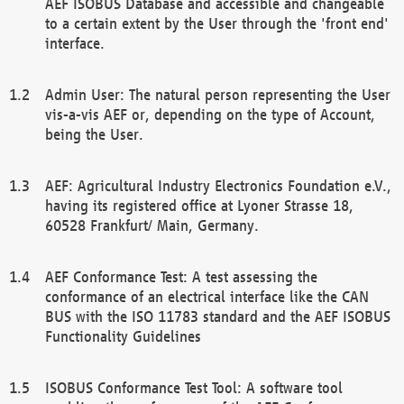
AEF ISOBUS Database and accessible and changeable
to a certain extent by the User through the 'front end'
interface.
Admin User: The natural person representing the User
vis-a-vis AEF or, depending on the type of Account,
being the User.
AEF: Agricultural Industry Electronics Foundation e.V.,
having its registered office at Lyoner Strasse 18,
60528 Frankfurt/ Main, Germany.
AEF Conformance Test: A test assessing the
conformance of an electrical interface like the CAN
BUS with the ISO 11783 standard and the AEF ISOBUS
Functionality Guidelines
ISOBUS Conformance Test Tool: A software tool