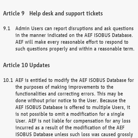
Help desk and support tickets
Admin Users can report disruptions and ask questions
in the manner indicated on the AEF ISOBUS Database.
AEF will make every reasonable effort to respond to
such questions properly and within a reasonable term.
Updates
AEF is entitled to modify the AEF ISOBUS Database for
the purposes of making improvements to the
functionalities and correcting errors. This may be
done without prior notice to the User. Because the
AEF ISOBUS Database is offered to multiple Users, it
is not possible to omit a modification for a single
User. AEF is not liable for compensation for any loss
incurred as a result of the modification of the AEF
ISOBUS Database unless such loss was caused grossly