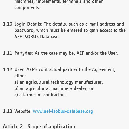
machines, implements, terminals and other
components.
Login Details: The details, such as e-mail address and
password, which must be entered to gain access to the
AEF ISOBUS Database.
Party/ies: As the case may be, AEF and/or the User.
User: AEF’s contractual partner to the Agreement,
either
a) an agricultural technology manufacturer,
b) an agricultural machinery dealer, or
c) a farmer or contractor.
Website:
www.aef-isobus-database.org
Scope of application