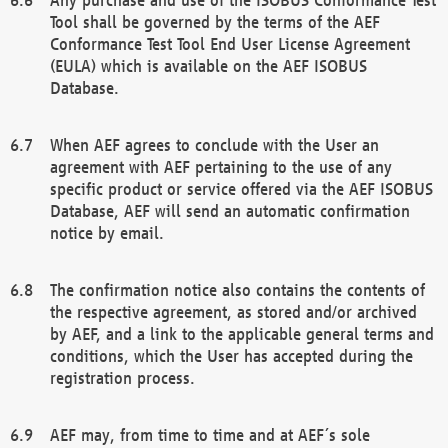
Tool shall be governed by the terms of the AEF
Conformance Test Tool End User License Agreement
(EULA) which is available on the AEF ISOBUS
Database.
When AEF agrees to conclude with the User an
agreement with AEF pertaining to the use of any
specific product or service offered via the AEF ISOBUS
Database, AEF will send an automatic confirmation
notice by email.
The confirmation notice also contains the contents of
the respective agreement, as stored and/or archived
by AEF, and a link to the applicable general terms and
conditions, which the User has accepted during the
registration process.
AEF may, from time to time and at AEF´s sole