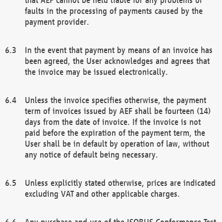
faults in the processing of payments caused by the
payment provider.
In the event that payment by means of an invoice has
been agreed, the User acknowledges and agrees that
the invoice may be issued electronically.
Unless the invoice specifies otherwise, the payment
term of invoices issued by AEF shall be fourteen (14)
days from the date of invoice. If the invoice is not
paid before the expiration of the payment term, the
User shall be in default by operation of law, without
any notice of default being necessary.
Unless explicitly stated otherwise, prices are indicated
excluding VAT and other applicable charges.
Any purchase and use of the ISOBUS Conformance Test