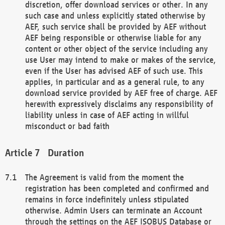
discretion, offer download services or other. In any
such case and unless explicitly stated otherwise by
AEF, such service shall be provided by AEF without
AEF being responsible or otherwise liable for any
content or other object of the service including any
use User may intend to make or makes of the service,
even if the User has advised AEF of such use. This
applies, in particular and as a general rule, to any
download service provided by AEF free of charge. AEF
herewith expressively disclaims any responsibility of
liability unless in case of AEF acting in willful
misconduct or bad faith
Duration
The Agreement is valid from the moment the
registration has been completed and confirmed and
remains in force indefinitely unless stipulated
otherwise. Admin Users can terminate an Account
through the settings on the AEF ISOBUS Database or