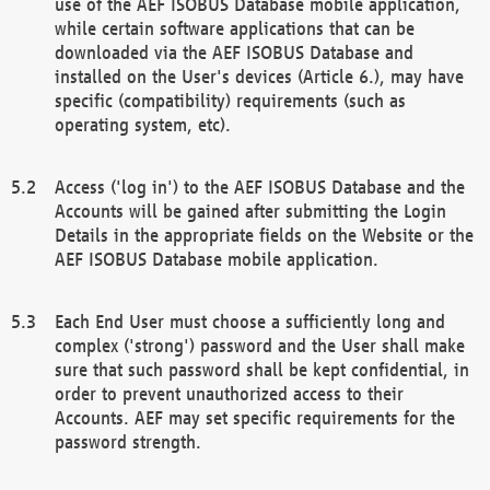
use of the AEF ISOBUS Database mobile application,
while certain software applications that can be
downloaded via the AEF ISOBUS Database and
installed on the User's devices (Article 6.), may have
specific (compatibility) requirements (such as
operating system, etc).
Access ('log in') to the AEF ISOBUS Database and the
Accounts will be gained after submitting the Login
Details in the appropriate fields on the Website or the
AEF ISOBUS Database mobile application.
Each End User must choose a sufficiently long and
complex ('strong') password and the User shall make
sure that such password shall be kept confidential, in
order to prevent unauthorized access to their
Accounts. AEF may set specific requirements for the
password strength.