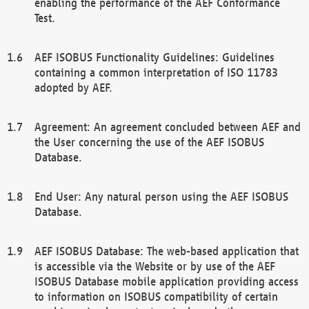
enabling the performance of the AEF Conformance
Test.
AEF ISOBUS Functionality Guidelines: Guidelines
containing a common interpretation of ISO 11783
adopted by AEF.
Agreement: An agreement concluded between AEF and
the User concerning the use of the AEF ISOBUS
Database.
End User: Any natural person using the AEF ISOBUS
Database.
AEF ISOBUS Database: The web-based application that
is accessible via the Website or by use of the AEF
ISOBUS Database mobile application providing access
to information on ISOBUS compatibility of certain