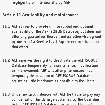
negligently or intentionally by AEF.
Availability and maintenance
AEF strives to provide uninterrupted and optimal
availability of the AEF ISOBUS Database, but does not
offer any guarantees thereof, unless otherwise agreed
by means of a Service Level Agreement concluded to
that effect.
AEF reserves the right to deactivate the AEF ISOBUS
Database temporarily for maintenance, modification
or improvement. AEF will attempt to ensure that
temporary deactivation of AEF ISOBUS Database
causes as little hindrance as possible to the Users.
Under no circumstances will AEF be liable to pay any
compensation for damage sustained by the User due
to the AEF ISOBUS Database, or any part thereof,