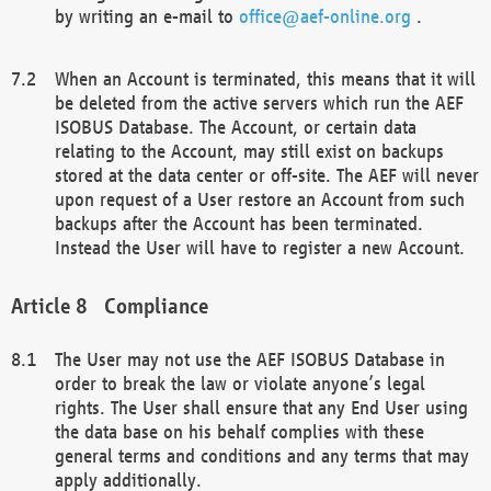
by writing an e-mail to
office@aef-online.org
.
When an Account is terminated, this means that it will
be deleted from the active servers which run the AEF
ISOBUS Database. The Account, or certain data
relating to the Account, may still exist on backups
stored at the data center or off-site. The AEF will never
upon request of a User restore an Account from such
backups after the Account has been terminated.
Instead the User will have to register a new Account.
Compliance
The User may not use the AEF ISOBUS Database in
order to break the law or violate anyone’s legal
rights. The User shall ensure that any End User using
the data base on his behalf complies with these
general terms and conditions and any terms that may
apply additionally.