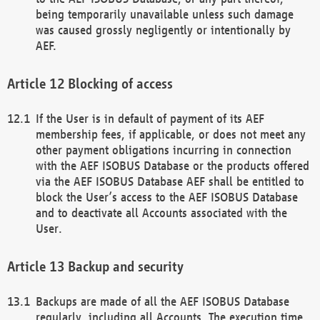
being temporarily unavailable unless such damage
was caused grossly negligently or intentionally by
AEF.
Blocking of access
If the User is in default of payment of its AEF
membership fees, if applicable, or does not meet any
other payment obligations incurring in connection
with the AEF ISOBUS Database or the products offered
via the AEF ISOBUS Database AEF shall be entitled to
block the User’s access to the AEF ISOBUS Database
and to deactivate all Accounts associated with the
User.
Backup and security
Backups are made of all the AEF ISOBUS Database
regularly, including all Accounts. The execution time