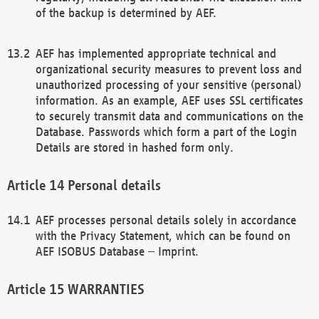
of the backup is determined by AEF.
AEF has implemented appropriate technical and
organizational security measures to prevent loss and
unauthorized processing of your sensitive (personal)
information. As an example, AEF uses SSL certificates
to securely transmit data and communications on the
Database. Passwords which form a part of the Login
Details are stored in hashed form only.
Personal details
AEF processes personal details solely in accordance
with the Privacy Statement, which can be found on
AEF ISOBUS Database – Imprint.
WARRANTIES