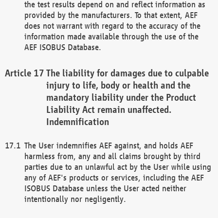
the test results depend on and reflect information as
provided by the manufacturers. To that extent, AEF
does not warrant with regard to the accuracy of the
information made available through the use of the
AEF ISOBUS Database.
The liability for damages due to culpable
injury to life, body or health and the
mandatory liability under the Product
Liability Act remain unaffected.
Indemnification
The User indemnifies AEF against, and holds AEF
harmless from, any and all claims brought by third
parties due to an unlawful act by the User while using
any of AEF's products or services, including the AEF
ISOBUS Database unless the User acted neither
intentionally nor negligently.