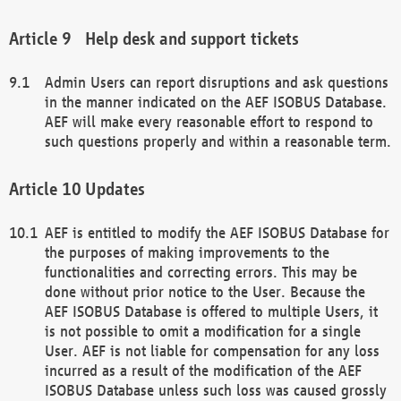
Help desk and support tickets
Admin Users can report disruptions and ask questions
in the manner indicated on the AEF ISOBUS Database.
AEF will make every reasonable effort to respond to
such questions properly and within a reasonable term.
Updates
AEF is entitled to modify the AEF ISOBUS Database for
the purposes of making improvements to the
functionalities and correcting errors. This may be
done without prior notice to the User. Because the
AEF ISOBUS Database is offered to multiple Users, it
is not possible to omit a modification for a single
User. AEF is not liable for compensation for any loss
incurred as a result of the modification of the AEF
ISOBUS Database unless such loss was caused grossly