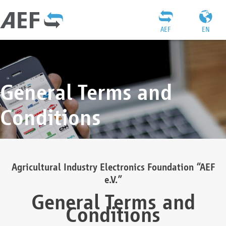
AEF
EN
General Terms and
Conditions
Agricultural Industry Electronics Foundation “AEF
e.V.”
General Terms and
Conditions