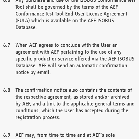
Tool shall be governed by the terms of the AEF
Conformance Test Tool End User License Agreement
(EULA) which is available on the AEF ISOBUS
Database.
When AEF agrees to conclude with the User an
agreement with AEF pertaining to the use of any
specific product or service offered via the AEF ISOBUS
Database, AEF will send an automatic confirmation
notice by email.
The confirmation notice also contains the contents of
the respective agreement, as stored and/or archived
by AEF, and a link to the applicable general terms and
conditions, which the User has accepted during the
registration process.
AEF may, from time to time and at AEF´s sole