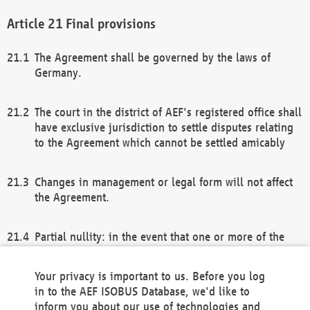
Final provisions
The Agreement shall be governed by the laws of
Germany.
The court in the district of AEF's registered office shall
have exclusive jurisdiction to settle disputes relating
to the Agreement which cannot be settled amicably
Changes in management or legal form will not affect
the Agreement.
Partial nullity: in the event that one or more of the
provisions of this Agreement and/or these general
terms and conditions should be nullified, the
Your privacy is important to us. Before you log
remaining provisions of this Agreement and/or the
in to the AEF ISOBUS Database, we'd like to
general terms and conditions shall remain in full
inform you about our use of technologies and