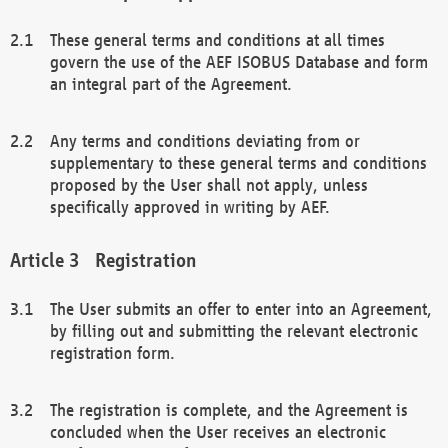
These general terms and conditions at all times
govern the use of the AEF ISOBUS Database and form
an integral part of the Agreement.
Any terms and conditions deviating from or
supplementary to these general terms and conditions
proposed by the User shall not apply, unless
specifically approved in writing by AEF.
Registration
The User submits an offer to enter into an Agreement,
by filling out and submitting the relevant electronic
registration form.
The registration is complete, and the Agreement is
concluded when the User receives an electronic