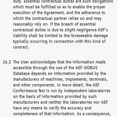
duty. Essential contractual duties are such obligations
which must be fulfilled so as to enable the proper
execution of the Agreement, and the adherence to
which the contractual partner relies on and may
reasonably rely on. If the breach of essential
contractual duties is due to slight negligence AEF’s
liability shall be limited to the foreseeable damage
typically occurring in connection with this kind of
contract.
The User acknowledges that the information made
accessible through the use of the AEF ISOBUS
Database depends on information provided by the
manufacturers of machines, implements, terminals,
and other components. In more detail, the AEF
Conformance Test is run by independent laboratories
on the basis of information provided by such
manufacturers and neither the laboratories nor AEF
have any means to verify the accuracy and
completeness of that information. As a consequence,