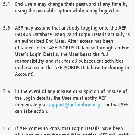
End Users may change their password at any time by
using the available option while being logged in.
AEF may assume that anybody logging onto the AEF
ISOBUS Database using valid Login Details actually is
an authorized End User. After access has been
obtained to the AEF ISOBUS Database through an End
User’s Login Details, the User bears the full
responsibility and risk for all subsequent activities
undertaken in the AEF ISOBUS Database (including the
Account).
In the event of any misuse or suspicion of misuse of
the Login details, the User must notify AEF
immediately at
support@aef-online.org
, so that AEF
can take action.
If AEF comes to know that Login Details have been
divulged to unauthorized third parties, AEF will notify