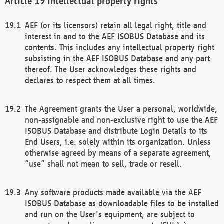
Intellectual property rights
AEF (or its licensors) retain all legal right, title and
interest in and to the AEF ISOBUS Database and its
contents. This includes any intellectual property right
subsisting in the AEF ISOBUS Database and any part
thereof. The User acknowledges these rights and
declares to respect them at all times.
The Agreement grants the User a personal, worldwide,
non-assignable and non-exclusive right to use the AEF
ISOBUS Database and distribute Login Details to its
End Users, i.e. solely within its organization. Unless
otherwise agreed by means of a separate agreement,
“use” shall not mean to sell, trade or resell.
Any software products made available via the AEF
ISOBUS Database as downloadable files to be installed
and run on the User's equipment, are subject to