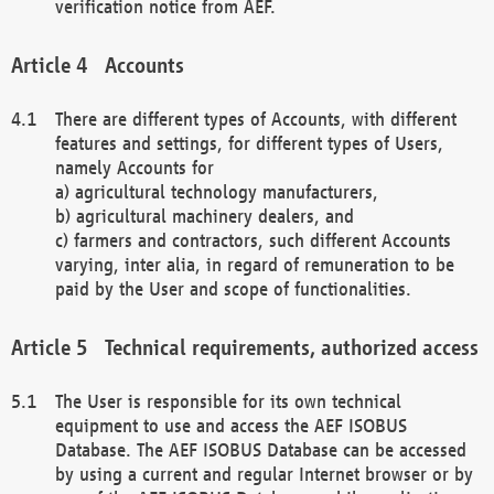
verification notice from AEF.
Accounts
There are different types of Accounts, with different
features and settings, for different types of Users,
namely Accounts for
a) agricultural technology manufacturers,
b) agricultural machinery dealers, and
c) farmers and contractors, such different Accounts
varying, inter alia, in regard of remuneration to be
paid by the User and scope of functionalities.
Technical requirements, authorized access
The User is responsible for its own technical
equipment to use and access the AEF ISOBUS
Database. The AEF ISOBUS Database can be accessed
by using a current and regular Internet browser or by