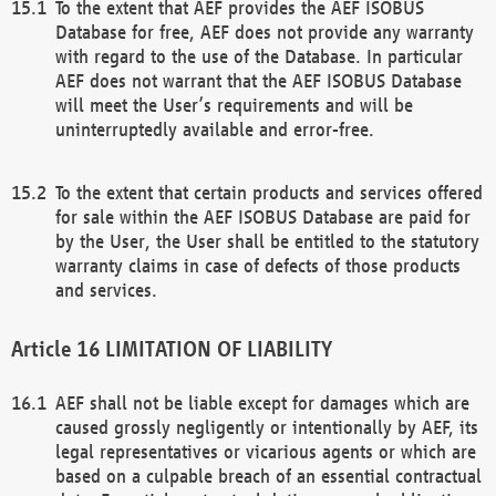
To the extent that AEF provides the AEF ISOBUS
Database for free, AEF does not provide any warranty
with regard to the use of the Database. In particular
AEF does not warrant that the AEF ISOBUS Database
will meet the User’s requirements and will be
uninterruptedly available and error-free.
To the extent that certain products and services offered
for sale within the AEF ISOBUS Database are paid for
by the User, the User shall be entitled to the statutory
warranty claims in case of defects of those products
and services.
LIMITATION OF LIABILITY
AEF shall not be liable except for damages which are
caused grossly negligently or intentionally by AEF, its
legal representatives or vicarious agents or which are
based on a culpable breach of an essential contractual