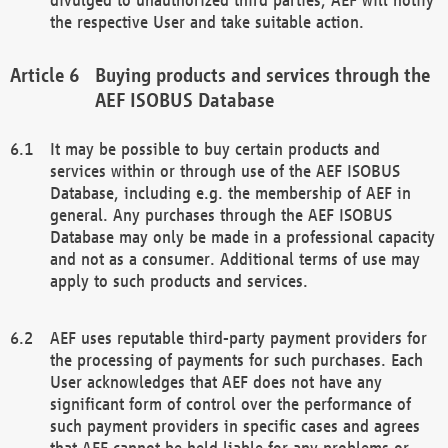
the respective User and take suitable action.
Buying products and services through the
AEF ISOBUS Database
It may be possible to buy certain products and
services within or through use of the AEF ISOBUS
Database, including e.g. the membership of AEF in
general. Any purchases through the AEF ISOBUS
Database may only be made in a professional capacity
and not as a consumer. Additional terms of use may
apply to such products and services.
AEF uses reputable third-party payment providers for
the processing of payments for such purchases. Each
User acknowledges that AEF does not have any
significant form of control over the performance of
such payment providers in specific cases and agrees
that AEF cannot be held liable for any problems or