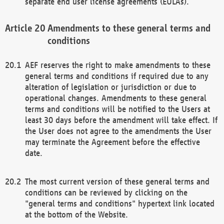
separate end user license agreements (EULAs).
Amendments to these general terms and
conditions
AEF reserves the right to make amendments to these
general terms and conditions if required due to any
alteration of legislation or jurisdiction or due to
operational changes. Amendments to these general
terms and conditions will be notified to the Users at
least 30 days before the amendment will take effect. If
the User does not agree to the amendments the User
may terminate the Agreement before the effective
date.
The most current version of these general terms and
conditions can be reviewed by clicking on the
"general terms and conditions" hypertext link located
at the bottom of the Website.