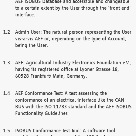
AEF ISOBUS Database and accessible and changeable
to a certain extent by the User through the 'front end'
interface.
Admin User: The natural person representing the User
vis-a-vis AEF or, depending on the type of Account,
being the User.
AEF: Agricultural Industry Electronics Foundation e.V.,
having its registered office at Lyoner Strasse 18,
60528 Frankfurt/ Main, Germany.
AEF Conformance Test: A test assessing the
conformance of an electrical interface like the CAN
BUS with the ISO 11783 standard and the AEF ISOBUS
Functionality Guidelines
ISOBUS Conformance Test Tool: A software tool