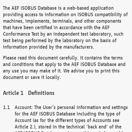
The AEF ISOBUS Database is a web-based application
providing access to information on ISOBUS compatibility of
machines, implements, terminals, and other components
that have been certified in accordance with the AEF
Conformance Test by an independent test laboratory, such
test being performed by the laboratory on the basis of
information provided by the manufacturers.
Please read this document carefully. It contains the terms
and conditions that apply to the AEF ISOBUS Database and
any use you may make of it. We advise you to print this
document or save it locally.
Definitions
Account: The User’s personal information and settings
for the AEF ISOBUS Database including the type of
Account (as for the different types of Accounts see
Article 2.), stored in the technical 'back end' of the