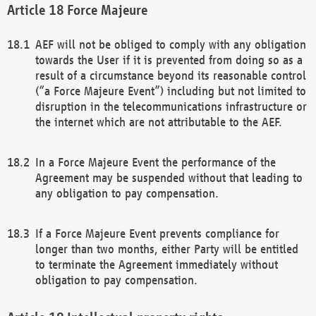
Force Majeure
AEF will not be obliged to comply with any obligation
towards the User if it is prevented from doing so as a
result of a circumstance beyond its reasonable control
(“a Force Majeure Event”) including but not limited to
disruption in the telecommunications infrastructure or
the internet which are not attributable to the AEF.
In a Force Majeure Event the performance of the
Agreement may be suspended without that leading to
any obligation to pay compensation.
If a Force Majeure Event prevents compliance for
longer than two months, either Party will be entitled
to terminate the Agreement immediately without
obligation to pay compensation.