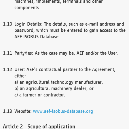
machines, implements, terminals and other
components.
Login Details: The details, such as e-mail address and
password, which must be entered to gain access to the
AEF ISOBUS Database.
Party/ies: As the case may be, AEF and/or the User.
User: AEF’s contractual partner to the Agreement,
either
a) an agricultural technology manufacturer,
b) an agricultural machinery dealer, or
c) a farmer or contractor.
Website:
www.aef-isobus-database.org
Scope of application