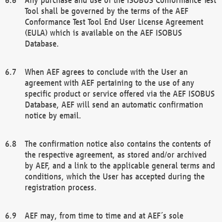
Tool shall be governed by the terms of the AEF
Conformance Test Tool End User License Agreement
(EULA) which is available on the AEF ISOBUS
Database.
When AEF agrees to conclude with the User an
agreement with AEF pertaining to the use of any
specific product or service offered via the AEF ISOBUS
Database, AEF will send an automatic confirmation
notice by email.
The confirmation notice also contains the contents of
the respective agreement, as stored and/or archived
by AEF, and a link to the applicable general terms and
conditions, which the User has accepted during the
registration process.
AEF may, from time to time and at AEF´s sole