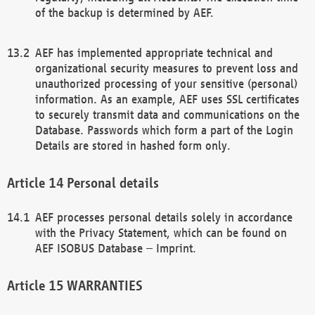
of the backup is determined by AEF.
AEF has implemented appropriate technical and
organizational security measures to prevent loss and
unauthorized processing of your sensitive (personal)
information. As an example, AEF uses SSL certificates
to securely transmit data and communications on the
Database. Passwords which form a part of the Login
Details are stored in hashed form only.
Personal details
AEF processes personal details solely in accordance
with the Privacy Statement, which can be found on
AEF ISOBUS Database – Imprint.
WARRANTIES