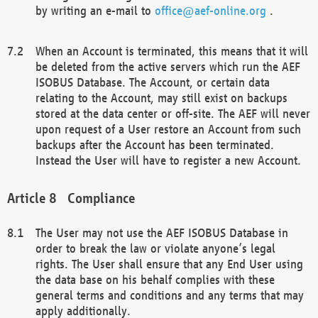
by writing an e-mail to
office@aef-online.org
.
When an Account is terminated, this means that it will
be deleted from the active servers which run the AEF
ISOBUS Database. The Account, or certain data
relating to the Account, may still exist on backups
stored at the data center or off-site. The AEF will never
upon request of a User restore an Account from such
backups after the Account has been terminated.
Instead the User will have to register a new Account.
Compliance
The User may not use the AEF ISOBUS Database in
order to break the law or violate anyone’s legal
rights. The User shall ensure that any End User using
the data base on his behalf complies with these
general terms and conditions and any terms that may
apply additionally.