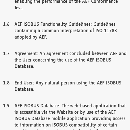
enabling the performance of the AEF Conformance
Test.
AEF ISOBUS Functionality Guidelines: Guidelines
containing a common interpretation of ISO 11783
adopted by AEF.
Agreement: An agreement concluded between AEF and
the User concerning the use of the AEF ISOBUS
Database.
End User: Any natural person using the AEF ISOBUS
Database.
AEF ISOBUS Database: The web-based application that
is accessible via the Website or by use of the AEF
ISOBUS Database mobile application providing access
to information on ISOBUS compatibility of certain