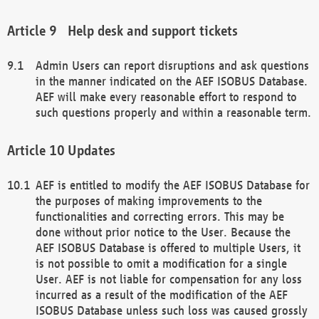
Help desk and support tickets
Admin Users can report disruptions and ask questions
in the manner indicated on the AEF ISOBUS Database.
AEF will make every reasonable effort to respond to
such questions properly and within a reasonable term.
Updates
AEF is entitled to modify the AEF ISOBUS Database for
the purposes of making improvements to the
functionalities and correcting errors. This may be
done without prior notice to the User. Because the
AEF ISOBUS Database is offered to multiple Users, it
is not possible to omit a modification for a single
User. AEF is not liable for compensation for any loss
incurred as a result of the modification of the AEF
ISOBUS Database unless such loss was caused grossly