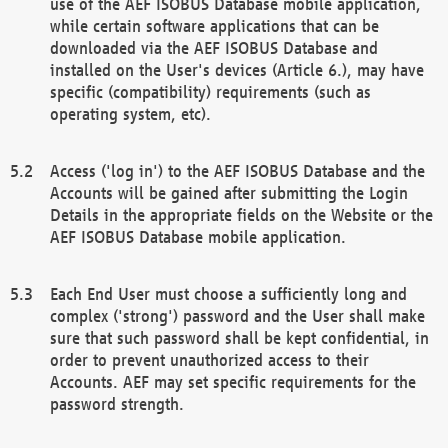
use of the AEF ISOBUS Database mobile application,
while certain software applications that can be
downloaded via the AEF ISOBUS Database and
installed on the User's devices (Article 6.), may have
specific (compatibility) requirements (such as
operating system, etc).
Access ('log in') to the AEF ISOBUS Database and the
Accounts will be gained after submitting the Login
Details in the appropriate fields on the Website or the
AEF ISOBUS Database mobile application.
Each End User must choose a sufficiently long and
complex ('strong') password and the User shall make
sure that such password shall be kept confidential, in
order to prevent unauthorized access to their
Accounts. AEF may set specific requirements for the
password strength.