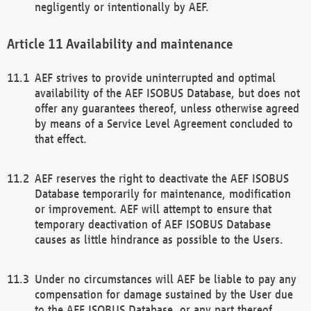
negligently or intentionally by AEF.
Availability and maintenance
AEF strives to provide uninterrupted and optimal
availability of the AEF ISOBUS Database, but does not
offer any guarantees thereof, unless otherwise agreed
by means of a Service Level Agreement concluded to
that effect.
AEF reserves the right to deactivate the AEF ISOBUS
Database temporarily for maintenance, modification
or improvement. AEF will attempt to ensure that
temporary deactivation of AEF ISOBUS Database
causes as little hindrance as possible to the Users.
Under no circumstances will AEF be liable to pay any
compensation for damage sustained by the User due
to the AEF ISOBUS Database, or any part thereof,