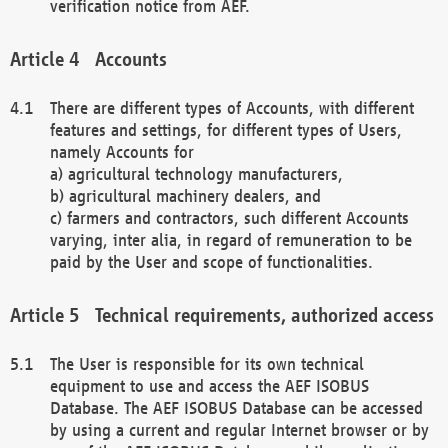
verification notice from AEF.
Accounts
There are different types of Accounts, with different
features and settings, for different types of Users,
namely Accounts for
a) agricultural technology manufacturers,
b) agricultural machinery dealers, and
c) farmers and contractors, such different Accounts
varying, inter alia, in regard of remuneration to be
paid by the User and scope of functionalities.
Technical requirements, authorized access
The User is responsible for its own technical
equipment to use and access the AEF ISOBUS
Database. The AEF ISOBUS Database can be accessed
by using a current and regular Internet browser or by