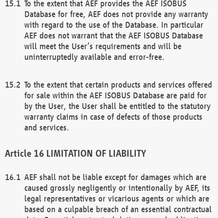
To the extent that AEF provides the AEF ISOBUS
Database for free, AEF does not provide any warranty
with regard to the use of the Database. In particular
AEF does not warrant that the AEF ISOBUS Database
will meet the User’s requirements and will be
uninterruptedly available and error-free.
To the extent that certain products and services offered
for sale within the AEF ISOBUS Database are paid for
by the User, the User shall be entitled to the statutory
warranty claims in case of defects of those products
and services.
LIMITATION OF LIABILITY
AEF shall not be liable except for damages which are
caused grossly negligently or intentionally by AEF, its
legal representatives or vicarious agents or which are
based on a culpable breach of an essential contractual