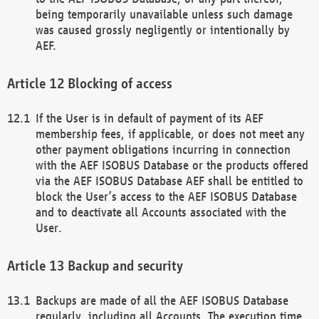
being temporarily unavailable unless such damage
was caused grossly negligently or intentionally by
AEF.
Blocking of access
If the User is in default of payment of its AEF
membership fees, if applicable, or does not meet any
other payment obligations incurring in connection
with the AEF ISOBUS Database or the products offered
via the AEF ISOBUS Database AEF shall be entitled to
block the User’s access to the AEF ISOBUS Database
and to deactivate all Accounts associated with the
User.
Backup and security
Backups are made of all the AEF ISOBUS Database
regularly, including all Accounts. The execution time