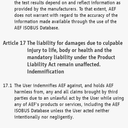
the test results depend on and reflect information as
provided by the manufacturers. To that extent, AEF
does not warrant with regard to the accuracy of the
information made available through the use of the
AEF ISOBUS Database.
The liability for damages due to culpable
injury to life, body or health and the
mandatory liability under the Product
Liability Act remain unaffected.
Indemnification
The User indemnifies AEF against, and holds AEF
harmless from, any and all claims brought by third
parties due to an unlawful act by the User while using
any of AEF's products or services, including the AEF
ISOBUS Database unless the User acted neither
intentionally nor negligently.