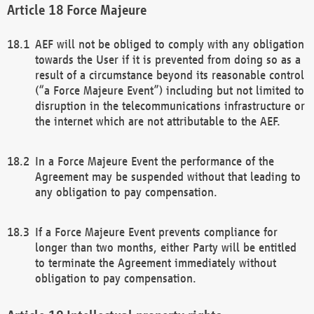
Force Majeure
AEF will not be obliged to comply with any obligation
towards the User if it is prevented from doing so as a
result of a circumstance beyond its reasonable control
(“a Force Majeure Event”) including but not limited to
disruption in the telecommunications infrastructure or
the internet which are not attributable to the AEF.
In a Force Majeure Event the performance of the
Agreement may be suspended without that leading to
any obligation to pay compensation.
If a Force Majeure Event prevents compliance for
longer than two months, either Party will be entitled
to terminate the Agreement immediately without
obligation to pay compensation.