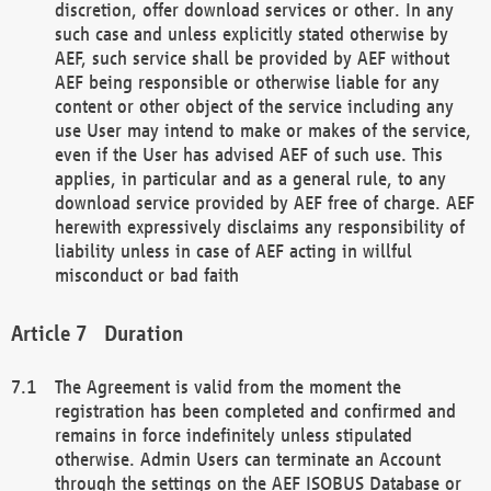
discretion, offer download services or other. In any
such case and unless explicitly stated otherwise by
AEF, such service shall be provided by AEF without
AEF being responsible or otherwise liable for any
content or other object of the service including any
use User may intend to make or makes of the service,
even if the User has advised AEF of such use. This
applies, in particular and as a general rule, to any
download service provided by AEF free of charge. AEF
herewith expressively disclaims any responsibility of
liability unless in case of AEF acting in willful
misconduct or bad faith
Duration
The Agreement is valid from the moment the
registration has been completed and confirmed and
remains in force indefinitely unless stipulated
otherwise. Admin Users can terminate an Account
through the settings on the AEF ISOBUS Database or