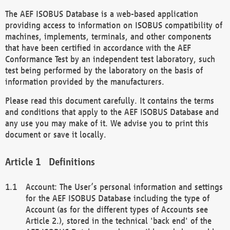
The AEF ISOBUS Database is a web-based application
providing access to information on ISOBUS compatibility of
machines, implements, terminals, and other components
that have been certified in accordance with the AEF
Conformance Test by an independent test laboratory, such
test being performed by the laboratory on the basis of
information provided by the manufacturers.
Please read this document carefully. It contains the terms
and conditions that apply to the AEF ISOBUS Database and
any use you may make of it. We advise you to print this
document or save it locally.
Definitions
Account: The User’s personal information and settings
for the AEF ISOBUS Database including the type of
Account (as for the different types of Accounts see
Article 2.), stored in the technical 'back end' of the