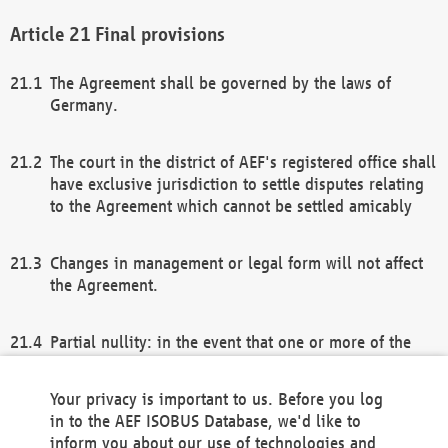
Final provisions
The Agreement shall be governed by the laws of
Germany.
The court in the district of AEF's registered office shall
have exclusive jurisdiction to settle disputes relating
to the Agreement which cannot be settled amicably
Changes in management or legal form will not affect
the Agreement.
Partial nullity: in the event that one or more of the
provisions of this Agreement and/or these general
terms and conditions should be nullified, the
Your privacy is important to us. Before you log
remaining provisions of this Agreement and/or the
in to the AEF ISOBUS Database, we'd like to
general terms and conditions shall remain in full
inform you about our use of technologies and