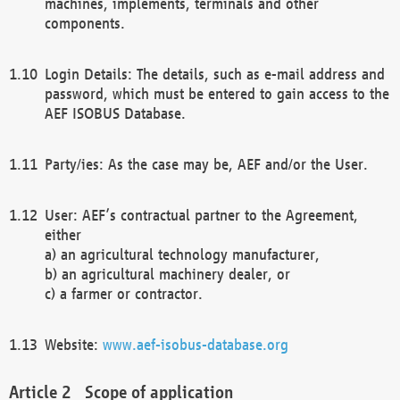
machines, implements, terminals and other
components.
Login Details: The details, such as e-mail address and
password, which must be entered to gain access to the
AEF ISOBUS Database.
Party/ies: As the case may be, AEF and/or the User.
User: AEF’s contractual partner to the Agreement,
either
a) an agricultural technology manufacturer,
b) an agricultural machinery dealer, or
c) a farmer or contractor.
Website:
www.aef-isobus-database.org
Scope of application