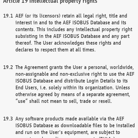
Intellectual property rights
AEF (or its licensors) retain all legal right, title and
interest in and to the AEF ISOBUS Database and its
contents. This includes any intellectual property right
subsisting in the AEF ISOBUS Database and any part
thereof. The User acknowledges these rights and
declares to respect them at all times.
The Agreement grants the User a personal, worldwide,
non-assignable and non-exclusive right to use the AEF
ISOBUS Database and distribute Login Details to its
End Users, i.e. solely within its organization. Unless
otherwise agreed by means of a separate agreement,
“use” shall not mean to sell, trade or resell.
Any software products made available via the AEF
ISOBUS Database as downloadable files to be installed
and run on the User's equipment, are subject to