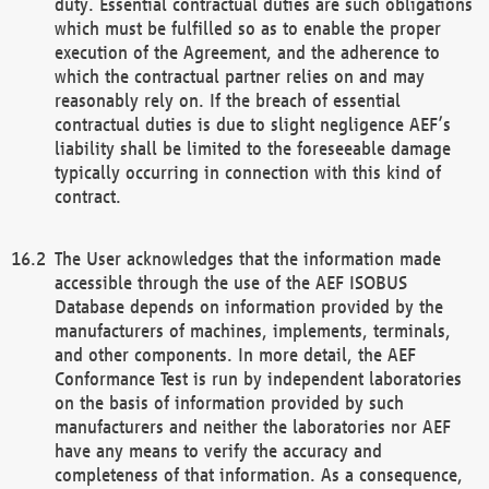
duty. Essential contractual duties are such obligations
which must be fulfilled so as to enable the proper
execution of the Agreement, and the adherence to
which the contractual partner relies on and may
reasonably rely on. If the breach of essential
contractual duties is due to slight negligence AEF’s
liability shall be limited to the foreseeable damage
typically occurring in connection with this kind of
contract.
The User acknowledges that the information made
accessible through the use of the AEF ISOBUS
Database depends on information provided by the
manufacturers of machines, implements, terminals,
and other components. In more detail, the AEF
Conformance Test is run by independent laboratories
on the basis of information provided by such
manufacturers and neither the laboratories nor AEF
have any means to verify the accuracy and
completeness of that information. As a consequence,