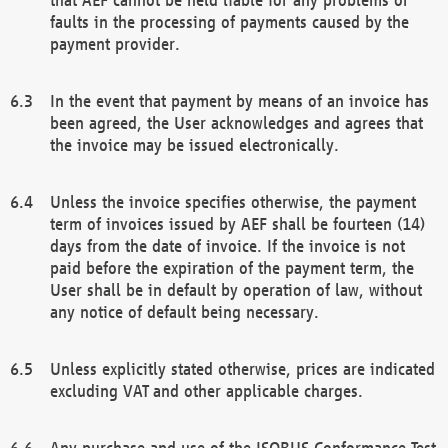
faults in the processing of payments caused by the
payment provider.
In the event that payment by means of an invoice has
been agreed, the User acknowledges and agrees that
the invoice may be issued electronically.
Unless the invoice specifies otherwise, the payment
term of invoices issued by AEF shall be fourteen (14)
days from the date of invoice. If the invoice is not
paid before the expiration of the payment term, the
User shall be in default by operation of law, without
any notice of default being necessary.
Unless explicitly stated otherwise, prices are indicated
excluding VAT and other applicable charges.
Any purchase and use of the ISOBUS Conformance Test