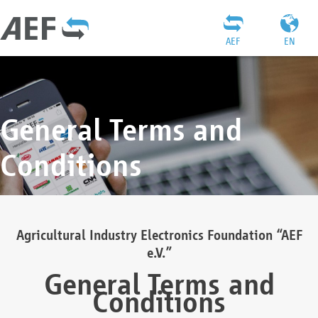
AEF
EN
General Terms and
Conditions
Agricultural Industry Electronics Foundation “AEF
e.V.”
General Terms and
Conditions