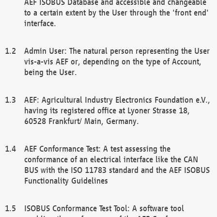
AEF ISOBUS Database and accessible and changeable
to a certain extent by the User through the 'front end'
interface.
Admin User: The natural person representing the User
vis-a-vis AEF or, depending on the type of Account,
being the User.
AEF: Agricultural Industry Electronics Foundation e.V.,
having its registered office at Lyoner Strasse 18,
60528 Frankfurt/ Main, Germany.
AEF Conformance Test: A test assessing the
conformance of an electrical interface like the CAN
BUS with the ISO 11783 standard and the AEF ISOBUS
Functionality Guidelines
ISOBUS Conformance Test Tool: A software tool