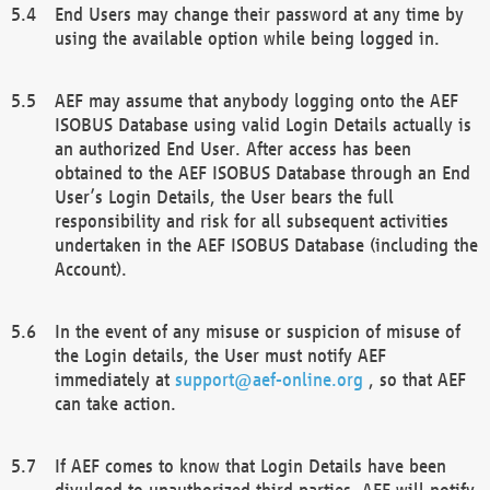
End Users may change their password at any time by
using the available option while being logged in.
AEF may assume that anybody logging onto the AEF
ISOBUS Database using valid Login Details actually is
an authorized End User. After access has been
obtained to the AEF ISOBUS Database through an End
User’s Login Details, the User bears the full
responsibility and risk for all subsequent activities
undertaken in the AEF ISOBUS Database (including the
Account).
In the event of any misuse or suspicion of misuse of
the Login details, the User must notify AEF
immediately at
support@aef-online.org
, so that AEF
can take action.
If AEF comes to know that Login Details have been
divulged to unauthorized third parties, AEF will notify