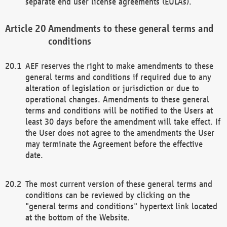
separate end user license agreements (EULAs).
Amendments to these general terms and
conditions
AEF reserves the right to make amendments to these
general terms and conditions if required due to any
alteration of legislation or jurisdiction or due to
operational changes. Amendments to these general
terms and conditions will be notified to the Users at
least 30 days before the amendment will take effect. If
the User does not agree to the amendments the User
may terminate the Agreement before the effective
date.
The most current version of these general terms and
conditions can be reviewed by clicking on the
"general terms and conditions" hypertext link located
at the bottom of the Website.