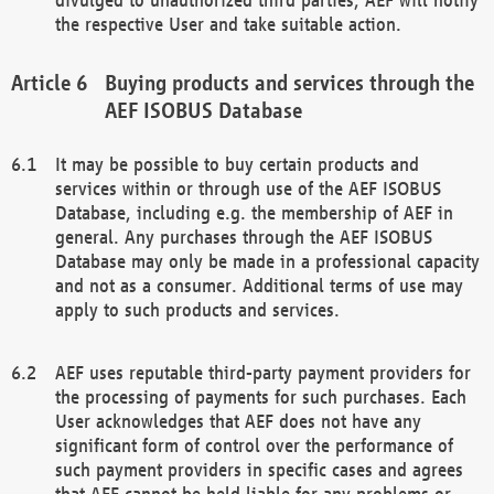
the respective User and take suitable action.
Buying products and services through the
AEF ISOBUS Database
It may be possible to buy certain products and
services within or through use of the AEF ISOBUS
Database, including e.g. the membership of AEF in
general. Any purchases through the AEF ISOBUS
Database may only be made in a professional capacity
and not as a consumer. Additional terms of use may
apply to such products and services.
AEF uses reputable third-party payment providers for
the processing of payments for such purchases. Each
User acknowledges that AEF does not have any
significant form of control over the performance of
such payment providers in specific cases and agrees
that AEF cannot be held liable for any problems or