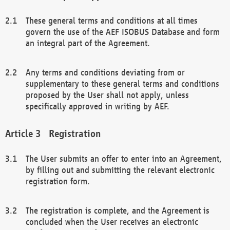
These general terms and conditions at all times
govern the use of the AEF ISOBUS Database and form
an integral part of the Agreement.
Any terms and conditions deviating from or
supplementary to these general terms and conditions
proposed by the User shall not apply, unless
specifically approved in writing by AEF.
Registration
The User submits an offer to enter into an Agreement,
by filling out and submitting the relevant electronic
registration form.
The registration is complete, and the Agreement is
concluded when the User receives an electronic