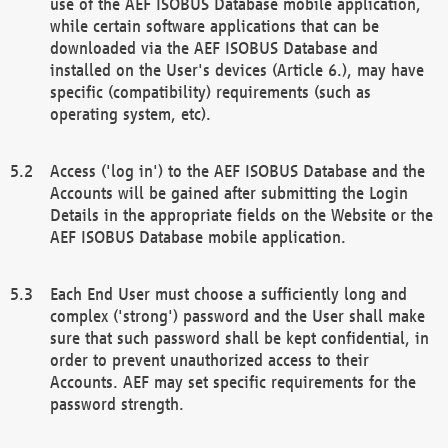
use of the AEF ISOBUS Database mobile application,
while certain software applications that can be
downloaded via the AEF ISOBUS Database and
installed on the User's devices (Article 6.), may have
specific (compatibility) requirements (such as
operating system, etc).
Access ('log in') to the AEF ISOBUS Database and the
Accounts will be gained after submitting the Login
Details in the appropriate fields on the Website or the
AEF ISOBUS Database mobile application.
Each End User must choose a sufficiently long and
complex ('strong') password and the User shall make
sure that such password shall be kept confidential, in
order to prevent unauthorized access to their
Accounts. AEF may set specific requirements for the
password strength.