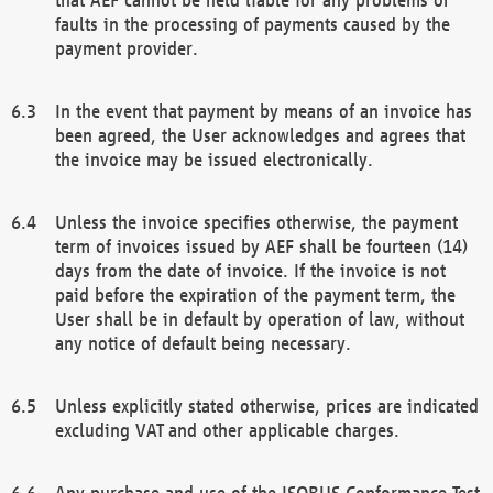
faults in the processing of payments caused by the
payment provider.
In the event that payment by means of an invoice has
been agreed, the User acknowledges and agrees that
the invoice may be issued electronically.
Unless the invoice specifies otherwise, the payment
term of invoices issued by AEF shall be fourteen (14)
days from the date of invoice. If the invoice is not
paid before the expiration of the payment term, the
User shall be in default by operation of law, without
any notice of default being necessary.
Unless explicitly stated otherwise, prices are indicated
excluding VAT and other applicable charges.
Any purchase and use of the ISOBUS Conformance Test