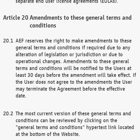
separate end user license agreements (EULAs).
Amendments to these general terms and
conditions
AEF reserves the right to make amendments to these
general terms and conditions if required due to any
alteration of legislation or jurisdiction or due to
operational changes. Amendments to these general
terms and conditions will be notified to the Users at
least 30 days before the amendment will take effect. If
the User does not agree to the amendments the User
may terminate the Agreement before the effective
date.
The most current version of these general terms and
conditions can be reviewed by clicking on the
"general terms and conditions" hypertext link located
at the bottom of the Website.