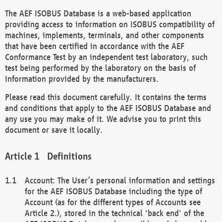
The AEF ISOBUS Database is a web-based application
providing access to information on ISOBUS compatibility of
machines, implements, terminals, and other components
that have been certified in accordance with the AEF
Conformance Test by an independent test laboratory, such
test being performed by the laboratory on the basis of
information provided by the manufacturers.
Please read this document carefully. It contains the terms
and conditions that apply to the AEF ISOBUS Database and
any use you may make of it. We advise you to print this
document or save it locally.
Definitions
Account: The User’s personal information and settings
for the AEF ISOBUS Database including the type of
Account (as for the different types of Accounts see
Article 2.), stored in the technical 'back end' of the