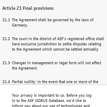
Final provisions
The Agreement shall be governed by the laws of
Germany.
The court in the district of AEF's registered office shall
have exclusive jurisdiction to settle disputes relating
to the Agreement which cannot be settled amicably
Changes in management or legal form will not affect
the Agreement.
Partial nullity: in the event that one or more of the
provisions of this Agreement and/or these general
terms and conditions should be nullified, the
Your privacy is important to us. Before you log
remaining provisions of this Agreement and/or the
in to the AEF ISOBUS Database, we'd like to
general terms and conditions shall remain in full
inform you about our use of technologies and