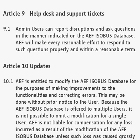
Help desk and support tickets
Admin Users can report disruptions and ask questions
in the manner indicated on the AEF ISOBUS Database.
AEF will make every reasonable effort to respond to
such questions properly and within a reasonable term.
Updates
AEF is entitled to modify the AEF ISOBUS Database for
the purposes of making improvements to the
functionalities and correcting errors. This may be
done without prior notice to the User. Because the
AEF ISOBUS Database is offered to multiple Users, it
is not possible to omit a modification for a single
User. AEF is not liable for compensation for any loss
incurred as a result of the modification of the AEF
ISOBUS Database unless such loss was caused grossly