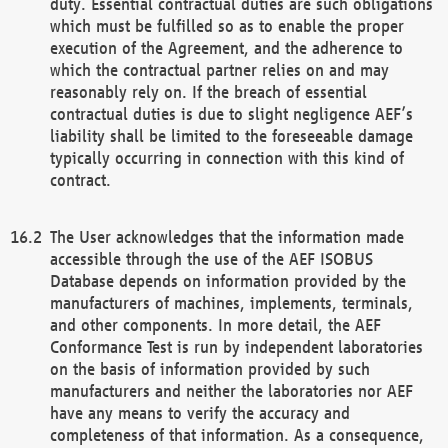
duty. Essential contractual duties are such obligations
which must be fulfilled so as to enable the proper
execution of the Agreement, and the adherence to
which the contractual partner relies on and may
reasonably rely on. If the breach of essential
contractual duties is due to slight negligence AEF’s
liability shall be limited to the foreseeable damage
typically occurring in connection with this kind of
contract.
The User acknowledges that the information made
accessible through the use of the AEF ISOBUS
Database depends on information provided by the
manufacturers of machines, implements, terminals,
and other components. In more detail, the AEF
Conformance Test is run by independent laboratories
on the basis of information provided by such
manufacturers and neither the laboratories nor AEF
have any means to verify the accuracy and
completeness of that information. As a consequence,