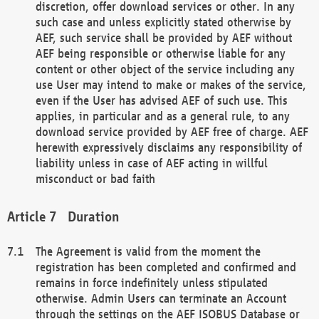
discretion, offer download services or other. In any
such case and unless explicitly stated otherwise by
AEF, such service shall be provided by AEF without
AEF being responsible or otherwise liable for any
content or other object of the service including any
use User may intend to make or makes of the service,
even if the User has advised AEF of such use. This
applies, in particular and as a general rule, to any
download service provided by AEF free of charge. AEF
herewith expressively disclaims any responsibility of
liability unless in case of AEF acting in willful
misconduct or bad faith
Duration
The Agreement is valid from the moment the
registration has been completed and confirmed and
remains in force indefinitely unless stipulated
otherwise. Admin Users can terminate an Account
through the settings on the AEF ISOBUS Database or