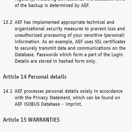
of the backup is determined by AEF.
AEF has implemented appropriate technical and
organizational security measures to prevent loss and
unauthorized processing of your sensitive (personal)
information. As an example, AEF uses SSL certificates
to securely transmit data and communications on the
Database. Passwords which form a part of the Login
Details are stored in hashed form only.
Personal details
AEF processes personal details solely in accordance
with the Privacy Statement, which can be found on
AEF ISOBUS Database – Imprint.
WARRANTIES