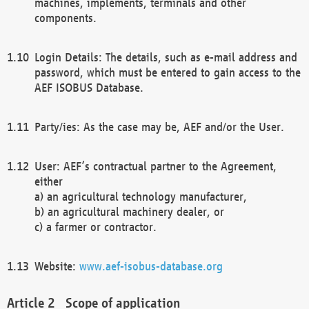
machines, implements, terminals and other
components.
Login Details: The details, such as e-mail address and
password, which must be entered to gain access to the
AEF ISOBUS Database.
Party/ies: As the case may be, AEF and/or the User.
User: AEF’s contractual partner to the Agreement,
either
a) an agricultural technology manufacturer,
b) an agricultural machinery dealer, or
c) a farmer or contractor.
Website:
www.aef-isobus-database.org
Scope of application