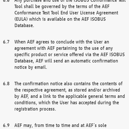
Tool shall be governed by the terms of the AEF
Conformance Test Tool End User License Agreement
(EULA) which is available on the AEF ISOBUS
Database.
When AEF agrees to conclude with the User an
agreement with AEF pertaining to the use of any
specific product or service offered via the AEF ISOBUS
Database, AEF will send an automatic confirmation
notice by email.
The confirmation notice also contains the contents of
the respective agreement, as stored and/or archived
by AEF, and a link to the applicable general terms and
conditions, which the User has accepted during the
registration process.
AEF may, from time to time and at AEF´s sole