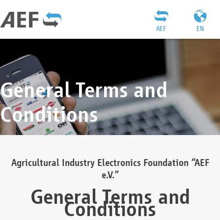
AEF
EN
General Terms and
Conditions
Agricultural Industry Electronics Foundation “AEF
e.V.”
General Terms and
Conditions