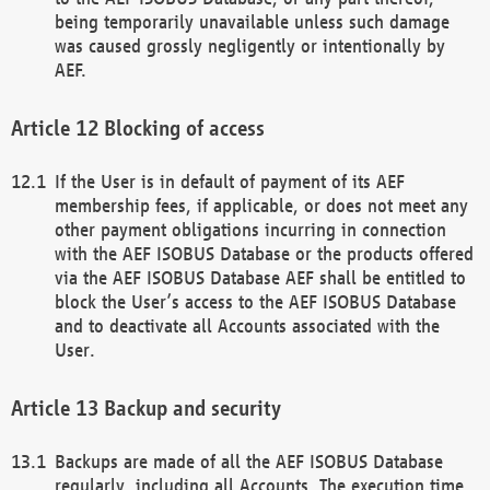
being temporarily unavailable unless such damage
was caused grossly negligently or intentionally by
AEF.
Blocking of access
If the User is in default of payment of its AEF
membership fees, if applicable, or does not meet any
other payment obligations incurring in connection
with the AEF ISOBUS Database or the products offered
via the AEF ISOBUS Database AEF shall be entitled to
block the User’s access to the AEF ISOBUS Database
and to deactivate all Accounts associated with the
User.
Backup and security
Backups are made of all the AEF ISOBUS Database
regularly, including all Accounts. The execution time