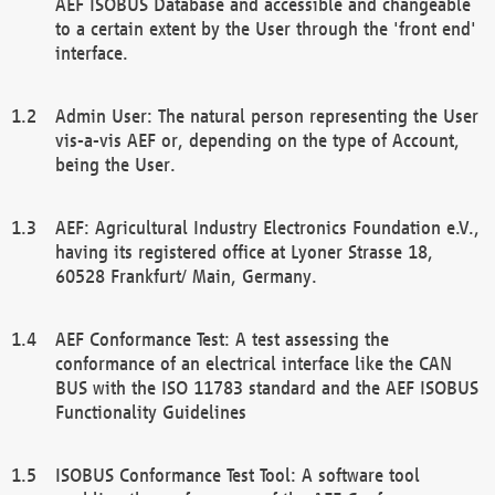
AEF ISOBUS Database and accessible and changeable
to a certain extent by the User through the 'front end'
interface.
Admin User: The natural person representing the User
vis-a-vis AEF or, depending on the type of Account,
being the User.
AEF: Agricultural Industry Electronics Foundation e.V.,
having its registered office at Lyoner Strasse 18,
60528 Frankfurt/ Main, Germany.
AEF Conformance Test: A test assessing the
conformance of an electrical interface like the CAN
BUS with the ISO 11783 standard and the AEF ISOBUS
Functionality Guidelines
ISOBUS Conformance Test Tool: A software tool