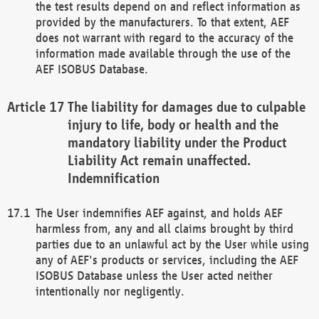
the test results depend on and reflect information as
provided by the manufacturers. To that extent, AEF
does not warrant with regard to the accuracy of the
information made available through the use of the
AEF ISOBUS Database.
The liability for damages due to culpable
injury to life, body or health and the
mandatory liability under the Product
Liability Act remain unaffected.
Indemnification
The User indemnifies AEF against, and holds AEF
harmless from, any and all claims brought by third
parties due to an unlawful act by the User while using
any of AEF's products or services, including the AEF
ISOBUS Database unless the User acted neither
intentionally nor negligently.