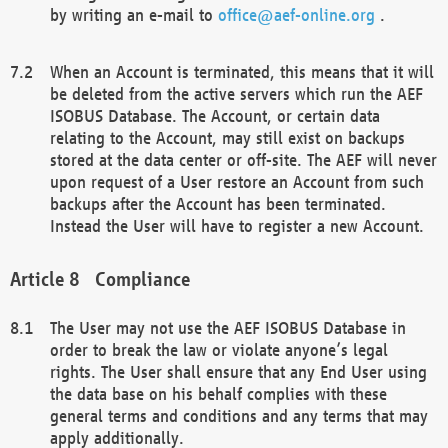
by writing an e-mail to
office@aef-online.org
.
When an Account is terminated, this means that it will
be deleted from the active servers which run the AEF
ISOBUS Database. The Account, or certain data
relating to the Account, may still exist on backups
stored at the data center or off-site. The AEF will never
upon request of a User restore an Account from such
backups after the Account has been terminated.
Instead the User will have to register a new Account.
Compliance
The User may not use the AEF ISOBUS Database in
order to break the law or violate anyone’s legal
rights. The User shall ensure that any End User using
the data base on his behalf complies with these
general terms and conditions and any terms that may
apply additionally.