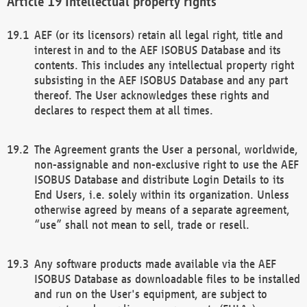
Intellectual property rights
AEF (or its licensors) retain all legal right, title and
interest in and to the AEF ISOBUS Database and its
contents. This includes any intellectual property right
subsisting in the AEF ISOBUS Database and any part
thereof. The User acknowledges these rights and
declares to respect them at all times.
The Agreement grants the User a personal, worldwide,
non-assignable and non-exclusive right to use the AEF
ISOBUS Database and distribute Login Details to its
End Users, i.e. solely within its organization. Unless
otherwise agreed by means of a separate agreement,
“use” shall not mean to sell, trade or resell.
Any software products made available via the AEF
ISOBUS Database as downloadable files to be installed
and run on the User's equipment, are subject to