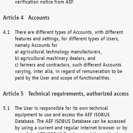
verification notice from AEF.
Accounts
There are different types of Accounts, with different
features and settings, for different types of Users,
namely Accounts for
a) agricultural technology manufacturers,
b) agricultural machinery dealers, and
c) farmers and contractors, such different Accounts
varying, inter alia, in regard of remuneration to be
paid by the User and scope of functionalities.
Technical requirements, authorized access
The User is responsible for its own technical
equipment to use and access the AEF ISOBUS
Database. The AEF ISOBUS Database can be accessed
by using a current and regular Internet browser or by