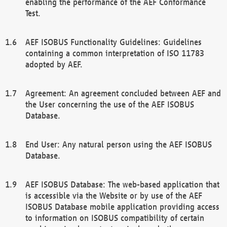
enabling the performance of the AEF Conformance
Test.
AEF ISOBUS Functionality Guidelines: Guidelines
containing a common interpretation of ISO 11783
adopted by AEF.
Agreement: An agreement concluded between AEF and
the User concerning the use of the AEF ISOBUS
Database.
End User: Any natural person using the AEF ISOBUS
Database.
AEF ISOBUS Database: The web-based application that
is accessible via the Website or by use of the AEF
ISOBUS Database mobile application providing access
to information on ISOBUS compatibility of certain