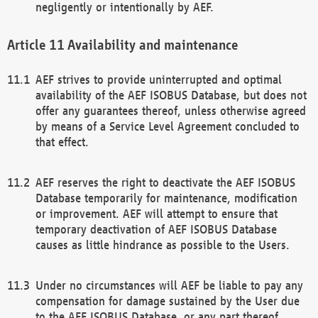
negligently or intentionally by AEF.
Availability and maintenance
AEF strives to provide uninterrupted and optimal
availability of the AEF ISOBUS Database, but does not
offer any guarantees thereof, unless otherwise agreed
by means of a Service Level Agreement concluded to
that effect.
AEF reserves the right to deactivate the AEF ISOBUS
Database temporarily for maintenance, modification
or improvement. AEF will attempt to ensure that
temporary deactivation of AEF ISOBUS Database
causes as little hindrance as possible to the Users.
Under no circumstances will AEF be liable to pay any
compensation for damage sustained by the User due
to the AEF ISOBUS Database, or any part thereof,