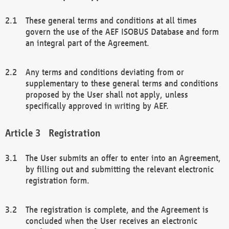
These general terms and conditions at all times
govern the use of the AEF ISOBUS Database and form
an integral part of the Agreement.
Any terms and conditions deviating from or
supplementary to these general terms and conditions
proposed by the User shall not apply, unless
specifically approved in writing by AEF.
Registration
The User submits an offer to enter into an Agreement,
by filling out and submitting the relevant electronic
registration form.
The registration is complete, and the Agreement is
concluded when the User receives an electronic