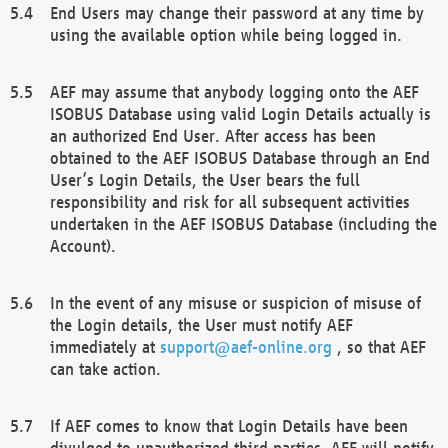
End Users may change their password at any time by
using the available option while being logged in.
AEF may assume that anybody logging onto the AEF
ISOBUS Database using valid Login Details actually is
an authorized End User. After access has been
obtained to the AEF ISOBUS Database through an End
User’s Login Details, the User bears the full
responsibility and risk for all subsequent activities
undertaken in the AEF ISOBUS Database (including the
Account).
In the event of any misuse or suspicion of misuse of
the Login details, the User must notify AEF
immediately at
support@aef-online.org
, so that AEF
can take action.
If AEF comes to know that Login Details have been
divulged to unauthorized third parties, AEF will notify