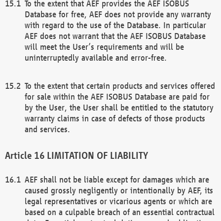
To the extent that AEF provides the AEF ISOBUS
Database for free, AEF does not provide any warranty
with regard to the use of the Database. In particular
AEF does not warrant that the AEF ISOBUS Database
will meet the User’s requirements and will be
uninterruptedly available and error-free.
To the extent that certain products and services offered
for sale within the AEF ISOBUS Database are paid for
by the User, the User shall be entitled to the statutory
warranty claims in case of defects of those products
and services.
LIMITATION OF LIABILITY
AEF shall not be liable except for damages which are
caused grossly negligently or intentionally by AEF, its
legal representatives or vicarious agents or which are
based on a culpable breach of an essential contractual