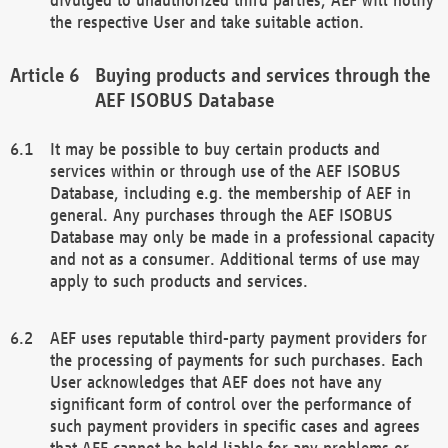
the respective User and take suitable action.
Buying products and services through the
AEF ISOBUS Database
It may be possible to buy certain products and
services within or through use of the AEF ISOBUS
Database, including e.g. the membership of AEF in
general. Any purchases through the AEF ISOBUS
Database may only be made in a professional capacity
and not as a consumer. Additional terms of use may
apply to such products and services.
AEF uses reputable third-party payment providers for
the processing of payments for such purchases. Each
User acknowledges that AEF does not have any
significant form of control over the performance of
such payment providers in specific cases and agrees
that AEF cannot be held liable for any problems or