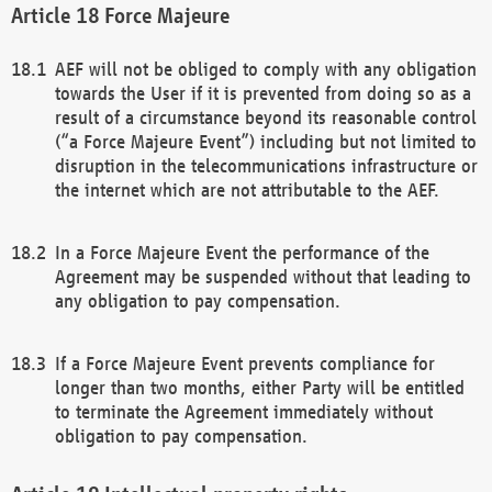
Force Majeure
AEF will not be obliged to comply with any obligation
towards the User if it is prevented from doing so as a
result of a circumstance beyond its reasonable control
(“a Force Majeure Event”) including but not limited to
disruption in the telecommunications infrastructure or
the internet which are not attributable to the AEF.
In a Force Majeure Event the performance of the
Agreement may be suspended without that leading to
any obligation to pay compensation.
If a Force Majeure Event prevents compliance for
longer than two months, either Party will be entitled
to terminate the Agreement immediately without
obligation to pay compensation.