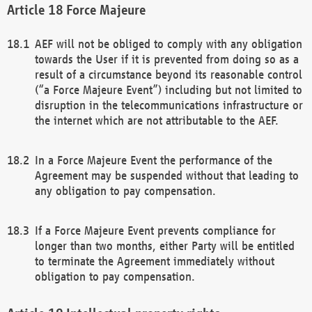
Force Majeure
AEF will not be obliged to comply with any obligation
towards the User if it is prevented from doing so as a
result of a circumstance beyond its reasonable control
(“a Force Majeure Event”) including but not limited to
disruption in the telecommunications infrastructure or
the internet which are not attributable to the AEF.
In a Force Majeure Event the performance of the
Agreement may be suspended without that leading to
any obligation to pay compensation.
If a Force Majeure Event prevents compliance for
longer than two months, either Party will be entitled
to terminate the Agreement immediately without
obligation to pay compensation.