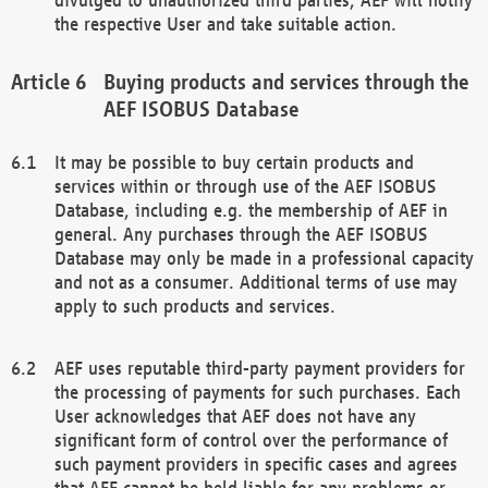
the respective User and take suitable action.
Buying products and services through the
AEF ISOBUS Database
It may be possible to buy certain products and
services within or through use of the AEF ISOBUS
Database, including e.g. the membership of AEF in
general. Any purchases through the AEF ISOBUS
Database may only be made in a professional capacity
and not as a consumer. Additional terms of use may
apply to such products and services.
AEF uses reputable third-party payment providers for
the processing of payments for such purchases. Each
User acknowledges that AEF does not have any
significant form of control over the performance of
such payment providers in specific cases and agrees
that AEF cannot be held liable for any problems or