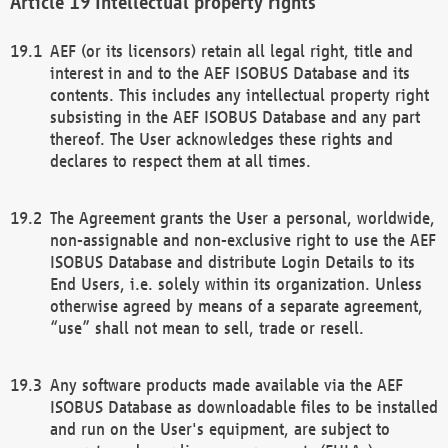
Intellectual property rights
AEF (or its licensors) retain all legal right, title and
interest in and to the AEF ISOBUS Database and its
contents. This includes any intellectual property right
subsisting in the AEF ISOBUS Database and any part
thereof. The User acknowledges these rights and
declares to respect them at all times.
The Agreement grants the User a personal, worldwide,
non-assignable and non-exclusive right to use the AEF
ISOBUS Database and distribute Login Details to its
End Users, i.e. solely within its organization. Unless
otherwise agreed by means of a separate agreement,
“use” shall not mean to sell, trade or resell.
Any software products made available via the AEF
ISOBUS Database as downloadable files to be installed
and run on the User's equipment, are subject to