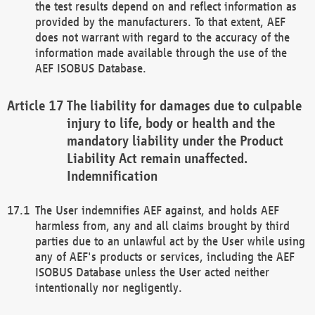
the test results depend on and reflect information as
provided by the manufacturers. To that extent, AEF
does not warrant with regard to the accuracy of the
information made available through the use of the
AEF ISOBUS Database.
The liability for damages due to culpable
injury to life, body or health and the
mandatory liability under the Product
Liability Act remain unaffected.
Indemnification
The User indemnifies AEF against, and holds AEF
harmless from, any and all claims brought by third
parties due to an unlawful act by the User while using
any of AEF's products or services, including the AEF
ISOBUS Database unless the User acted neither
intentionally nor negligently.