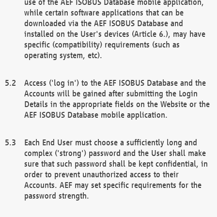
use of the AEF ISOBUS Database mobile application,
while certain software applications that can be
downloaded via the AEF ISOBUS Database and
installed on the User's devices (Article 6.), may have
specific (compatibility) requirements (such as
operating system, etc).
Access ('log in') to the AEF ISOBUS Database and the
Accounts will be gained after submitting the Login
Details in the appropriate fields on the Website or the
AEF ISOBUS Database mobile application.
Each End User must choose a sufficiently long and
complex ('strong') password and the User shall make
sure that such password shall be kept confidential, in
order to prevent unauthorized access to their
Accounts. AEF may set specific requirements for the
password strength.