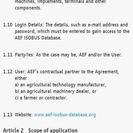
machines, implements, terminals and other
components.
Login Details: The details, such as e-mail address and
password, which must be entered to gain access to the
AEF ISOBUS Database.
Party/ies: As the case may be, AEF and/or the User.
User: AEF’s contractual partner to the Agreement,
either
a) an agricultural technology manufacturer,
b) an agricultural machinery dealer, or
c) a farmer or contractor.
Website:
www.aef-isobus-database.org
Scope of application