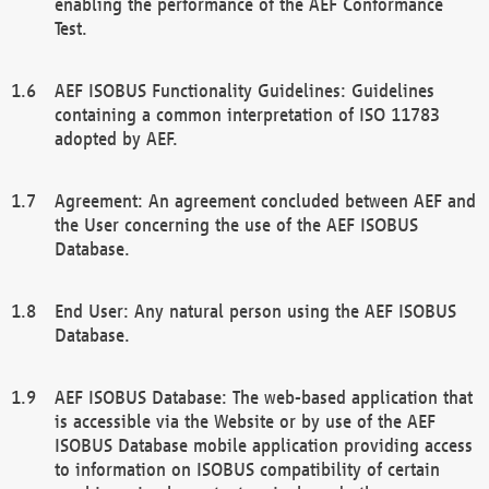
enabling the performance of the AEF Conformance
Test.
AEF ISOBUS Functionality Guidelines: Guidelines
containing a common interpretation of ISO 11783
adopted by AEF.
Agreement: An agreement concluded between AEF and
the User concerning the use of the AEF ISOBUS
Database.
End User: Any natural person using the AEF ISOBUS
Database.
AEF ISOBUS Database: The web-based application that
is accessible via the Website or by use of the AEF
ISOBUS Database mobile application providing access
to information on ISOBUS compatibility of certain