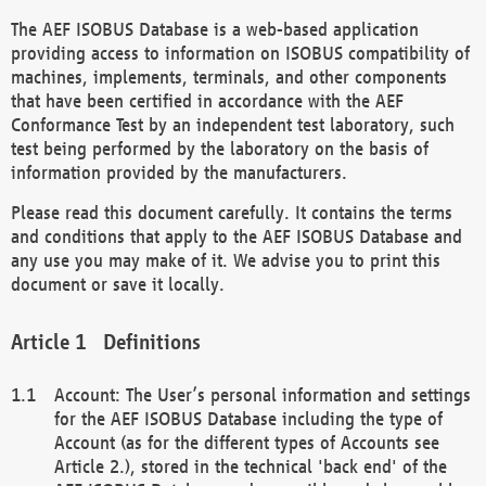
The AEF ISOBUS Database is a web-based application
providing access to information on ISOBUS compatibility of
machines, implements, terminals, and other components
that have been certified in accordance with the AEF
Conformance Test by an independent test laboratory, such
test being performed by the laboratory on the basis of
information provided by the manufacturers.
Please read this document carefully. It contains the terms
and conditions that apply to the AEF ISOBUS Database and
any use you may make of it. We advise you to print this
document or save it locally.
Definitions
Account: The User’s personal information and settings
for the AEF ISOBUS Database including the type of
Account (as for the different types of Accounts see
Article 2.), stored in the technical 'back end' of the