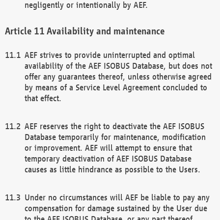
negligently or intentionally by AEF.
Availability and maintenance
AEF strives to provide uninterrupted and optimal
availability of the AEF ISOBUS Database, but does not
offer any guarantees thereof, unless otherwise agreed
by means of a Service Level Agreement concluded to
that effect.
AEF reserves the right to deactivate the AEF ISOBUS
Database temporarily for maintenance, modification
or improvement. AEF will attempt to ensure that
temporary deactivation of AEF ISOBUS Database
causes as little hindrance as possible to the Users.
Under no circumstances will AEF be liable to pay any
compensation for damage sustained by the User due
to the AEF ISOBUS Database, or any part thereof,