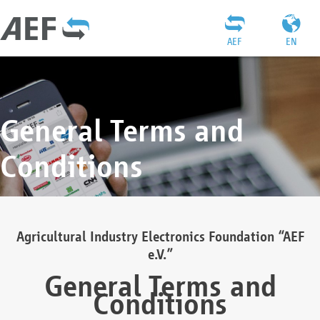
AEF
EN
General Terms and
Conditions
Agricultural Industry Electronics Foundation “AEF
e.V.”
General Terms and
Conditions