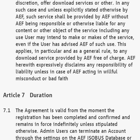
discretion, offer download services or other. In any
such case and unless explicitly stated otherwise by
AEF, such service shall be provided by AEF without
AEF being responsible or otherwise liable for any
content or other object of the service including any
use User may intend to make or makes of the service,
even if the User has advised AEF of such use. This
applies, in particular and as a general rule, to any
download service provided by AEF free of charge. AEF
herewith expressively disclaims any responsibility of
liability unless in case of AEF acting in willful
misconduct or bad faith
Duration
The Agreement is valid from the moment the
registration has been completed and confirmed and
remains in force indefinitely unless stipulated
otherwise. Admin Users can terminate an Account
through the settings on the AEF ISOBUS Database or