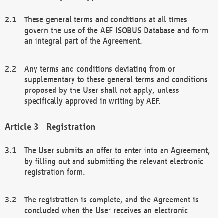
These general terms and conditions at all times
govern the use of the AEF ISOBUS Database and form
an integral part of the Agreement.
Any terms and conditions deviating from or
supplementary to these general terms and conditions
proposed by the User shall not apply, unless
specifically approved in writing by AEF.
Registration
The User submits an offer to enter into an Agreement,
by filling out and submitting the relevant electronic
registration form.
The registration is complete, and the Agreement is
concluded when the User receives an electronic