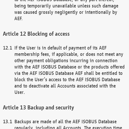
being temporarily unavailable unless such damage
was caused grossly negligently or intentionally by
AEF.
Blocking of access
If the User is in default of payment of its AEF
membership fees, if applicable, or does not meet any
other payment obligations incurring in connection
with the AEF ISOBUS Database or the products offered
via the AEF ISOBUS Database AEF shall be entitled to
block the User’s access to the AEF ISOBUS Database
and to deactivate all Accounts associated with the
User.
Backup and security
Backups are made of all the AEF ISOBUS Database
regularly, including all Accounts. The execution time