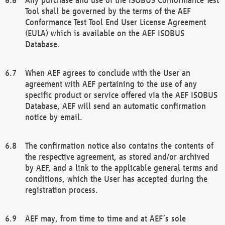
Tool shall be governed by the terms of the AEF
Conformance Test Tool End User License Agreement
(EULA) which is available on the AEF ISOBUS
Database.
When AEF agrees to conclude with the User an
agreement with AEF pertaining to the use of any
specific product or service offered via the AEF ISOBUS
Database, AEF will send an automatic confirmation
notice by email.
The confirmation notice also contains the contents of
the respective agreement, as stored and/or archived
by AEF, and a link to the applicable general terms and
conditions, which the User has accepted during the
registration process.
AEF may, from time to time and at AEF´s sole