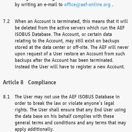
by writing an e-mail to
office@aef-online.org
.
When an Account is terminated, this means that it will
be deleted from the active servers which run the AEF
ISOBUS Database. The Account, or certain data
relating to the Account, may still exist on backups
stored at the data center or off-site. The AEF will never
upon request of a User restore an Account from such
backups after the Account has been terminated.
Instead the User will have to register a new Account.
Compliance
The User may not use the AEF ISOBUS Database in
order to break the law or violate anyone’s legal
rights. The User shall ensure that any End User using
the data base on his behalf complies with these
general terms and conditions and any terms that may
apply additionally.