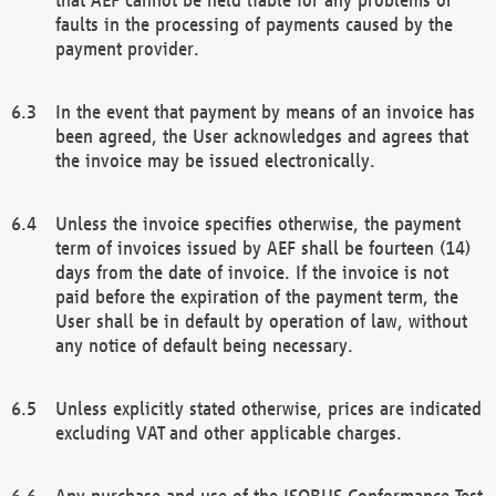
faults in the processing of payments caused by the
payment provider.
In the event that payment by means of an invoice has
been agreed, the User acknowledges and agrees that
the invoice may be issued electronically.
Unless the invoice specifies otherwise, the payment
term of invoices issued by AEF shall be fourteen (14)
days from the date of invoice. If the invoice is not
paid before the expiration of the payment term, the
User shall be in default by operation of law, without
any notice of default being necessary.
Unless explicitly stated otherwise, prices are indicated
excluding VAT and other applicable charges.
Any purchase and use of the ISOBUS Conformance Test