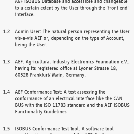
AEF ISOBUS Database and accessible and changeable
to a certain extent by the User through the 'front end'
interface.
Admin User: The natural person representing the User
vis-a-vis AEF or, depending on the type of Account,
being the User.
AEF: Agricultural Industry Electronics Foundation e.V.,
having its registered office at Lyoner Strasse 18,
60528 Frankfurt/ Main, Germany.
AEF Conformance Test: A test assessing the
conformance of an electrical interface like the CAN
BUS with the ISO 11783 standard and the AEF ISOBUS
Functionality Guidelines
ISOBUS Conformance Test Tool: A software tool