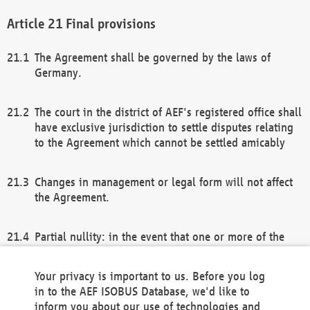
Final provisions
The Agreement shall be governed by the laws of
Germany.
The court in the district of AEF's registered office shall
have exclusive jurisdiction to settle disputes relating
to the Agreement which cannot be settled amicably
Changes in management or legal form will not affect
the Agreement.
Partial nullity: in the event that one or more of the
provisions of this Agreement and/or these general
terms and conditions should be nullified, the
Your privacy is important to us. Before you log
remaining provisions of this Agreement and/or the
in to the AEF ISOBUS Database, we'd like to
general terms and conditions shall remain in full
inform you about our use of technologies and