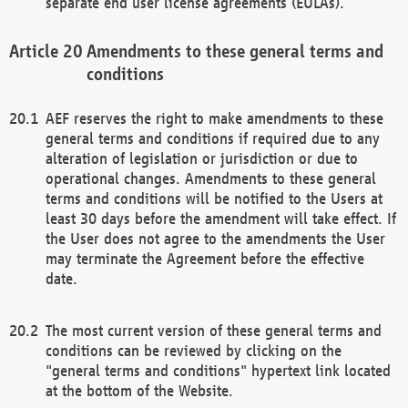
separate end user license agreements (EULAs).
Amendments to these general terms and
conditions
AEF reserves the right to make amendments to these
general terms and conditions if required due to any
alteration of legislation or jurisdiction or due to
operational changes. Amendments to these general
terms and conditions will be notified to the Users at
least 30 days before the amendment will take effect. If
the User does not agree to the amendments the User
may terminate the Agreement before the effective
date.
The most current version of these general terms and
conditions can be reviewed by clicking on the
"general terms and conditions" hypertext link located
at the bottom of the Website.