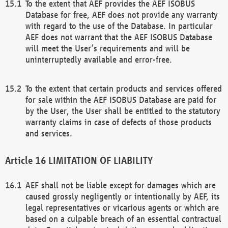
To the extent that AEF provides the AEF ISOBUS
Database for free, AEF does not provide any warranty
with regard to the use of the Database. In particular
AEF does not warrant that the AEF ISOBUS Database
will meet the User’s requirements and will be
uninterruptedly available and error-free.
To the extent that certain products and services offered
for sale within the AEF ISOBUS Database are paid for
by the User, the User shall be entitled to the statutory
warranty claims in case of defects of those products
and services.
LIMITATION OF LIABILITY
AEF shall not be liable except for damages which are
caused grossly negligently or intentionally by AEF, its
legal representatives or vicarious agents or which are
based on a culpable breach of an essential contractual