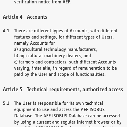
verification notice from AEF.
Accounts
There are different types of Accounts, with different
features and settings, for different types of Users,
namely Accounts for
a) agricultural technology manufacturers,
b) agricultural machinery dealers, and
c) farmers and contractors, such different Accounts
varying, inter alia, in regard of remuneration to be
paid by the User and scope of functionalities.
Technical requirements, authorized access
The User is responsible for its own technical
equipment to use and access the AEF ISOBUS
Database. The AEF ISOBUS Database can be accessed
by using a current and regular Internet browser or by