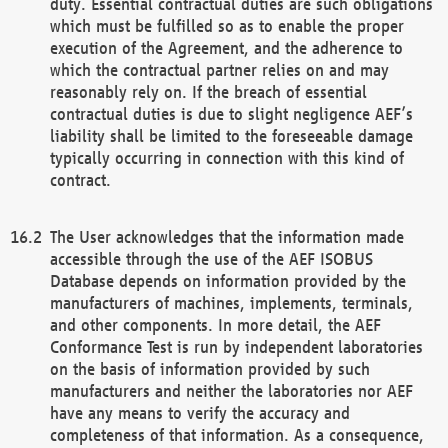
duty. Essential contractual duties are such obligations
which must be fulfilled so as to enable the proper
execution of the Agreement, and the adherence to
which the contractual partner relies on and may
reasonably rely on. If the breach of essential
contractual duties is due to slight negligence AEF’s
liability shall be limited to the foreseeable damage
typically occurring in connection with this kind of
contract.
The User acknowledges that the information made
accessible through the use of the AEF ISOBUS
Database depends on information provided by the
manufacturers of machines, implements, terminals,
and other components. In more detail, the AEF
Conformance Test is run by independent laboratories
on the basis of information provided by such
manufacturers and neither the laboratories nor AEF
have any means to verify the accuracy and
completeness of that information. As a consequence,