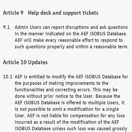
Help desk and support tickets
Admin Users can report disruptions and ask questions
in the manner indicated on the AEF ISOBUS Database.
AEF will make every reasonable effort to respond to
such questions properly and within a reasonable term.
Updates
AEF is entitled to modify the AEF ISOBUS Database for
the purposes of making improvements to the
functionalities and correcting errors. This may be
done without prior notice to the User. Because the
AEF ISOBUS Database is offered to multiple Users, it
is not possible to omit a modification for a single
User. AEF is not liable for compensation for any loss
incurred as a result of the modification of the AEF
ISOBUS Database unless such loss was caused grossly