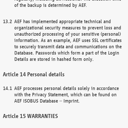
of the backup is determined by AEF.
AEF has implemented appropriate technical and
organizational security measures to prevent loss and
unauthorized processing of your sensitive (personal)
information. As an example, AEF uses SSL certificates
to securely transmit data and communications on the
Database. Passwords which form a part of the Login
Details are stored in hashed form only.
Personal details
AEF processes personal details solely in accordance
with the Privacy Statement, which can be found on
AEF ISOBUS Database – Imprint.
WARRANTIES