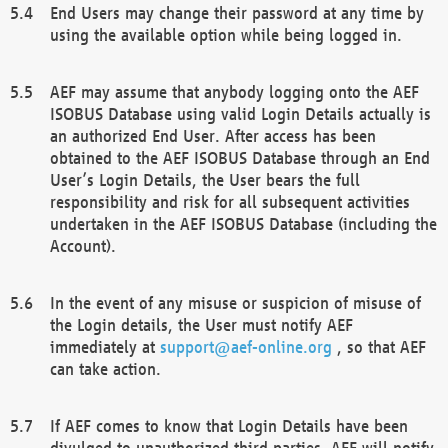
End Users may change their password at any time by
using the available option while being logged in.
AEF may assume that anybody logging onto the AEF
ISOBUS Database using valid Login Details actually is
an authorized End User. After access has been
obtained to the AEF ISOBUS Database through an End
User’s Login Details, the User bears the full
responsibility and risk for all subsequent activities
undertaken in the AEF ISOBUS Database (including the
Account).
In the event of any misuse or suspicion of misuse of
the Login details, the User must notify AEF
immediately at
support@aef-online.org
, so that AEF
can take action.
If AEF comes to know that Login Details have been
divulged to unauthorized third parties, AEF will notify