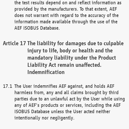
the test results depend on and reflect information as
provided by the manufacturers. To that extent, AEF
does not warrant with regard to the accuracy of the
information made available through the use of the
AEF ISOBUS Database.
The liability for damages due to culpable
injury to life, body or health and the
mandatory liability under the Product
Liability Act remain unaffected.
Indemnification
The User indemnifies AEF against, and holds AEF
harmless from, any and all claims brought by third
parties due to an unlawful act by the User while using
any of AEF's products or services, including the AEF
ISOBUS Database unless the User acted neither
intentionally nor negligently.