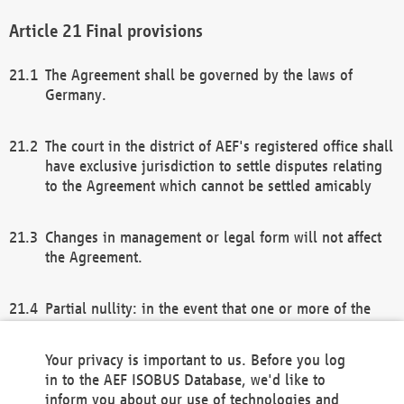
Final provisions
The Agreement shall be governed by the laws of
Germany.
The court in the district of AEF's registered office shall
have exclusive jurisdiction to settle disputes relating
to the Agreement which cannot be settled amicably
Changes in management or legal form will not affect
the Agreement.
Partial nullity: in the event that one or more of the
provisions of this Agreement and/or these general
terms and conditions should be nullified, the
Your privacy is important to us. Before you log
remaining provisions of this Agreement and/or the
in to the AEF ISOBUS Database, we'd like to
general terms and conditions shall remain in full
inform you about our use of technologies and