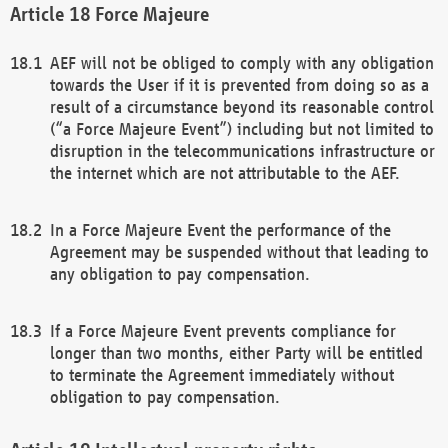
Force Majeure
AEF will not be obliged to comply with any obligation
towards the User if it is prevented from doing so as a
result of a circumstance beyond its reasonable control
(“a Force Majeure Event”) including but not limited to
disruption in the telecommunications infrastructure or
the internet which are not attributable to the AEF.
In a Force Majeure Event the performance of the
Agreement may be suspended without that leading to
any obligation to pay compensation.
If a Force Majeure Event prevents compliance for
longer than two months, either Party will be entitled
to terminate the Agreement immediately without
obligation to pay compensation.