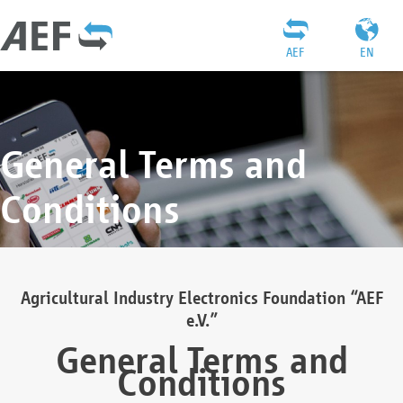
AEF
EN
General Terms and
Conditions
Agricultural Industry Electronics Foundation “AEF
e.V.”
General Terms and
Conditions