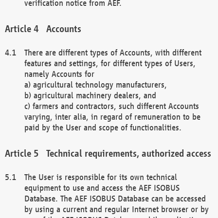
verification notice from AEF.
Accounts
There are different types of Accounts, with different
features and settings, for different types of Users,
namely Accounts for
a) agricultural technology manufacturers,
b) agricultural machinery dealers, and
c) farmers and contractors, such different Accounts
varying, inter alia, in regard of remuneration to be
paid by the User and scope of functionalities.
Technical requirements, authorized access
The User is responsible for its own technical
equipment to use and access the AEF ISOBUS
Database. The AEF ISOBUS Database can be accessed
by using a current and regular Internet browser or by