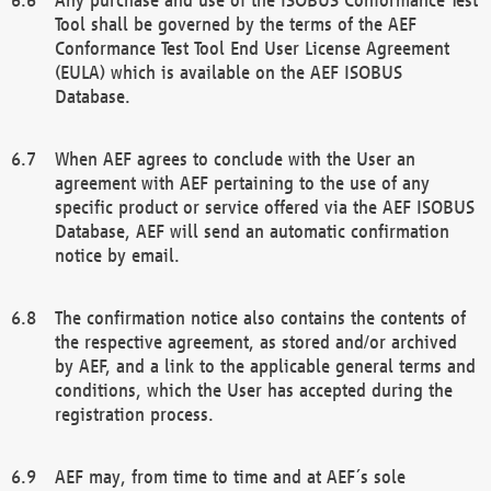
Tool shall be governed by the terms of the AEF
Conformance Test Tool End User License Agreement
(EULA) which is available on the AEF ISOBUS
Database.
When AEF agrees to conclude with the User an
agreement with AEF pertaining to the use of any
specific product or service offered via the AEF ISOBUS
Database, AEF will send an automatic confirmation
notice by email.
The confirmation notice also contains the contents of
the respective agreement, as stored and/or archived
by AEF, and a link to the applicable general terms and
conditions, which the User has accepted during the
registration process.
AEF may, from time to time and at AEF´s sole