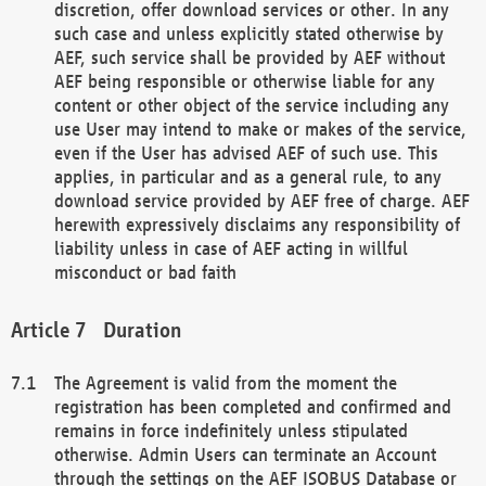
discretion, offer download services or other. In any
such case and unless explicitly stated otherwise by
AEF, such service shall be provided by AEF without
AEF being responsible or otherwise liable for any
content or other object of the service including any
use User may intend to make or makes of the service,
even if the User has advised AEF of such use. This
applies, in particular and as a general rule, to any
download service provided by AEF free of charge. AEF
herewith expressively disclaims any responsibility of
liability unless in case of AEF acting in willful
misconduct or bad faith
Duration
The Agreement is valid from the moment the
registration has been completed and confirmed and
remains in force indefinitely unless stipulated
otherwise. Admin Users can terminate an Account
through the settings on the AEF ISOBUS Database or