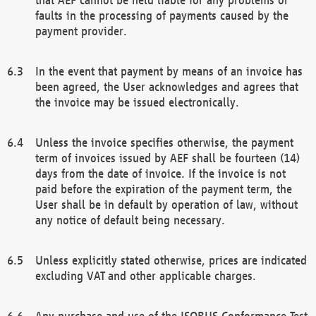
faults in the processing of payments caused by the
payment provider.
In the event that payment by means of an invoice has
been agreed, the User acknowledges and agrees that
the invoice may be issued electronically.
Unless the invoice specifies otherwise, the payment
term of invoices issued by AEF shall be fourteen (14)
days from the date of invoice. If the invoice is not
paid before the expiration of the payment term, the
User shall be in default by operation of law, without
any notice of default being necessary.
Unless explicitly stated otherwise, prices are indicated
excluding VAT and other applicable charges.
Any purchase and use of the ISOBUS Conformance Test