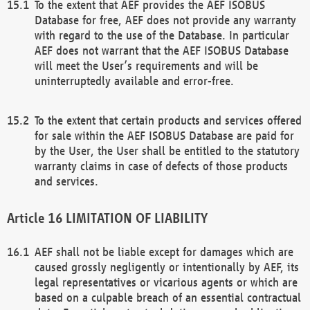
To the extent that AEF provides the AEF ISOBUS
Database for free, AEF does not provide any warranty
with regard to the use of the Database. In particular
AEF does not warrant that the AEF ISOBUS Database
will meet the User’s requirements and will be
uninterruptedly available and error-free.
To the extent that certain products and services offered
for sale within the AEF ISOBUS Database are paid for
by the User, the User shall be entitled to the statutory
warranty claims in case of defects of those products
and services.
LIMITATION OF LIABILITY
AEF shall not be liable except for damages which are
caused grossly negligently or intentionally by AEF, its
legal representatives or vicarious agents or which are
based on a culpable breach of an essential contractual