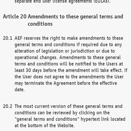
separate end user license agreements (EULAs).
Amendments to these general terms and
conditions
AEF reserves the right to make amendments to these
general terms and conditions if required due to any
alteration of legislation or jurisdiction or due to
operational changes. Amendments to these general
terms and conditions will be notified to the Users at
least 30 days before the amendment will take effect. If
the User does not agree to the amendments the User
may terminate the Agreement before the effective
date.
The most current version of these general terms and
conditions can be reviewed by clicking on the
"general terms and conditions" hypertext link located
at the bottom of the Website.