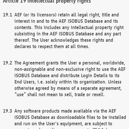
Intellectual property rights
AEF (or its licensors) retain all legal right, title and
interest in and to the AEF ISOBUS Database and its
contents. This includes any intellectual property right
subsisting in the AEF ISOBUS Database and any part
thereof. The User acknowledges these rights and
declares to respect them at all times.
The Agreement grants the User a personal, worldwide,
non-assignable and non-exclusive right to use the AEF
ISOBUS Database and distribute Login Details to its
End Users, i.e. solely within its organization. Unless
otherwise agreed by means of a separate agreement,
“use” shall not mean to sell, trade or resell.
Any software products made available via the AEF
ISOBUS Database as downloadable files to be installed
and run on the User's equipment, are subject to