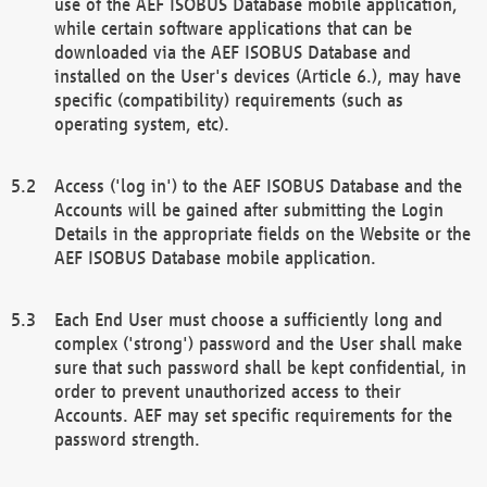
use of the AEF ISOBUS Database mobile application,
while certain software applications that can be
downloaded via the AEF ISOBUS Database and
installed on the User's devices (Article 6.), may have
specific (compatibility) requirements (such as
operating system, etc).
Access ('log in') to the AEF ISOBUS Database and the
Accounts will be gained after submitting the Login
Details in the appropriate fields on the Website or the
AEF ISOBUS Database mobile application.
Each End User must choose a sufficiently long and
complex ('strong') password and the User shall make
sure that such password shall be kept confidential, in
order to prevent unauthorized access to their
Accounts. AEF may set specific requirements for the
password strength.