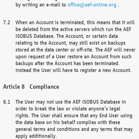
by writing an e-mail to
office@aef-online.org
.
When an Account is terminated, this means that it will
be deleted from the active servers which run the AEF
ISOBUS Database. The Account, or certain data
relating to the Account, may still exist on backups
stored at the data center or off-site. The AEF will never
upon request of a User restore an Account from such
backups after the Account has been terminated.
Instead the User will have to register a new Account.
Compliance
The User may not use the AEF ISOBUS Database in
order to break the law or violate anyone’s legal
rights. The User shall ensure that any End User using
the data base on his behalf complies with these
general terms and conditions and any terms that may
apply additionally.