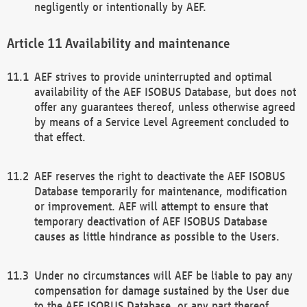
negligently or intentionally by AEF.
Availability and maintenance
AEF strives to provide uninterrupted and optimal
availability of the AEF ISOBUS Database, but does not
offer any guarantees thereof, unless otherwise agreed
by means of a Service Level Agreement concluded to
that effect.
AEF reserves the right to deactivate the AEF ISOBUS
Database temporarily for maintenance, modification
or improvement. AEF will attempt to ensure that
temporary deactivation of AEF ISOBUS Database
causes as little hindrance as possible to the Users.
Under no circumstances will AEF be liable to pay any
compensation for damage sustained by the User due
to the AEF ISOBUS Database, or any part thereof,