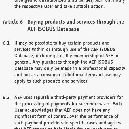
the respective User and take suitable action.
Buying products and services through the
AEF ISOBUS Database
It may be possible to buy certain products and
services within or through use of the AEF ISOBUS
Database, including e.g. the membership of AEF in
general. Any purchases through the AEF ISOBUS
Database may only be made in a professional capacity
and not as a consumer. Additional terms of use may
apply to such products and services.
AEF uses reputable third-party payment providers for
the processing of payments for such purchases. Each
User acknowledges that AEF does not have any
significant form of control over the performance of
such payment providers in specific cases and agrees
that AEF cannot be held liable for any problems or