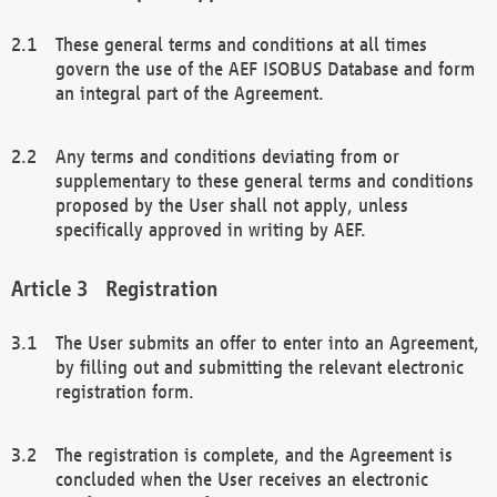
These general terms and conditions at all times
govern the use of the AEF ISOBUS Database and form
an integral part of the Agreement.
Any terms and conditions deviating from or
supplementary to these general terms and conditions
proposed by the User shall not apply, unless
specifically approved in writing by AEF.
Registration
The User submits an offer to enter into an Agreement,
by filling out and submitting the relevant electronic
registration form.
The registration is complete, and the Agreement is
concluded when the User receives an electronic