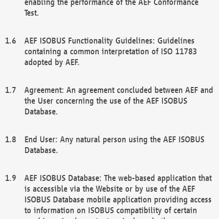
enabling the performance of the AEF Conformance
Test.
AEF ISOBUS Functionality Guidelines: Guidelines
containing a common interpretation of ISO 11783
adopted by AEF.
Agreement: An agreement concluded between AEF and
the User concerning the use of the AEF ISOBUS
Database.
End User: Any natural person using the AEF ISOBUS
Database.
AEF ISOBUS Database: The web-based application that
is accessible via the Website or by use of the AEF
ISOBUS Database mobile application providing access
to information on ISOBUS compatibility of certain