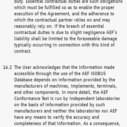
duty. Essential contractual duties are such obligations
which must be fulfilled so as to enable the proper
execution of the Agreement, and the adherence to
which the contractual partner relies on and may
reasonably rely on. If the breach of essential
contractual duties is due to slight negligence AEF’s
liability shall be limited to the foreseeable damage
typically occurring in connection with this kind of
contract.
The User acknowledges that the information made
accessible through the use of the AEF ISOBUS
Database depends on information provided by the
manufacturers of machines, implements, terminals,
and other components. In more detail, the AEF
Conformance Test is run by independent laboratories
on the basis of information provided by such
manufacturers and neither the laboratories nor AEF
have any means to verify the accuracy and
completeness of that information. As a consequence,