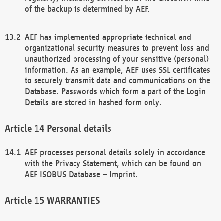
of the backup is determined by AEF.
AEF has implemented appropriate technical and
organizational security measures to prevent loss and
unauthorized processing of your sensitive (personal)
information. As an example, AEF uses SSL certificates
to securely transmit data and communications on the
Database. Passwords which form a part of the Login
Details are stored in hashed form only.
Personal details
AEF processes personal details solely in accordance
with the Privacy Statement, which can be found on
AEF ISOBUS Database – Imprint.
WARRANTIES