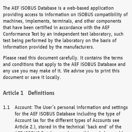
The AEF ISOBUS Database is a web-based application
providing access to information on ISOBUS compatibility of
machines, implements, terminals, and other components
that have been certified in accordance with the AEF
Conformance Test by an independent test laboratory, such
test being performed by the laboratory on the basis of
information provided by the manufacturers.
Please read this document carefully. It contains the terms
and conditions that apply to the AEF ISOBUS Database and
any use you may make of it. We advise you to print this
document or save it locally.
Definitions
Account: The User’s personal information and settings
for the AEF ISOBUS Database including the type of
Account (as for the different types of Accounts see
Article 2.), stored in the technical 'back end' of the