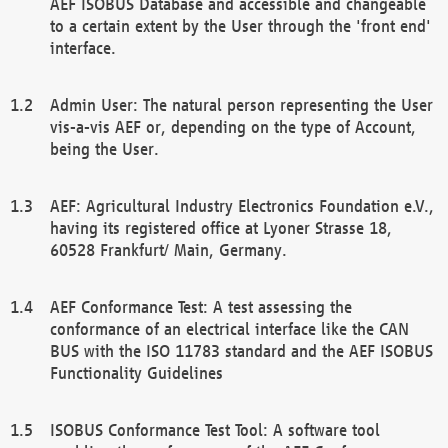
AEF ISOBUS Database and accessible and changeable
to a certain extent by the User through the 'front end'
interface.
Admin User: The natural person representing the User
vis-a-vis AEF or, depending on the type of Account,
being the User.
AEF: Agricultural Industry Electronics Foundation e.V.,
having its registered office at Lyoner Strasse 18,
60528 Frankfurt/ Main, Germany.
AEF Conformance Test: A test assessing the
conformance of an electrical interface like the CAN
BUS with the ISO 11783 standard and the AEF ISOBUS
Functionality Guidelines
ISOBUS Conformance Test Tool: A software tool