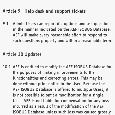
Help desk and support tickets
Admin Users can report disruptions and ask questions
in the manner indicated on the AEF ISOBUS Database.
AEF will make every reasonable effort to respond to
such questions properly and within a reasonable term.
Updates
AEF is entitled to modify the AEF ISOBUS Database for
the purposes of making improvements to the
functionalities and correcting errors. This may be
done without prior notice to the User. Because the
AEF ISOBUS Database is offered to multiple Users, it
is not possible to omit a modification for a single
User. AEF is not liable for compensation for any loss
incurred as a result of the modification of the AEF
ISOBUS Database unless such loss was caused grossly