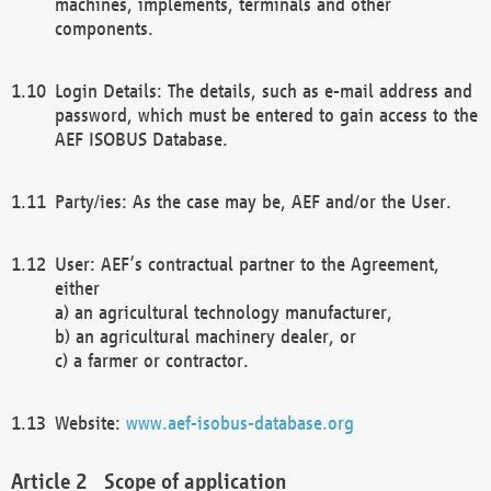
machines, implements, terminals and other
components.
Login Details: The details, such as e-mail address and
password, which must be entered to gain access to the
AEF ISOBUS Database.
Party/ies: As the case may be, AEF and/or the User.
User: AEF’s contractual partner to the Agreement,
either
a) an agricultural technology manufacturer,
b) an agricultural machinery dealer, or
c) a farmer or contractor.
Website:
www.aef-isobus-database.org
Scope of application