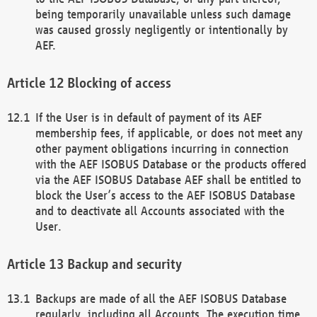
being temporarily unavailable unless such damage
was caused grossly negligently or intentionally by
AEF.
Blocking of access
If the User is in default of payment of its AEF
membership fees, if applicable, or does not meet any
other payment obligations incurring in connection
with the AEF ISOBUS Database or the products offered
via the AEF ISOBUS Database AEF shall be entitled to
block the User’s access to the AEF ISOBUS Database
and to deactivate all Accounts associated with the
User.
Backup and security
Backups are made of all the AEF ISOBUS Database
regularly, including all Accounts. The execution time