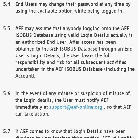
End Users may change their password at any time by
using the available option while being logged in.
AEF may assume that anybody logging onto the AEF
ISOBUS Database using valid Login Details actually is
an authorized End User. After access has been
obtained to the AEF ISOBUS Database through an End
User’s Login Details, the User bears the full
responsibility and risk for all subsequent activities
undertaken in the AEF ISOBUS Database (including the
Account).
In the event of any misuse or suspicion of misuse of
the Login details, the User must notify AEF
immediately at
support@aef-online.org
, so that AEF
can take action.
If AEF comes to know that Login Details have been
divulged to unauthorized third parties, AEF will notify