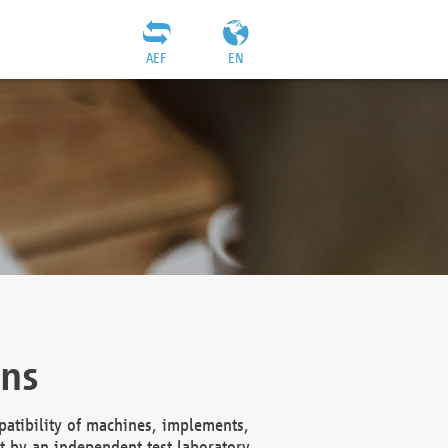
AEF
EN
ons
atibility of machines, implements,
t by an independent test laboratory,