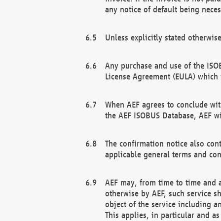
any notice of default being neces
Unless explicitly stated otherwis
Any purchase and use of the ISOB
License Agreement (EULA) which 
When AEF agrees to conclude with
the AEF ISOBUS Database, AEF wil
The confirmation notice also cont
applicable general terms and con
AEF may, from time to time and at
otherwise by AEF, such service s
object of the service including a
This applies, in particular and a