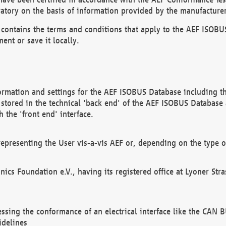
atory on the basis of information provided by the manufacturer
It contains the terms and conditions that apply to the AEF IS
ent or save it locally.
ormation and settings for the AEF ISOBUS Database including the
, stored in the technical 'back end' of the AEF ISOBUS Database
 the 'front end' interface.
epresenting the User vis-a-vis AEF or, depending on the type o
onics Foundation e.V., having its registered office at Lyoner St
essing the conformance of an electrical interface like the CAN
idelines