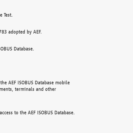
 Test.
783 adopted by AEF.
ISOBUS Database.
f the AEF ISOBUS Database mobile
ments, terminals and other
 access to the AEF ISOBUS Database.