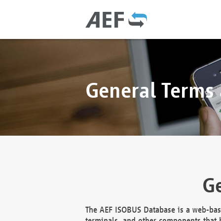
General Terms
Ge
The AEF ISOBUS Database is a web-base
terminals, and other components that h