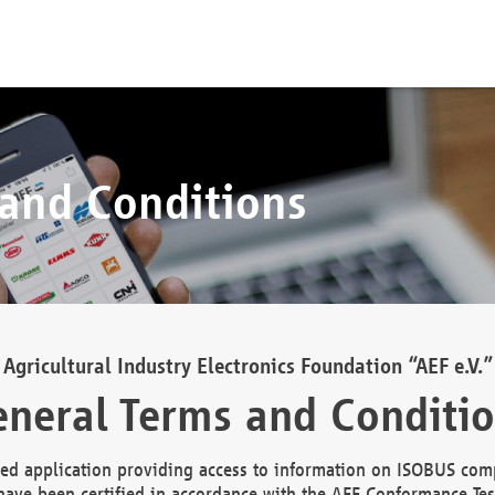
 and Conditions
Agricultural Industry Electronics Foundation “AEF e.V.”
neral Terms and Conditi
d application providing access to information on ISOBUS comp
ave been certified in accordance with the AEF Conformance Tes