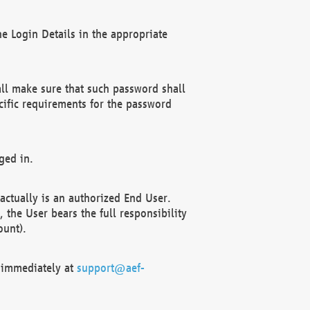
e Login Details in the appropriate
ll make sure that such password shall
cific requirements for the password
ged in.
ctually is an authorized End User.
the User bears the full responsibility
ount).
F immediately at
support@aef-