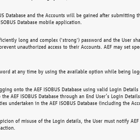
US Database and the Accounts will be gained after submitting th
 ISOBUS Database mobile application.
iciently long and complex ('strong') password and the User sha
 prevent unauthorized access to their Accounts. AEF may set spe
ord at any time by using the available option while being log
ging onto the AEF ISOBUS Database using valid Login Details a
o the AEF ISOBUS Database through an End User’s Login Details, 
vities undertaken in the AEF ISOBUS Database (including the Acc
spicion of misuse of the Login details, the User must notify AE
action.