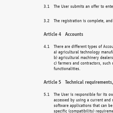
The User submits an offer to ente
The registration is complete, and
Accounts
There are different types of Accou
a) agricultural technology manuf
b) agricultural machinery dealers
c) farmers and contractors, such 
functionalities.
Technical requirements,
The User is responsible for its
accessed by using a current and 
software applications that can b
specific (compatibility) requirem