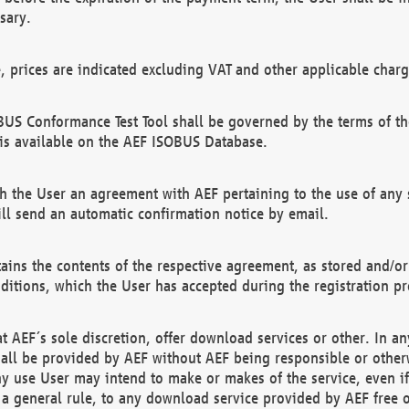
sary.
e, prices are indicated excluding VAT and other applicable charg
US Conformance Test Tool shall be governed by the terms of t
is available on the AEF ISOBUS Database.
 the User an agreement with AEF pertaining to the use of any sp
l send an automatic confirmation notice by email.
ains the contents of the respective agreement, as stored and/or
ditions, which the User has accepted during the registration pr
 AEF´s sole discretion, offer download services or other. In any
hall be provided by AEF without AEF being responsible or otherw
ny use User may intend to make or makes of the service, even i
s a general rule, to any download service provided by AEF free 