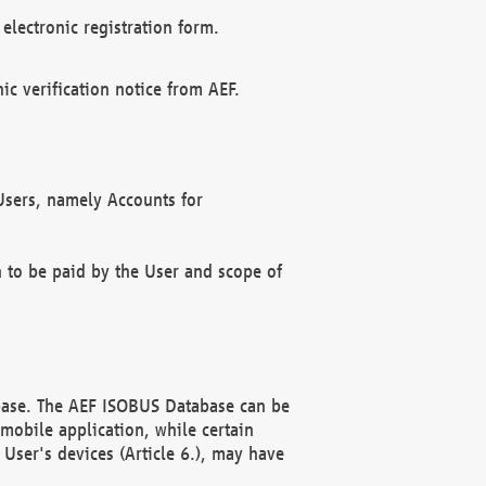
electronic registration form.
c verification notice from AEF.
f Users, namely Accounts for
n to be paid by the User and scope of
abase. The AEF ISOBUS Database can be
mobile application, while certain
User's devices (Article 6.), may have