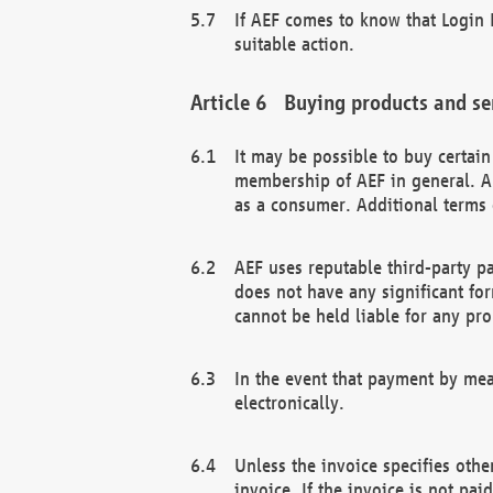
If AEF comes to know that Login D
suitable action.
Buying products and se
It may be possible to buy certai
membership of AEF in general. A
as a consumer. Additional terms 
AEF uses reputable third-party p
does not have any significant fo
cannot be held liable for any pr
In the event that payment by mea
electronically.
Unless the invoice specifies othe
invoice. If the invoice is not pa