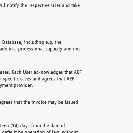
ll notify the respective User and take
 Database, including e.g. the
e in a professional capacity and not
hases. Each User acknowledges that AEF
 specific cases and agrees that AEF
ayment provider.
grees that the invoice may be issued
teen (14) days from the date of
n default by operation of law, without