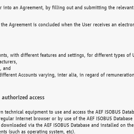
r into an Agreement, by filling out and submitting the relevant 
 the Agreement is concluded when the User receives an electroni
nts, with different features and settings, for different types o
acturers,
, and
different Accounts varying, inter alia, in regard of remuneratio
 authorized access
 own technical equipment to use and access the AEF ISOBUS Dat
regular Internet browser or by use of the AEF ISOBUS Database 
e downloaded via the AEF ISOBUS Database and installed on the 
ents (such as operating system, etc).