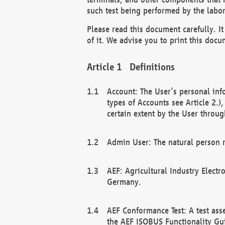
such test being performed by the labor
Please read this document carefully. 
of it. We advise you to print this docum
Definitions
Account: The User’s personal inf
types of Accounts see Article 2.)
certain extent by the User through
Admin User: The natural person r
AEF: Agricultural Industry Electr
Germany.
AEF Conformance Test: A test ass
the AEF ISOBUS Functionality Gu