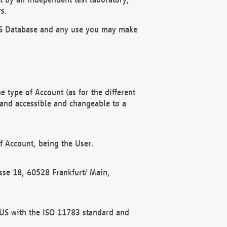
s.
OBUS Database and any use you may make
 type of Account (as for the different
 and accessible and changeable to a
f Account, being the User.
rasse 18, 60528 Frankfurt/ Main,
 BUS with the ISO 11783 standard and