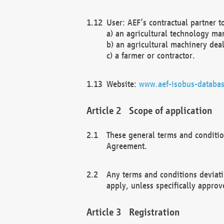
User: AEF’s contractual partner t
a) an agricultural technology ma
b) an agricultural machinery deal
c) a farmer or contractor.
Website:
www.aef-isobus-databas
Scope of application
These general terms and conditio
Agreement.
Any terms and conditions deviati
apply, unless specifically approv
Registration