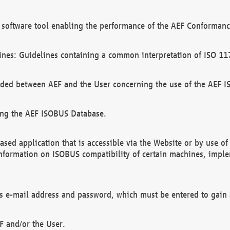
software tool enabling the performance of the AEF Conformance
ines: Guidelines containing a common interpretation of ISO 11
ded between AEF and the User concerning the use of the AEF 
ing the AEF ISOBUS Database.
ed application that is accessible via the Website or by use o
information on ISOBUS compatibility of certain machines, imple
 as e-mail address and password, which must be entered to gain
F and/or the User.