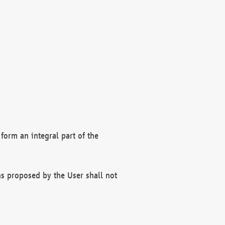
form an integral part of the
s proposed by the User shall not