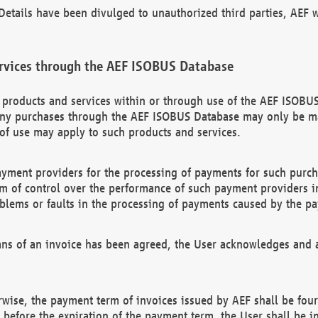
etails have been divulged to unauthorized third parties, AEF wi
rvices through the AEF ISOBUS Database
n products and services within or through use of the AEF ISOBUS
ny purchases through the AEF ISOBUS Database may only be mad
of use may apply to such products and services.
ayment providers for the processing of payments for such purc
rm of control over the performance of such payment providers in
oblems or faults in the processing of payments caused by the p
ns of an invoice has been agreed, the User acknowledges and a
rwise, the payment term of invoices issued by AEF shall be four
id before the expiration of the payment term, the User shall be i