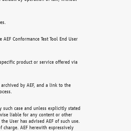
es.
he AEF Conformance Test Tool End User
ecific product or service offered via
 archived by AEF, and a link to the
ocess.
 such case and unless explicitly stated
ise liable for any content or other
f the User has advised AEF of such use.
of charge. AEF herewith expressively