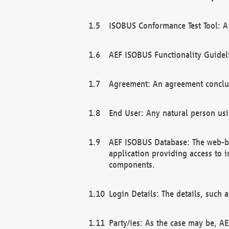
ISOBUS Conformance Test Tool: A 
AEF ISOBUS Functionality Guidel
Agreement: An agreement conclu
End User: Any natural person us
AEF ISOBUS Database: The web-bas
application providing access to 
components.
Login Details: The details, such
Party/ies: As the case may be, AE