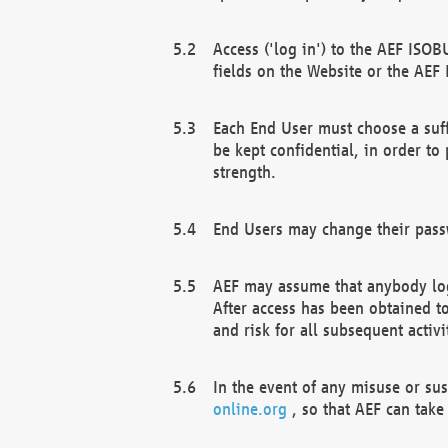
Access ('log in') to the AEF ISOB
fields on the Website or the AEF
Each End User must choose a suff
be kept confidential, in order to
strength.
End Users may change their passw
AEF may assume that anybody log
After access has been obtained t
and risk for all subsequent acti
In the event of any misuse or su
online.org
, so that AEF can take 