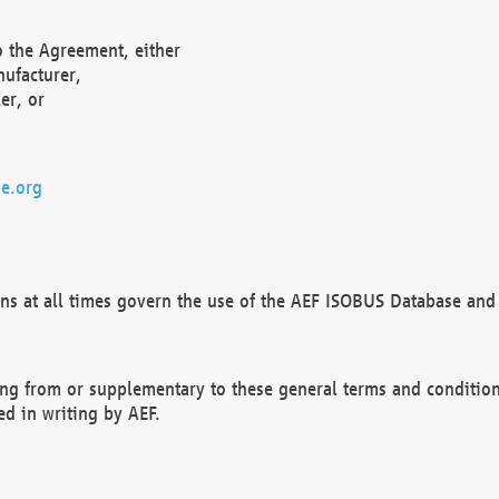
o the Agreement, either
nufacturer,
er, or
e.org
ns at all times govern the use of the AEF ISOBUS Database and 
ng from or supplementary to these general terms and condition
ed in writing by AEF.