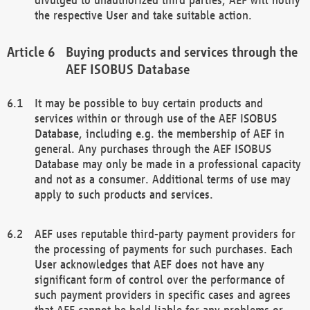
the respective User and take suitable action.
Buying products and services through the
AEF ISOBUS Database
It may be possible to buy certain products and
services within or through use of the AEF ISOBUS
Database, including e.g. the membership of AEF in
general. Any purchases through the AEF ISOBUS
Database may only be made in a professional capacity
and not as a consumer. Additional terms of use may
apply to such products and services.
AEF uses reputable third-party payment providers for
the processing of payments for such purchases. Each
User acknowledges that AEF does not have any
significant form of control over the performance of
such payment providers in specific cases and agrees
that AEF cannot be held liable for any problems or