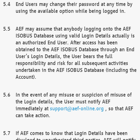
End Users may change their password at any time by
using the available option while being logged in.
AEF may assume that anybody logging onto the AEF
ISOBUS Database using valid Login Details actually is
an authorized End User. After access has been
obtained to the AEF ISOBUS Database through an End
User’s Login Details, the User bears the full
responsibility and risk for all subsequent activities
undertaken in the AEF ISOBUS Database (including the
Account).
In the event of any misuse or suspicion of misuse of
the Login details, the User must notify AEF
immediately at
support@aef-online.org
, so that AEF
can take action.
If AEF comes to know that Login Details have been
divulged to unauthorized third parties, AEF will notify