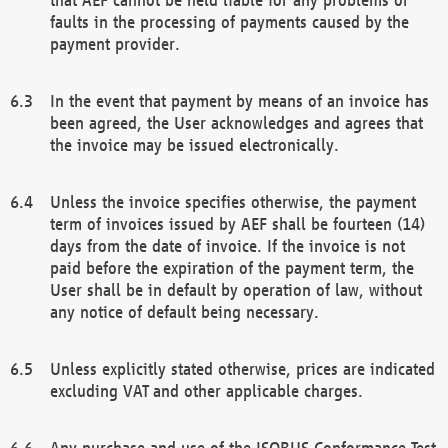
faults in the processing of payments caused by the
payment provider.
In the event that payment by means of an invoice has
been agreed, the User acknowledges and agrees that
the invoice may be issued electronically.
Unless the invoice specifies otherwise, the payment
term of invoices issued by AEF shall be fourteen (14)
days from the date of invoice. If the invoice is not
paid before the expiration of the payment term, the
User shall be in default by operation of law, without
any notice of default being necessary.
Unless explicitly stated otherwise, prices are indicated
excluding VAT and other applicable charges.
Any purchase and use of the ISOBUS Conformance Test