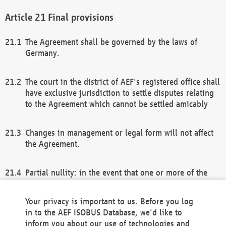
Final provisions
The Agreement shall be governed by the laws of
Germany.
The court in the district of AEF's registered office shall
have exclusive jurisdiction to settle disputes relating
to the Agreement which cannot be settled amicably
Changes in management or legal form will not affect
the Agreement.
Partial nullity: in the event that one or more of the
provisions of this Agreement and/or these general
terms and conditions should be nullified, the
Your privacy is important to us. Before you log
remaining provisions of this Agreement and/or the
in to the AEF ISOBUS Database, we'd like to
general terms and conditions shall remain in full
inform you about our use of technologies and