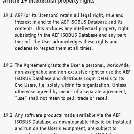
Intellectual property rights
AEF (or its licensors) retain all legal right, title and
interest in and to the AEF ISOBUS Database and its
contents. This includes any intellectual property right
subsisting in the AEF ISOBUS Database and any part
thereof. The User acknowledges these rights and
declares to respect them at all times.
The Agreement grants the User a personal, worldwide,
non-assignable and non-exclusive right to use the AEF
ISOBUS Database and distribute Login Details to its
End Users, i.e. solely within its organization. Unless
otherwise agreed by means of a separate agreement,
“use” shall not mean to sell, trade or resell.
Any software products made available via the AEF
ISOBUS Database as downloadable files to be installed
and run on the User's equipment, are subject to