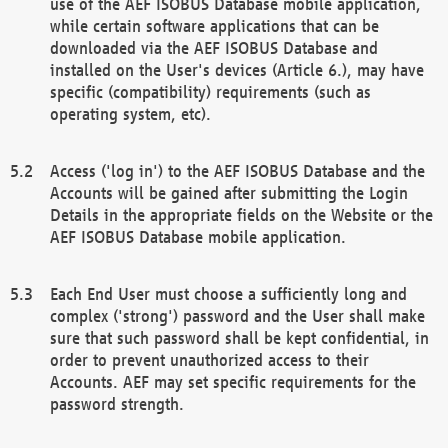
use of the AEF ISOBUS Database mobile application,
while certain software applications that can be
downloaded via the AEF ISOBUS Database and
installed on the User's devices (Article 6.), may have
specific (compatibility) requirements (such as
operating system, etc).
Access ('log in') to the AEF ISOBUS Database and the
Accounts will be gained after submitting the Login
Details in the appropriate fields on the Website or the
AEF ISOBUS Database mobile application.
Each End User must choose a sufficiently long and
complex ('strong') password and the User shall make
sure that such password shall be kept confidential, in
order to prevent unauthorized access to their
Accounts. AEF may set specific requirements for the
password strength.