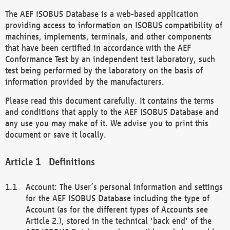
The AEF ISOBUS Database is a web-based application
providing access to information on ISOBUS compatibility of
machines, implements, terminals, and other components
that have been certified in accordance with the AEF
Conformance Test by an independent test laboratory, such
test being performed by the laboratory on the basis of
information provided by the manufacturers.
Please read this document carefully. It contains the terms
and conditions that apply to the AEF ISOBUS Database and
any use you may make of it. We advise you to print this
document or save it locally.
Definitions
Account: The User’s personal information and settings
for the AEF ISOBUS Database including the type of
Account (as for the different types of Accounts see
Article 2.), stored in the technical 'back end' of the