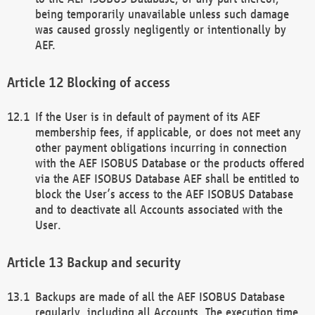
being temporarily unavailable unless such damage
was caused grossly negligently or intentionally by
AEF.
Blocking of access
If the User is in default of payment of its AEF
membership fees, if applicable, or does not meet any
other payment obligations incurring in connection
with the AEF ISOBUS Database or the products offered
via the AEF ISOBUS Database AEF shall be entitled to
block the User’s access to the AEF ISOBUS Database
and to deactivate all Accounts associated with the
User.
Backup and security
Backups are made of all the AEF ISOBUS Database
regularly, including all Accounts. The execution time