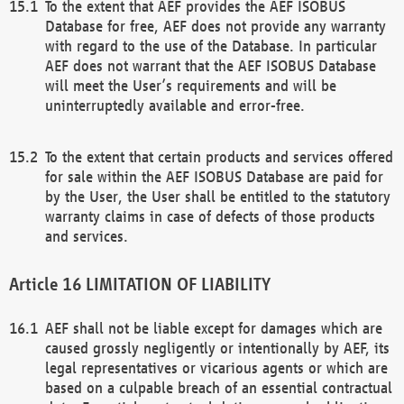
To the extent that AEF provides the AEF ISOBUS
Database for free, AEF does not provide any warranty
with regard to the use of the Database. In particular
AEF does not warrant that the AEF ISOBUS Database
will meet the User’s requirements and will be
uninterruptedly available and error-free.
To the extent that certain products and services offered
for sale within the AEF ISOBUS Database are paid for
by the User, the User shall be entitled to the statutory
warranty claims in case of defects of those products
and services.
LIMITATION OF LIABILITY
AEF shall not be liable except for damages which are
caused grossly negligently or intentionally by AEF, its
legal representatives or vicarious agents or which are
based on a culpable breach of an essential contractual