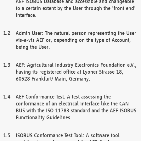
AEF ISOBUS Database and accessible and changeable
to a certain extent by the User through the 'front end'
interface.
Admin User: The natural person representing the User
vis-a-vis AEF or, depending on the type of Account,
being the User.
AEF: Agricultural Industry Electronics Foundation e.V.,
having its registered office at Lyoner Strasse 18,
60528 Frankfurt/ Main, Germany.
AEF Conformance Test: A test assessing the
conformance of an electrical interface like the CAN
BUS with the ISO 11783 standard and the AEF ISOBUS
Functionality Guidelines
ISOBUS Conformance Test Tool: A software tool