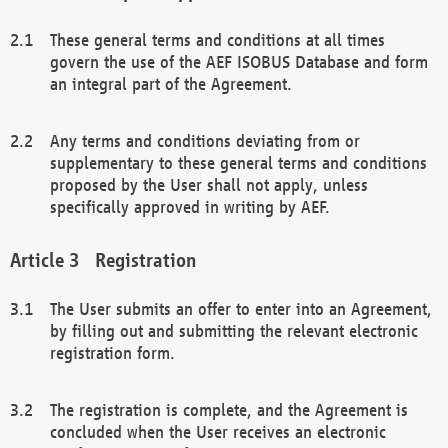
These general terms and conditions at all times
govern the use of the AEF ISOBUS Database and form
an integral part of the Agreement.
Any terms and conditions deviating from or
supplementary to these general terms and conditions
proposed by the User shall not apply, unless
specifically approved in writing by AEF.
Registration
The User submits an offer to enter into an Agreement,
by filling out and submitting the relevant electronic
registration form.
The registration is complete, and the Agreement is
concluded when the User receives an electronic