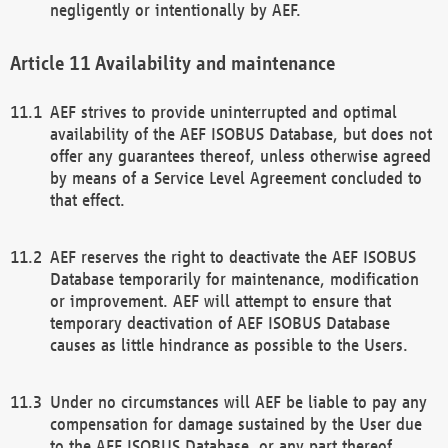
negligently or intentionally by AEF.
Availability and maintenance
AEF strives to provide uninterrupted and optimal
availability of the AEF ISOBUS Database, but does not
offer any guarantees thereof, unless otherwise agreed
by means of a Service Level Agreement concluded to
that effect.
AEF reserves the right to deactivate the AEF ISOBUS
Database temporarily for maintenance, modification
or improvement. AEF will attempt to ensure that
temporary deactivation of AEF ISOBUS Database
causes as little hindrance as possible to the Users.
Under no circumstances will AEF be liable to pay any
compensation for damage sustained by the User due
to the AEF ISOBUS Database, or any part thereof,