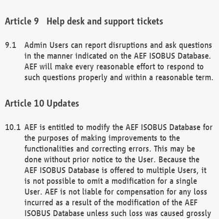
Help desk and support tickets
Admin Users can report disruptions and ask questions
in the manner indicated on the AEF ISOBUS Database.
AEF will make every reasonable effort to respond to
such questions properly and within a reasonable term.
Updates
AEF is entitled to modify the AEF ISOBUS Database for
the purposes of making improvements to the
functionalities and correcting errors. This may be
done without prior notice to the User. Because the
AEF ISOBUS Database is offered to multiple Users, it
is not possible to omit a modification for a single
User. AEF is not liable for compensation for any loss
incurred as a result of the modification of the AEF
ISOBUS Database unless such loss was caused grossly