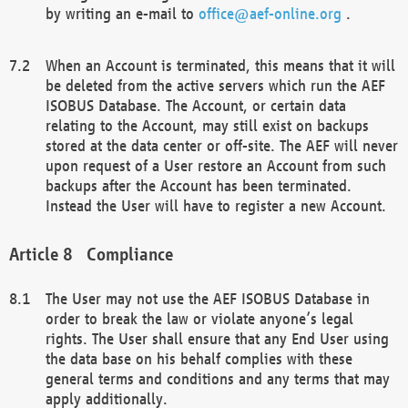
by writing an e-mail to
office@aef-online.org
.
When an Account is terminated, this means that it will
be deleted from the active servers which run the AEF
ISOBUS Database. The Account, or certain data
relating to the Account, may still exist on backups
stored at the data center or off-site. The AEF will never
upon request of a User restore an Account from such
backups after the Account has been terminated.
Instead the User will have to register a new Account.
Compliance
The User may not use the AEF ISOBUS Database in
order to break the law or violate anyone’s legal
rights. The User shall ensure that any End User using
the data base on his behalf complies with these
general terms and conditions and any terms that may
apply additionally.