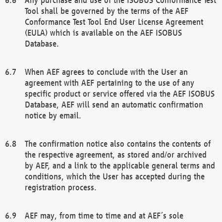
Tool shall be governed by the terms of the AEF
Conformance Test Tool End User License Agreement
(EULA) which is available on the AEF ISOBUS
Database.
When AEF agrees to conclude with the User an
agreement with AEF pertaining to the use of any
specific product or service offered via the AEF ISOBUS
Database, AEF will send an automatic confirmation
notice by email.
The confirmation notice also contains the contents of
the respective agreement, as stored and/or archived
by AEF, and a link to the applicable general terms and
conditions, which the User has accepted during the
registration process.
AEF may, from time to time and at AEF´s sole