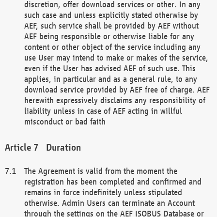
discretion, offer download services or other. In any
such case and unless explicitly stated otherwise by
AEF, such service shall be provided by AEF without
AEF being responsible or otherwise liable for any
content or other object of the service including any
use User may intend to make or makes of the service,
even if the User has advised AEF of such use. This
applies, in particular and as a general rule, to any
download service provided by AEF free of charge. AEF
herewith expressively disclaims any responsibility of
liability unless in case of AEF acting in willful
misconduct or bad faith
Duration
The Agreement is valid from the moment the
registration has been completed and confirmed and
remains in force indefinitely unless stipulated
otherwise. Admin Users can terminate an Account
through the settings on the AEF ISOBUS Database or