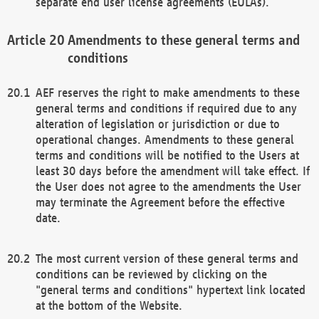
separate end user license agreements (EULAs).
Amendments to these general terms and
conditions
AEF reserves the right to make amendments to these
general terms and conditions if required due to any
alteration of legislation or jurisdiction or due to
operational changes. Amendments to these general
terms and conditions will be notified to the Users at
least 30 days before the amendment will take effect. If
the User does not agree to the amendments the User
may terminate the Agreement before the effective
date.
The most current version of these general terms and
conditions can be reviewed by clicking on the
"general terms and conditions" hypertext link located
at the bottom of the Website.