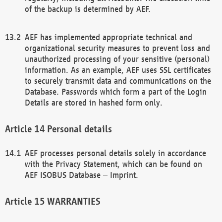
of the backup is determined by AEF.
AEF has implemented appropriate technical and
organizational security measures to prevent loss and
unauthorized processing of your sensitive (personal)
information. As an example, AEF uses SSL certificates
to securely transmit data and communications on the
Database. Passwords which form a part of the Login
Details are stored in hashed form only.
Personal details
AEF processes personal details solely in accordance
with the Privacy Statement, which can be found on
AEF ISOBUS Database – Imprint.
WARRANTIES