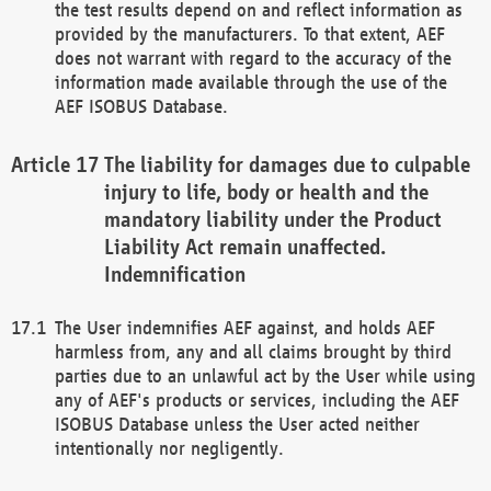
the test results depend on and reflect information as
provided by the manufacturers. To that extent, AEF
does not warrant with regard to the accuracy of the
information made available through the use of the
AEF ISOBUS Database.
The liability for damages due to culpable
injury to life, body or health and the
mandatory liability under the Product
Liability Act remain unaffected.
Indemnification
The User indemnifies AEF against, and holds AEF
harmless from, any and all claims brought by third
parties due to an unlawful act by the User while using
any of AEF's products or services, including the AEF
ISOBUS Database unless the User acted neither
intentionally nor negligently.