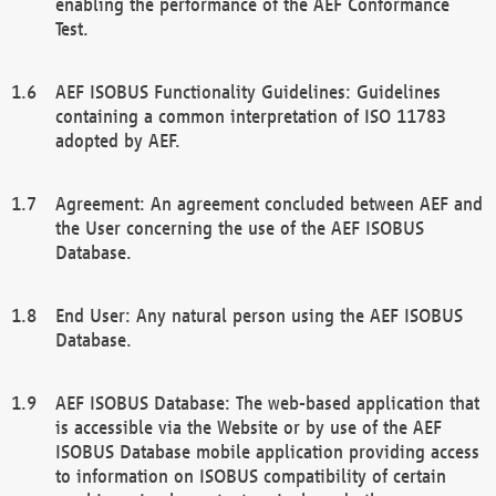
enabling the performance of the AEF Conformance
Test.
AEF ISOBUS Functionality Guidelines: Guidelines
containing a common interpretation of ISO 11783
adopted by AEF.
Agreement: An agreement concluded between AEF and
the User concerning the use of the AEF ISOBUS
Database.
End User: Any natural person using the AEF ISOBUS
Database.
AEF ISOBUS Database: The web-based application that
is accessible via the Website or by use of the AEF
ISOBUS Database mobile application providing access
to information on ISOBUS compatibility of certain