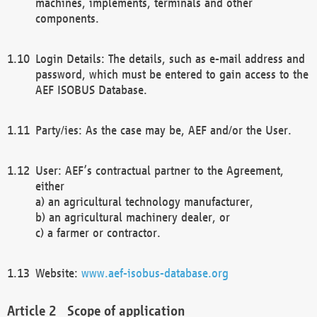
machines, implements, terminals and other
components.
Login Details: The details, such as e-mail address and
password, which must be entered to gain access to the
AEF ISOBUS Database.
Party/ies: As the case may be, AEF and/or the User.
User: AEF’s contractual partner to the Agreement,
either
a) an agricultural technology manufacturer,
b) an agricultural machinery dealer, or
c) a farmer or contractor.
Website:
www.aef-isobus-database.org
Scope of application