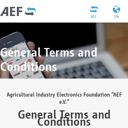
AEF
EN
General Terms and
Conditions
Agricultural Industry Electronics Foundation “AEF
e.V.”
General Terms and
Conditions