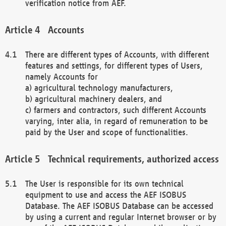
verification notice from AEF.
Accounts
There are different types of Accounts, with different
features and settings, for different types of Users,
namely Accounts for
a) agricultural technology manufacturers,
b) agricultural machinery dealers, and
c) farmers and contractors, such different Accounts
varying, inter alia, in regard of remuneration to be
paid by the User and scope of functionalities.
Technical requirements, authorized access
The User is responsible for its own technical
equipment to use and access the AEF ISOBUS
Database. The AEF ISOBUS Database can be accessed
by using a current and regular Internet browser or by