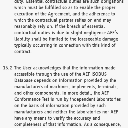
duty. Essential contractual duties are such obligations
which must be fulfilled so as to enable the proper
execution of the Agreement, and the adherence to
which the contractual partner relies on and may
reasonably rely on. If the breach of essential
contractual duties is due to slight negligence AEF’s
liability shall be limited to the foreseeable damage
typically occurring in connection with this kind of
contract.
The User acknowledges that the information made
accessible through the use of the AEF ISOBUS
Database depends on information provided by the
manufacturers of machines, implements, terminals,
and other components. In more detail, the AEF
Conformance Test is run by independent laboratories
on the basis of information provided by such
manufacturers and neither the laboratories nor AEF
have any means to verify the accuracy and
completeness of that information. As a consequence,