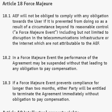
Force Majeure
AEF will not be obliged to comply with any obligation
towards the User if it is prevented from doing so as a
result of a circumstance beyond its reasonable control
(“a Force Majeure Event”) including but not limited to
disruption in the telecommunications infrastructure or
the internet which are not attributable to the AEF.
In a Force Majeure Event the performance of the
Agreement may be suspended without that leading to
any obligation to pay compensation.
If a Force Majeure Event prevents compliance for
longer than two months, either Party will be entitled
to terminate the Agreement immediately without
obligation to pay compensation.