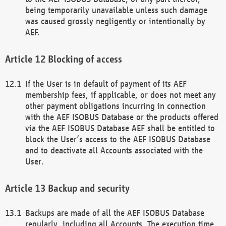
being temporarily unavailable unless such damage
was caused grossly negligently or intentionally by
AEF.
Blocking of access
If the User is in default of payment of its AEF
membership fees, if applicable, or does not meet any
other payment obligations incurring in connection
with the AEF ISOBUS Database or the products offered
via the AEF ISOBUS Database AEF shall be entitled to
block the User’s access to the AEF ISOBUS Database
and to deactivate all Accounts associated with the
User.
Backup and security
Backups are made of all the AEF ISOBUS Database
regularly, including all Accounts. The execution time