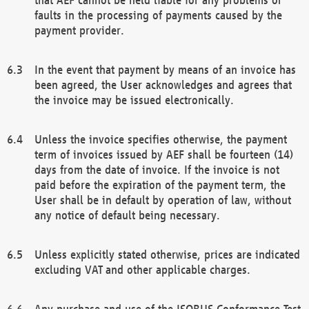
faults in the processing of payments caused by the
payment provider.
In the event that payment by means of an invoice has
been agreed, the User acknowledges and agrees that
the invoice may be issued electronically.
Unless the invoice specifies otherwise, the payment
term of invoices issued by AEF shall be fourteen (14)
days from the date of invoice. If the invoice is not
paid before the expiration of the payment term, the
User shall be in default by operation of law, without
any notice of default being necessary.
Unless explicitly stated otherwise, prices are indicated
excluding VAT and other applicable charges.
Any purchase and use of the ISOBUS Conformance Test