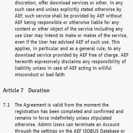
discretion, offer download services or other. In any
such case and unless explicitly stated otherwise by
AEF, such service shall be provided by AEF without
AEF being responsible or otherwise liable for any
content or other object of the service including any
use User may intend to make or makes of the service,
even if the User has advised AEF of such use. This
applies, in particular and as a general rule, to any
download service provided by AEF free of charge. AEF
herewith expressively disclaims any responsibility of
liability unless in case of AEF acting in willful
misconduct or bad faith
Duration
The Agreement is valid from the moment the
registration has been completed and confirmed and
remains in force indefinitely unless stipulated
otherwise. Admin Users can terminate an Account
through the settings on the AEF ISOBUS Database or