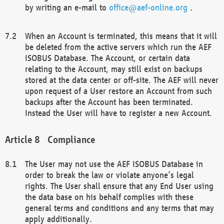
by writing an e-mail to
office@aef-online.org
.
When an Account is terminated, this means that it will
be deleted from the active servers which run the AEF
ISOBUS Database. The Account, or certain data
relating to the Account, may still exist on backups
stored at the data center or off-site. The AEF will never
upon request of a User restore an Account from such
backups after the Account has been terminated.
Instead the User will have to register a new Account.
Compliance
The User may not use the AEF ISOBUS Database in
order to break the law or violate anyone’s legal
rights. The User shall ensure that any End User using
the data base on his behalf complies with these
general terms and conditions and any terms that may
apply additionally.