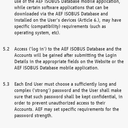
use of the AEF ISOBUS Database mobile application,
while certain software applications that can be
downloaded via the AEF ISOBUS Database and
installed on the User's devices (Article 6.), may have
specific (compatibility) requirements (such as
operating system, etc).
Access ('log in') to the AEF ISOBUS Database and the
Accounts will be gained after submitting the Login
Details in the appropriate fields on the Website or the
AEF ISOBUS Database mobile application.
Each End User must choose a sufficiently long and
complex ('strong') password and the User shall make
sure that such password shall be kept confidential, in
order to prevent unauthorized access to their
Accounts. AEF may set specific requirements for the
password strength.