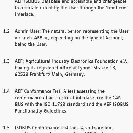
AEF ISOBUS Database and accessible and changeable
to a certain extent by the User through the 'front end'
interface.
Admin User: The natural person representing the User
vis-a-vis AEF or, depending on the type of Account,
being the User.
AEF: Agricultural Industry Electronics Foundation e.V.,
having its registered office at Lyoner Strasse 18,
60528 Frankfurt/ Main, Germany.
AEF Conformance Test: A test assessing the
conformance of an electrical interface like the CAN
BUS with the ISO 11783 standard and the AEF ISOBUS
Functionality Guidelines
ISOBUS Conformance Test Tool: A software tool