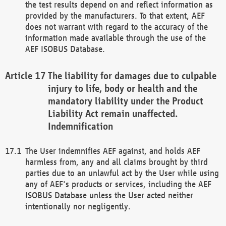
the test results depend on and reflect information as
provided by the manufacturers. To that extent, AEF
does not warrant with regard to the accuracy of the
information made available through the use of the
AEF ISOBUS Database.
The liability for damages due to culpable
injury to life, body or health and the
mandatory liability under the Product
Liability Act remain unaffected.
Indemnification
The User indemnifies AEF against, and holds AEF
harmless from, any and all claims brought by third
parties due to an unlawful act by the User while using
any of AEF's products or services, including the AEF
ISOBUS Database unless the User acted neither
intentionally nor negligently.