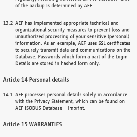
of the backup is determined by AEF.
AEF has implemented appropriate technical and
organizational security measures to prevent loss and
unauthorized processing of your sensitive (personal)
information. As an example, AEF uses SSL certificates
to securely transmit data and communications on the
Database. Passwords which form a part of the Login
Details are stored in hashed form only.
Personal details
AEF processes personal details solely in accordance
with the Privacy Statement, which can be found on
AEF ISOBUS Database – Imprint.
WARRANTIES