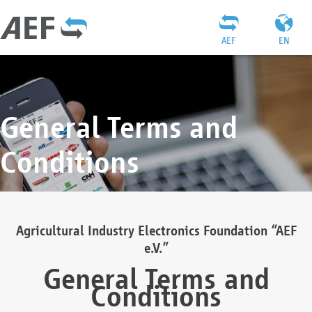
AEF
EN
General Terms and
Conditions
Agricultural Industry Electronics Foundation “AEF
e.V.”
General Terms and
Conditions