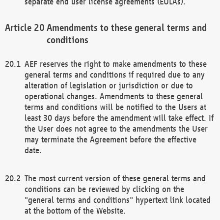
separate end user license agreements (EULAs).
Amendments to these general terms and
conditions
AEF reserves the right to make amendments to these
general terms and conditions if required due to any
alteration of legislation or jurisdiction or due to
operational changes. Amendments to these general
terms and conditions will be notified to the Users at
least 30 days before the amendment will take effect. If
the User does not agree to the amendments the User
may terminate the Agreement before the effective
date.
The most current version of these general terms and
conditions can be reviewed by clicking on the
"general terms and conditions" hypertext link located
at the bottom of the Website.