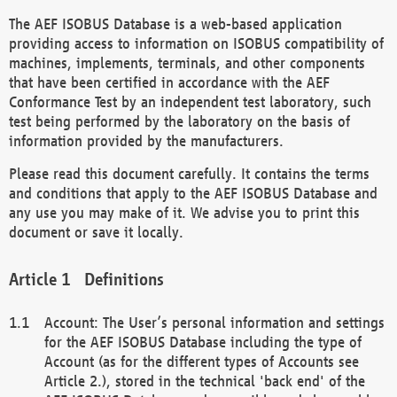
The AEF ISOBUS Database is a web-based application
providing access to information on ISOBUS compatibility of
machines, implements, terminals, and other components
that have been certified in accordance with the AEF
Conformance Test by an independent test laboratory, such
test being performed by the laboratory on the basis of
information provided by the manufacturers.
Please read this document carefully. It contains the terms
and conditions that apply to the AEF ISOBUS Database and
any use you may make of it. We advise you to print this
document or save it locally.
Definitions
Account: The User’s personal information and settings
for the AEF ISOBUS Database including the type of
Account (as for the different types of Accounts see
Article 2.), stored in the technical 'back end' of the