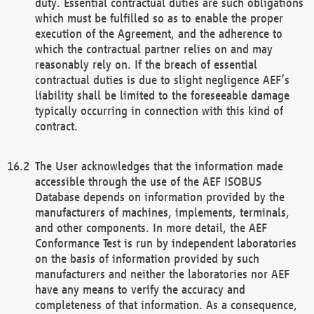
duty. Essential contractual duties are such obligations
which must be fulfilled so as to enable the proper
execution of the Agreement, and the adherence to
which the contractual partner relies on and may
reasonably rely on. If the breach of essential
contractual duties is due to slight negligence AEF’s
liability shall be limited to the foreseeable damage
typically occurring in connection with this kind of
contract.
The User acknowledges that the information made
accessible through the use of the AEF ISOBUS
Database depends on information provided by the
manufacturers of machines, implements, terminals,
and other components. In more detail, the AEF
Conformance Test is run by independent laboratories
on the basis of information provided by such
manufacturers and neither the laboratories nor AEF
have any means to verify the accuracy and
completeness of that information. As a consequence,