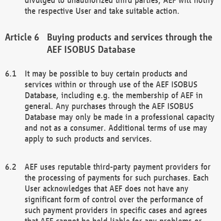
the respective User and take suitable action.
Buying products and services through the
AEF ISOBUS Database
It may be possible to buy certain products and
services within or through use of the AEF ISOBUS
Database, including e.g. the membership of AEF in
general. Any purchases through the AEF ISOBUS
Database may only be made in a professional capacity
and not as a consumer. Additional terms of use may
apply to such products and services.
AEF uses reputable third-party payment providers for
the processing of payments for such purchases. Each
User acknowledges that AEF does not have any
significant form of control over the performance of
such payment providers in specific cases and agrees
that AEF cannot be held liable for any problems or