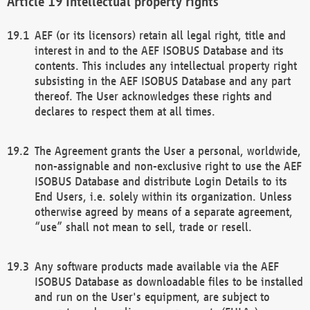
Intellectual property rights
AEF (or its licensors) retain all legal right, title and
interest in and to the AEF ISOBUS Database and its
contents. This includes any intellectual property right
subsisting in the AEF ISOBUS Database and any part
thereof. The User acknowledges these rights and
declares to respect them at all times.
The Agreement grants the User a personal, worldwide,
non-assignable and non-exclusive right to use the AEF
ISOBUS Database and distribute Login Details to its
End Users, i.e. solely within its organization. Unless
otherwise agreed by means of a separate agreement,
“use” shall not mean to sell, trade or resell.
Any software products made available via the AEF
ISOBUS Database as downloadable files to be installed
and run on the User's equipment, are subject to