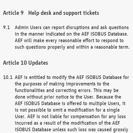
Help desk and support tickets
Admin Users can report disruptions and ask questions
in the manner indicated on the AEF ISOBUS Database.
AEF will make every reasonable effort to respond to
such questions properly and within a reasonable term.
Updates
AEF is entitled to modify the AEF ISOBUS Database for
the purposes of making improvements to the
functionalities and correcting errors. This may be
done without prior notice to the User. Because the
AEF ISOBUS Database is offered to multiple Users, it
is not possible to omit a modification for a single
User. AEF is not liable for compensation for any loss
incurred as a result of the modification of the AEF
ISOBUS Database unless such loss was caused grossly