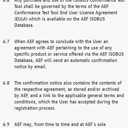
Tool shall be governed by the terms of the AEF
Conformance Test Tool End User License Agreement
(EULA) which is available on the AEF ISOBUS
Database.
When AEF agrees to conclude with the User an
agreement with AEF pertaining to the use of any
specific product or service offered via the AEF ISOBUS
Database, AEF will send an automatic confirmation
notice by email.
The confirmation notice also contains the contents of
the respective agreement, as stored and/or archived
by AEF, and a link to the applicable general terms and
conditions, which the User has accepted during the
registration process.
AEF may, from time to time and at AEF´s sole