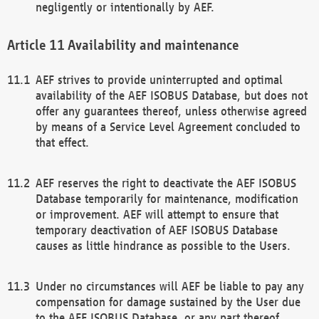
negligently or intentionally by AEF.
Availability and maintenance
AEF strives to provide uninterrupted and optimal
availability of the AEF ISOBUS Database, but does not
offer any guarantees thereof, unless otherwise agreed
by means of a Service Level Agreement concluded to
that effect.
AEF reserves the right to deactivate the AEF ISOBUS
Database temporarily for maintenance, modification
or improvement. AEF will attempt to ensure that
temporary deactivation of AEF ISOBUS Database
causes as little hindrance as possible to the Users.
Under no circumstances will AEF be liable to pay any
compensation for damage sustained by the User due
to the AEF ISOBUS Database, or any part thereof,