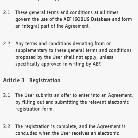
These general terms and conditions at all times
govern the use of the AEF ISOBUS Database and form
an integral part of the Agreement.
Any terms and conditions deviating from or
supplementary to these general terms and conditions
proposed by the User shall not apply, unless
specifically approved in writing by AEF.
Registration
The User submits an offer to enter into an Agreement,
by filling out and submitting the relevant electronic
registration form.
The registration is complete, and the Agreement is
concluded when the User receives an electronic