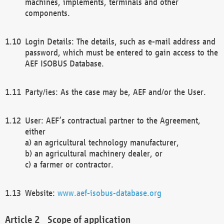
machines, implements, terminals and other
components.
Login Details: The details, such as e-mail address and
password, which must be entered to gain access to the
AEF ISOBUS Database.
Party/ies: As the case may be, AEF and/or the User.
User: AEF’s contractual partner to the Agreement,
either
a) an agricultural technology manufacturer,
b) an agricultural machinery dealer, or
c) a farmer or contractor.
Website:
www.aef-isobus-database.org
Scope of application