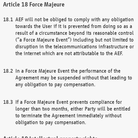
Force Majeure
AEF will not be obliged to comply with any obligation
towards the User if it is prevented from doing so as a
result of a circumstance beyond its reasonable control
(“a Force Majeure Event”) including but not limited to
disruption in the telecommunications infrastructure or
the internet which are not attributable to the AEF.
In a Force Majeure Event the performance of the
Agreement may be suspended without that leading to
any obligation to pay compensation.
If a Force Majeure Event prevents compliance for
longer than two months, either Party will be entitled
to terminate the Agreement immediately without
obligation to pay compensation.