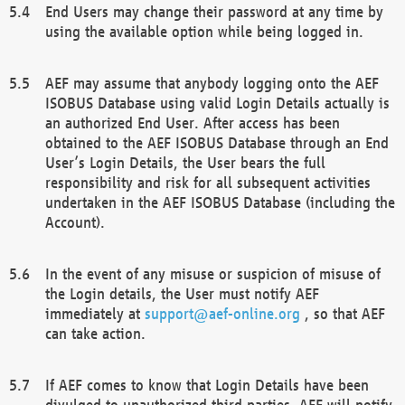
End Users may change their password at any time by
using the available option while being logged in.
AEF may assume that anybody logging onto the AEF
ISOBUS Database using valid Login Details actually is
an authorized End User. After access has been
obtained to the AEF ISOBUS Database through an End
User’s Login Details, the User bears the full
responsibility and risk for all subsequent activities
undertaken in the AEF ISOBUS Database (including the
Account).
In the event of any misuse or suspicion of misuse of
the Login details, the User must notify AEF
immediately at
support@aef-online.org
, so that AEF
can take action.
If AEF comes to know that Login Details have been
divulged to unauthorized third parties, AEF will notify