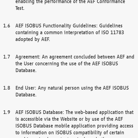
enabling the performance of the AEF Conformance
Test.
AEF ISOBUS Functionality Guidelines: Guidelines
containing a common interpretation of ISO 11783
adopted by AEF.
Agreement: An agreement concluded between AEF and
the User concerning the use of the AEF ISOBUS
Database.
End User: Any natural person using the AEF ISOBUS
Database.
AEF ISOBUS Database: The web-based application that
is accessible via the Website or by use of the AEF
ISOBUS Database mobile application providing access
to information on ISOBUS compatibility of certain