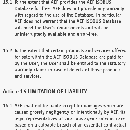
To the extent that AEF provides the AEF ISOBUS
Database for free, AEF does not provide any warranty
with regard to the use of the Database. In particular
AEF does not warrant that the AEF ISOBUS Database
will meet the User’s requirements and will be
uninterruptedly available and error-free.
To the extent that certain products and services offered
for sale within the AEF ISOBUS Database are paid for
by the User, the User shall be entitled to the statutory
warranty claims in case of defects of those products
and services.
LIMITATION OF LIABILITY
AEF shall not be liable except for damages which are
caused grossly negligently or intentionally by AEF, its
legal representatives or vicarious agents or which are
based on a culpable breach of an essential contractual