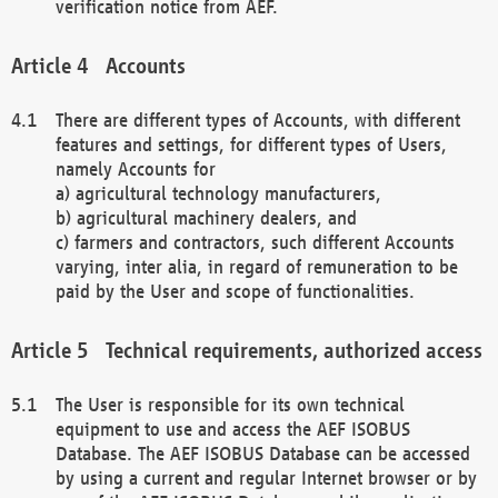
verification notice from AEF.
Accounts
There are different types of Accounts, with different
features and settings, for different types of Users,
namely Accounts for
a) agricultural technology manufacturers,
b) agricultural machinery dealers, and
c) farmers and contractors, such different Accounts
varying, inter alia, in regard of remuneration to be
paid by the User and scope of functionalities.
Technical requirements, authorized access
The User is responsible for its own technical
equipment to use and access the AEF ISOBUS
Database. The AEF ISOBUS Database can be accessed
by using a current and regular Internet browser or by