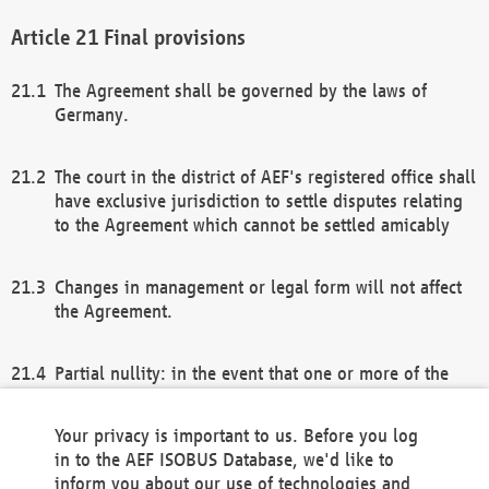
Final provisions
The Agreement shall be governed by the laws of
Germany.
The court in the district of AEF's registered office shall
have exclusive jurisdiction to settle disputes relating
to the Agreement which cannot be settled amicably
Changes in management or legal form will not affect
the Agreement.
Partial nullity: in the event that one or more of the
provisions of this Agreement and/or these general
terms and conditions should be nullified, the
Your privacy is important to us. Before you log
remaining provisions of this Agreement and/or the
in to the AEF ISOBUS Database, we'd like to
general terms and conditions shall remain in full
inform you about our use of technologies and