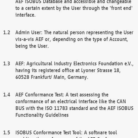
AEF ISOBUS Database and accessible and changeable
to a certain extent by the User through the 'front end'
interface.
Admin User: The natural person representing the User
vis-a-vis AEF or, depending on the type of Account,
being the User.
AEF: Agricultural Industry Electronics Foundation e.V.,
having its registered office at Lyoner Strasse 18,
60528 Frankfurt/ Main, Germany.
AEF Conformance Test: A test assessing the
conformance of an electrical interface like the CAN
BUS with the ISO 11783 standard and the AEF ISOBUS
Functionality Guidelines
ISOBUS Conformance Test Tool: A software tool