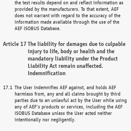
the test results depend on and reflect information as
provided by the manufacturers. To that extent, AEF
does not warrant with regard to the accuracy of the
information made available through the use of the
AEF ISOBUS Database.
The liability for damages due to culpable
injury to life, body or health and the
mandatory liability under the Product
Liability Act remain unaffected.
Indemnification
The User indemnifies AEF against, and holds AEF
harmless from, any and all claims brought by third
parties due to an unlawful act by the User while using
any of AEF's products or services, including the AEF
ISOBUS Database unless the User acted neither
intentionally nor negligently.