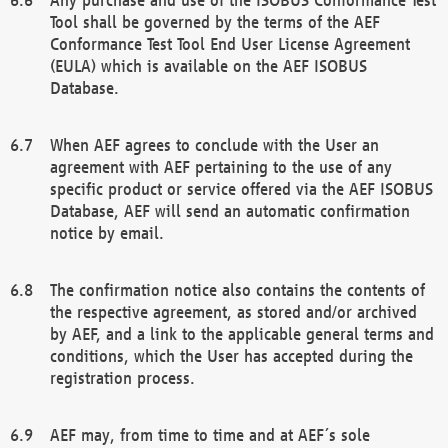
Tool shall be governed by the terms of the AEF
Conformance Test Tool End User License Agreement
(EULA) which is available on the AEF ISOBUS
Database.
When AEF agrees to conclude with the User an
agreement with AEF pertaining to the use of any
specific product or service offered via the AEF ISOBUS
Database, AEF will send an automatic confirmation
notice by email.
The confirmation notice also contains the contents of
the respective agreement, as stored and/or archived
by AEF, and a link to the applicable general terms and
conditions, which the User has accepted during the
registration process.
AEF may, from time to time and at AEF´s sole