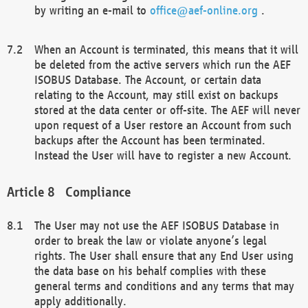
by writing an e-mail to
office@aef-online.org
.
When an Account is terminated, this means that it will
be deleted from the active servers which run the AEF
ISOBUS Database. The Account, or certain data
relating to the Account, may still exist on backups
stored at the data center or off-site. The AEF will never
upon request of a User restore an Account from such
backups after the Account has been terminated.
Instead the User will have to register a new Account.
Compliance
The User may not use the AEF ISOBUS Database in
order to break the law or violate anyone’s legal
rights. The User shall ensure that any End User using
the data base on his behalf complies with these
general terms and conditions and any terms that may
apply additionally.