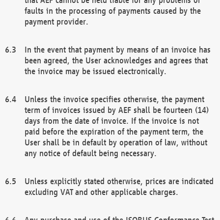
faults in the processing of payments caused by the
payment provider.
In the event that payment by means of an invoice has
been agreed, the User acknowledges and agrees that
the invoice may be issued electronically.
Unless the invoice specifies otherwise, the payment
term of invoices issued by AEF shall be fourteen (14)
days from the date of invoice. If the invoice is not
paid before the expiration of the payment term, the
User shall be in default by operation of law, without
any notice of default being necessary.
Unless explicitly stated otherwise, prices are indicated
excluding VAT and other applicable charges.
Any purchase and use of the ISOBUS Conformance Test