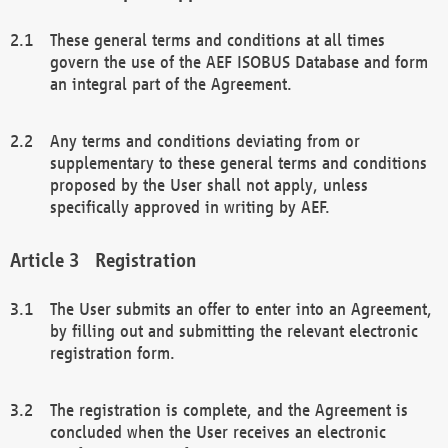
These general terms and conditions at all times
govern the use of the AEF ISOBUS Database and form
an integral part of the Agreement.
Any terms and conditions deviating from or
supplementary to these general terms and conditions
proposed by the User shall not apply, unless
specifically approved in writing by AEF.
Registration
The User submits an offer to enter into an Agreement,
by filling out and submitting the relevant electronic
registration form.
The registration is complete, and the Agreement is
concluded when the User receives an electronic