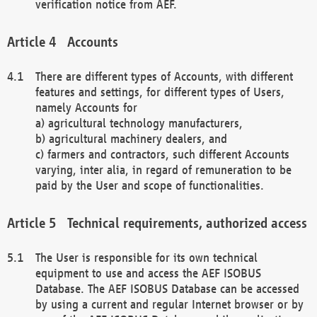
verification notice from AEF.
Accounts
There are different types of Accounts, with different
features and settings, for different types of Users,
namely Accounts for
a) agricultural technology manufacturers,
b) agricultural machinery dealers, and
c) farmers and contractors, such different Accounts
varying, inter alia, in regard of remuneration to be
paid by the User and scope of functionalities.
Technical requirements, authorized access
The User is responsible for its own technical
equipment to use and access the AEF ISOBUS
Database. The AEF ISOBUS Database can be accessed
by using a current and regular Internet browser or by