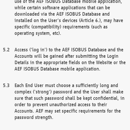
use of the AEF ISOBUS Database mobile application,
while certain software applications that can be
downloaded via the AEF ISOBUS Database and
installed on the User's devices (Article 6.), may have
specific (compatibility) requirements (such as
operating system, etc).
Access ('log in') to the AEF ISOBUS Database and the
Accounts will be gained after submitting the Login
Details in the appropriate fields on the Website or the
AEF ISOBUS Database mobile application.
Each End User must choose a sufficiently long and
complex ('strong') password and the User shall make
sure that such password shall be kept confidential, in
order to prevent unauthorized access to their
Accounts. AEF may set specific requirements for the
password strength.