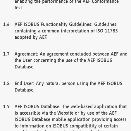
enabling the performance of the AEF Conformance
Test.
AEF ISOBUS Functionality Guidelines: Guidelines
containing a common interpretation of ISO 11783
adopted by AEF.
Agreement: An agreement concluded between AEF and
the User concerning the use of the AEF ISOBUS
Database.
End User: Any natural person using the AEF ISOBUS
Database.
AEF ISOBUS Database: The web-based application that
is accessible via the Website or by use of the AEF
ISOBUS Database mobile application providing access
to information on ISOBUS compatibility of certain