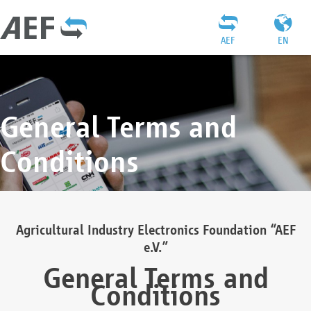
AEF
EN
General Terms and
Conditions
Agricultural Industry Electronics Foundation “AEF
e.V.”
General Terms and
Conditions