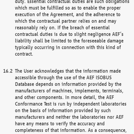
duty. Essential contractual duties are such obligations
which must be fulfilled so as to enable the proper
execution of the Agreement, and the adherence to
which the contractual partner relies on and may
reasonably rely on. If the breach of essential
contractual duties is due to slight negligence AEF’s
liability shall be limited to the foreseeable damage
typically occurring in connection with this kind of
contract.
The User acknowledges that the information made
accessible through the use of the AEF ISOBUS
Database depends on information provided by the
manufacturers of machines, implements, terminals,
and other components. In more detail, the AEF
Conformance Test is run by independent laboratories
on the basis of information provided by such
manufacturers and neither the laboratories nor AEF
have any means to verify the accuracy and
completeness of that information. As a consequence,