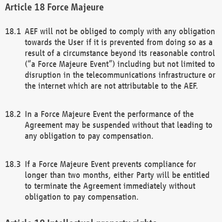
Force Majeure
AEF will not be obliged to comply with any obligation
towards the User if it is prevented from doing so as a
result of a circumstance beyond its reasonable control
(“a Force Majeure Event”) including but not limited to
disruption in the telecommunications infrastructure or
the internet which are not attributable to the AEF.
In a Force Majeure Event the performance of the
Agreement may be suspended without that leading to
any obligation to pay compensation.
If a Force Majeure Event prevents compliance for
longer than two months, either Party will be entitled
to terminate the Agreement immediately without
obligation to pay compensation.