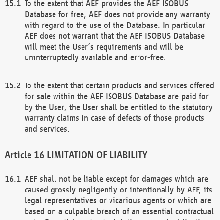
To the extent that AEF provides the AEF ISOBUS
Database for free, AEF does not provide any warranty
with regard to the use of the Database. In particular
AEF does not warrant that the AEF ISOBUS Database
will meet the User’s requirements and will be
uninterruptedly available and error-free.
To the extent that certain products and services offered
for sale within the AEF ISOBUS Database are paid for
by the User, the User shall be entitled to the statutory
warranty claims in case of defects of those products
and services.
LIMITATION OF LIABILITY
AEF shall not be liable except for damages which are
caused grossly negligently or intentionally by AEF, its
legal representatives or vicarious agents or which are
based on a culpable breach of an essential contractual