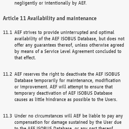
negligently or intentionally by AEF.
Availability and maintenance
AEF strives to provide uninterrupted and optimal
availability of the AEF ISOBUS Database, but does not
offer any guarantees thereof, unless otherwise agreed
by means of a Service Level Agreement concluded to
that effect.
AEF reserves the right to deactivate the AEF ISOBUS
Database temporarily for maintenance, modification
or improvement. AEF will attempt to ensure that
temporary deactivation of AEF ISOBUS Database
causes as little hindrance as possible to the Users.
Under no circumstances will AEF be liable to pay any
compensation for damage sustained by the User due
to the AEF ISOBUS Database, or any part thereof,