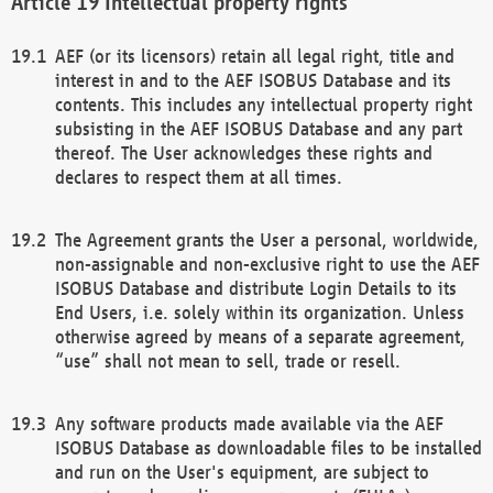
Intellectual property rights
AEF (or its licensors) retain all legal right, title and
interest in and to the AEF ISOBUS Database and its
contents. This includes any intellectual property right
subsisting in the AEF ISOBUS Database and any part
thereof. The User acknowledges these rights and
declares to respect them at all times.
The Agreement grants the User a personal, worldwide,
non-assignable and non-exclusive right to use the AEF
ISOBUS Database and distribute Login Details to its
End Users, i.e. solely within its organization. Unless
otherwise agreed by means of a separate agreement,
“use” shall not mean to sell, trade or resell.
Any software products made available via the AEF
ISOBUS Database as downloadable files to be installed
and run on the User's equipment, are subject to