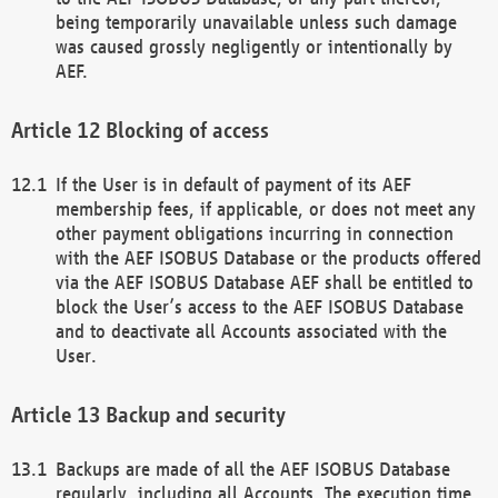
being temporarily unavailable unless such damage
was caused grossly negligently or intentionally by
AEF.
Blocking of access
If the User is in default of payment of its AEF
membership fees, if applicable, or does not meet any
other payment obligations incurring in connection
with the AEF ISOBUS Database or the products offered
via the AEF ISOBUS Database AEF shall be entitled to
block the User’s access to the AEF ISOBUS Database
and to deactivate all Accounts associated with the
User.
Backup and security
Backups are made of all the AEF ISOBUS Database
regularly, including all Accounts. The execution time