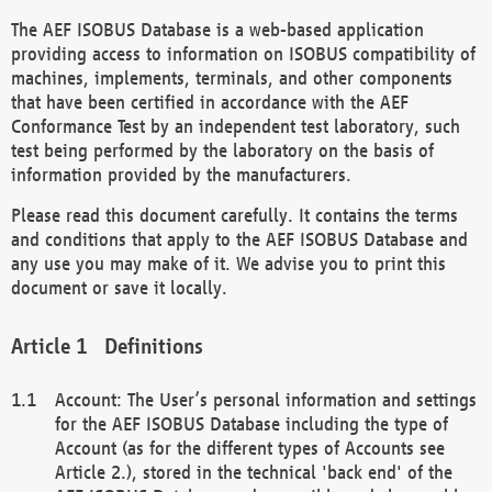
The AEF ISOBUS Database is a web-based application
providing access to information on ISOBUS compatibility of
machines, implements, terminals, and other components
that have been certified in accordance with the AEF
Conformance Test by an independent test laboratory, such
test being performed by the laboratory on the basis of
information provided by the manufacturers.
Please read this document carefully. It contains the terms
and conditions that apply to the AEF ISOBUS Database and
any use you may make of it. We advise you to print this
document or save it locally.
Definitions
Account: The User’s personal information and settings
for the AEF ISOBUS Database including the type of
Account (as for the different types of Accounts see
Article 2.), stored in the technical 'back end' of the