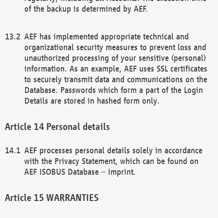
of the backup is determined by AEF.
AEF has implemented appropriate technical and
organizational security measures to prevent loss and
unauthorized processing of your sensitive (personal)
information. As an example, AEF uses SSL certificates
to securely transmit data and communications on the
Database. Passwords which form a part of the Login
Details are stored in hashed form only.
Personal details
AEF processes personal details solely in accordance
with the Privacy Statement, which can be found on
AEF ISOBUS Database – Imprint.
WARRANTIES