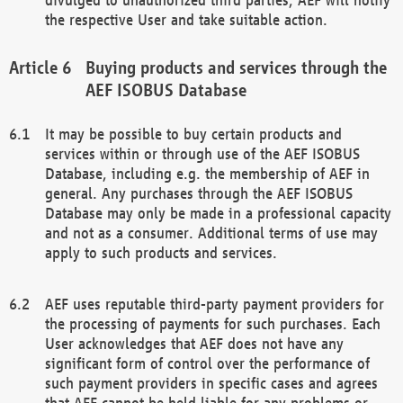
the respective User and take suitable action.
Buying products and services through the
AEF ISOBUS Database
It may be possible to buy certain products and
services within or through use of the AEF ISOBUS
Database, including e.g. the membership of AEF in
general. Any purchases through the AEF ISOBUS
Database may only be made in a professional capacity
and not as a consumer. Additional terms of use may
apply to such products and services.
AEF uses reputable third-party payment providers for
the processing of payments for such purchases. Each
User acknowledges that AEF does not have any
significant form of control over the performance of
such payment providers in specific cases and agrees
that AEF cannot be held liable for any problems or