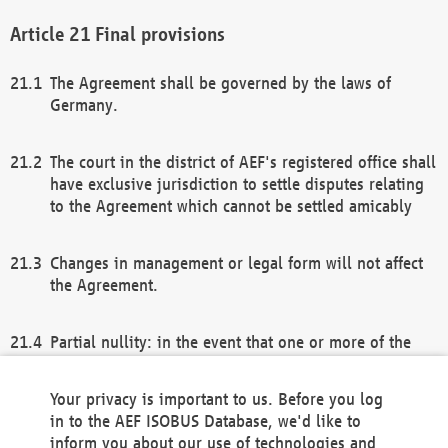
Final provisions
The Agreement shall be governed by the laws of
Germany.
The court in the district of AEF's registered office shall
have exclusive jurisdiction to settle disputes relating
to the Agreement which cannot be settled amicably
Changes in management or legal form will not affect
the Agreement.
Partial nullity: in the event that one or more of the
provisions of this Agreement and/or these general
terms and conditions should be nullified, the
Your privacy is important to us. Before you log
remaining provisions of this Agreement and/or the
in to the AEF ISOBUS Database, we'd like to
general terms and conditions shall remain in full
inform you about our use of technologies and