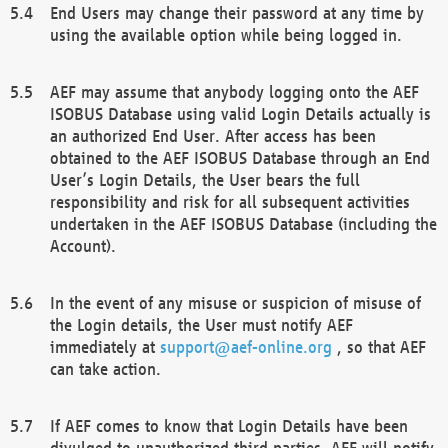
End Users may change their password at any time by
using the available option while being logged in.
AEF may assume that anybody logging onto the AEF
ISOBUS Database using valid Login Details actually is
an authorized End User. After access has been
obtained to the AEF ISOBUS Database through an End
User’s Login Details, the User bears the full
responsibility and risk for all subsequent activities
undertaken in the AEF ISOBUS Database (including the
Account).
In the event of any misuse or suspicion of misuse of
the Login details, the User must notify AEF
immediately at
support@aef-online.org
, so that AEF
can take action.
If AEF comes to know that Login Details have been
divulged to unauthorized third parties, AEF will notify