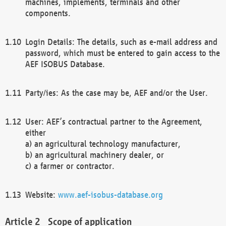
machines, implements, terminals and other
components.
Login Details: The details, such as e-mail address and
password, which must be entered to gain access to the
AEF ISOBUS Database.
Party/ies: As the case may be, AEF and/or the User.
User: AEF’s contractual partner to the Agreement,
either
a) an agricultural technology manufacturer,
b) an agricultural machinery dealer, or
c) a farmer or contractor.
Website:
www.aef-isobus-database.org
Scope of application