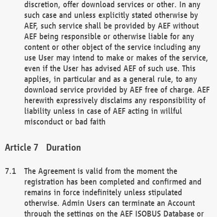
discretion, offer download services or other. In any
such case and unless explicitly stated otherwise by
AEF, such service shall be provided by AEF without
AEF being responsible or otherwise liable for any
content or other object of the service including any
use User may intend to make or makes of the service,
even if the User has advised AEF of such use. This
applies, in particular and as a general rule, to any
download service provided by AEF free of charge. AEF
herewith expressively disclaims any responsibility of
liability unless in case of AEF acting in willful
misconduct or bad faith
Duration
The Agreement is valid from the moment the
registration has been completed and confirmed and
remains in force indefinitely unless stipulated
otherwise. Admin Users can terminate an Account
through the settings on the AEF ISOBUS Database or