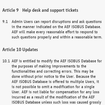
Help desk and support tickets
Admin Users can report disruptions and ask questions
in the manner indicated on the AEF ISOBUS Database.
AEF will make every reasonable effort to respond to
such questions properly and within a reasonable term.
Updates
AEF is entitled to modify the AEF ISOBUS Database for
the purposes of making improvements to the
functionalities and correcting errors. This may be
done without prior notice to the User. Because the
AEF ISOBUS Database is offered to multiple Users, it
is not possible to omit a modification for a single
User. AEF is not liable for compensation for any loss
incurred as a result of the modification of the AEF
ISOBUS Database unless such loss was caused grossly