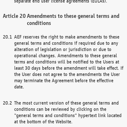
separate end user license agreements (EULAs).
Amendments to these general terms and
conditions
AEF reserves the right to make amendments to these
general terms and conditions if required due to any
alteration of legislation or jurisdiction or due to
operational changes. Amendments to these general
terms and conditions will be notified to the Users at
least 30 days before the amendment will take effect. If
the User does not agree to the amendments the User
may terminate the Agreement before the effective
date.
The most current version of these general terms and
conditions can be reviewed by clicking on the
"general terms and conditions" hypertext link located
at the bottom of the Website.