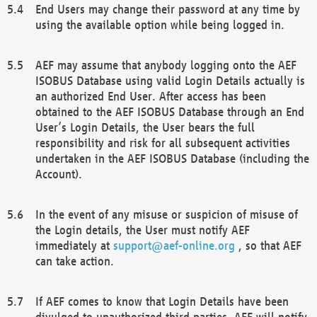
End Users may change their password at any time by
using the available option while being logged in.
AEF may assume that anybody logging onto the AEF
ISOBUS Database using valid Login Details actually is
an authorized End User. After access has been
obtained to the AEF ISOBUS Database through an End
User’s Login Details, the User bears the full
responsibility and risk for all subsequent activities
undertaken in the AEF ISOBUS Database (including the
Account).
In the event of any misuse or suspicion of misuse of
the Login details, the User must notify AEF
immediately at
support@aef-online.org
, so that AEF
can take action.
If AEF comes to know that Login Details have been
divulged to unauthorized third parties, AEF will notify