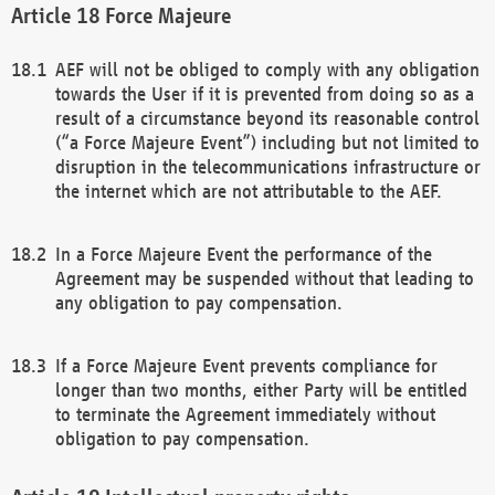
Force Majeure
AEF will not be obliged to comply with any obligation
towards the User if it is prevented from doing so as a
result of a circumstance beyond its reasonable control
(“a Force Majeure Event”) including but not limited to
disruption in the telecommunications infrastructure or
the internet which are not attributable to the AEF.
In a Force Majeure Event the performance of the
Agreement may be suspended without that leading to
any obligation to pay compensation.
If a Force Majeure Event prevents compliance for
longer than two months, either Party will be entitled
to terminate the Agreement immediately without
obligation to pay compensation.