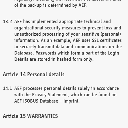
of the backup is determined by AEF.
AEF has implemented appropriate technical and
organizational security measures to prevent loss and
unauthorized processing of your sensitive (personal)
information. As an example, AEF uses SSL certificates
to securely transmit data and communications on the
Database. Passwords which form a part of the Login
Details are stored in hashed form only.
Personal details
AEF processes personal details solely in accordance
with the Privacy Statement, which can be found on
AEF ISOBUS Database – Imprint.
WARRANTIES