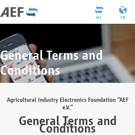
AEF
EN
General Terms and
Conditions
Agricultural Industry Electronics Foundation “AEF
e.V.”
General Terms and
Conditions