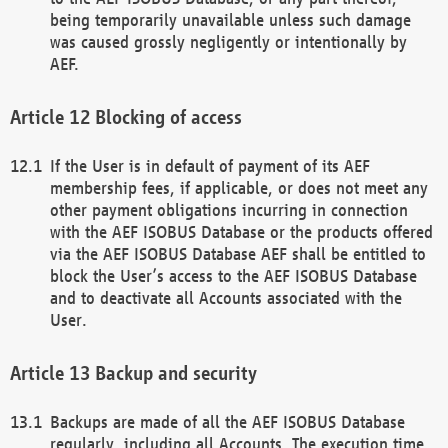
being temporarily unavailable unless such damage
was caused grossly negligently or intentionally by
AEF.
Blocking of access
If the User is in default of payment of its AEF
membership fees, if applicable, or does not meet any
other payment obligations incurring in connection
with the AEF ISOBUS Database or the products offered
via the AEF ISOBUS Database AEF shall be entitled to
block the User’s access to the AEF ISOBUS Database
and to deactivate all Accounts associated with the
User.
Backup and security
Backups are made of all the AEF ISOBUS Database
regularly, including all Accounts. The execution time