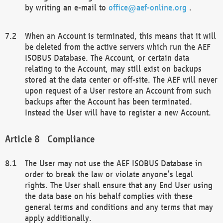
by writing an e-mail to
office@aef-online.org
.
When an Account is terminated, this means that it will
be deleted from the active servers which run the AEF
ISOBUS Database. The Account, or certain data
relating to the Account, may still exist on backups
stored at the data center or off-site. The AEF will never
upon request of a User restore an Account from such
backups after the Account has been terminated.
Instead the User will have to register a new Account.
Compliance
The User may not use the AEF ISOBUS Database in
order to break the law or violate anyone’s legal
rights. The User shall ensure that any End User using
the data base on his behalf complies with these
general terms and conditions and any terms that may
apply additionally.