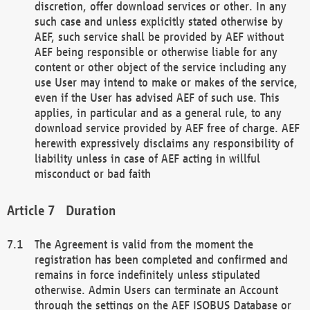
discretion, offer download services or other. In any
such case and unless explicitly stated otherwise by
AEF, such service shall be provided by AEF without
AEF being responsible or otherwise liable for any
content or other object of the service including any
use User may intend to make or makes of the service,
even if the User has advised AEF of such use. This
applies, in particular and as a general rule, to any
download service provided by AEF free of charge. AEF
herewith expressively disclaims any responsibility of
liability unless in case of AEF acting in willful
misconduct or bad faith
Duration
The Agreement is valid from the moment the
registration has been completed and confirmed and
remains in force indefinitely unless stipulated
otherwise. Admin Users can terminate an Account
through the settings on the AEF ISOBUS Database or