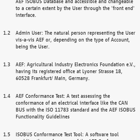
AEF ISOBUS Database and accessible and changeable
to a certain extent by the User through the 'front end'
interface.
Admin User: The natural person representing the User
vis-a-vis AEF or, depending on the type of Account,
being the User.
AEF: Agricultural Industry Electronics Foundation e.V.,
having its registered office at Lyoner Strasse 18,
60528 Frankfurt/ Main, Germany.
AEF Conformance Test: A test assessing the
conformance of an electrical interface like the CAN
BUS with the ISO 11783 standard and the AEF ISOBUS
Functionality Guidelines
ISOBUS Conformance Test Tool: A software tool