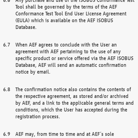
Tool shall be governed by the terms of the AEF
Conformance Test Tool End User License Agreement
(EULA) which is available on the AEF ISOBUS
Database.
When AEF agrees to conclude with the User an
agreement with AEF pertaining to the use of any
specific product or service offered via the AEF ISOBUS
Database, AEF will send an automatic confirmation
notice by email.
The confirmation notice also contains the contents of
the respective agreement, as stored and/or archived
by AEF, and a link to the applicable general terms and
conditions, which the User has accepted during the
registration process.
AEF may, from time to time and at AEF´s sole