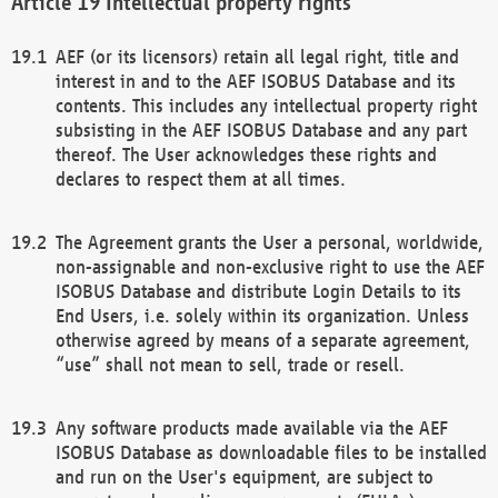
Intellectual property rights
AEF (or its licensors) retain all legal right, title and
interest in and to the AEF ISOBUS Database and its
contents. This includes any intellectual property right
subsisting in the AEF ISOBUS Database and any part
thereof. The User acknowledges these rights and
declares to respect them at all times.
The Agreement grants the User a personal, worldwide,
non-assignable and non-exclusive right to use the AEF
ISOBUS Database and distribute Login Details to its
End Users, i.e. solely within its organization. Unless
otherwise agreed by means of a separate agreement,
“use” shall not mean to sell, trade or resell.
Any software products made available via the AEF
ISOBUS Database as downloadable files to be installed
and run on the User's equipment, are subject to