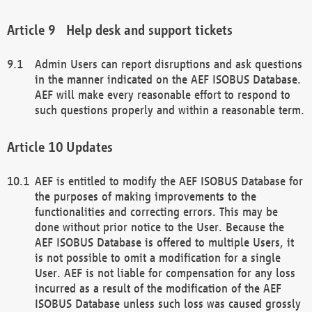
Help desk and support tickets
Admin Users can report disruptions and ask questions
in the manner indicated on the AEF ISOBUS Database.
AEF will make every reasonable effort to respond to
such questions properly and within a reasonable term.
Updates
AEF is entitled to modify the AEF ISOBUS Database for
the purposes of making improvements to the
functionalities and correcting errors. This may be
done without prior notice to the User. Because the
AEF ISOBUS Database is offered to multiple Users, it
is not possible to omit a modification for a single
User. AEF is not liable for compensation for any loss
incurred as a result of the modification of the AEF
ISOBUS Database unless such loss was caused grossly