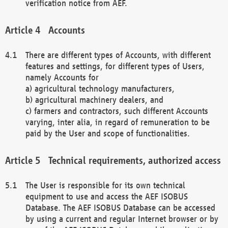
verification notice from AEF.
Accounts
There are different types of Accounts, with different
features and settings, for different types of Users,
namely Accounts for
a) agricultural technology manufacturers,
b) agricultural machinery dealers, and
c) farmers and contractors, such different Accounts
varying, inter alia, in regard of remuneration to be
paid by the User and scope of functionalities.
Technical requirements, authorized access
The User is responsible for its own technical
equipment to use and access the AEF ISOBUS
Database. The AEF ISOBUS Database can be accessed
by using a current and regular Internet browser or by