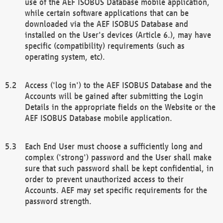
use of the AEF ISOBUS Database mobile application,
while certain software applications that can be
downloaded via the AEF ISOBUS Database and
installed on the User's devices (Article 6.), may have
specific (compatibility) requirements (such as
operating system, etc).
Access ('log in') to the AEF ISOBUS Database and the
Accounts will be gained after submitting the Login
Details in the appropriate fields on the Website or the
AEF ISOBUS Database mobile application.
Each End User must choose a sufficiently long and
complex ('strong') password and the User shall make
sure that such password shall be kept confidential, in
order to prevent unauthorized access to their
Accounts. AEF may set specific requirements for the
password strength.