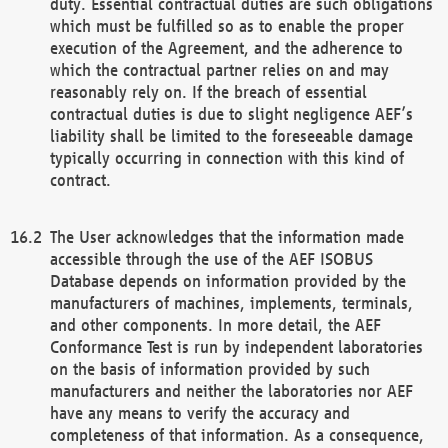
duty. Essential contractual duties are such obligations
which must be fulfilled so as to enable the proper
execution of the Agreement, and the adherence to
which the contractual partner relies on and may
reasonably rely on. If the breach of essential
contractual duties is due to slight negligence AEF’s
liability shall be limited to the foreseeable damage
typically occurring in connection with this kind of
contract.
The User acknowledges that the information made
accessible through the use of the AEF ISOBUS
Database depends on information provided by the
manufacturers of machines, implements, terminals,
and other components. In more detail, the AEF
Conformance Test is run by independent laboratories
on the basis of information provided by such
manufacturers and neither the laboratories nor AEF
have any means to verify the accuracy and
completeness of that information. As a consequence,