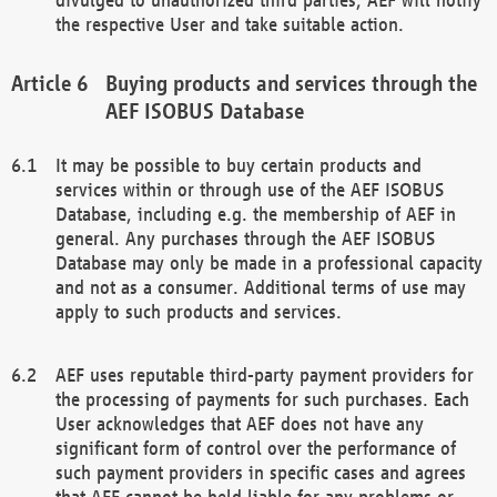
the respective User and take suitable action.
Buying products and services through the
AEF ISOBUS Database
It may be possible to buy certain products and
services within or through use of the AEF ISOBUS
Database, including e.g. the membership of AEF in
general. Any purchases through the AEF ISOBUS
Database may only be made in a professional capacity
and not as a consumer. Additional terms of use may
apply to such products and services.
AEF uses reputable third-party payment providers for
the processing of payments for such purchases. Each
User acknowledges that AEF does not have any
significant form of control over the performance of
such payment providers in specific cases and agrees
that AEF cannot be held liable for any problems or