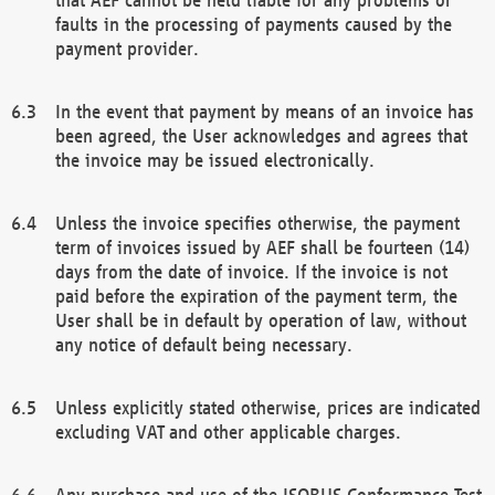
faults in the processing of payments caused by the
payment provider.
In the event that payment by means of an invoice has
been agreed, the User acknowledges and agrees that
the invoice may be issued electronically.
Unless the invoice specifies otherwise, the payment
term of invoices issued by AEF shall be fourteen (14)
days from the date of invoice. If the invoice is not
paid before the expiration of the payment term, the
User shall be in default by operation of law, without
any notice of default being necessary.
Unless explicitly stated otherwise, prices are indicated
excluding VAT and other applicable charges.
Any purchase and use of the ISOBUS Conformance Test