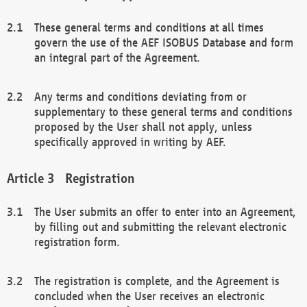
These general terms and conditions at all times
govern the use of the AEF ISOBUS Database and form
an integral part of the Agreement.
Any terms and conditions deviating from or
supplementary to these general terms and conditions
proposed by the User shall not apply, unless
specifically approved in writing by AEF.
Registration
The User submits an offer to enter into an Agreement,
by filling out and submitting the relevant electronic
registration form.
The registration is complete, and the Agreement is
concluded when the User receives an electronic