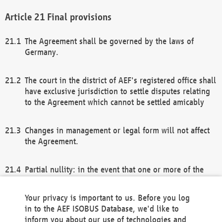
Final provisions
The Agreement shall be governed by the laws of
Germany.
The court in the district of AEF's registered office shall
have exclusive jurisdiction to settle disputes relating
to the Agreement which cannot be settled amicably
Changes in management or legal form will not affect
the Agreement.
Partial nullity: in the event that one or more of the
provisions of this Agreement and/or these general
terms and conditions should be nullified, the
Your privacy is important to us. Before you log
remaining provisions of this Agreement and/or the
in to the AEF ISOBUS Database, we'd like to
general terms and conditions shall remain in full
inform you about our use of technologies and