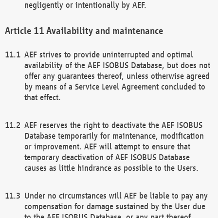
negligently or intentionally by AEF.
Availability and maintenance
AEF strives to provide uninterrupted and optimal
availability of the AEF ISOBUS Database, but does not
offer any guarantees thereof, unless otherwise agreed
by means of a Service Level Agreement concluded to
that effect.
AEF reserves the right to deactivate the AEF ISOBUS
Database temporarily for maintenance, modification
or improvement. AEF will attempt to ensure that
temporary deactivation of AEF ISOBUS Database
causes as little hindrance as possible to the Users.
Under no circumstances will AEF be liable to pay any
compensation for damage sustained by the User due
to the AEF ISOBUS Database, or any part thereof,