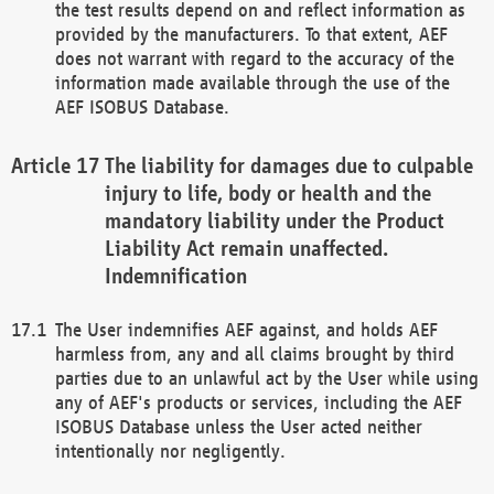
the test results depend on and reflect information as
provided by the manufacturers. To that extent, AEF
does not warrant with regard to the accuracy of the
information made available through the use of the
AEF ISOBUS Database.
The liability for damages due to culpable
injury to life, body or health and the
mandatory liability under the Product
Liability Act remain unaffected.
Indemnification
The User indemnifies AEF against, and holds AEF
harmless from, any and all claims brought by third
parties due to an unlawful act by the User while using
any of AEF's products or services, including the AEF
ISOBUS Database unless the User acted neither
intentionally nor negligently.