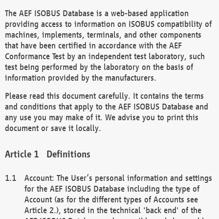
The AEF ISOBUS Database is a web-based application
providing access to information on ISOBUS compatibility of
machines, implements, terminals, and other components
that have been certified in accordance with the AEF
Conformance Test by an independent test laboratory, such
test being performed by the laboratory on the basis of
information provided by the manufacturers.
Please read this document carefully. It contains the terms
and conditions that apply to the AEF ISOBUS Database and
any use you may make of it. We advise you to print this
document or save it locally.
Definitions
Account: The User’s personal information and settings
for the AEF ISOBUS Database including the type of
Account (as for the different types of Accounts see
Article 2.), stored in the technical 'back end' of the