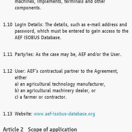
machines, implements, terminals and other
components.
Login Details: The details, such as e-mail address and
password, which must be entered to gain access to the
AEF ISOBUS Database.
Party/ies: As the case may be, AEF and/or the User.
User: AEF’s contractual partner to the Agreement,
either
a) an agricultural technology manufacturer,
b) an agricultural machinery dealer, or
c) a farmer or contractor.
Website:
www.aef-isobus-database.org
Scope of application