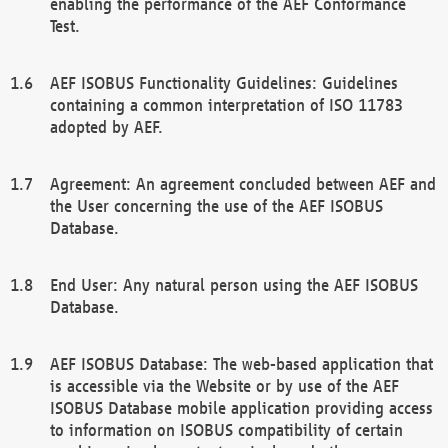
enabling the performance of the AEF Conformance
Test.
AEF ISOBUS Functionality Guidelines: Guidelines
containing a common interpretation of ISO 11783
adopted by AEF.
Agreement: An agreement concluded between AEF and
the User concerning the use of the AEF ISOBUS
Database.
End User: Any natural person using the AEF ISOBUS
Database.
AEF ISOBUS Database: The web-based application that
is accessible via the Website or by use of the AEF
ISOBUS Database mobile application providing access
to information on ISOBUS compatibility of certain