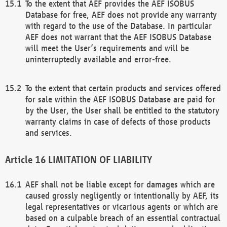
To the extent that AEF provides the AEF ISOBUS
Database for free, AEF does not provide any warranty
with regard to the use of the Database. In particular
AEF does not warrant that the AEF ISOBUS Database
will meet the User’s requirements and will be
uninterruptedly available and error-free.
To the extent that certain products and services offered
for sale within the AEF ISOBUS Database are paid for
by the User, the User shall be entitled to the statutory
warranty claims in case of defects of those products
and services.
LIMITATION OF LIABILITY
AEF shall not be liable except for damages which are
caused grossly negligently or intentionally by AEF, its
legal representatives or vicarious agents or which are
based on a culpable breach of an essential contractual