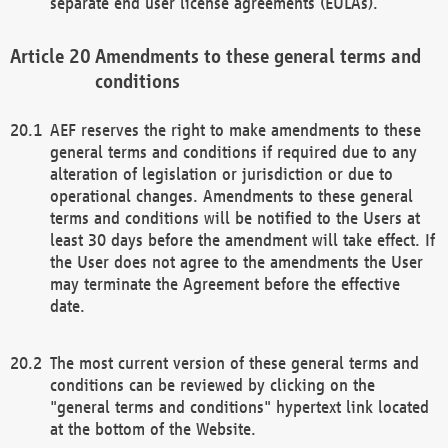
separate end user license agreements (EULAs).
Amendments to these general terms and
conditions
AEF reserves the right to make amendments to these
general terms and conditions if required due to any
alteration of legislation or jurisdiction or due to
operational changes. Amendments to these general
terms and conditions will be notified to the Users at
least 30 days before the amendment will take effect. If
the User does not agree to the amendments the User
may terminate the Agreement before the effective
date.
The most current version of these general terms and
conditions can be reviewed by clicking on the
"general terms and conditions" hypertext link located
at the bottom of the Website.