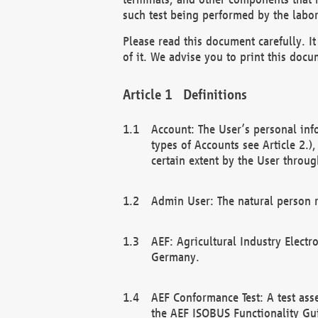
such test being performed by the labor
Please read this document carefully. 
of it. We advise you to print this docum
Definitions
Account: The User’s personal inf
types of Accounts see Article 2.)
certain extent by the User through
Admin User: The natural person r
AEF: Agricultural Industry Electr
Germany.
AEF Conformance Test: A test ass
the AEF ISOBUS Functionality Gu