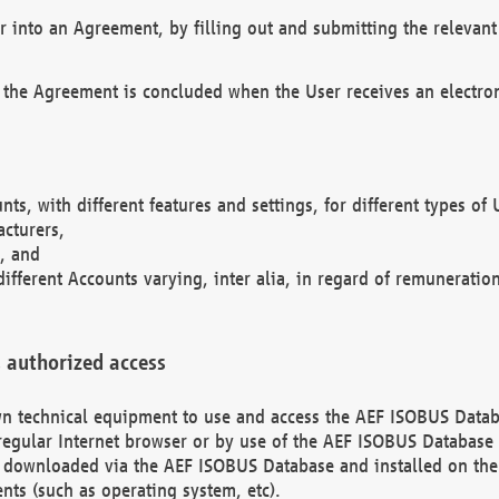
r into an Agreement, by filling out and submitting the relevant 
 the Agreement is concluded when the User receives an electroni
nts, with different features and settings, for different types o
acturers,
, and
different Accounts varying, inter alia, in regard of remuneratio
 authorized access
 own technical equipment to use and access the AEF ISOBUS Dat
regular Internet browser or by use of the AEF ISOBUS Database 
e downloaded via the AEF ISOBUS Database and installed on the 
ents (such as operating system, etc).