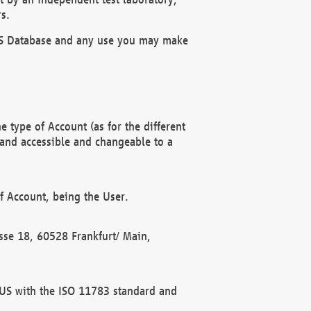
s.
OBUS Database and any use you may make
 type of Account (as for the different
 and accessible and changeable to a
f Account, being the User.
rasse 18, 60528 Frankfurt/ Main,
 BUS with the ISO 11783 standard and