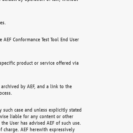
es.
he AEF Conformance Test Tool End User
ecific product or service offered via
 archived by AEF, and a link to the
ocess.
 such case and unless explicitly stated
ise liable for any content or other
f the User has advised AEF of such use.
of charge. AEF herewith expressively