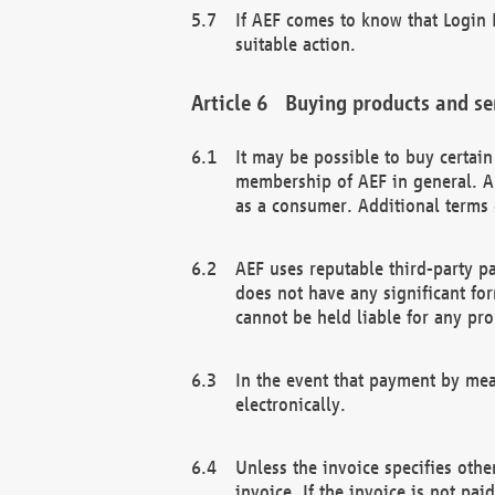
If AEF comes to know that Login D
suitable action.
Buying products and se
It may be possible to buy certai
membership of AEF in general. A
as a consumer. Additional terms 
AEF uses reputable third-party p
does not have any significant fo
cannot be held liable for any pr
In the event that payment by mea
electronically.
Unless the invoice specifies othe
invoice. If the invoice is not pa