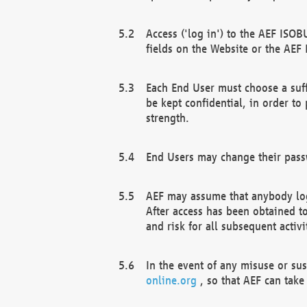
Access ('log in') to the AEF ISOB
fields on the Website or the AEF
Each End User must choose a suff
be kept confidential, in order to
strength.
End Users may change their passw
AEF may assume that anybody log
After access has been obtained t
and risk for all subsequent acti
In the event of any misuse or su
online.org
, so that AEF can take 