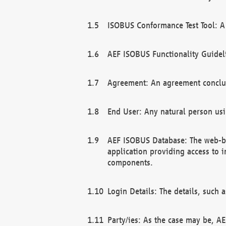
ISOBUS Conformance Test Tool: A 
AEF ISOBUS Functionality Guidel
Agreement: An agreement conclu
End User: Any natural person us
AEF ISOBUS Database: The web-bas
application providing access to 
components.
Login Details: The details, such
Party/ies: As the case may be, AE