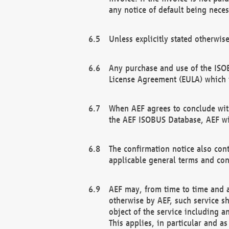
any notice of default being neces
Unless explicitly stated otherwis
Any purchase and use of the ISOB
License Agreement (EULA) which 
When AEF agrees to conclude with
the AEF ISOBUS Database, AEF wil
The confirmation notice also cont
applicable general terms and con
AEF may, from time to time and at
otherwise by AEF, such service s
object of the service including a
This applies, in particular and a