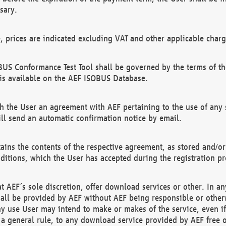
sary.
e, prices are indicated excluding VAT and other applicable charg
US Conformance Test Tool shall be governed by the terms of t
is available on the AEF ISOBUS Database.
 the User an agreement with AEF pertaining to the use of any sp
l send an automatic confirmation notice by email.
ains the contents of the respective agreement, as stored and/or
ditions, which the User has accepted during the registration pr
 AEF´s sole discretion, offer download services or other. In any
hall be provided by AEF without AEF being responsible or otherw
ny use User may intend to make or makes of the service, even i
s a general rule, to any download service provided by AEF free 