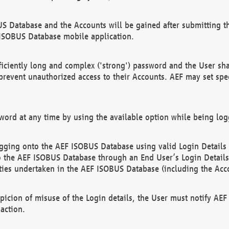
US Database and the Accounts will be gained after submitting th
 ISOBUS Database mobile application.
iciently long and complex ('strong') password and the User sha
 prevent unauthorized access to their Accounts. AEF may set spe
ord at any time by using the available option while being log
ging onto the AEF ISOBUS Database using valid Login Details a
o the AEF ISOBUS Database through an End User’s Login Details, 
vities undertaken in the AEF ISOBUS Database (including the Acc
spicion of misuse of the Login details, the User must notify AE
action.