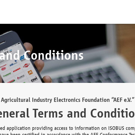
 and Conditions
Agricultural Industry Electronics Foundation “AEF e.V.”
neral Terms and Conditi
d application providing access to information on ISOBUS comp
ave been certified in accordance with the AEF Conformance Tes