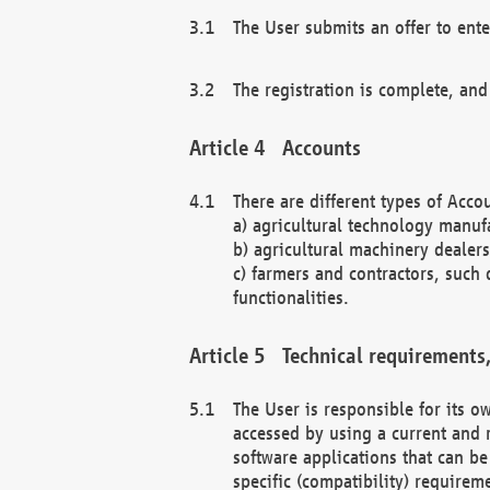
The User submits an offer to ente
The registration is complete, and
Accounts
There are different types of Accou
a) agricultural technology manuf
b) agricultural machinery dealers
c) farmers and contractors, such 
functionalities.
Technical requirements,
The User is responsible for its
accessed by using a current and 
software applications that can b
specific (compatibility) requirem