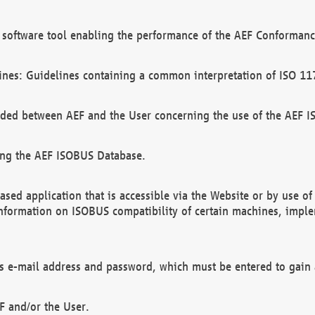
software tool enabling the performance of the AEF Conformance
ines: Guidelines containing a common interpretation of ISO 11
ded between AEF and the User concerning the use of the AEF 
ing the AEF ISOBUS Database.
ed application that is accessible via the Website or by use o
information on ISOBUS compatibility of certain machines, imple
 as e-mail address and password, which must be entered to gain
F and/or the User.