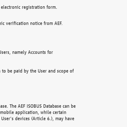
electronic registration form.
c verification notice from AEF.
f Users, namely Accounts for
n to be paid by the User and scope of
abase. The AEF ISOBUS Database can be
mobile application, while certain
User's devices (Article 6.), may have