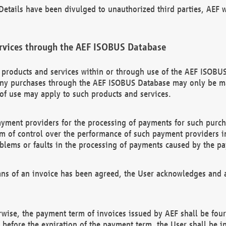
etails have been divulged to unauthorized third parties, AEF wi
rvices through the AEF ISOBUS Database
n products and services within or through use of the AEF ISOBUS
ny purchases through the AEF ISOBUS Database may only be mad
of use may apply to such products and services.
ayment providers for the processing of payments for such purc
rm of control over the performance of such payment providers in
oblems or faults in the processing of payments caused by the p
ns of an invoice has been agreed, the User acknowledges and a
rwise, the payment term of invoices issued by AEF shall be four
id before the expiration of the payment term, the User shall be i