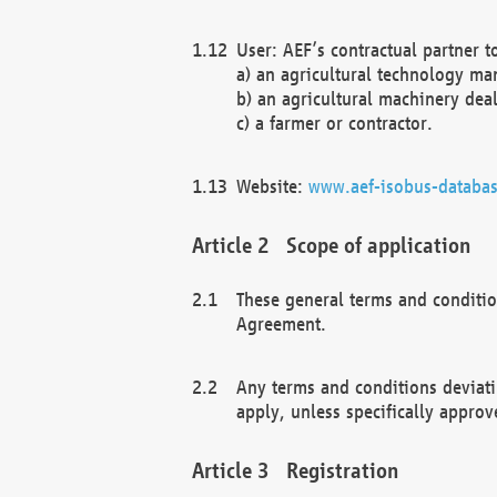
User: AEF’s contractual partner t
a) an agricultural technology ma
b) an agricultural machinery deal
c) a farmer or contractor.
Website:
www.aef-isobus-databas
Scope of application
These general terms and conditio
Agreement.
Any terms and conditions deviati
apply, unless specifically approv
Registration