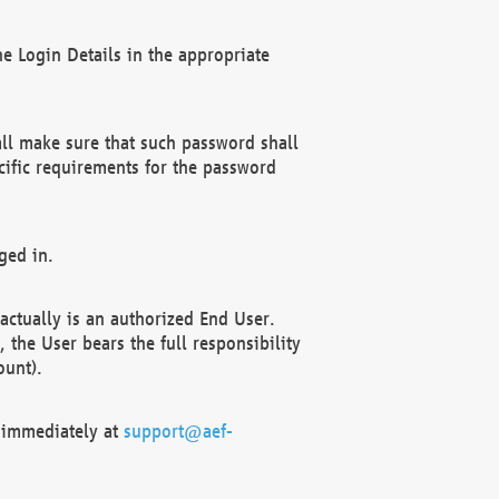
e Login Details in the appropriate
ll make sure that such password shall
cific requirements for the password
ged in.
ctually is an authorized End User.
the User bears the full responsibility
ount).
F immediately at
support@aef-