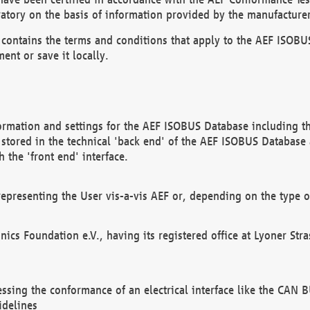
atory on the basis of information provided by the manufacturer
It contains the terms and conditions that apply to the AEF IS
ent or save it locally.
ormation and settings for the AEF ISOBUS Database including the
, stored in the technical 'back end' of the AEF ISOBUS Database
 the 'front end' interface.
epresenting the User vis-a-vis AEF or, depending on the type o
onics Foundation e.V., having its registered office at Lyoner St
essing the conformance of an electrical interface like the CAN
idelines