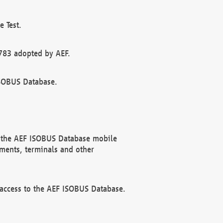
 Test.
783 adopted by AEF.
ISOBUS Database.
f the AEF ISOBUS Database mobile
ments, terminals and other
 access to the AEF ISOBUS Database.