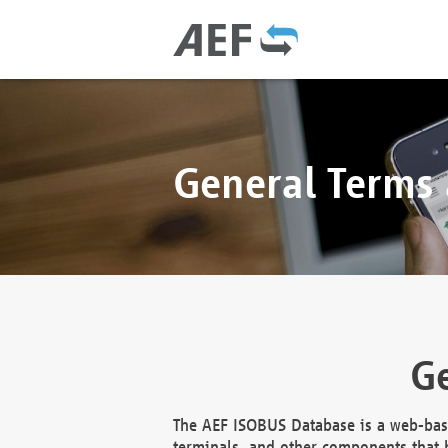
General Terms
Ge
The AEF ISOBUS Database is a web-base
terminals, and other components that h