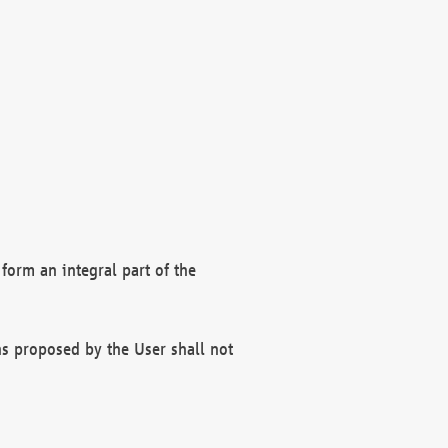
form an integral part of the
s proposed by the User shall not