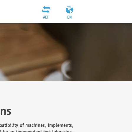
AEF
EN
ons
atibility of machines, implements,
t by an independent test laboratory,