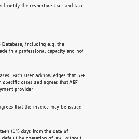
ll notify the respective User and take
 Database, including e.g. the
e in a professional capacity and not
hases. Each User acknowledges that AEF
 specific cases and agrees that AEF
ayment provider.
grees that the invoice may be issued
teen (14) days from the date of
n default by operation of law, without