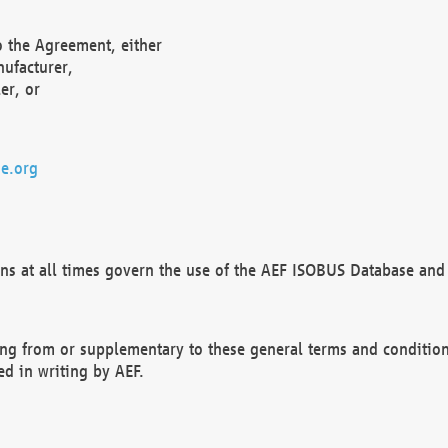
o the Agreement, either
nufacturer,
er, or
e.org
ns at all times govern the use of the AEF ISOBUS Database and 
ng from or supplementary to these general terms and condition
ed in writing by AEF.