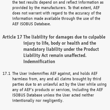
the test results depend on and reflect information as
provided by the manufacturers. To that extent, AEF
does not warrant with regard to the accuracy of the
information made available through the use of the
AEF ISOBUS Database.
The liability for damages due to culpable
injury to life, body or health and the
mandatory liability under the Product
Liability Act remain unaffected.
Indemnification
The User indemnifies AEF against, and holds AEF
harmless from, any and all claims brought by third
parties due to an unlawful act by the User while using
any of AEF's products or services, including the AEF
ISOBUS Database unless the User acted neither
intentionally nor negligently.