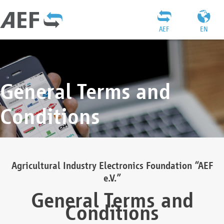
AEF
EN
General Terms and
Conditions
Agricultural Industry Electronics Foundation “AEF
e.V.”
General Terms and
Conditions