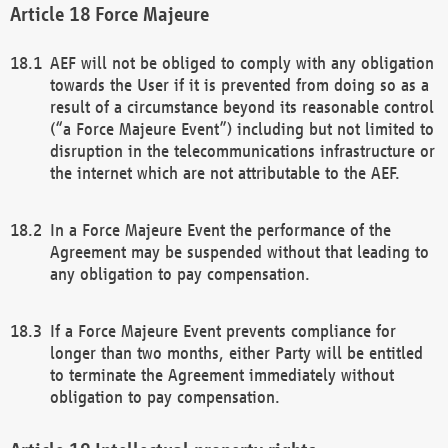
Force Majeure
AEF will not be obliged to comply with any obligation
towards the User if it is prevented from doing so as a
result of a circumstance beyond its reasonable control
(“a Force Majeure Event”) including but not limited to
disruption in the telecommunications infrastructure or
the internet which are not attributable to the AEF.
In a Force Majeure Event the performance of the
Agreement may be suspended without that leading to
any obligation to pay compensation.
If a Force Majeure Event prevents compliance for
longer than two months, either Party will be entitled
to terminate the Agreement immediately without
obligation to pay compensation.