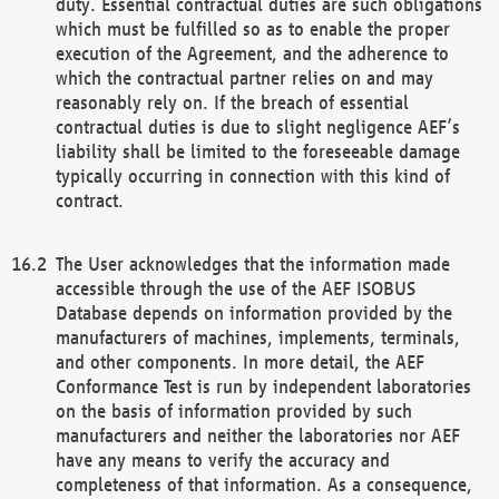
duty. Essential contractual duties are such obligations
which must be fulfilled so as to enable the proper
execution of the Agreement, and the adherence to
which the contractual partner relies on and may
reasonably rely on. If the breach of essential
contractual duties is due to slight negligence AEF’s
liability shall be limited to the foreseeable damage
typically occurring in connection with this kind of
contract.
The User acknowledges that the information made
accessible through the use of the AEF ISOBUS
Database depends on information provided by the
manufacturers of machines, implements, terminals,
and other components. In more detail, the AEF
Conformance Test is run by independent laboratories
on the basis of information provided by such
manufacturers and neither the laboratories nor AEF
have any means to verify the accuracy and
completeness of that information. As a consequence,