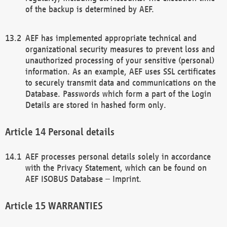
of the backup is determined by AEF.
AEF has implemented appropriate technical and
organizational security measures to prevent loss and
unauthorized processing of your sensitive (personal)
information. As an example, AEF uses SSL certificates
to securely transmit data and communications on the
Database. Passwords which form a part of the Login
Details are stored in hashed form only.
Personal details
AEF processes personal details solely in accordance
with the Privacy Statement, which can be found on
AEF ISOBUS Database – Imprint.
WARRANTIES