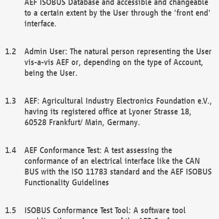
AEF ISOBUS Database and accessible and changeable
to a certain extent by the User through the 'front end'
interface.
Admin User: The natural person representing the User
vis-a-vis AEF or, depending on the type of Account,
being the User.
AEF: Agricultural Industry Electronics Foundation e.V.,
having its registered office at Lyoner Strasse 18,
60528 Frankfurt/ Main, Germany.
AEF Conformance Test: A test assessing the
conformance of an electrical interface like the CAN
BUS with the ISO 11783 standard and the AEF ISOBUS
Functionality Guidelines
ISOBUS Conformance Test Tool: A software tool