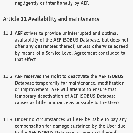
negligently or intentionally by AEF.
Availability and maintenance
AEF strives to provide uninterrupted and optimal
availability of the AEF ISOBUS Database, but does not
offer any guarantees thereof, unless otherwise agreed
by means of a Service Level Agreement concluded to
that effect.
AEF reserves the right to deactivate the AEF ISOBUS
Database temporarily for maintenance, modification
or improvement. AEF will attempt to ensure that
temporary deactivation of AEF ISOBUS Database
causes as little hindrance as possible to the Users.
Under no circumstances will AEF be liable to pay any
compensation for damage sustained by the User due
to the AEF ISOBUS Database, or any part thereof,