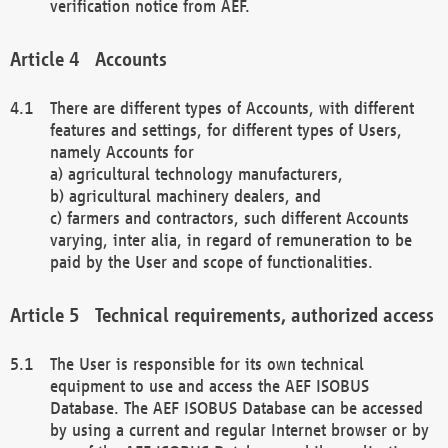
verification notice from AEF.
Accounts
There are different types of Accounts, with different
features and settings, for different types of Users,
namely Accounts for
a) agricultural technology manufacturers,
b) agricultural machinery dealers, and
c) farmers and contractors, such different Accounts
varying, inter alia, in regard of remuneration to be
paid by the User and scope of functionalities.
Technical requirements, authorized access
The User is responsible for its own technical
equipment to use and access the AEF ISOBUS
Database. The AEF ISOBUS Database can be accessed
by using a current and regular Internet browser or by