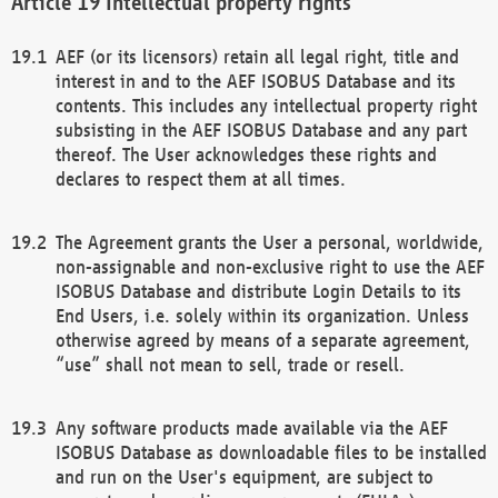
Intellectual property rights
AEF (or its licensors) retain all legal right, title and
interest in and to the AEF ISOBUS Database and its
contents. This includes any intellectual property right
subsisting in the AEF ISOBUS Database and any part
thereof. The User acknowledges these rights and
declares to respect them at all times.
The Agreement grants the User a personal, worldwide,
non-assignable and non-exclusive right to use the AEF
ISOBUS Database and distribute Login Details to its
End Users, i.e. solely within its organization. Unless
otherwise agreed by means of a separate agreement,
“use” shall not mean to sell, trade or resell.
Any software products made available via the AEF
ISOBUS Database as downloadable files to be installed
and run on the User's equipment, are subject to