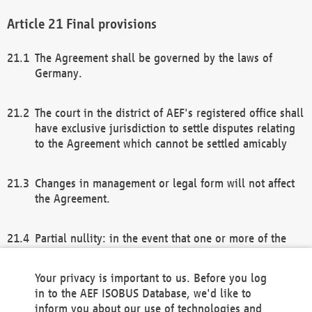
Final provisions
The Agreement shall be governed by the laws of
Germany.
The court in the district of AEF's registered office shall
have exclusive jurisdiction to settle disputes relating
to the Agreement which cannot be settled amicably
Changes in management or legal form will not affect
the Agreement.
Partial nullity: in the event that one or more of the
provisions of this Agreement and/or these general
terms and conditions should be nullified, the
Your privacy is important to us. Before you log
remaining provisions of this Agreement and/or the
in to the AEF ISOBUS Database, we'd like to
general terms and conditions shall remain in full
inform you about our use of technologies and