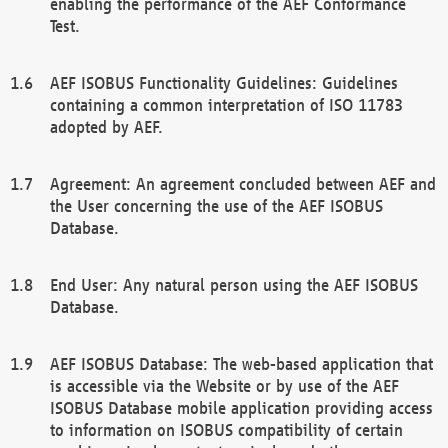
enabling the performance of the AEF Conformance
Test.
AEF ISOBUS Functionality Guidelines: Guidelines
containing a common interpretation of ISO 11783
adopted by AEF.
Agreement: An agreement concluded between AEF and
the User concerning the use of the AEF ISOBUS
Database.
End User: Any natural person using the AEF ISOBUS
Database.
AEF ISOBUS Database: The web-based application that
is accessible via the Website or by use of the AEF
ISOBUS Database mobile application providing access
to information on ISOBUS compatibility of certain