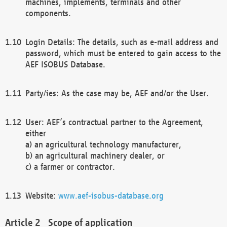
machines, implements, terminals and other
components.
Login Details: The details, such as e-mail address and
password, which must be entered to gain access to the
AEF ISOBUS Database.
Party/ies: As the case may be, AEF and/or the User.
User: AEF’s contractual partner to the Agreement,
either
a) an agricultural technology manufacturer,
b) an agricultural machinery dealer, or
c) a farmer or contractor.
Website:
www.aef-isobus-database.org
Scope of application