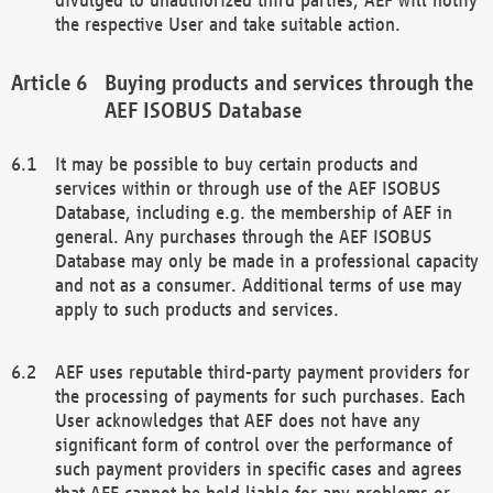
the respective User and take suitable action.
Buying products and services through the
AEF ISOBUS Database
It may be possible to buy certain products and
services within or through use of the AEF ISOBUS
Database, including e.g. the membership of AEF in
general. Any purchases through the AEF ISOBUS
Database may only be made in a professional capacity
and not as a consumer. Additional terms of use may
apply to such products and services.
AEF uses reputable third-party payment providers for
the processing of payments for such purchases. Each
User acknowledges that AEF does not have any
significant form of control over the performance of
such payment providers in specific cases and agrees
that AEF cannot be held liable for any problems or