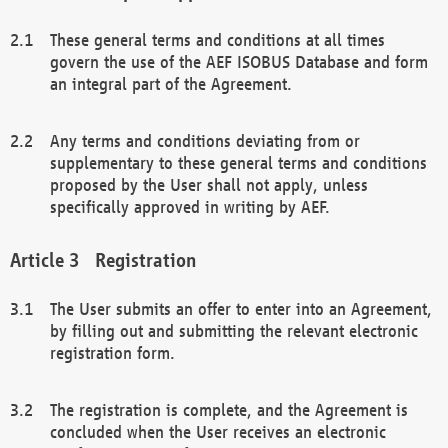
These general terms and conditions at all times
govern the use of the AEF ISOBUS Database and form
an integral part of the Agreement.
Any terms and conditions deviating from or
supplementary to these general terms and conditions
proposed by the User shall not apply, unless
specifically approved in writing by AEF.
Registration
The User submits an offer to enter into an Agreement,
by filling out and submitting the relevant electronic
registration form.
The registration is complete, and the Agreement is
concluded when the User receives an electronic