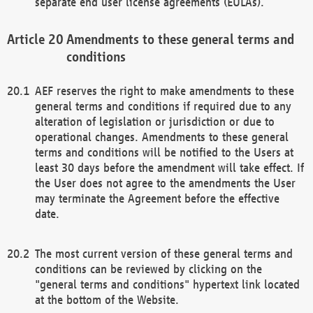
separate end user license agreements (EULAs).
Amendments to these general terms and
conditions
AEF reserves the right to make amendments to these
general terms and conditions if required due to any
alteration of legislation or jurisdiction or due to
operational changes. Amendments to these general
terms and conditions will be notified to the Users at
least 30 days before the amendment will take effect. If
the User does not agree to the amendments the User
may terminate the Agreement before the effective
date.
The most current version of these general terms and
conditions can be reviewed by clicking on the
"general terms and conditions" hypertext link located
at the bottom of the Website.