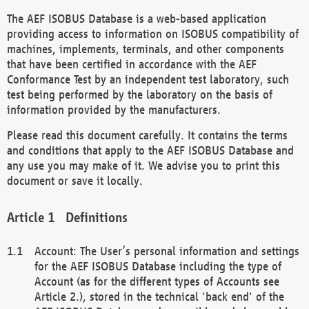
The AEF ISOBUS Database is a web-based application
providing access to information on ISOBUS compatibility of
machines, implements, terminals, and other components
that have been certified in accordance with the AEF
Conformance Test by an independent test laboratory, such
test being performed by the laboratory on the basis of
information provided by the manufacturers.
Please read this document carefully. It contains the terms
and conditions that apply to the AEF ISOBUS Database and
any use you may make of it. We advise you to print this
document or save it locally.
Definitions
Account: The User’s personal information and settings
for the AEF ISOBUS Database including the type of
Account (as for the different types of Accounts see
Article 2.), stored in the technical 'back end' of the