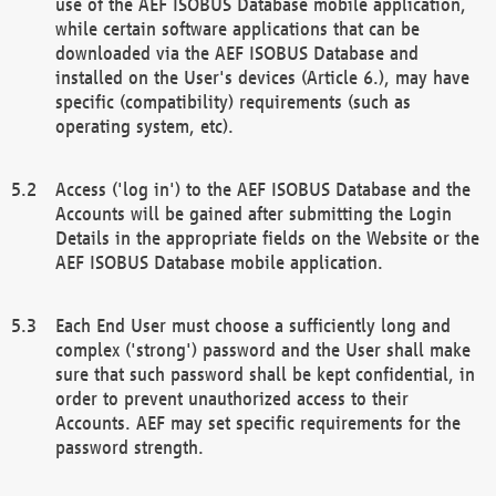
use of the AEF ISOBUS Database mobile application,
while certain software applications that can be
downloaded via the AEF ISOBUS Database and
installed on the User's devices (Article 6.), may have
specific (compatibility) requirements (such as
operating system, etc).
Access ('log in') to the AEF ISOBUS Database and the
Accounts will be gained after submitting the Login
Details in the appropriate fields on the Website or the
AEF ISOBUS Database mobile application.
Each End User must choose a sufficiently long and
complex ('strong') password and the User shall make
sure that such password shall be kept confidential, in
order to prevent unauthorized access to their
Accounts. AEF may set specific requirements for the
password strength.