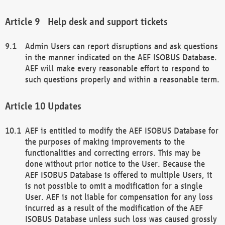
Help desk and support tickets
Admin Users can report disruptions and ask questions
in the manner indicated on the AEF ISOBUS Database.
AEF will make every reasonable effort to respond to
such questions properly and within a reasonable term.
Updates
AEF is entitled to modify the AEF ISOBUS Database for
the purposes of making improvements to the
functionalities and correcting errors. This may be
done without prior notice to the User. Because the
AEF ISOBUS Database is offered to multiple Users, it
is not possible to omit a modification for a single
User. AEF is not liable for compensation for any loss
incurred as a result of the modification of the AEF
ISOBUS Database unless such loss was caused grossly