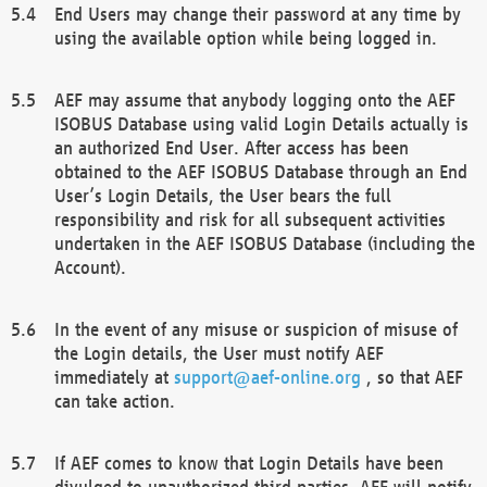
End Users may change their password at any time by
using the available option while being logged in.
AEF may assume that anybody logging onto the AEF
ISOBUS Database using valid Login Details actually is
an authorized End User. After access has been
obtained to the AEF ISOBUS Database through an End
User’s Login Details, the User bears the full
responsibility and risk for all subsequent activities
undertaken in the AEF ISOBUS Database (including the
Account).
In the event of any misuse or suspicion of misuse of
the Login details, the User must notify AEF
immediately at
support@aef-online.org
, so that AEF
can take action.
If AEF comes to know that Login Details have been
divulged to unauthorized third parties, AEF will notify