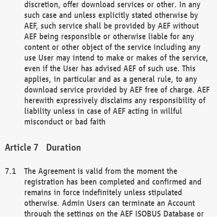
discretion, offer download services or other. In any
such case and unless explicitly stated otherwise by
AEF, such service shall be provided by AEF without
AEF being responsible or otherwise liable for any
content or other object of the service including any
use User may intend to make or makes of the service,
even if the User has advised AEF of such use. This
applies, in particular and as a general rule, to any
download service provided by AEF free of charge. AEF
herewith expressively disclaims any responsibility of
liability unless in case of AEF acting in willful
misconduct or bad faith
Duration
The Agreement is valid from the moment the
registration has been completed and confirmed and
remains in force indefinitely unless stipulated
otherwise. Admin Users can terminate an Account
through the settings on the AEF ISOBUS Database or