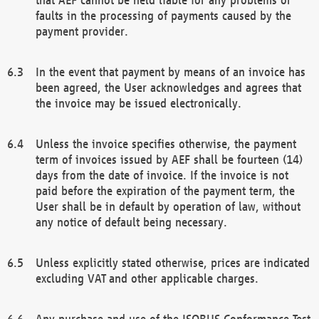
faults in the processing of payments caused by the
payment provider.
In the event that payment by means of an invoice has
been agreed, the User acknowledges and agrees that
the invoice may be issued electronically.
Unless the invoice specifies otherwise, the payment
term of invoices issued by AEF shall be fourteen (14)
days from the date of invoice. If the invoice is not
paid before the expiration of the payment term, the
User shall be in default by operation of law, without
any notice of default being necessary.
Unless explicitly stated otherwise, prices are indicated
excluding VAT and other applicable charges.
Any purchase and use of the ISOBUS Conformance Test