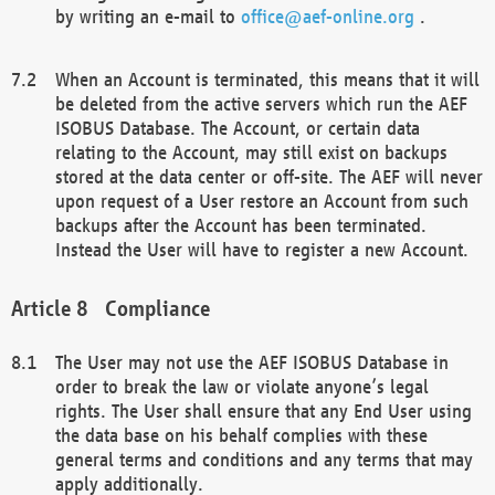
by writing an e-mail to
office@aef-online.org
.
When an Account is terminated, this means that it will
be deleted from the active servers which run the AEF
ISOBUS Database. The Account, or certain data
relating to the Account, may still exist on backups
stored at the data center or off-site. The AEF will never
upon request of a User restore an Account from such
backups after the Account has been terminated.
Instead the User will have to register a new Account.
Compliance
The User may not use the AEF ISOBUS Database in
order to break the law or violate anyone’s legal
rights. The User shall ensure that any End User using
the data base on his behalf complies with these
general terms and conditions and any terms that may
apply additionally.