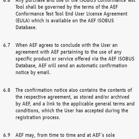
Tool shall be governed by the terms of the AEF
Conformance Test Tool End User License Agreement
(EULA) which is available on the AEF ISOBUS
Database.
When AEF agrees to conclude with the User an
agreement with AEF pertaining to the use of any
specific product or service offered via the AEF ISOBUS
Database, AEF will send an automatic confirmation
notice by email.
The confirmation notice also contains the contents of
the respective agreement, as stored and/or archived
by AEF, and a link to the applicable general terms and
conditions, which the User has accepted during the
registration process.
AEF may, from time to time and at AEF´s sole