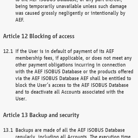
being temporarily unavailable unless such damage
was caused grossly negligently or intentionally by
AEF.
Blocking of access
If the User is in default of payment of its AEF
membership fees, if applicable, or does not meet any
other payment obligations incurring in connection
with the AEF ISOBUS Database or the products offered
via the AEF ISOBUS Database AEF shall be entitled to
block the User’s access to the AEF ISOBUS Database
and to deactivate all Accounts associated with the
User.
Backup and security
Backups are made of all the AEF ISOBUS Database
regularly, including all Accounts. The execution time