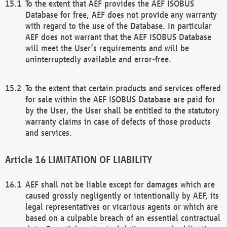
To the extent that AEF provides the AEF ISOBUS
Database for free, AEF does not provide any warranty
with regard to the use of the Database. In particular
AEF does not warrant that the AEF ISOBUS Database
will meet the User’s requirements and will be
uninterruptedly available and error-free.
To the extent that certain products and services offered
for sale within the AEF ISOBUS Database are paid for
by the User, the User shall be entitled to the statutory
warranty claims in case of defects of those products
and services.
LIMITATION OF LIABILITY
AEF shall not be liable except for damages which are
caused grossly negligently or intentionally by AEF, its
legal representatives or vicarious agents or which are
based on a culpable breach of an essential contractual