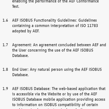
enabling the performance of the AEF Conformance
Test.
AEF ISOBUS Functionality Guidelines: Guidelines
containing a common interpretation of ISO 11783
adopted by AEF.
Agreement: An agreement concluded between AEF and
the User concerning the use of the AEF ISOBUS
Database.
End User: Any natural person using the AEF ISOBUS
Database.
AEF ISOBUS Database: The web-based application that
is accessible via the Website or by use of the AEF
ISOBUS Database mobile application providing access
to information on ISOBUS compatibility of certain