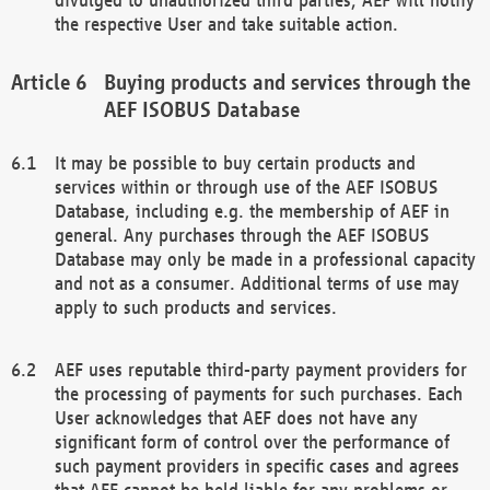
the respective User and take suitable action.
Buying products and services through the
AEF ISOBUS Database
It may be possible to buy certain products and
services within or through use of the AEF ISOBUS
Database, including e.g. the membership of AEF in
general. Any purchases through the AEF ISOBUS
Database may only be made in a professional capacity
and not as a consumer. Additional terms of use may
apply to such products and services.
AEF uses reputable third-party payment providers for
the processing of payments for such purchases. Each
User acknowledges that AEF does not have any
significant form of control over the performance of
such payment providers in specific cases and agrees
that AEF cannot be held liable for any problems or