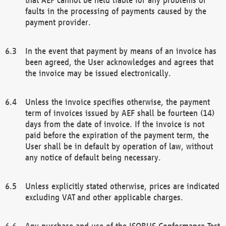
faults in the processing of payments caused by the
payment provider.
In the event that payment by means of an invoice has
been agreed, the User acknowledges and agrees that
the invoice may be issued electronically.
Unless the invoice specifies otherwise, the payment
term of invoices issued by AEF shall be fourteen (14)
days from the date of invoice. If the invoice is not
paid before the expiration of the payment term, the
User shall be in default by operation of law, without
any notice of default being necessary.
Unless explicitly stated otherwise, prices are indicated
excluding VAT and other applicable charges.
Any purchase and use of the ISOBUS Conformance Test