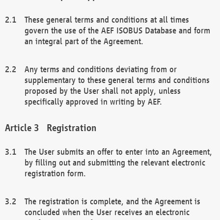
These general terms and conditions at all times
govern the use of the AEF ISOBUS Database and form
an integral part of the Agreement.
Any terms and conditions deviating from or
supplementary to these general terms and conditions
proposed by the User shall not apply, unless
specifically approved in writing by AEF.
Registration
The User submits an offer to enter into an Agreement,
by filling out and submitting the relevant electronic
registration form.
The registration is complete, and the Agreement is
concluded when the User receives an electronic