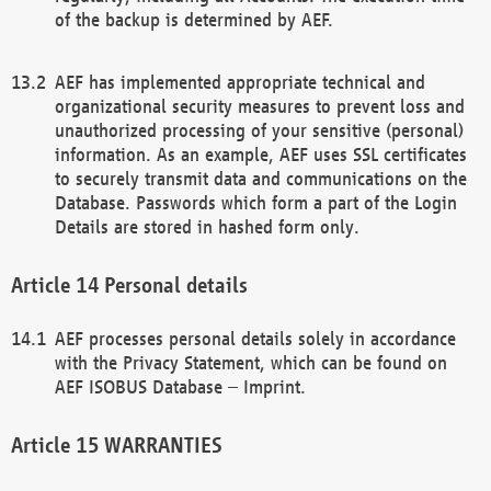
of the backup is determined by AEF.
AEF has implemented appropriate technical and
organizational security measures to prevent loss and
unauthorized processing of your sensitive (personal)
information. As an example, AEF uses SSL certificates
to securely transmit data and communications on the
Database. Passwords which form a part of the Login
Details are stored in hashed form only.
Personal details
AEF processes personal details solely in accordance
with the Privacy Statement, which can be found on
AEF ISOBUS Database – Imprint.
WARRANTIES