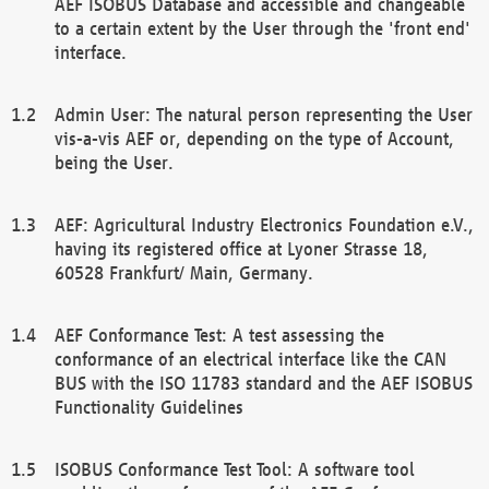
AEF ISOBUS Database and accessible and changeable
to a certain extent by the User through the 'front end'
interface.
Admin User: The natural person representing the User
vis-a-vis AEF or, depending on the type of Account,
being the User.
AEF: Agricultural Industry Electronics Foundation e.V.,
having its registered office at Lyoner Strasse 18,
60528 Frankfurt/ Main, Germany.
AEF Conformance Test: A test assessing the
conformance of an electrical interface like the CAN
BUS with the ISO 11783 standard and the AEF ISOBUS
Functionality Guidelines
ISOBUS Conformance Test Tool: A software tool