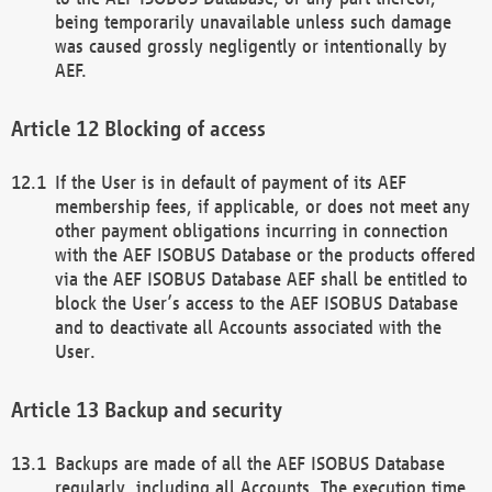
being temporarily unavailable unless such damage
was caused grossly negligently or intentionally by
AEF.
Blocking of access
If the User is in default of payment of its AEF
membership fees, if applicable, or does not meet any
other payment obligations incurring in connection
with the AEF ISOBUS Database or the products offered
via the AEF ISOBUS Database AEF shall be entitled to
block the User’s access to the AEF ISOBUS Database
and to deactivate all Accounts associated with the
User.
Backup and security
Backups are made of all the AEF ISOBUS Database
regularly, including all Accounts. The execution time