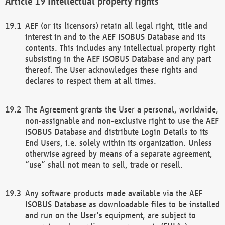
Intellectual property rights
AEF (or its licensors) retain all legal right, title and
interest in and to the AEF ISOBUS Database and its
contents. This includes any intellectual property right
subsisting in the AEF ISOBUS Database and any part
thereof. The User acknowledges these rights and
declares to respect them at all times.
The Agreement grants the User a personal, worldwide,
non-assignable and non-exclusive right to use the AEF
ISOBUS Database and distribute Login Details to its
End Users, i.e. solely within its organization. Unless
otherwise agreed by means of a separate agreement,
“use” shall not mean to sell, trade or resell.
Any software products made available via the AEF
ISOBUS Database as downloadable files to be installed
and run on the User's equipment, are subject to