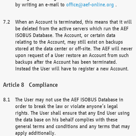
by writing an e-mail to
office@aef-online.org
.
When an Account is terminated, this means that it will
be deleted from the active servers which run the AEF
ISOBUS Database. The Account, or certain data
relating to the Account, may still exist on backups
stored at the data center or off-site. The AEF will never
upon request of a User restore an Account from such
backups after the Account has been terminated.
Instead the User will have to register a new Account.
Compliance
The User may not use the AEF ISOBUS Database in
order to break the law or violate anyone’s legal
rights. The User shall ensure that any End User using
the data base on his behalf complies with these
general terms and conditions and any terms that may
apply additionally.