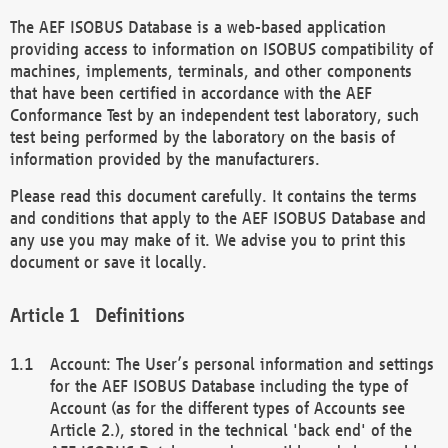
The AEF ISOBUS Database is a web-based application
providing access to information on ISOBUS compatibility of
machines, implements, terminals, and other components
that have been certified in accordance with the AEF
Conformance Test by an independent test laboratory, such
test being performed by the laboratory on the basis of
information provided by the manufacturers.
Please read this document carefully. It contains the terms
and conditions that apply to the AEF ISOBUS Database and
any use you may make of it. We advise you to print this
document or save it locally.
Definitions
Account: The User’s personal information and settings
for the AEF ISOBUS Database including the type of
Account (as for the different types of Accounts see
Article 2.), stored in the technical 'back end' of the