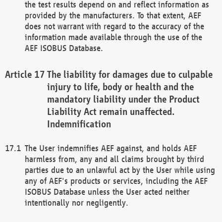
the test results depend on and reflect information as
provided by the manufacturers. To that extent, AEF
does not warrant with regard to the accuracy of the
information made available through the use of the
AEF ISOBUS Database.
The liability for damages due to culpable
injury to life, body or health and the
mandatory liability under the Product
Liability Act remain unaffected.
Indemnification
The User indemnifies AEF against, and holds AEF
harmless from, any and all claims brought by third
parties due to an unlawful act by the User while using
any of AEF's products or services, including the AEF
ISOBUS Database unless the User acted neither
intentionally nor negligently.