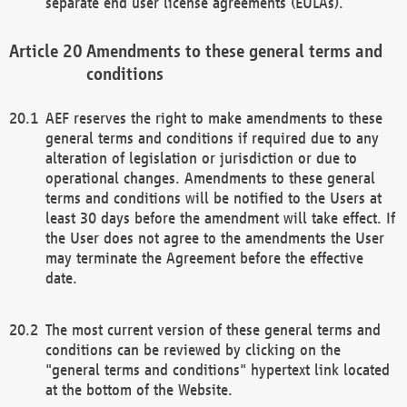
separate end user license agreements (EULAs).
Amendments to these general terms and
conditions
AEF reserves the right to make amendments to these
general terms and conditions if required due to any
alteration of legislation or jurisdiction or due to
operational changes. Amendments to these general
terms and conditions will be notified to the Users at
least 30 days before the amendment will take effect. If
the User does not agree to the amendments the User
may terminate the Agreement before the effective
date.
The most current version of these general terms and
conditions can be reviewed by clicking on the
"general terms and conditions" hypertext link located
at the bottom of the Website.