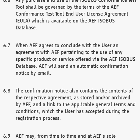
Tool shall be governed by the terms of the AEF
Conformance Test Tool End User License Agreement
(EULA) which is available on the AEF ISOBUS
Database.
When AEF agrees to conclude with the User an
agreement with AEF pertaining to the use of any
specific product or service offered via the AEF ISOBUS
Database, AEF will send an automatic confirmation
notice by email.
The confirmation notice also contains the contents of
the respective agreement, as stored and/or archived
by AEF, and a link to the applicable general terms and
conditions, which the User has accepted during the
registration process.
AEF may, from time to time and at AEF´s sole