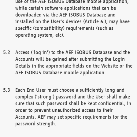
use of the AEF ISOBUS Database mobile application,
while certain software applications that can be
downloaded via the AEF ISOBUS Database and
installed on the User's devices (Article 6.), may have
specific (compatibility) requirements (such as
operating system, etc).
Access ('log in') to the AEF ISOBUS Database and the
Accounts will be gained after submitting the Login
Details in the appropriate fields on the Website or the
AEF ISOBUS Database mobile application.
Each End User must choose a sufficiently long and
complex ('strong') password and the User shall make
sure that such password shall be kept confidential, in
order to prevent unauthorized access to their
Accounts. AEF may set specific requirements for the
password strength.