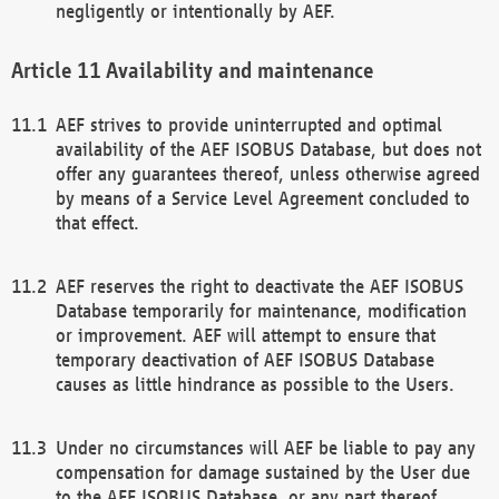
negligently or intentionally by AEF.
Availability and maintenance
AEF strives to provide uninterrupted and optimal
availability of the AEF ISOBUS Database, but does not
offer any guarantees thereof, unless otherwise agreed
by means of a Service Level Agreement concluded to
that effect.
AEF reserves the right to deactivate the AEF ISOBUS
Database temporarily for maintenance, modification
or improvement. AEF will attempt to ensure that
temporary deactivation of AEF ISOBUS Database
causes as little hindrance as possible to the Users.
Under no circumstances will AEF be liable to pay any
compensation for damage sustained by the User due
to the AEF ISOBUS Database, or any part thereof,