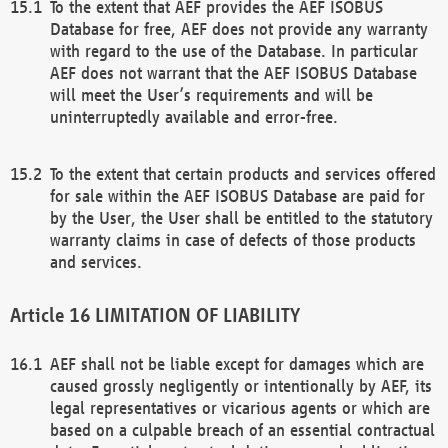
To the extent that AEF provides the AEF ISOBUS
Database for free, AEF does not provide any warranty
with regard to the use of the Database. In particular
AEF does not warrant that the AEF ISOBUS Database
will meet the User’s requirements and will be
uninterruptedly available and error-free.
To the extent that certain products and services offered
for sale within the AEF ISOBUS Database are paid for
by the User, the User shall be entitled to the statutory
warranty claims in case of defects of those products
and services.
LIMITATION OF LIABILITY
AEF shall not be liable except for damages which are
caused grossly negligently or intentionally by AEF, its
legal representatives or vicarious agents or which are
based on a culpable breach of an essential contractual