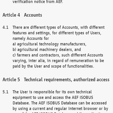
verification notice from AEF.
Accounts
There are different types of Accounts, with different
features and settings, for different types of Users,
namely Accounts for
a) agricultural technology manufacturers,
b) agricultural machinery dealers, and
c) farmers and contractors, such different Accounts
varying, inter alia, in regard of remuneration to be
paid by the User and scope of functionalities.
Technical requirements, authorized access
The User is responsible for its own technical
equipment to use and access the AEF ISOBUS
Database. The AEF ISOBUS Database can be accessed
by using a current and regular Internet browser or by