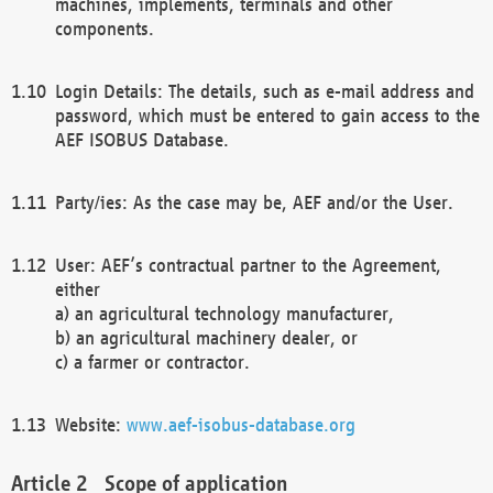
machines, implements, terminals and other
components.
Login Details: The details, such as e-mail address and
password, which must be entered to gain access to the
AEF ISOBUS Database.
Party/ies: As the case may be, AEF and/or the User.
User: AEF’s contractual partner to the Agreement,
either
a) an agricultural technology manufacturer,
b) an agricultural machinery dealer, or
c) a farmer or contractor.
Website:
www.aef-isobus-database.org
Scope of application