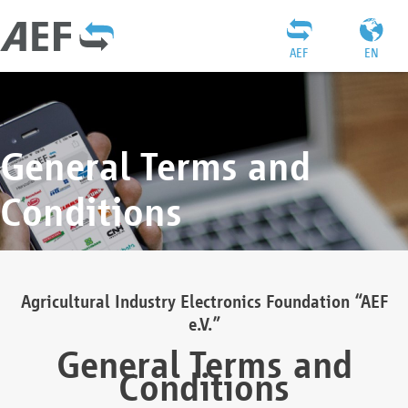
AEF
EN
General Terms and
Conditions
Agricultural Industry Electronics Foundation “AEF
e.V.”
General Terms and
Conditions