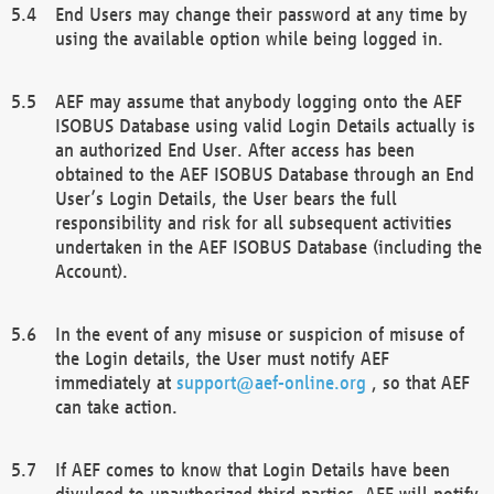
End Users may change their password at any time by
using the available option while being logged in.
AEF may assume that anybody logging onto the AEF
ISOBUS Database using valid Login Details actually is
an authorized End User. After access has been
obtained to the AEF ISOBUS Database through an End
User’s Login Details, the User bears the full
responsibility and risk for all subsequent activities
undertaken in the AEF ISOBUS Database (including the
Account).
In the event of any misuse or suspicion of misuse of
the Login details, the User must notify AEF
immediately at
support@aef-online.org
, so that AEF
can take action.
If AEF comes to know that Login Details have been
divulged to unauthorized third parties, AEF will notify