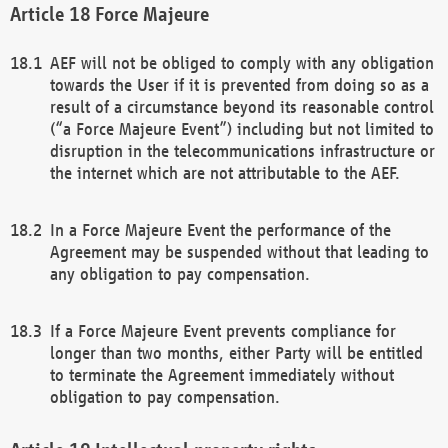
Force Majeure
AEF will not be obliged to comply with any obligation
towards the User if it is prevented from doing so as a
result of a circumstance beyond its reasonable control
(“a Force Majeure Event”) including but not limited to
disruption in the telecommunications infrastructure or
the internet which are not attributable to the AEF.
In a Force Majeure Event the performance of the
Agreement may be suspended without that leading to
any obligation to pay compensation.
If a Force Majeure Event prevents compliance for
longer than two months, either Party will be entitled
to terminate the Agreement immediately without
obligation to pay compensation.