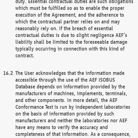
duty. Essential contractual duties are such obligations
which must be fulfilled so as to enable the proper
execution of the Agreement, and the adherence to
which the contractual partner relies on and may
reasonably rely on. If the breach of essential
contractual duties is due to slight negligence AEF’s
liability shall be limited to the foreseeable damage
typically occurring in connection with this kind of
contract.
The User acknowledges that the information made
accessible through the use of the AEF ISOBUS
Database depends on information provided by the
manufacturers of machines, implements, terminals,
and other components. In more detail, the AEF
Conformance Test is run by independent laboratories
on the basis of information provided by such
manufacturers and neither the laboratories nor AEF
have any means to verify the accuracy and
completeness of that information. As a consequence,