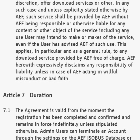
discretion, offer download services or other. In any
such case and unless explicitly stated otherwise by
AEF, such service shall be provided by AEF without
AEF being responsible or otherwise liable for any
content or other object of the service including any
use User may intend to make or makes of the service,
even if the User has advised AEF of such use. This
applies, in particular and as a general rule, to any
download service provided by AEF free of charge. AEF
herewith expressively disclaims any responsibility of
liability unless in case of AEF acting in willful
misconduct or bad faith
Duration
The Agreement is valid from the moment the
registration has been completed and confirmed and
remains in force indefinitely unless stipulated
otherwise. Admin Users can terminate an Account
through the settings on the AEF ISOBUS Database or