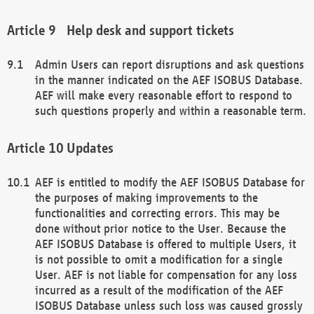
Help desk and support tickets
Admin Users can report disruptions and ask questions
in the manner indicated on the AEF ISOBUS Database.
AEF will make every reasonable effort to respond to
such questions properly and within a reasonable term.
Updates
AEF is entitled to modify the AEF ISOBUS Database for
the purposes of making improvements to the
functionalities and correcting errors. This may be
done without prior notice to the User. Because the
AEF ISOBUS Database is offered to multiple Users, it
is not possible to omit a modification for a single
User. AEF is not liable for compensation for any loss
incurred as a result of the modification of the AEF
ISOBUS Database unless such loss was caused grossly