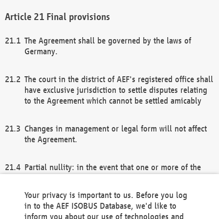
Final provisions
The Agreement shall be governed by the laws of
Germany.
The court in the district of AEF's registered office shall
have exclusive jurisdiction to settle disputes relating
to the Agreement which cannot be settled amicably
Changes in management or legal form will not affect
the Agreement.
Partial nullity: in the event that one or more of the
provisions of this Agreement and/or these general
terms and conditions should be nullified, the
Your privacy is important to us. Before you log
remaining provisions of this Agreement and/or the
in to the AEF ISOBUS Database, we'd like to
general terms and conditions shall remain in full
inform you about our use of technologies and