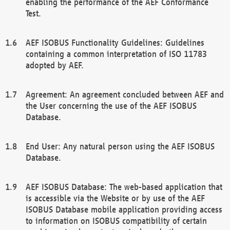
enabling the performance of the AEF Conformance
Test.
AEF ISOBUS Functionality Guidelines: Guidelines
containing a common interpretation of ISO 11783
adopted by AEF.
Agreement: An agreement concluded between AEF and
the User concerning the use of the AEF ISOBUS
Database.
End User: Any natural person using the AEF ISOBUS
Database.
AEF ISOBUS Database: The web-based application that
is accessible via the Website or by use of the AEF
ISOBUS Database mobile application providing access
to information on ISOBUS compatibility of certain