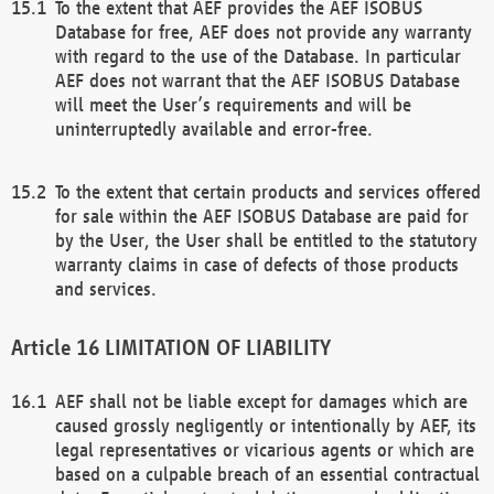
To the extent that AEF provides the AEF ISOBUS
Database for free, AEF does not provide any warranty
with regard to the use of the Database. In particular
AEF does not warrant that the AEF ISOBUS Database
will meet the User’s requirements and will be
uninterruptedly available and error-free.
To the extent that certain products and services offered
for sale within the AEF ISOBUS Database are paid for
by the User, the User shall be entitled to the statutory
warranty claims in case of defects of those products
and services.
LIMITATION OF LIABILITY
AEF shall not be liable except for damages which are
caused grossly negligently or intentionally by AEF, its
legal representatives or vicarious agents or which are
based on a culpable breach of an essential contractual