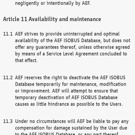
negligently or intentionally by AEF.
Availability and maintenance
AEF strives to provide uninterrupted and optimal
availability of the AEF ISOBUS Database, but does not
offer any guarantees thereof, unless otherwise agreed
by means of a Service Level Agreement concluded to
that effect.
AEF reserves the right to deactivate the AEF ISOBUS
Database temporarily for maintenance, modification
or improvement. AEF will attempt to ensure that
temporary deactivation of AEF ISOBUS Database
causes as little hindrance as possible to the Users.
Under no circumstances will AEF be liable to pay any
compensation for damage sustained by the User due
to the AEF ISOBUS Database, or any part thereof,