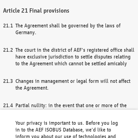
Final provisions
The Agreement shall be governed by the laws of
Germany.
The court in the district of AEF's registered office shall
have exclusive jurisdiction to settle disputes relating
to the Agreement which cannot be settled amicably
Changes in management or legal form will not affect
the Agreement.
Partial nullity: in the event that one or more of the
provisions of this Agreement and/or these general
terms and conditions should be nullified, the
Your privacy is important to us. Before you log
remaining provisions of this Agreement and/or the
in to the AEF ISOBUS Database, we'd like to
general terms and conditions shall remain in full
inform you about our use of technologies and