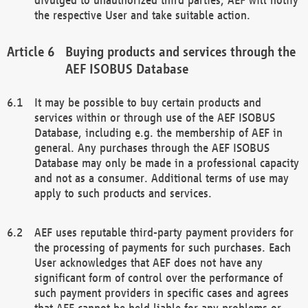
the respective User and take suitable action.
Buying products and services through the
AEF ISOBUS Database
It may be possible to buy certain products and
services within or through use of the AEF ISOBUS
Database, including e.g. the membership of AEF in
general. Any purchases through the AEF ISOBUS
Database may only be made in a professional capacity
and not as a consumer. Additional terms of use may
apply to such products and services.
AEF uses reputable third-party payment providers for
the processing of payments for such purchases. Each
User acknowledges that AEF does not have any
significant form of control over the performance of
such payment providers in specific cases and agrees
that AEF cannot be held liable for any problems or