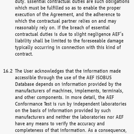
duty. Essential contractual duties are such obligations
which must be fulfilled so as to enable the proper
execution of the Agreement, and the adherence to
which the contractual partner relies on and may
reasonably rely on. If the breach of essential
contractual duties is due to slight negligence AEF’s
liability shall be limited to the foreseeable damage
typically occurring in connection with this kind of
contract.
The User acknowledges that the information made
accessible through the use of the AEF ISOBUS
Database depends on information provided by the
manufacturers of machines, implements, terminals,
and other components. In more detail, the AEF
Conformance Test is run by independent laboratories
on the basis of information provided by such
manufacturers and neither the laboratories nor AEF
have any means to verify the accuracy and
completeness of that information. As a consequence,