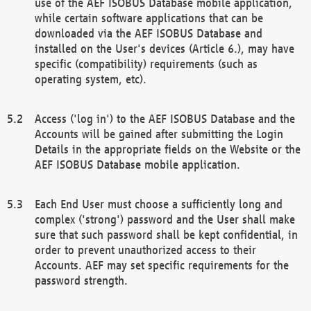
use of the AEF ISOBUS Database mobile application,
while certain software applications that can be
downloaded via the AEF ISOBUS Database and
installed on the User's devices (Article 6.), may have
specific (compatibility) requirements (such as
operating system, etc).
Access ('log in') to the AEF ISOBUS Database and the
Accounts will be gained after submitting the Login
Details in the appropriate fields on the Website or the
AEF ISOBUS Database mobile application.
Each End User must choose a sufficiently long and
complex ('strong') password and the User shall make
sure that such password shall be kept confidential, in
order to prevent unauthorized access to their
Accounts. AEF may set specific requirements for the
password strength.