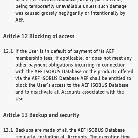
being temporarily unavailable unless such damage
was caused grossly negligently or intentionally by
AEF.
Blocking of access
If the User is in default of payment of its AEF
membership fees, if applicable, or does not meet any
other payment obligations incurring in connection
with the AEF ISOBUS Database or the products offered
via the AEF ISOBUS Database AEF shall be entitled to
block the User’s access to the AEF ISOBUS Database
and to deactivate all Accounts associated with the
User.
Backup and security
Backups are made of all the AEF ISOBUS Database
regularly, including all Accounts. The execution time