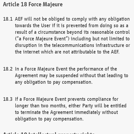
Force Majeure
AEF will not be obliged to comply with any obligation
towards the User if it is prevented from doing so as a
result of a circumstance beyond its reasonable control
(“a Force Majeure Event”) including but not limited to
disruption in the telecommunications infrastructure or
the internet which are not attributable to the AEF.
In a Force Majeure Event the performance of the
Agreement may be suspended without that leading to
any obligation to pay compensation.
If a Force Majeure Event prevents compliance for
longer than two months, either Party will be entitled
to terminate the Agreement immediately without
obligation to pay compensation.