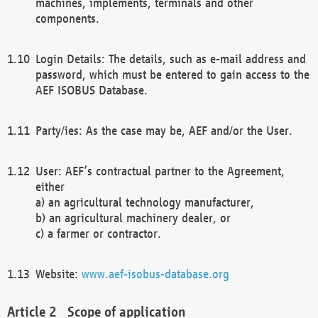
machines, implements, terminals and other
components.
Login Details: The details, such as e-mail address and
password, which must be entered to gain access to the
AEF ISOBUS Database.
Party/ies: As the case may be, AEF and/or the User.
User: AEF’s contractual partner to the Agreement,
either
a) an agricultural technology manufacturer,
b) an agricultural machinery dealer, or
c) a farmer or contractor.
Website:
www.aef-isobus-database.org
Scope of application