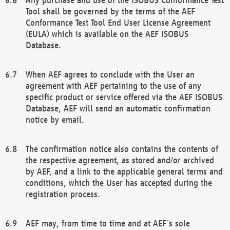
Tool shall be governed by the terms of the AEF
Conformance Test Tool End User License Agreement
(EULA) which is available on the AEF ISOBUS
Database.
When AEF agrees to conclude with the User an
agreement with AEF pertaining to the use of any
specific product or service offered via the AEF ISOBUS
Database, AEF will send an automatic confirmation
notice by email.
The confirmation notice also contains the contents of
the respective agreement, as stored and/or archived
by AEF, and a link to the applicable general terms and
conditions, which the User has accepted during the
registration process.
AEF may, from time to time and at AEF´s sole