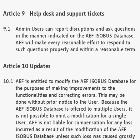
Help desk and support tickets
Admin Users can report disruptions and ask questions
in the manner indicated on the AEF ISOBUS Database.
AEF will make every reasonable effort to respond to
such questions properly and within a reasonable term.
Updates
AEF is entitled to modify the AEF ISOBUS Database for
the purposes of making improvements to the
functionalities and correcting errors. This may be
done without prior notice to the User. Because the
AEF ISOBUS Database is offered to multiple Users, it
is not possible to omit a modification for a single
User. AEF is not liable for compensation for any loss
incurred as a result of the modification of the AEF
ISOBUS Database unless such loss was caused grossly