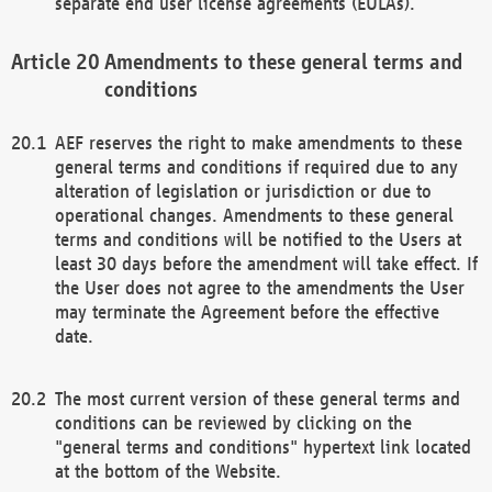
separate end user license agreements (EULAs).
Amendments to these general terms and
conditions
AEF reserves the right to make amendments to these
general terms and conditions if required due to any
alteration of legislation or jurisdiction or due to
operational changes. Amendments to these general
terms and conditions will be notified to the Users at
least 30 days before the amendment will take effect. If
the User does not agree to the amendments the User
may terminate the Agreement before the effective
date.
The most current version of these general terms and
conditions can be reviewed by clicking on the
"general terms and conditions" hypertext link located
at the bottom of the Website.