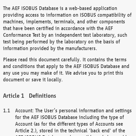
The AEF ISOBUS Database is a web-based application
providing access to information on ISOBUS compatibility of
machines, implements, terminals, and other components
that have been certified in accordance with the AEF
Conformance Test by an independent test laboratory, such
test being performed by the laboratory on the basis of
information provided by the manufacturers.
Please read this document carefully. It contains the terms
and conditions that apply to the AEF ISOBUS Database and
any use you may make of it. We advise you to print this
document or save it locally.
Definitions
Account: The User’s personal information and settings
for the AEF ISOBUS Database including the type of
Account (as for the different types of Accounts see
Article 2.), stored in the technical 'back end' of the