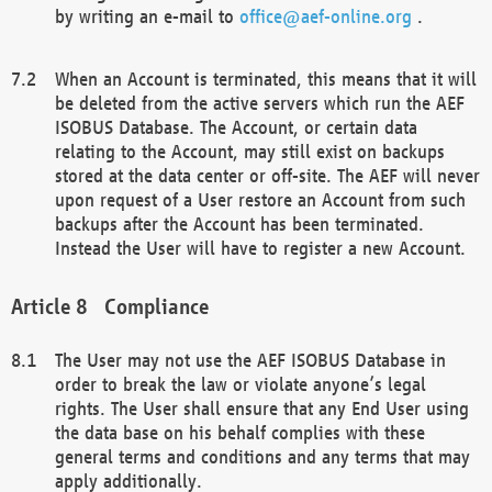
by writing an e-mail to
office@aef-online.org
.
When an Account is terminated, this means that it will
be deleted from the active servers which run the AEF
ISOBUS Database. The Account, or certain data
relating to the Account, may still exist on backups
stored at the data center or off-site. The AEF will never
upon request of a User restore an Account from such
backups after the Account has been terminated.
Instead the User will have to register a new Account.
Compliance
The User may not use the AEF ISOBUS Database in
order to break the law or violate anyone’s legal
rights. The User shall ensure that any End User using
the data base on his behalf complies with these
general terms and conditions and any terms that may
apply additionally.