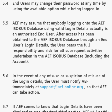
End Users may change their password at any time by
using the available option while being logged in.
AEF may assume that anybody logging onto the AEF
ISOBUS Database using valid Login Details actually is
an authorized End User. After access has been
obtained to the AEF ISOBUS Database through an End
User’s Login Details, the User bears the full
responsibility and risk for all subsequent activities
undertaken in the AEF ISOBUS Database (including the
Account).
In the event of any misuse or suspicion of misuse of
the Login details, the User must notify AEF
immediately at
support@aef-online.org
, so that AEF
can take action.
If AEF comes to know that Login Details have been
divulged to unauthorized third parties, AEF will notify