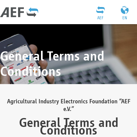
AEF
EN
General Terms and
Conditions
Agricultural Industry Electronics Foundation “AEF
e.V.”
General Terms and
Conditions