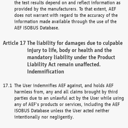
the test results depend on and reflect information as
provided by the manufacturers. To that extent, AEF
does not warrant with regard to the accuracy of the
information made available through the use of the
AEF ISOBUS Database.
The liability for damages due to culpable
injury to life, body or health and the
mandatory liability under the Product
Liability Act remain unaffected.
Indemnification
The User indemnifies AEF against, and holds AEF
harmless from, any and all claims brought by third
parties due to an unlawful act by the User while using
any of AEF's products or services, including the AEF
ISOBUS Database unless the User acted neither
intentionally nor negligently.