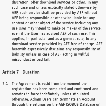
discretion, offer download services or other. In any
such case and unless explicitly stated otherwise by
AEF, such service shall be provided by AEF without
AEF being responsible or otherwise liable for any
content or other object of the service including any
use User may intend to make or makes of the service,
even if the User has advised AEF of such use. This
applies, in particular and as a general rule, to any
download service provided by AEF free of charge. AEF
herewith expressively disclaims any responsibility of
liability unless in case of AEF acting in willful
misconduct or bad faith
Duration
The Agreement is valid from the moment the
registration has been completed and confirmed and
remains in force indefinitely unless stipulated
otherwise. Admin Users can terminate an Account
through the settings on the AEF ISOBUS Database or