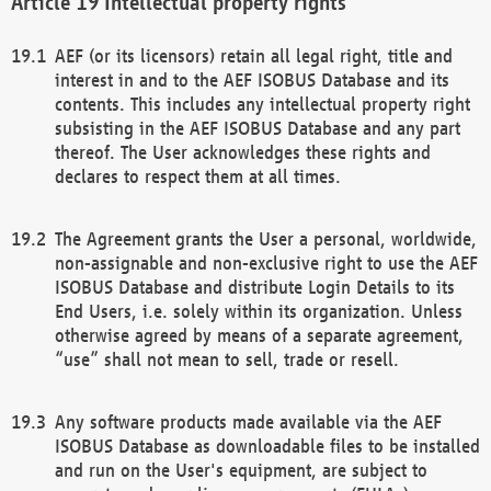
Intellectual property rights
AEF (or its licensors) retain all legal right, title and
interest in and to the AEF ISOBUS Database and its
contents. This includes any intellectual property right
subsisting in the AEF ISOBUS Database and any part
thereof. The User acknowledges these rights and
declares to respect them at all times.
The Agreement grants the User a personal, worldwide,
non-assignable and non-exclusive right to use the AEF
ISOBUS Database and distribute Login Details to its
End Users, i.e. solely within its organization. Unless
otherwise agreed by means of a separate agreement,
“use” shall not mean to sell, trade or resell.
Any software products made available via the AEF
ISOBUS Database as downloadable files to be installed
and run on the User's equipment, are subject to