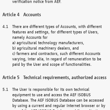
verification notice from AEF.
Accounts
There are different types of Accounts, with different
features and settings, for different types of Users,
namely Accounts for
a) agricultural technology manufacturers,
b) agricultural machinery dealers, and
c) farmers and contractors, such different Accounts
varying, inter alia, in regard of remuneration to be
paid by the User and scope of functionalities.
Technical requirements, authorized access
The User is responsible for its own technical
equipment to use and access the AEF ISOBUS
Database. The AEF ISOBUS Database can be accessed
by using a current and regular Internet browser or by