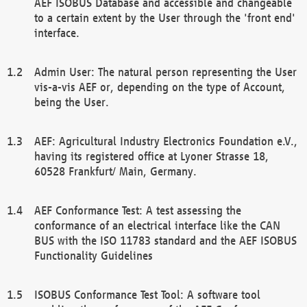
AEF ISOBUS Database and accessible and changeable
to a certain extent by the User through the 'front end'
interface.
Admin User: The natural person representing the User
vis-a-vis AEF or, depending on the type of Account,
being the User.
AEF: Agricultural Industry Electronics Foundation e.V.,
having its registered office at Lyoner Strasse 18,
60528 Frankfurt/ Main, Germany.
AEF Conformance Test: A test assessing the
conformance of an electrical interface like the CAN
BUS with the ISO 11783 standard and the AEF ISOBUS
Functionality Guidelines
ISOBUS Conformance Test Tool: A software tool