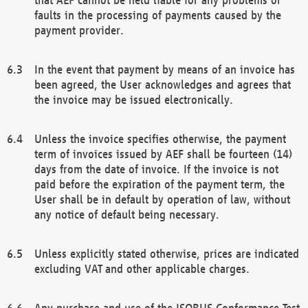
faults in the processing of payments caused by the
payment provider.
In the event that payment by means of an invoice has
been agreed, the User acknowledges and agrees that
the invoice may be issued electronically.
Unless the invoice specifies otherwise, the payment
term of invoices issued by AEF shall be fourteen (14)
days from the date of invoice. If the invoice is not
paid before the expiration of the payment term, the
User shall be in default by operation of law, without
any notice of default being necessary.
Unless explicitly stated otherwise, prices are indicated
excluding VAT and other applicable charges.
Any purchase and use of the ISOBUS Conformance Test