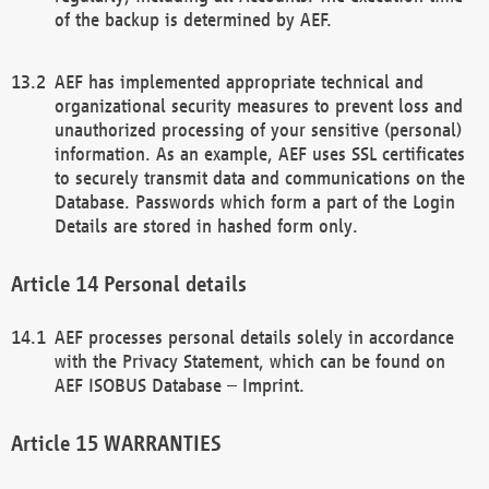
of the backup is determined by AEF.
AEF has implemented appropriate technical and
organizational security measures to prevent loss and
unauthorized processing of your sensitive (personal)
information. As an example, AEF uses SSL certificates
to securely transmit data and communications on the
Database. Passwords which form a part of the Login
Details are stored in hashed form only.
Personal details
AEF processes personal details solely in accordance
with the Privacy Statement, which can be found on
AEF ISOBUS Database – Imprint.
WARRANTIES