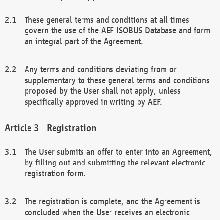
These general terms and conditions at all times
govern the use of the AEF ISOBUS Database and form
an integral part of the Agreement.
Any terms and conditions deviating from or
supplementary to these general terms and conditions
proposed by the User shall not apply, unless
specifically approved in writing by AEF.
Registration
The User submits an offer to enter into an Agreement,
by filling out and submitting the relevant electronic
registration form.
The registration is complete, and the Agreement is
concluded when the User receives an electronic