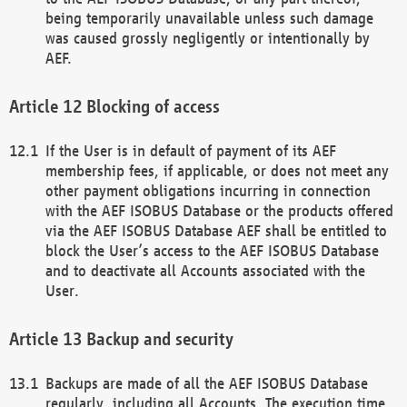
being temporarily unavailable unless such damage
was caused grossly negligently or intentionally by
AEF.
Blocking of access
If the User is in default of payment of its AEF
membership fees, if applicable, or does not meet any
other payment obligations incurring in connection
with the AEF ISOBUS Database or the products offered
via the AEF ISOBUS Database AEF shall be entitled to
block the User’s access to the AEF ISOBUS Database
and to deactivate all Accounts associated with the
User.
Backup and security
Backups are made of all the AEF ISOBUS Database
regularly, including all Accounts. The execution time