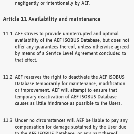
negligently or intentionally by AEF.
Availability and maintenance
AEF strives to provide uninterrupted and optimal
availability of the AEF ISOBUS Database, but does not
offer any guarantees thereof, unless otherwise agreed
by means of a Service Level Agreement concluded to
that effect.
AEF reserves the right to deactivate the AEF ISOBUS
Database temporarily for maintenance, modification
or improvement. AEF will attempt to ensure that
temporary deactivation of AEF ISOBUS Database
causes as little hindrance as possible to the Users.
Under no circumstances will AEF be liable to pay any
compensation for damage sustained by the User due
to the AEF ISOBUS Database, or any part thereof,