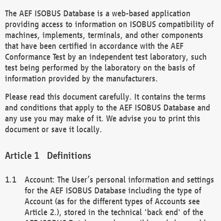
The AEF ISOBUS Database is a web-based application
providing access to information on ISOBUS compatibility of
machines, implements, terminals, and other components
that have been certified in accordance with the AEF
Conformance Test by an independent test laboratory, such
test being performed by the laboratory on the basis of
information provided by the manufacturers.
Please read this document carefully. It contains the terms
and conditions that apply to the AEF ISOBUS Database and
any use you may make of it. We advise you to print this
document or save it locally.
Definitions
Account: The User’s personal information and settings
for the AEF ISOBUS Database including the type of
Account (as for the different types of Accounts see
Article 2.), stored in the technical 'back end' of the