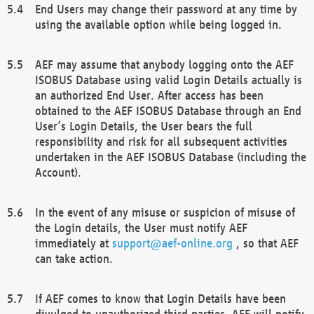
End Users may change their password at any time by
using the available option while being logged in.
AEF may assume that anybody logging onto the AEF
ISOBUS Database using valid Login Details actually is
an authorized End User. After access has been
obtained to the AEF ISOBUS Database through an End
User’s Login Details, the User bears the full
responsibility and risk for all subsequent activities
undertaken in the AEF ISOBUS Database (including the
Account).
In the event of any misuse or suspicion of misuse of
the Login details, the User must notify AEF
immediately at
support@aef-online.org
, so that AEF
can take action.
If AEF comes to know that Login Details have been
divulged to unauthorized third parties, AEF will notify