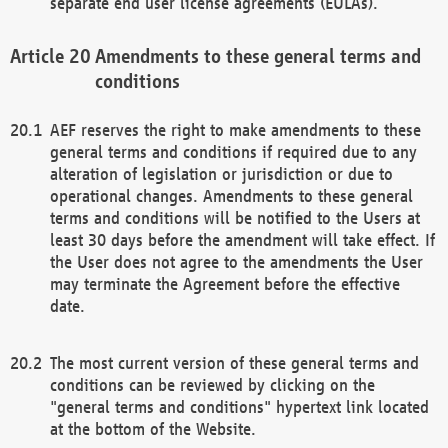
separate end user license agreements (EULAs).
Amendments to these general terms and
conditions
AEF reserves the right to make amendments to these
general terms and conditions if required due to any
alteration of legislation or jurisdiction or due to
operational changes. Amendments to these general
terms and conditions will be notified to the Users at
least 30 days before the amendment will take effect. If
the User does not agree to the amendments the User
may terminate the Agreement before the effective
date.
The most current version of these general terms and
conditions can be reviewed by clicking on the
"general terms and conditions" hypertext link located
at the bottom of the Website.