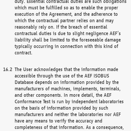
duty. Essential contractual duties are such obligations
which must be fulfilled so as to enable the proper
execution of the Agreement, and the adherence to
which the contractual partner relies on and may
reasonably rely on. If the breach of essential
contractual duties is due to slight negligence AEF’s
liability shall be limited to the foreseeable damage
typically occurring in connection with this kind of
contract.
The User acknowledges that the information made
accessible through the use of the AEF ISOBUS
Database depends on information provided by the
manufacturers of machines, implements, terminals,
and other components. In more detail, the AEF
Conformance Test is run by independent laboratories
on the basis of information provided by such
manufacturers and neither the laboratories nor AEF
have any means to verify the accuracy and
completeness of that information. As a consequence,