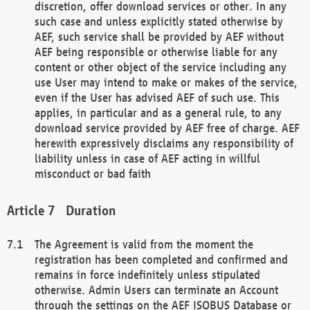
discretion, offer download services or other. In any
such case and unless explicitly stated otherwise by
AEF, such service shall be provided by AEF without
AEF being responsible or otherwise liable for any
content or other object of the service including any
use User may intend to make or makes of the service,
even if the User has advised AEF of such use. This
applies, in particular and as a general rule, to any
download service provided by AEF free of charge. AEF
herewith expressively disclaims any responsibility of
liability unless in case of AEF acting in willful
misconduct or bad faith
Duration
The Agreement is valid from the moment the
registration has been completed and confirmed and
remains in force indefinitely unless stipulated
otherwise. Admin Users can terminate an Account
through the settings on the AEF ISOBUS Database or