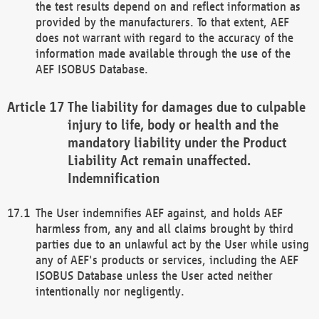
the test results depend on and reflect information as
provided by the manufacturers. To that extent, AEF
does not warrant with regard to the accuracy of the
information made available through the use of the
AEF ISOBUS Database.
The liability for damages due to culpable
injury to life, body or health and the
mandatory liability under the Product
Liability Act remain unaffected.
Indemnification
The User indemnifies AEF against, and holds AEF
harmless from, any and all claims brought by third
parties due to an unlawful act by the User while using
any of AEF's products or services, including the AEF
ISOBUS Database unless the User acted neither
intentionally nor negligently.