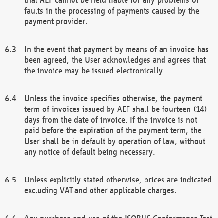
faults in the processing of payments caused by the
payment provider.
In the event that payment by means of an invoice has
been agreed, the User acknowledges and agrees that
the invoice may be issued electronically.
Unless the invoice specifies otherwise, the payment
term of invoices issued by AEF shall be fourteen (14)
days from the date of invoice. If the invoice is not
paid before the expiration of the payment term, the
User shall be in default by operation of law, without
any notice of default being necessary.
Unless explicitly stated otherwise, prices are indicated
excluding VAT and other applicable charges.
Any purchase and use of the ISOBUS Conformance Test