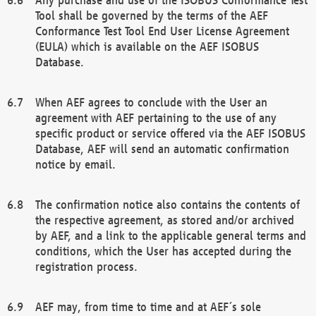
Tool shall be governed by the terms of the AEF
Conformance Test Tool End User License Agreement
(EULA) which is available on the AEF ISOBUS
Database.
When AEF agrees to conclude with the User an
agreement with AEF pertaining to the use of any
specific product or service offered via the AEF ISOBUS
Database, AEF will send an automatic confirmation
notice by email.
The confirmation notice also contains the contents of
the respective agreement, as stored and/or archived
by AEF, and a link to the applicable general terms and
conditions, which the User has accepted during the
registration process.
AEF may, from time to time and at AEF´s sole