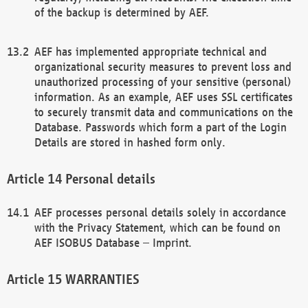
of the backup is determined by AEF.
AEF has implemented appropriate technical and
organizational security measures to prevent loss and
unauthorized processing of your sensitive (personal)
information. As an example, AEF uses SSL certificates
to securely transmit data and communications on the
Database. Passwords which form a part of the Login
Details are stored in hashed form only.
Personal details
AEF processes personal details solely in accordance
with the Privacy Statement, which can be found on
AEF ISOBUS Database – Imprint.
WARRANTIES