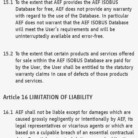
To the extent that AEF provides the AEF ISOBUS
Database for free, AEF does not provide any warranty
with regard to the use of the Database. In particular
AEF does not warrant that the AEF ISOBUS Database
will meet the User’s requirements and will be
uninterruptedly available and error-free.
To the extent that certain products and services offered
for sale within the AEF ISOBUS Database are paid for
by the User, the User shall be entitled to the statutory
warranty claims in case of defects of those products
and services.
LIMITATION OF LIABILITY
AEF shall not be liable except for damages which are
caused grossly negligently or intentionally by AEF, its
legal representatives or vicarious agents or which are
based on a culpable breach of an essential contractual