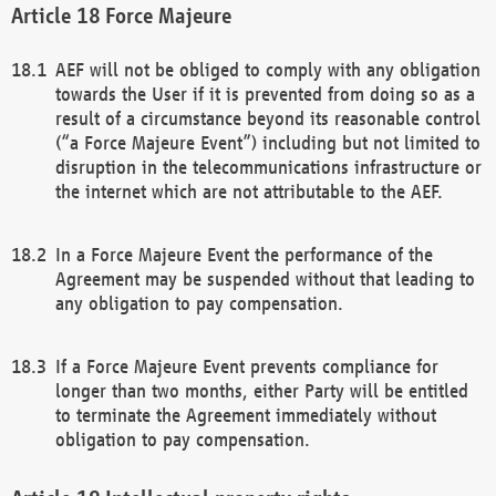
Force Majeure
AEF will not be obliged to comply with any obligation
towards the User if it is prevented from doing so as a
result of a circumstance beyond its reasonable control
(“a Force Majeure Event”) including but not limited to
disruption in the telecommunications infrastructure or
the internet which are not attributable to the AEF.
In a Force Majeure Event the performance of the
Agreement may be suspended without that leading to
any obligation to pay compensation.
If a Force Majeure Event prevents compliance for
longer than two months, either Party will be entitled
to terminate the Agreement immediately without
obligation to pay compensation.