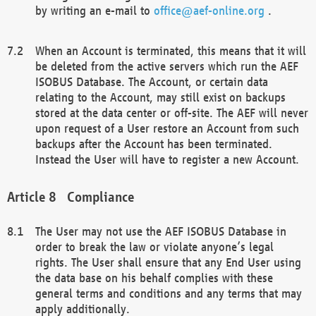
by writing an e-mail to
office@aef-online.org
.
When an Account is terminated, this means that it will
be deleted from the active servers which run the AEF
ISOBUS Database. The Account, or certain data
relating to the Account, may still exist on backups
stored at the data center or off-site. The AEF will never
upon request of a User restore an Account from such
backups after the Account has been terminated.
Instead the User will have to register a new Account.
Compliance
The User may not use the AEF ISOBUS Database in
order to break the law or violate anyone’s legal
rights. The User shall ensure that any End User using
the data base on his behalf complies with these
general terms and conditions and any terms that may
apply additionally.