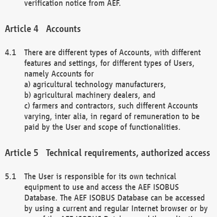
verification notice from AEF.
Accounts
There are different types of Accounts, with different
features and settings, for different types of Users,
namely Accounts for
a) agricultural technology manufacturers,
b) agricultural machinery dealers, and
c) farmers and contractors, such different Accounts
varying, inter alia, in regard of remuneration to be
paid by the User and scope of functionalities.
Technical requirements, authorized access
The User is responsible for its own technical
equipment to use and access the AEF ISOBUS
Database. The AEF ISOBUS Database can be accessed
by using a current and regular Internet browser or by