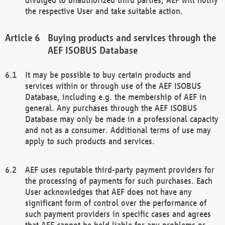
the respective User and take suitable action.
Buying products and services through the
AEF ISOBUS Database
It may be possible to buy certain products and
services within or through use of the AEF ISOBUS
Database, including e.g. the membership of AEF in
general. Any purchases through the AEF ISOBUS
Database may only be made in a professional capacity
and not as a consumer. Additional terms of use may
apply to such products and services.
AEF uses reputable third-party payment providers for
the processing of payments for such purchases. Each
User acknowledges that AEF does not have any
significant form of control over the performance of
such payment providers in specific cases and agrees
that AEF cannot be held liable for any problems or