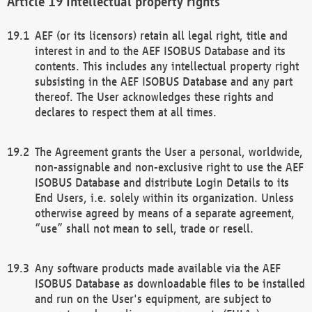
Intellectual property rights
AEF (or its licensors) retain all legal right, title and
interest in and to the AEF ISOBUS Database and its
contents. This includes any intellectual property right
subsisting in the AEF ISOBUS Database and any part
thereof. The User acknowledges these rights and
declares to respect them at all times.
The Agreement grants the User a personal, worldwide,
non-assignable and non-exclusive right to use the AEF
ISOBUS Database and distribute Login Details to its
End Users, i.e. solely within its organization. Unless
otherwise agreed by means of a separate agreement,
“use” shall not mean to sell, trade or resell.
Any software products made available via the AEF
ISOBUS Database as downloadable files to be installed
and run on the User's equipment, are subject to