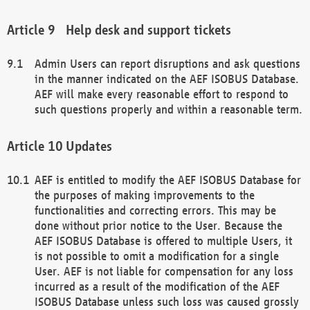
Help desk and support tickets
Admin Users can report disruptions and ask questions
in the manner indicated on the AEF ISOBUS Database.
AEF will make every reasonable effort to respond to
such questions properly and within a reasonable term.
Updates
AEF is entitled to modify the AEF ISOBUS Database for
the purposes of making improvements to the
functionalities and correcting errors. This may be
done without prior notice to the User. Because the
AEF ISOBUS Database is offered to multiple Users, it
is not possible to omit a modification for a single
User. AEF is not liable for compensation for any loss
incurred as a result of the modification of the AEF
ISOBUS Database unless such loss was caused grossly