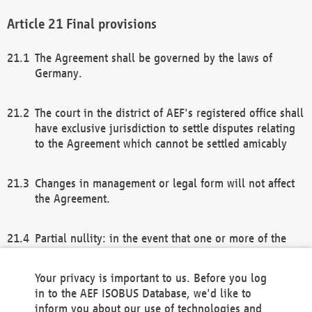
Final provisions
The Agreement shall be governed by the laws of
Germany.
The court in the district of AEF's registered office shall
have exclusive jurisdiction to settle disputes relating
to the Agreement which cannot be settled amicably
Changes in management or legal form will not affect
the Agreement.
Partial nullity: in the event that one or more of the
provisions of this Agreement and/or these general
terms and conditions should be nullified, the
Your privacy is important to us. Before you log
remaining provisions of this Agreement and/or the
in to the AEF ISOBUS Database, we'd like to
general terms and conditions shall remain in full
inform you about our use of technologies and