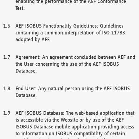
enabling the performance of the AEF Conformance
Test.
AEF ISOBUS Functionality Guidelines: Guidelines
containing a common interpretation of ISO 11783
adopted by AEF.
Agreement: An agreement concluded between AEF and
the User concerning the use of the AEF ISOBUS
Database.
End User: Any natural person using the AEF ISOBUS
Database.
AEF ISOBUS Database: The web-based application that
is accessible via the Website or by use of the AEF
ISOBUS Database mobile application providing access
to information on ISOBUS compatibility of certain