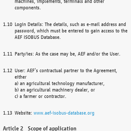
machines, implements, terminals and other
components.
Login Details: The details, such as e-mail address and
password, which must be entered to gain access to the
AEF ISOBUS Database.
Party/ies: As the case may be, AEF and/or the User.
User: AEF’s contractual partner to the Agreement,
either
a) an agricultural technology manufacturer,
b) an agricultural machinery dealer, or
c) a farmer or contractor.
Website:
www.aef-isobus-database.org
Scope of application