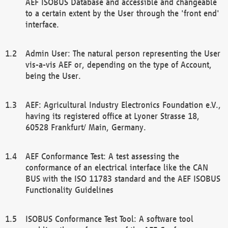
AEF ISOBUS Database and accessible and changeable
to a certain extent by the User through the 'front end'
interface.
Admin User: The natural person representing the User
vis-a-vis AEF or, depending on the type of Account,
being the User.
AEF: Agricultural Industry Electronics Foundation e.V.,
having its registered office at Lyoner Strasse 18,
60528 Frankfurt/ Main, Germany.
AEF Conformance Test: A test assessing the
conformance of an electrical interface like the CAN
BUS with the ISO 11783 standard and the AEF ISOBUS
Functionality Guidelines
ISOBUS Conformance Test Tool: A software tool