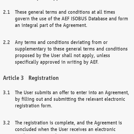
These general terms and conditions at all times
govern the use of the AEF ISOBUS Database and form
an integral part of the Agreement.
Any terms and conditions deviating from or
supplementary to these general terms and conditions
proposed by the User shall not apply, unless
specifically approved in writing by AEF.
Registration
The User submits an offer to enter into an Agreement,
by filling out and submitting the relevant electronic
registration form.
The registration is complete, and the Agreement is
concluded when the User receives an electronic