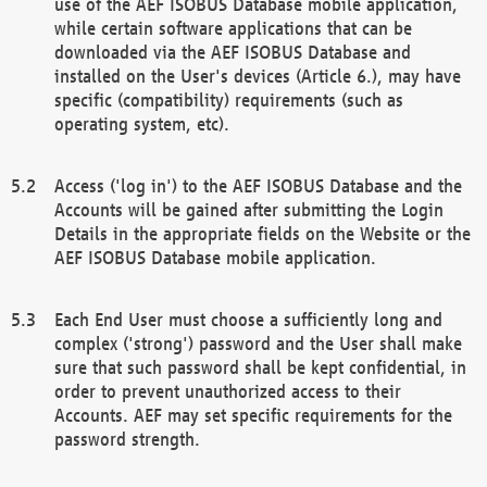
use of the AEF ISOBUS Database mobile application,
while certain software applications that can be
downloaded via the AEF ISOBUS Database and
installed on the User's devices (Article 6.), may have
specific (compatibility) requirements (such as
operating system, etc).
Access ('log in') to the AEF ISOBUS Database and the
Accounts will be gained after submitting the Login
Details in the appropriate fields on the Website or the
AEF ISOBUS Database mobile application.
Each End User must choose a sufficiently long and
complex ('strong') password and the User shall make
sure that such password shall be kept confidential, in
order to prevent unauthorized access to their
Accounts. AEF may set specific requirements for the
password strength.