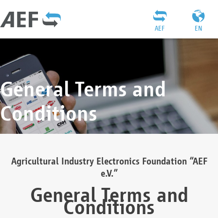
AEF
EN
General Terms and
Conditions
Agricultural Industry Electronics Foundation “AEF
e.V.”
General Terms and
Conditions