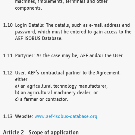
machines, implements, terminals and other
components.
Login Details: The details, such as e-mail address and
password, which must be entered to gain access to the
AEF ISOBUS Database.
Party/ies: As the case may be, AEF and/or the User.
User: AEF’s contractual partner to the Agreement,
either
a) an agricultural technology manufacturer,
b) an agricultural machinery dealer, or
c) a farmer or contractor.
Website:
www.aef-isobus-database.org
Scope of application