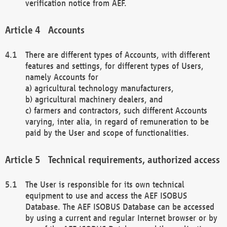
verification notice from AEF.
Accounts
There are different types of Accounts, with different
features and settings, for different types of Users,
namely Accounts for
a) agricultural technology manufacturers,
b) agricultural machinery dealers, and
c) farmers and contractors, such different Accounts
varying, inter alia, in regard of remuneration to be
paid by the User and scope of functionalities.
Technical requirements, authorized access
The User is responsible for its own technical
equipment to use and access the AEF ISOBUS
Database. The AEF ISOBUS Database can be accessed
by using a current and regular Internet browser or by