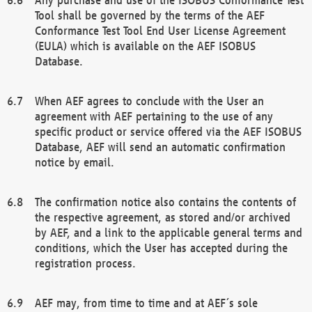
Tool shall be governed by the terms of the AEF
Conformance Test Tool End User License Agreement
(EULA) which is available on the AEF ISOBUS
Database.
When AEF agrees to conclude with the User an
agreement with AEF pertaining to the use of any
specific product or service offered via the AEF ISOBUS
Database, AEF will send an automatic confirmation
notice by email.
The confirmation notice also contains the contents of
the respective agreement, as stored and/or archived
by AEF, and a link to the applicable general terms and
conditions, which the User has accepted during the
registration process.
AEF may, from time to time and at AEF´s sole