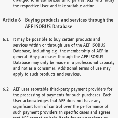
the respective User and take suitable action.
Buying products and services through the
AEF ISOBUS Database
It may be possible to buy certain products and
services within or through use of the AEF ISOBUS
Database, including e.g. the membership of AEF in
general. Any purchases through the AEF ISOBUS
Database may only be made in a professional capacity
and not as a consumer. Additional terms of use may
apply to such products and services.
AEF uses reputable third-party payment providers for
the processing of payments for such purchases. Each
User acknowledges that AEF does not have any
significant form of control over the performance of
such payment providers in specific cases and agrees
that AEF cannot be held liable for any problems or