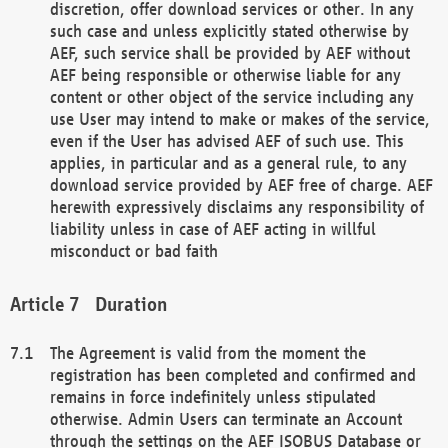
discretion, offer download services or other. In any
such case and unless explicitly stated otherwise by
AEF, such service shall be provided by AEF without
AEF being responsible or otherwise liable for any
content or other object of the service including any
use User may intend to make or makes of the service,
even if the User has advised AEF of such use. This
applies, in particular and as a general rule, to any
download service provided by AEF free of charge. AEF
herewith expressively disclaims any responsibility of
liability unless in case of AEF acting in willful
misconduct or bad faith
Duration
The Agreement is valid from the moment the
registration has been completed and confirmed and
remains in force indefinitely unless stipulated
otherwise. Admin Users can terminate an Account
through the settings on the AEF ISOBUS Database or