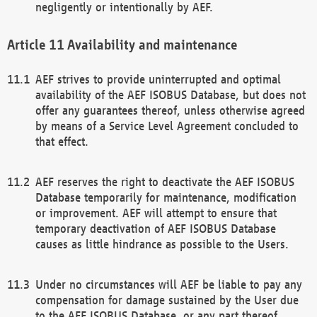
negligently or intentionally by AEF.
Availability and maintenance
AEF strives to provide uninterrupted and optimal
availability of the AEF ISOBUS Database, but does not
offer any guarantees thereof, unless otherwise agreed
by means of a Service Level Agreement concluded to
that effect.
AEF reserves the right to deactivate the AEF ISOBUS
Database temporarily for maintenance, modification
or improvement. AEF will attempt to ensure that
temporary deactivation of AEF ISOBUS Database
causes as little hindrance as possible to the Users.
Under no circumstances will AEF be liable to pay any
compensation for damage sustained by the User due
to the AEF ISOBUS Database, or any part thereof,