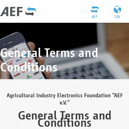
AEF
EN
General Terms and
Conditions
Agricultural Industry Electronics Foundation “AEF
e.V.”
General Terms and
Conditions