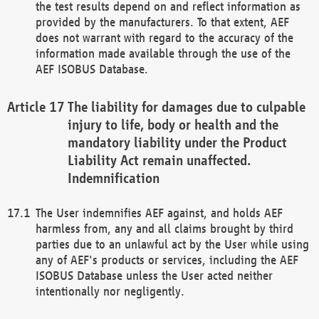
the test results depend on and reflect information as
provided by the manufacturers. To that extent, AEF
does not warrant with regard to the accuracy of the
information made available through the use of the
AEF ISOBUS Database.
The liability for damages due to culpable
injury to life, body or health and the
mandatory liability under the Product
Liability Act remain unaffected.
Indemnification
The User indemnifies AEF against, and holds AEF
harmless from, any and all claims brought by third
parties due to an unlawful act by the User while using
any of AEF's products or services, including the AEF
ISOBUS Database unless the User acted neither
intentionally nor negligently.