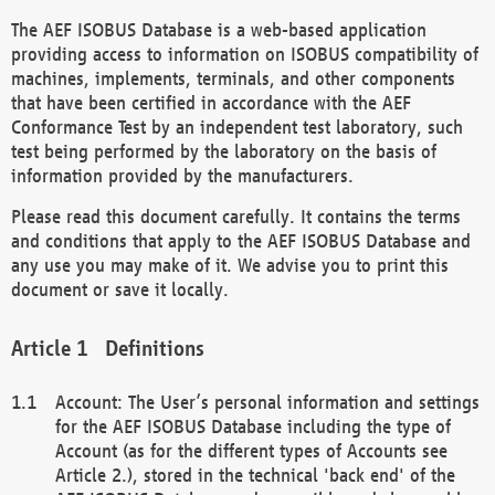
The AEF ISOBUS Database is a web-based application
providing access to information on ISOBUS compatibility of
machines, implements, terminals, and other components
that have been certified in accordance with the AEF
Conformance Test by an independent test laboratory, such
test being performed by the laboratory on the basis of
information provided by the manufacturers.
Please read this document carefully. It contains the terms
and conditions that apply to the AEF ISOBUS Database and
any use you may make of it. We advise you to print this
document or save it locally.
Definitions
Account: The User’s personal information and settings
for the AEF ISOBUS Database including the type of
Account (as for the different types of Accounts see
Article 2.), stored in the technical 'back end' of the