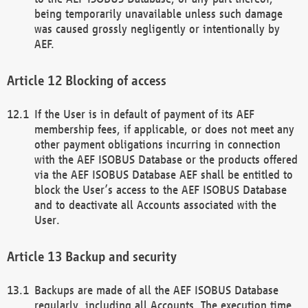
being temporarily unavailable unless such damage
was caused grossly negligently or intentionally by
AEF.
Blocking of access
If the User is in default of payment of its AEF
membership fees, if applicable, or does not meet any
other payment obligations incurring in connection
with the AEF ISOBUS Database or the products offered
via the AEF ISOBUS Database AEF shall be entitled to
block the User’s access to the AEF ISOBUS Database
and to deactivate all Accounts associated with the
User.
Backup and security
Backups are made of all the AEF ISOBUS Database
regularly, including all Accounts. The execution time