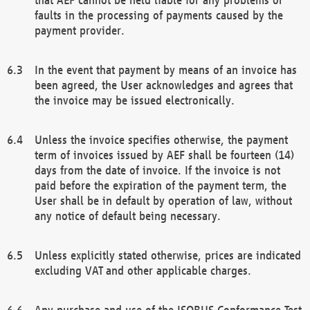
faults in the processing of payments caused by the
payment provider.
In the event that payment by means of an invoice has
been agreed, the User acknowledges and agrees that
the invoice may be issued electronically.
Unless the invoice specifies otherwise, the payment
term of invoices issued by AEF shall be fourteen (14)
days from the date of invoice. If the invoice is not
paid before the expiration of the payment term, the
User shall be in default by operation of law, without
any notice of default being necessary.
Unless explicitly stated otherwise, prices are indicated
excluding VAT and other applicable charges.
Any purchase and use of the ISOBUS Conformance Test