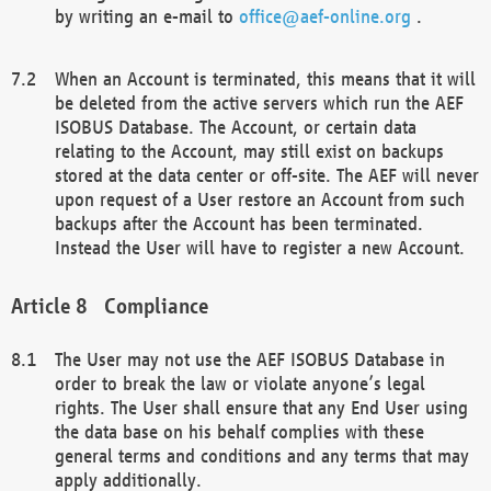
by writing an e-mail to
office@aef-online.org
.
When an Account is terminated, this means that it will
be deleted from the active servers which run the AEF
ISOBUS Database. The Account, or certain data
relating to the Account, may still exist on backups
stored at the data center or off-site. The AEF will never
upon request of a User restore an Account from such
backups after the Account has been terminated.
Instead the User will have to register a new Account.
Compliance
The User may not use the AEF ISOBUS Database in
order to break the law or violate anyone’s legal
rights. The User shall ensure that any End User using
the data base on his behalf complies with these
general terms and conditions and any terms that may
apply additionally.