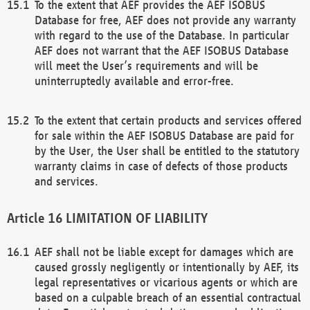
To the extent that AEF provides the AEF ISOBUS
Database for free, AEF does not provide any warranty
with regard to the use of the Database. In particular
AEF does not warrant that the AEF ISOBUS Database
will meet the User’s requirements and will be
uninterruptedly available and error-free.
To the extent that certain products and services offered
for sale within the AEF ISOBUS Database are paid for
by the User, the User shall be entitled to the statutory
warranty claims in case of defects of those products
and services.
LIMITATION OF LIABILITY
AEF shall not be liable except for damages which are
caused grossly negligently or intentionally by AEF, its
legal representatives or vicarious agents or which are
based on a culpable breach of an essential contractual