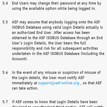
End Users may change their password at any time by
using the available option while being logged in.
AEF may assume that anybody logging onto the AEF
ISOBUS Database using valid Login Details actually is
an authorized End User. After access has been
obtained to the AEF ISOBUS Database through an End
User’s Login Details, the User bears the full
responsibility and risk for all subsequent activities
undertaken in the AEF ISOBUS Database (including the
Account).
In the event of any misuse or suspicion of misuse of
the Login details, the User must notify AEF
immediately at
support@aef-online.org
, so that AEF
can take action.
If AEF comes to know that Login Details have been
divulged to unauthorized third parties, AEF will notify