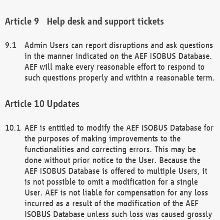
Help desk and support tickets
Admin Users can report disruptions and ask questions
in the manner indicated on the AEF ISOBUS Database.
AEF will make every reasonable effort to respond to
such questions properly and within a reasonable term.
Updates
AEF is entitled to modify the AEF ISOBUS Database for
the purposes of making improvements to the
functionalities and correcting errors. This may be
done without prior notice to the User. Because the
AEF ISOBUS Database is offered to multiple Users, it
is not possible to omit a modification for a single
User. AEF is not liable for compensation for any loss
incurred as a result of the modification of the AEF
ISOBUS Database unless such loss was caused grossly