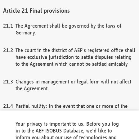
Final provisions
The Agreement shall be governed by the laws of
Germany.
The court in the district of AEF's registered office shall
have exclusive jurisdiction to settle disputes relating
to the Agreement which cannot be settled amicably
Changes in management or legal form will not affect
the Agreement.
Partial nullity: in the event that one or more of the
provisions of this Agreement and/or these general
terms and conditions should be nullified, the
Your privacy is important to us. Before you log
remaining provisions of this Agreement and/or the
in to the AEF ISOBUS Database, we'd like to
general terms and conditions shall remain in full
inform you about our use of technologies and