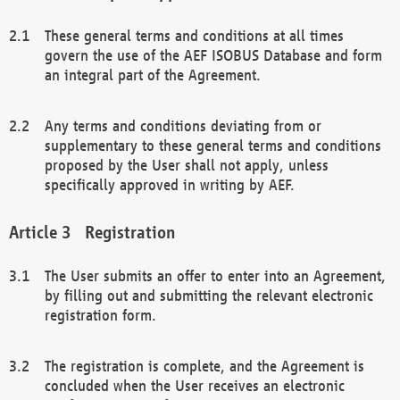
These general terms and conditions at all times
govern the use of the AEF ISOBUS Database and form
an integral part of the Agreement.
Any terms and conditions deviating from or
supplementary to these general terms and conditions
proposed by the User shall not apply, unless
specifically approved in writing by AEF.
Registration
The User submits an offer to enter into an Agreement,
by filling out and submitting the relevant electronic
registration form.
The registration is complete, and the Agreement is
concluded when the User receives an electronic