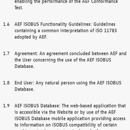
enabling the performance of the AEF Conformance
Test.
AEF ISOBUS Functionality Guidelines: Guidelines
containing a common interpretation of ISO 11783
adopted by AEF.
Agreement: An agreement concluded between AEF and
the User concerning the use of the AEF ISOBUS
Database.
End User: Any natural person using the AEF ISOBUS
Database.
AEF ISOBUS Database: The web-based application that
is accessible via the Website or by use of the AEF
ISOBUS Database mobile application providing access
to information on ISOBUS compatibility of certain