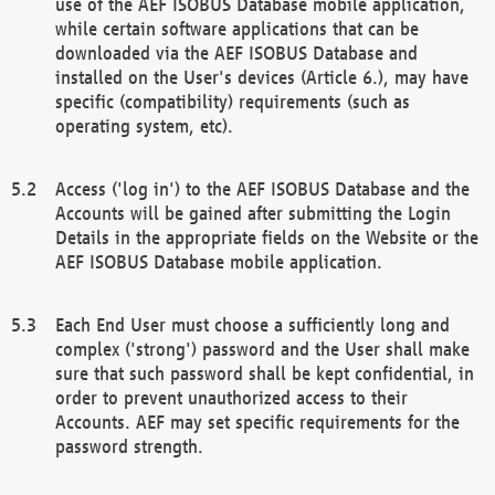
use of the AEF ISOBUS Database mobile application,
while certain software applications that can be
downloaded via the AEF ISOBUS Database and
installed on the User's devices (Article 6.), may have
specific (compatibility) requirements (such as
operating system, etc).
Access ('log in') to the AEF ISOBUS Database and the
Accounts will be gained after submitting the Login
Details in the appropriate fields on the Website or the
AEF ISOBUS Database mobile application.
Each End User must choose a sufficiently long and
complex ('strong') password and the User shall make
sure that such password shall be kept confidential, in
order to prevent unauthorized access to their
Accounts. AEF may set specific requirements for the
password strength.