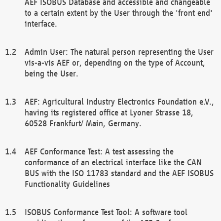
AEF ISOBUS Database and accessible and changeable
to a certain extent by the User through the 'front end'
interface.
Admin User: The natural person representing the User
vis-a-vis AEF or, depending on the type of Account,
being the User.
AEF: Agricultural Industry Electronics Foundation e.V.,
having its registered office at Lyoner Strasse 18,
60528 Frankfurt/ Main, Germany.
AEF Conformance Test: A test assessing the
conformance of an electrical interface like the CAN
BUS with the ISO 11783 standard and the AEF ISOBUS
Functionality Guidelines
ISOBUS Conformance Test Tool: A software tool