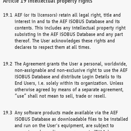
Intellectual property rights
AEF (or its licensors) retain all legal right, title and
interest in and to the AEF ISOBUS Database and its
contents. This includes any intellectual property right
subsisting in the AEF ISOBUS Database and any part
thereof. The User acknowledges these rights and
declares to respect them at all times.
The Agreement grants the User a personal, worldwide,
non-assignable and non-exclusive right to use the AEF
ISOBUS Database and distribute Login Details to its
End Users, i.e. solely within its organization. Unless
otherwise agreed by means of a separate agreement,
“use” shall not mean to sell, trade or resell.
Any software products made available via the AEF
ISOBUS Database as downloadable files to be installed
and run on the User's equipment, are subject to