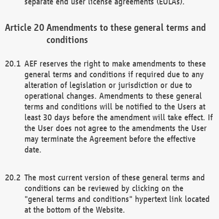
separate end user license agreements (EULAs).
Amendments to these general terms and
conditions
AEF reserves the right to make amendments to these
general terms and conditions if required due to any
alteration of legislation or jurisdiction or due to
operational changes. Amendments to these general
terms and conditions will be notified to the Users at
least 30 days before the amendment will take effect. If
the User does not agree to the amendments the User
may terminate the Agreement before the effective
date.
The most current version of these general terms and
conditions can be reviewed by clicking on the
"general terms and conditions" hypertext link located
at the bottom of the Website.