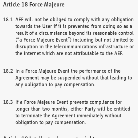
Force Majeure
AEF will not be obliged to comply with any obligation
towards the User if it is prevented from doing so as a
result of a circumstance beyond its reasonable control
(“a Force Majeure Event”) including but not limited to
disruption in the telecommunications infrastructure or
the internet which are not attributable to the AEF.
In a Force Majeure Event the performance of the
Agreement may be suspended without that leading to
any obligation to pay compensation.
If a Force Majeure Event prevents compliance for
longer than two months, either Party will be entitled
to terminate the Agreement immediately without
obligation to pay compensation.