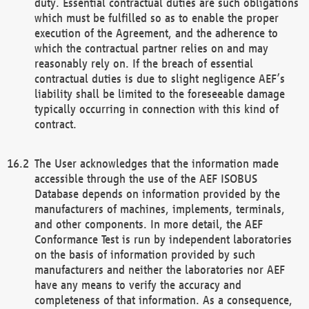
duty. Essential contractual duties are such obligations
which must be fulfilled so as to enable the proper
execution of the Agreement, and the adherence to
which the contractual partner relies on and may
reasonably rely on. If the breach of essential
contractual duties is due to slight negligence AEF’s
liability shall be limited to the foreseeable damage
typically occurring in connection with this kind of
contract.
The User acknowledges that the information made
accessible through the use of the AEF ISOBUS
Database depends on information provided by the
manufacturers of machines, implements, terminals,
and other components. In more detail, the AEF
Conformance Test is run by independent laboratories
on the basis of information provided by such
manufacturers and neither the laboratories nor AEF
have any means to verify the accuracy and
completeness of that information. As a consequence,