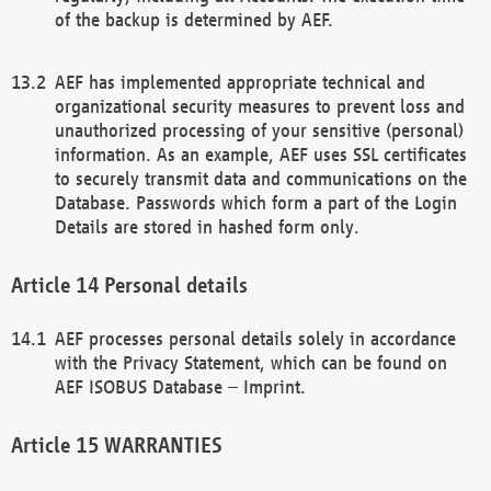
of the backup is determined by AEF.
AEF has implemented appropriate technical and
organizational security measures to prevent loss and
unauthorized processing of your sensitive (personal)
information. As an example, AEF uses SSL certificates
to securely transmit data and communications on the
Database. Passwords which form a part of the Login
Details are stored in hashed form only.
Personal details
AEF processes personal details solely in accordance
with the Privacy Statement, which can be found on
AEF ISOBUS Database – Imprint.
WARRANTIES