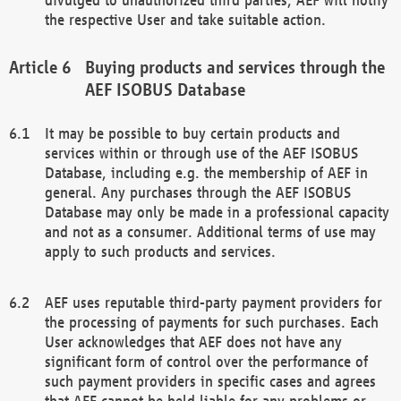
the respective User and take suitable action.
Buying products and services through the
AEF ISOBUS Database
It may be possible to buy certain products and
services within or through use of the AEF ISOBUS
Database, including e.g. the membership of AEF in
general. Any purchases through the AEF ISOBUS
Database may only be made in a professional capacity
and not as a consumer. Additional terms of use may
apply to such products and services.
AEF uses reputable third-party payment providers for
the processing of payments for such purchases. Each
User acknowledges that AEF does not have any
significant form of control over the performance of
such payment providers in specific cases and agrees
that AEF cannot be held liable for any problems or