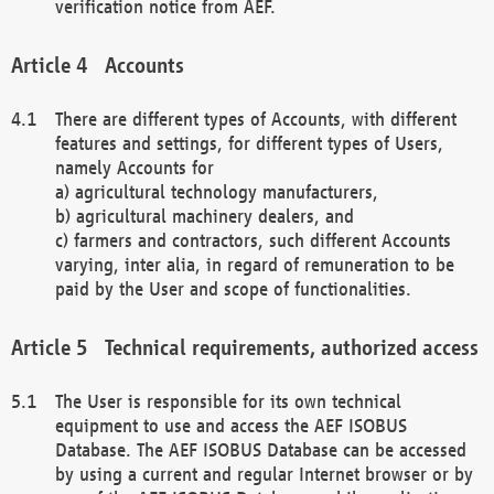
verification notice from AEF.
Accounts
There are different types of Accounts, with different
features and settings, for different types of Users,
namely Accounts for
a) agricultural technology manufacturers,
b) agricultural machinery dealers, and
c) farmers and contractors, such different Accounts
varying, inter alia, in regard of remuneration to be
paid by the User and scope of functionalities.
Technical requirements, authorized access
The User is responsible for its own technical
equipment to use and access the AEF ISOBUS
Database. The AEF ISOBUS Database can be accessed
by using a current and regular Internet browser or by