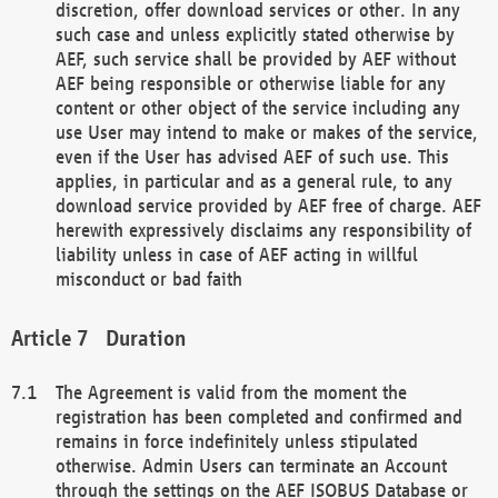
discretion, offer download services or other. In any
such case and unless explicitly stated otherwise by
AEF, such service shall be provided by AEF without
AEF being responsible or otherwise liable for any
content or other object of the service including any
use User may intend to make or makes of the service,
even if the User has advised AEF of such use. This
applies, in particular and as a general rule, to any
download service provided by AEF free of charge. AEF
herewith expressively disclaims any responsibility of
liability unless in case of AEF acting in willful
misconduct or bad faith
Duration
The Agreement is valid from the moment the
registration has been completed and confirmed and
remains in force indefinitely unless stipulated
otherwise. Admin Users can terminate an Account
through the settings on the AEF ISOBUS Database or