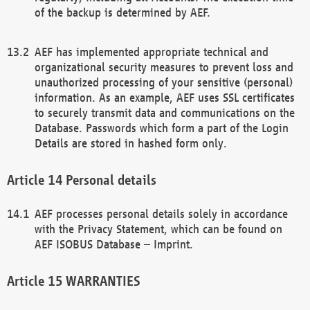
of the backup is determined by AEF.
AEF has implemented appropriate technical and
organizational security measures to prevent loss and
unauthorized processing of your sensitive (personal)
information. As an example, AEF uses SSL certificates
to securely transmit data and communications on the
Database. Passwords which form a part of the Login
Details are stored in hashed form only.
Personal details
AEF processes personal details solely in accordance
with the Privacy Statement, which can be found on
AEF ISOBUS Database – Imprint.
WARRANTIES