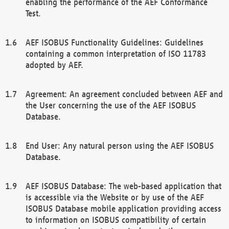
enabling the performance of the AEF Conformance
Test.
AEF ISOBUS Functionality Guidelines: Guidelines
containing a common interpretation of ISO 11783
adopted by AEF.
Agreement: An agreement concluded between AEF and
the User concerning the use of the AEF ISOBUS
Database.
End User: Any natural person using the AEF ISOBUS
Database.
AEF ISOBUS Database: The web-based application that
is accessible via the Website or by use of the AEF
ISOBUS Database mobile application providing access
to information on ISOBUS compatibility of certain