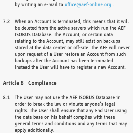
by writing an e-mail to
office@aef-online.org
.
When an Account is terminated, this means that it will
be deleted from the active servers which run the AEF
ISOBUS Database. The Account, or certain data
relating to the Account, may still exist on backups
stored at the data center or off-site. The AEF will never
upon request of a User restore an Account from such
backups after the Account has been terminated.
Instead the User will have to register a new Account.
Compliance
The User may not use the AEF ISOBUS Database in
order to break the law or violate anyone’s legal
rights. The User shall ensure that any End User using
the data base on his behalf complies with these
general terms and conditions and any terms that may
apply additionally.