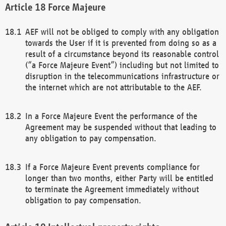
Force Majeure
AEF will not be obliged to comply with any obligation
towards the User if it is prevented from doing so as a
result of a circumstance beyond its reasonable control
(“a Force Majeure Event”) including but not limited to
disruption in the telecommunications infrastructure or
the internet which are not attributable to the AEF.
In a Force Majeure Event the performance of the
Agreement may be suspended without that leading to
any obligation to pay compensation.
If a Force Majeure Event prevents compliance for
longer than two months, either Party will be entitled
to terminate the Agreement immediately without
obligation to pay compensation.