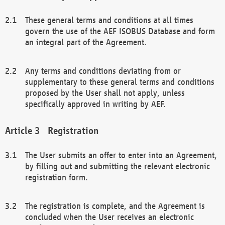
These general terms and conditions at all times
govern the use of the AEF ISOBUS Database and form
an integral part of the Agreement.
Any terms and conditions deviating from or
supplementary to these general terms and conditions
proposed by the User shall not apply, unless
specifically approved in writing by AEF.
Registration
The User submits an offer to enter into an Agreement,
by filling out and submitting the relevant electronic
registration form.
The registration is complete, and the Agreement is
concluded when the User receives an electronic