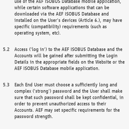
use of the AEF ISOBUS Database mobile application,
while certain software applications that can be
downloaded via the AEF ISOBUS Database and
installed on the User's devices (Article 6.), may have
specific (compatibility) requirements (such as
operating system, etc).
Access ('log in') to the AEF ISOBUS Database and the
Accounts will be gained after submitting the Login
Details in the appropriate fields on the Website or the
AEF ISOBUS Database mobile application.
Each End User must choose a sufficiently long and
complex ('strong') password and the User shall make
sure that such password shall be kept confidential, in
order to prevent unauthorized access to their
Accounts. AEF may set specific requirements for the
password strength.