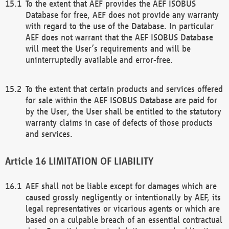
To the extent that AEF provides the AEF ISOBUS
Database for free, AEF does not provide any warranty
with regard to the use of the Database. In particular
AEF does not warrant that the AEF ISOBUS Database
will meet the User’s requirements and will be
uninterruptedly available and error-free.
To the extent that certain products and services offered
for sale within the AEF ISOBUS Database are paid for
by the User, the User shall be entitled to the statutory
warranty claims in case of defects of those products
and services.
LIMITATION OF LIABILITY
AEF shall not be liable except for damages which are
caused grossly negligently or intentionally by AEF, its
legal representatives or vicarious agents or which are
based on a culpable breach of an essential contractual