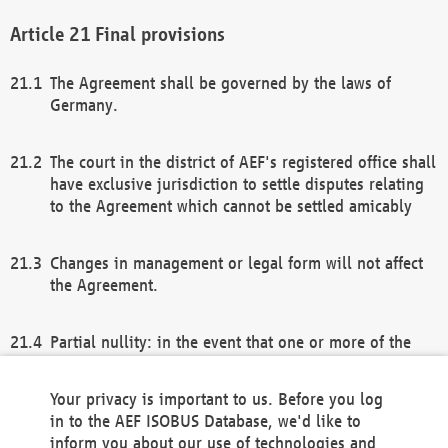
Final provisions
The Agreement shall be governed by the laws of
Germany.
The court in the district of AEF's registered office shall
have exclusive jurisdiction to settle disputes relating
to the Agreement which cannot be settled amicably
Changes in management or legal form will not affect
the Agreement.
Partial nullity: in the event that one or more of the
provisions of this Agreement and/or these general
terms and conditions should be nullified, the
Your privacy is important to us. Before you log
remaining provisions of this Agreement and/or the
in to the AEF ISOBUS Database, we'd like to
general terms and conditions shall remain in full
inform you about our use of technologies and