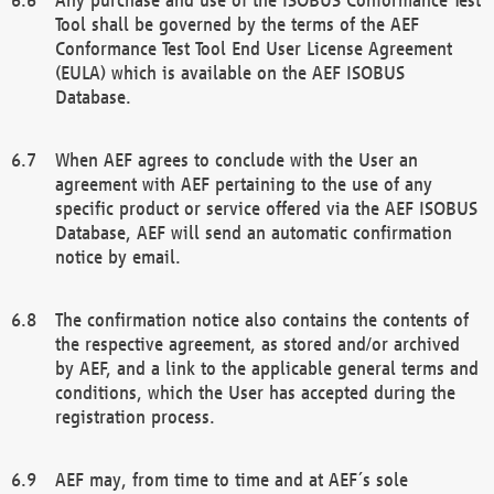
Tool shall be governed by the terms of the AEF
Conformance Test Tool End User License Agreement
(EULA) which is available on the AEF ISOBUS
Database.
When AEF agrees to conclude with the User an
agreement with AEF pertaining to the use of any
specific product or service offered via the AEF ISOBUS
Database, AEF will send an automatic confirmation
notice by email.
The confirmation notice also contains the contents of
the respective agreement, as stored and/or archived
by AEF, and a link to the applicable general terms and
conditions, which the User has accepted during the
registration process.
AEF may, from time to time and at AEF´s sole