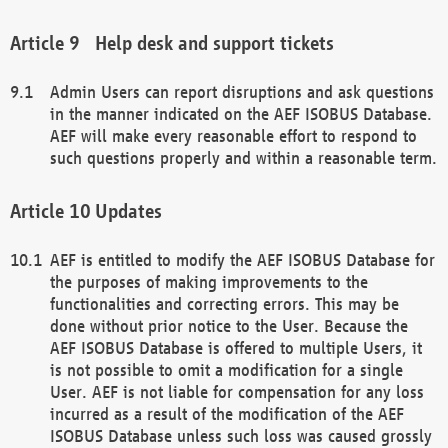
Help desk and support tickets
Admin Users can report disruptions and ask questions
in the manner indicated on the AEF ISOBUS Database.
AEF will make every reasonable effort to respond to
such questions properly and within a reasonable term.
Updates
AEF is entitled to modify the AEF ISOBUS Database for
the purposes of making improvements to the
functionalities and correcting errors. This may be
done without prior notice to the User. Because the
AEF ISOBUS Database is offered to multiple Users, it
is not possible to omit a modification for a single
User. AEF is not liable for compensation for any loss
incurred as a result of the modification of the AEF
ISOBUS Database unless such loss was caused grossly