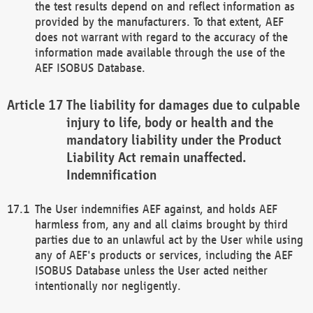
the test results depend on and reflect information as
provided by the manufacturers. To that extent, AEF
does not warrant with regard to the accuracy of the
information made available through the use of the
AEF ISOBUS Database.
The liability for damages due to culpable
injury to life, body or health and the
mandatory liability under the Product
Liability Act remain unaffected.
Indemnification
The User indemnifies AEF against, and holds AEF
harmless from, any and all claims brought by third
parties due to an unlawful act by the User while using
any of AEF's products or services, including the AEF
ISOBUS Database unless the User acted neither
intentionally nor negligently.