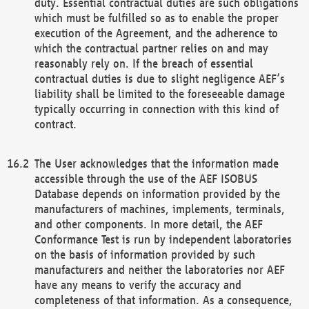
duty. Essential contractual duties are such obligations
which must be fulfilled so as to enable the proper
execution of the Agreement, and the adherence to
which the contractual partner relies on and may
reasonably rely on. If the breach of essential
contractual duties is due to slight negligence AEF’s
liability shall be limited to the foreseeable damage
typically occurring in connection with this kind of
contract.
The User acknowledges that the information made
accessible through the use of the AEF ISOBUS
Database depends on information provided by the
manufacturers of machines, implements, terminals,
and other components. In more detail, the AEF
Conformance Test is run by independent laboratories
on the basis of information provided by such
manufacturers and neither the laboratories nor AEF
have any means to verify the accuracy and
completeness of that information. As a consequence,