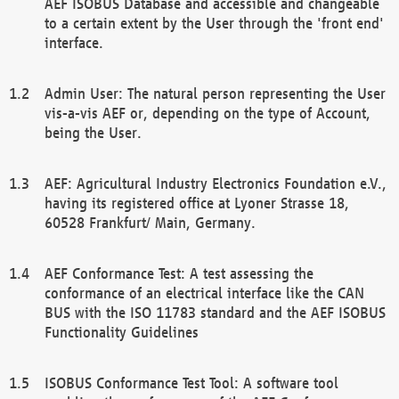
AEF ISOBUS Database and accessible and changeable
to a certain extent by the User through the 'front end'
interface.
Admin User: The natural person representing the User
vis-a-vis AEF or, depending on the type of Account,
being the User.
AEF: Agricultural Industry Electronics Foundation e.V.,
having its registered office at Lyoner Strasse 18,
60528 Frankfurt/ Main, Germany.
AEF Conformance Test: A test assessing the
conformance of an electrical interface like the CAN
BUS with the ISO 11783 standard and the AEF ISOBUS
Functionality Guidelines
ISOBUS Conformance Test Tool: A software tool