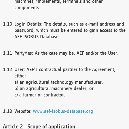
machines, implements, terminals and other
components.
Login Details: The details, such as e-mail address and
password, which must be entered to gain access to the
AEF ISOBUS Database.
Party/ies: As the case may be, AEF and/or the User.
User: AEF’s contractual partner to the Agreement,
either
a) an agricultural technology manufacturer,
b) an agricultural machinery dealer, or
c) a farmer or contractor.
Website:
www.aef-isobus-database.org
Scope of application