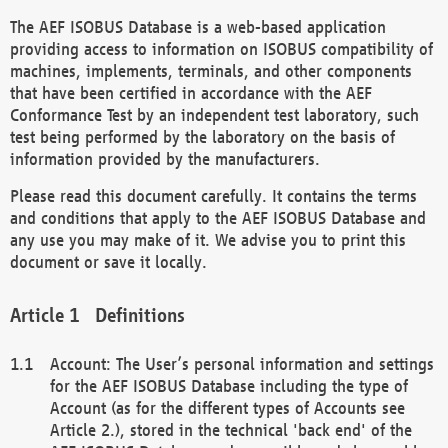
The AEF ISOBUS Database is a web-based application
providing access to information on ISOBUS compatibility of
machines, implements, terminals, and other components
that have been certified in accordance with the AEF
Conformance Test by an independent test laboratory, such
test being performed by the laboratory on the basis of
information provided by the manufacturers.
Please read this document carefully. It contains the terms
and conditions that apply to the AEF ISOBUS Database and
any use you may make of it. We advise you to print this
document or save it locally.
Definitions
Account: The User’s personal information and settings
for the AEF ISOBUS Database including the type of
Account (as for the different types of Accounts see
Article 2.), stored in the technical 'back end' of the