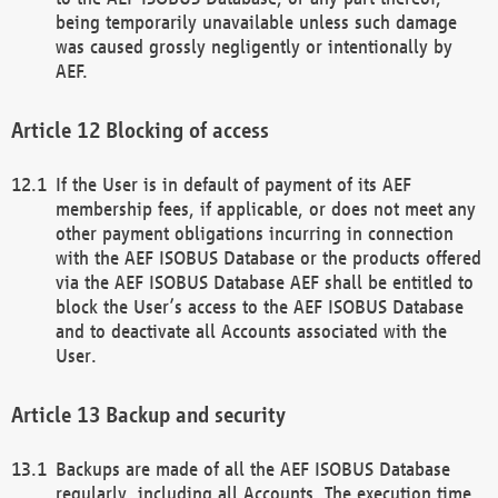
being temporarily unavailable unless such damage
was caused grossly negligently or intentionally by
AEF.
Blocking of access
If the User is in default of payment of its AEF
membership fees, if applicable, or does not meet any
other payment obligations incurring in connection
with the AEF ISOBUS Database or the products offered
via the AEF ISOBUS Database AEF shall be entitled to
block the User’s access to the AEF ISOBUS Database
and to deactivate all Accounts associated with the
User.
Backup and security
Backups are made of all the AEF ISOBUS Database
regularly, including all Accounts. The execution time