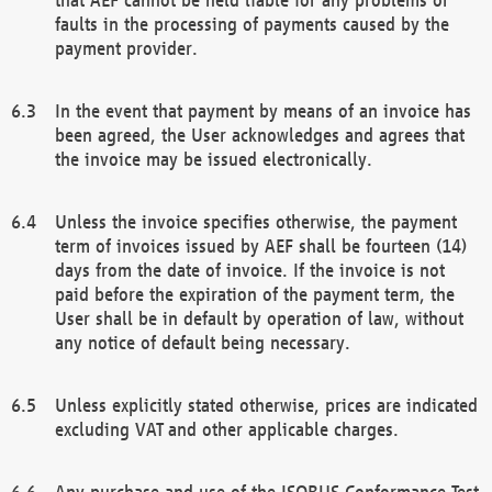
faults in the processing of payments caused by the
payment provider.
In the event that payment by means of an invoice has
been agreed, the User acknowledges and agrees that
the invoice may be issued electronically.
Unless the invoice specifies otherwise, the payment
term of invoices issued by AEF shall be fourteen (14)
days from the date of invoice. If the invoice is not
paid before the expiration of the payment term, the
User shall be in default by operation of law, without
any notice of default being necessary.
Unless explicitly stated otherwise, prices are indicated
excluding VAT and other applicable charges.
Any purchase and use of the ISOBUS Conformance Test