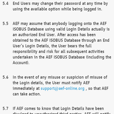
End Users may change their password at any time by
using the available option while being logged in.
AEF may assume that anybody logging onto the AEF
ISOBUS Database using valid Login Details actually is
an authorized End User. After access has been
obtained to the AEF ISOBUS Database through an End
User’s Login Details, the User bears the full
responsibility and risk for all subsequent activities
undertaken in the AEF ISOBUS Database (including the
Account).
In the event of any misuse or suspicion of misuse of
the Login details, the User must notify AEF
immediately at
support@aef-online.org
, so that AEF
can take action.
If AEF comes to know that Login Details have been
divulged to unauthorized third parties, AEF will notify