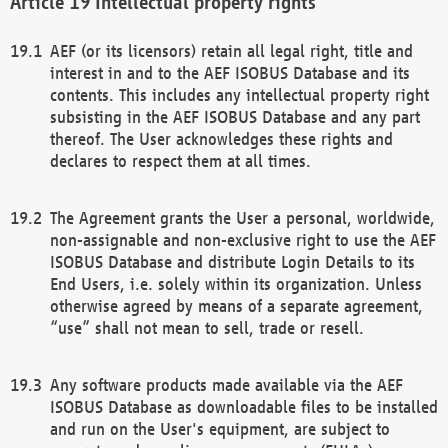
Intellectual property rights
AEF (or its licensors) retain all legal right, title and
interest in and to the AEF ISOBUS Database and its
contents. This includes any intellectual property right
subsisting in the AEF ISOBUS Database and any part
thereof. The User acknowledges these rights and
declares to respect them at all times.
The Agreement grants the User a personal, worldwide,
non-assignable and non-exclusive right to use the AEF
ISOBUS Database and distribute Login Details to its
End Users, i.e. solely within its organization. Unless
otherwise agreed by means of a separate agreement,
“use” shall not mean to sell, trade or resell.
Any software products made available via the AEF
ISOBUS Database as downloadable files to be installed
and run on the User's equipment, are subject to