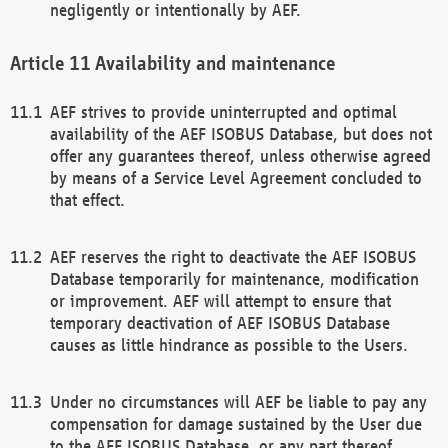
negligently or intentionally by AEF.
Availability and maintenance
AEF strives to provide uninterrupted and optimal
availability of the AEF ISOBUS Database, but does not
offer any guarantees thereof, unless otherwise agreed
by means of a Service Level Agreement concluded to
that effect.
AEF reserves the right to deactivate the AEF ISOBUS
Database temporarily for maintenance, modification
or improvement. AEF will attempt to ensure that
temporary deactivation of AEF ISOBUS Database
causes as little hindrance as possible to the Users.
Under no circumstances will AEF be liable to pay any
compensation for damage sustained by the User due
to the AEF ISOBUS Database, or any part thereof,