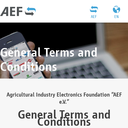
AEF
EN
General Terms and
Conditions
Agricultural Industry Electronics Foundation “AEF
e.V.”
General Terms and
Conditions