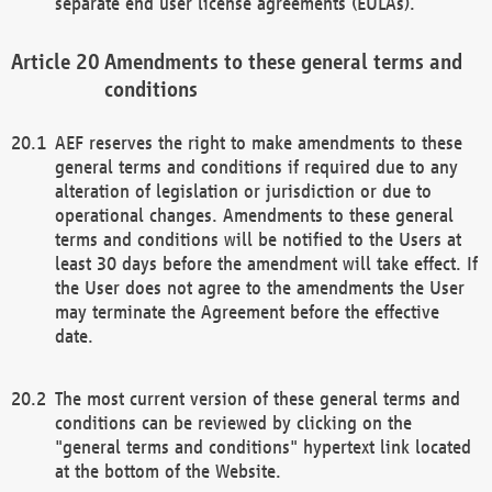
separate end user license agreements (EULAs).
Amendments to these general terms and
conditions
AEF reserves the right to make amendments to these
general terms and conditions if required due to any
alteration of legislation or jurisdiction or due to
operational changes. Amendments to these general
terms and conditions will be notified to the Users at
least 30 days before the amendment will take effect. If
the User does not agree to the amendments the User
may terminate the Agreement before the effective
date.
The most current version of these general terms and
conditions can be reviewed by clicking on the
"general terms and conditions" hypertext link located
at the bottom of the Website.