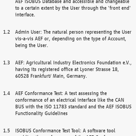
AEF ISOBUS Database and accessible and changeable
to a certain extent by the User through the 'front end'
interface.
Admin User: The natural person representing the User
vis-a-vis AEF or, depending on the type of Account,
being the User.
AEF: Agricultural Industry Electronics Foundation e.V.,
having its registered office at Lyoner Strasse 18,
60528 Frankfurt/ Main, Germany.
AEF Conformance Test: A test assessing the
conformance of an electrical interface like the CAN
BUS with the ISO 11783 standard and the AEF ISOBUS
Functionality Guidelines
ISOBUS Conformance Test Tool: A software tool