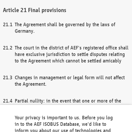
Final provisions
The Agreement shall be governed by the laws of
Germany.
The court in the district of AEF's registered office shall
have exclusive jurisdiction to settle disputes relating
to the Agreement which cannot be settled amicably
Changes in management or legal form will not affect
the Agreement.
Partial nullity: in the event that one or more of the
provisions of this Agreement and/or these general
terms and conditions should be nullified, the
Your privacy is important to us. Before you log
remaining provisions of this Agreement and/or the
in to the AEF ISOBUS Database, we'd like to
general terms and conditions shall remain in full
inform you about our use of technologies and