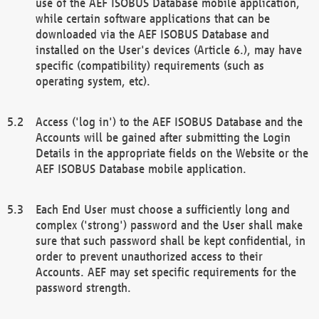
use of the AEF ISOBUS Database mobile application,
while certain software applications that can be
downloaded via the AEF ISOBUS Database and
installed on the User's devices (Article 6.), may have
specific (compatibility) requirements (such as
operating system, etc).
Access ('log in') to the AEF ISOBUS Database and the
Accounts will be gained after submitting the Login
Details in the appropriate fields on the Website or the
AEF ISOBUS Database mobile application.
Each End User must choose a sufficiently long and
complex ('strong') password and the User shall make
sure that such password shall be kept confidential, in
order to prevent unauthorized access to their
Accounts. AEF may set specific requirements for the
password strength.