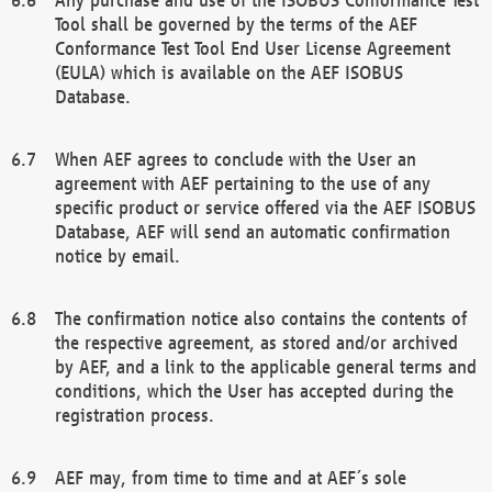
Tool shall be governed by the terms of the AEF
Conformance Test Tool End User License Agreement
(EULA) which is available on the AEF ISOBUS
Database.
When AEF agrees to conclude with the User an
agreement with AEF pertaining to the use of any
specific product or service offered via the AEF ISOBUS
Database, AEF will send an automatic confirmation
notice by email.
The confirmation notice also contains the contents of
the respective agreement, as stored and/or archived
by AEF, and a link to the applicable general terms and
conditions, which the User has accepted during the
registration process.
AEF may, from time to time and at AEF´s sole