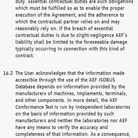
duty. Essential contractual duties are such obligations
which must be fulfilled so as to enable the proper
execution of the Agreement, and the adherence to
which the contractual partner relies on and may
reasonably rely on. If the breach of essential
contractual duties is due to slight negligence AEF’s
liability shall be limited to the foreseeable damage
typically occurring in connection with this kind of
contract.
The User acknowledges that the information made
accessible through the use of the AEF ISOBUS
Database depends on information provided by the
manufacturers of machines, implements, terminals,
and other components. In more detail, the AEF
Conformance Test is run by independent laboratories
on the basis of information provided by such
manufacturers and neither the laboratories nor AEF
have any means to verify the accuracy and
completeness of that information. As a consequence,