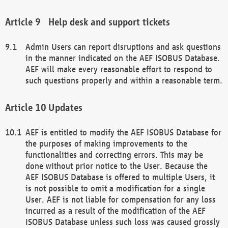
Help desk and support tickets
Admin Users can report disruptions and ask questions
in the manner indicated on the AEF ISOBUS Database.
AEF will make every reasonable effort to respond to
such questions properly and within a reasonable term.
Updates
AEF is entitled to modify the AEF ISOBUS Database for
the purposes of making improvements to the
functionalities and correcting errors. This may be
done without prior notice to the User. Because the
AEF ISOBUS Database is offered to multiple Users, it
is not possible to omit a modification for a single
User. AEF is not liable for compensation for any loss
incurred as a result of the modification of the AEF
ISOBUS Database unless such loss was caused grossly