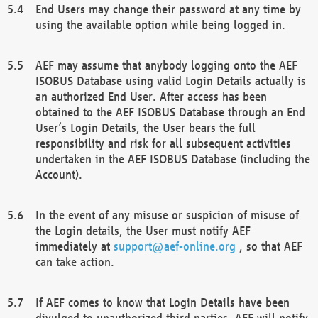
End Users may change their password at any time by
using the available option while being logged in.
AEF may assume that anybody logging onto the AEF
ISOBUS Database using valid Login Details actually is
an authorized End User. After access has been
obtained to the AEF ISOBUS Database through an End
User’s Login Details, the User bears the full
responsibility and risk for all subsequent activities
undertaken in the AEF ISOBUS Database (including the
Account).
In the event of any misuse or suspicion of misuse of
the Login details, the User must notify AEF
immediately at
support@aef-online.org
, so that AEF
can take action.
If AEF comes to know that Login Details have been
divulged to unauthorized third parties, AEF will notify