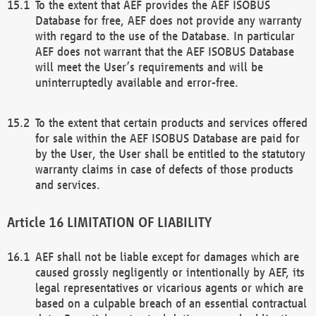
To the extent that AEF provides the AEF ISOBUS
Database for free, AEF does not provide any warranty
with regard to the use of the Database. In particular
AEF does not warrant that the AEF ISOBUS Database
will meet the User’s requirements and will be
uninterruptedly available and error-free.
To the extent that certain products and services offered
for sale within the AEF ISOBUS Database are paid for
by the User, the User shall be entitled to the statutory
warranty claims in case of defects of those products
and services.
LIMITATION OF LIABILITY
AEF shall not be liable except for damages which are
caused grossly negligently or intentionally by AEF, its
legal representatives or vicarious agents or which are
based on a culpable breach of an essential contractual