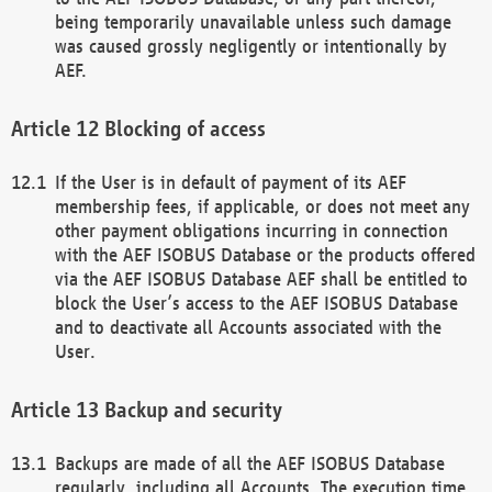
being temporarily unavailable unless such damage
was caused grossly negligently or intentionally by
AEF.
Blocking of access
If the User is in default of payment of its AEF
membership fees, if applicable, or does not meet any
other payment obligations incurring in connection
with the AEF ISOBUS Database or the products offered
via the AEF ISOBUS Database AEF shall be entitled to
block the User’s access to the AEF ISOBUS Database
and to deactivate all Accounts associated with the
User.
Backup and security
Backups are made of all the AEF ISOBUS Database
regularly, including all Accounts. The execution time