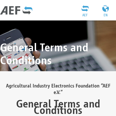
AEF
EN
General Terms and
Conditions
Agricultural Industry Electronics Foundation “AEF
e.V.”
General Terms and
Conditions