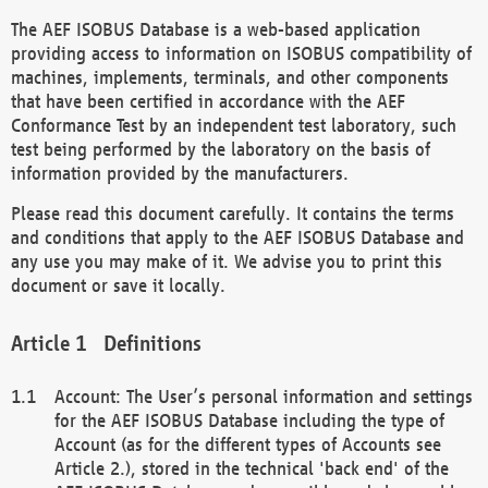
The AEF ISOBUS Database is a web-based application
providing access to information on ISOBUS compatibility of
machines, implements, terminals, and other components
that have been certified in accordance with the AEF
Conformance Test by an independent test laboratory, such
test being performed by the laboratory on the basis of
information provided by the manufacturers.
Please read this document carefully. It contains the terms
and conditions that apply to the AEF ISOBUS Database and
any use you may make of it. We advise you to print this
document or save it locally.
Definitions
Account: The User’s personal information and settings
for the AEF ISOBUS Database including the type of
Account (as for the different types of Accounts see
Article 2.), stored in the technical 'back end' of the