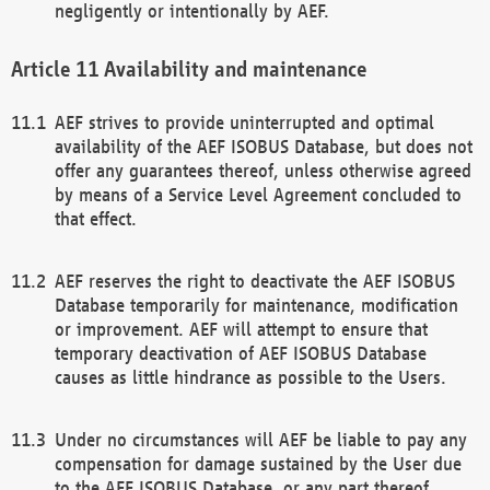
negligently or intentionally by AEF.
Availability and maintenance
AEF strives to provide uninterrupted and optimal
availability of the AEF ISOBUS Database, but does not
offer any guarantees thereof, unless otherwise agreed
by means of a Service Level Agreement concluded to
that effect.
AEF reserves the right to deactivate the AEF ISOBUS
Database temporarily for maintenance, modification
or improvement. AEF will attempt to ensure that
temporary deactivation of AEF ISOBUS Database
causes as little hindrance as possible to the Users.
Under no circumstances will AEF be liable to pay any
compensation for damage sustained by the User due
to the AEF ISOBUS Database, or any part thereof,