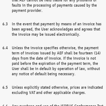
faults in the processing of payments caused by the
payment provider.
In the event that payment by means of an invoice has
been agreed, the User acknowledges and agrees that
the invoice may be issued electronically.
Unless the invoice specifies otherwise, the payment
term of invoices issued by AEF shall be fourteen (14)
days from the date of invoice. If the invoice is not
paid before the expiration of the payment term, the
User shall be in default by operation of law, without
any notice of default being necessary.
Unless explicitly stated otherwise, prices are indicated
excluding VAT and other applicable charges.
Any purchase and use of the ISOBUS Conformance Test