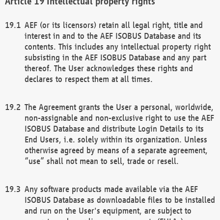
Intellectual property rights
AEF (or its licensors) retain all legal right, title and
interest in and to the AEF ISOBUS Database and its
contents. This includes any intellectual property right
subsisting in the AEF ISOBUS Database and any part
thereof. The User acknowledges these rights and
declares to respect them at all times.
The Agreement grants the User a personal, worldwide,
non-assignable and non-exclusive right to use the AEF
ISOBUS Database and distribute Login Details to its
End Users, i.e. solely within its organization. Unless
otherwise agreed by means of a separate agreement,
“use” shall not mean to sell, trade or resell.
Any software products made available via the AEF
ISOBUS Database as downloadable files to be installed
and run on the User's equipment, are subject to