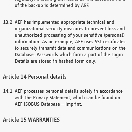
of the backup is determined by AEF.
AEF has implemented appropriate technical and
organizational security measures to prevent loss and
unauthorized processing of your sensitive (personal)
information. As an example, AEF uses SSL certificates
to securely transmit data and communications on the
Database. Passwords which form a part of the Login
Details are stored in hashed form only.
Personal details
AEF processes personal details solely in accordance
with the Privacy Statement, which can be found on
AEF ISOBUS Database – Imprint.
WARRANTIES