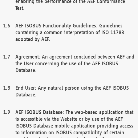
enabling the performance of the AEF Conformance
Test.
AEF ISOBUS Functionality Guidelines: Guidelines
containing a common interpretation of ISO 11783
adopted by AEF.
Agreement: An agreement concluded between AEF and
the User concerning the use of the AEF ISOBUS
Database.
End User: Any natural person using the AEF ISOBUS
Database.
AEF ISOBUS Database: The web-based application that
is accessible via the Website or by use of the AEF
ISOBUS Database mobile application providing access
to information on ISOBUS compatibility of certain