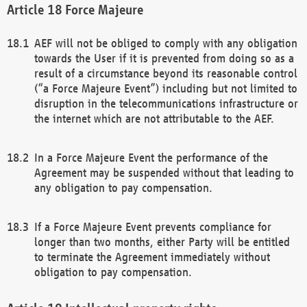
Force Majeure
AEF will not be obliged to comply with any obligation
towards the User if it is prevented from doing so as a
result of a circumstance beyond its reasonable control
(“a Force Majeure Event”) including but not limited to
disruption in the telecommunications infrastructure or
the internet which are not attributable to the AEF.
In a Force Majeure Event the performance of the
Agreement may be suspended without that leading to
any obligation to pay compensation.
If a Force Majeure Event prevents compliance for
longer than two months, either Party will be entitled
to terminate the Agreement immediately without
obligation to pay compensation.