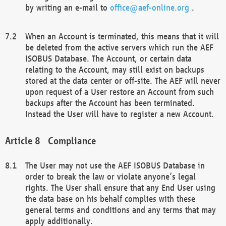
by writing an e-mail to
office@aef-online.org
.
When an Account is terminated, this means that it will
be deleted from the active servers which run the AEF
ISOBUS Database. The Account, or certain data
relating to the Account, may still exist on backups
stored at the data center or off-site. The AEF will never
upon request of a User restore an Account from such
backups after the Account has been terminated.
Instead the User will have to register a new Account.
Compliance
The User may not use the AEF ISOBUS Database in
order to break the law or violate anyone’s legal
rights. The User shall ensure that any End User using
the data base on his behalf complies with these
general terms and conditions and any terms that may
apply additionally.