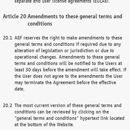
separate end user license agreements (EULAs).
Amendments to these general terms and
conditions
AEF reserves the right to make amendments to these
general terms and conditions if required due to any
alteration of legislation or jurisdiction or due to
operational changes. Amendments to these general
terms and conditions will be notified to the Users at
least 30 days before the amendment will take effect. If
the User does not agree to the amendments the User
may terminate the Agreement before the effective
date.
The most current version of these general terms and
conditions can be reviewed by clicking on the
"general terms and conditions" hypertext link located
at the bottom of the Website.