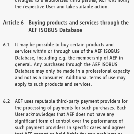
the respective User and take suitable action.
Buying products and services through the
AEF ISOBUS Database
It may be possible to buy certain products and
services within or through use of the AEF ISOBUS
Database, including e.g. the membership of AEF in
general. Any purchases through the AEF ISOBUS
Database may only be made in a professional capacity
and not as a consumer. Additional terms of use may
apply to such products and services.
AEF uses reputable third-party payment providers for
the processing of payments for such purchases. Each
User acknowledges that AEF does not have any
significant form of control over the performance of
such payment providers in specific cases and agrees
that AEF cannot be held liable for any problems or