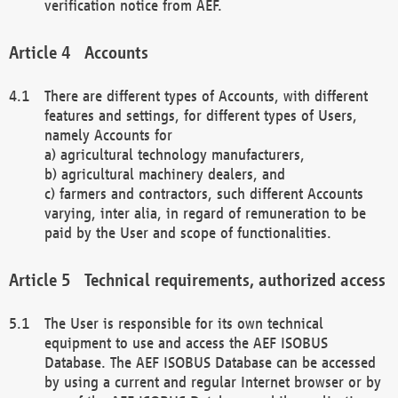
verification notice from AEF.
Accounts
There are different types of Accounts, with different
features and settings, for different types of Users,
namely Accounts for
a) agricultural technology manufacturers,
b) agricultural machinery dealers, and
c) farmers and contractors, such different Accounts
varying, inter alia, in regard of remuneration to be
paid by the User and scope of functionalities.
Technical requirements, authorized access
The User is responsible for its own technical
equipment to use and access the AEF ISOBUS
Database. The AEF ISOBUS Database can be accessed
by using a current and regular Internet browser or by