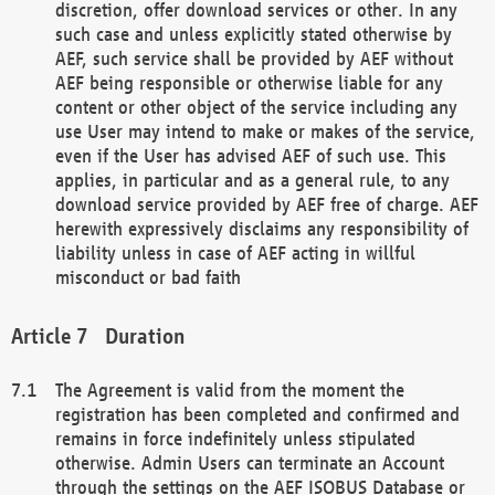
discretion, offer download services or other. In any
such case and unless explicitly stated otherwise by
AEF, such service shall be provided by AEF without
AEF being responsible or otherwise liable for any
content or other object of the service including any
use User may intend to make or makes of the service,
even if the User has advised AEF of such use. This
applies, in particular and as a general rule, to any
download service provided by AEF free of charge. AEF
herewith expressively disclaims any responsibility of
liability unless in case of AEF acting in willful
misconduct or bad faith
Duration
The Agreement is valid from the moment the
registration has been completed and confirmed and
remains in force indefinitely unless stipulated
otherwise. Admin Users can terminate an Account
through the settings on the AEF ISOBUS Database or