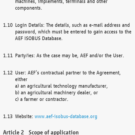
machines, implements, terminals and other
components.
Login Details: The details, such as e-mail address and
password, which must be entered to gain access to the
AEF ISOBUS Database.
Party/ies: As the case may be, AEF and/or the User.
User: AEF’s contractual partner to the Agreement,
either
a) an agricultural technology manufacturer,
b) an agricultural machinery dealer, or
c) a farmer or contractor.
Website:
www.aef-isobus-database.org
Scope of application