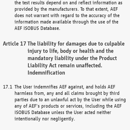
the test results depend on and reflect information as
provided by the manufacturers. To that extent, AEF
does not warrant with regard to the accuracy of the
information made available through the use of the
AEF ISOBUS Database.
The liability for damages due to culpable
injury to life, body or health and the
mandatory liability under the Product
Liability Act remain unaffected.
Indemnification
The User indemnifies AEF against, and holds AEF
harmless from, any and all claims brought by third
parties due to an unlawful act by the User while using
any of AEF's products or services, including the AEF
ISOBUS Database unless the User acted neither
intentionally nor negligently.