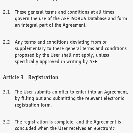
These general terms and conditions at all times
govern the use of the AEF ISOBUS Database and form
an integral part of the Agreement.
Any terms and conditions deviating from or
supplementary to these general terms and conditions
proposed by the User shall not apply, unless
specifically approved in writing by AEF.
Registration
The User submits an offer to enter into an Agreement,
by filling out and submitting the relevant electronic
registration form.
The registration is complete, and the Agreement is
concluded when the User receives an electronic