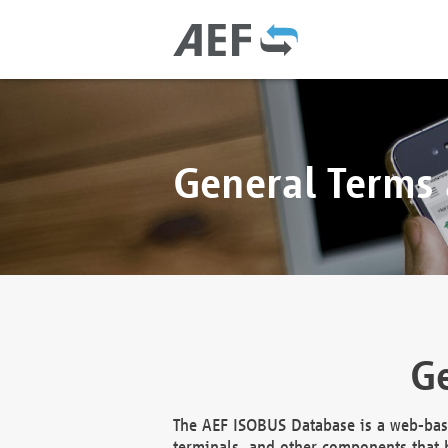
General Terms
Ge
The AEF ISOBUS Database is a web-base
terminals, and other components that h