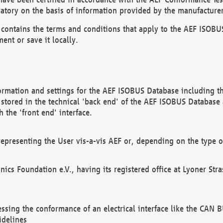
atory on the basis of information provided by the manufacturer
It contains the terms and conditions that apply to the AEF IS
ent or save it locally.
ormation and settings for the AEF ISOBUS Database including the
, stored in the technical 'back end' of the AEF ISOBUS Database
 the 'front end' interface.
epresenting the User vis-a-vis AEF or, depending on the type o
onics Foundation e.V., having its registered office at Lyoner St
essing the conformance of an electrical interface like the CAN
idelines