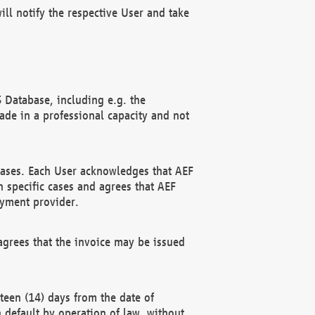
ll notify the respective User and take
 Database, including e.g. the
e in a professional capacity and not
hases. Each User acknowledges that AEF
 specific cases and agrees that AEF
ayment provider.
grees that the invoice may be issued
teen (14) days from the date of
n default by operation of law, without