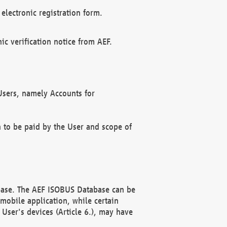
electronic registration form.
c verification notice from AEF.
f Users, namely Accounts for
n to be paid by the User and scope of
abase. The AEF ISOBUS Database can be
mobile application, while certain
User's devices (Article 6.), may have