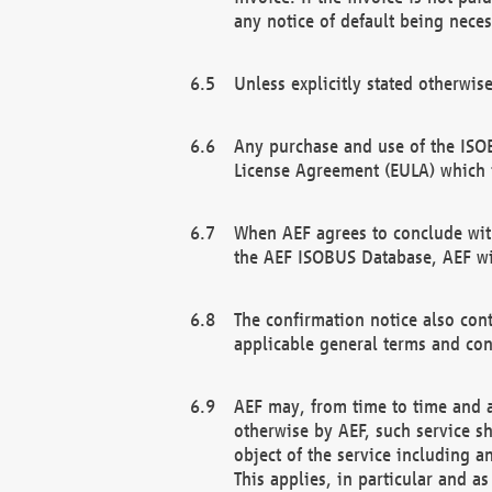
any notice of default being neces
Unless explicitly stated otherwis
Any purchase and use of the ISOB
License Agreement (EULA) which 
When AEF agrees to conclude with
the AEF ISOBUS Database, AEF wil
The confirmation notice also cont
applicable general terms and con
AEF may, from time to time and at
otherwise by AEF, such service s
object of the service including a
This applies, in particular and a