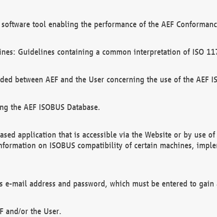
software tool enabling the performance of the AEF Conformance
ines: Guidelines containing a common interpretation of ISO 11
ded between AEF and the User concerning the use of the AEF 
ing the AEF ISOBUS Database.
ed application that is accessible via the Website or by use o
information on ISOBUS compatibility of certain machines, imple
 as e-mail address and password, which must be entered to gain
F and/or the User.