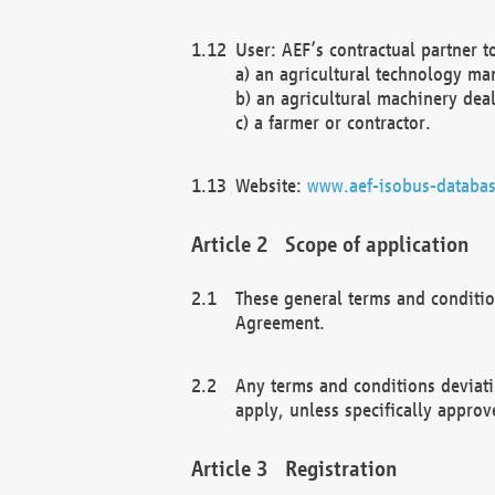
User: AEF’s contractual partner t
a) an agricultural technology ma
b) an agricultural machinery deal
c) a farmer or contractor.
Website:
www.aef-isobus-databas
Scope of application
These general terms and conditio
Agreement.
Any terms and conditions deviati
apply, unless specifically approv
Registration