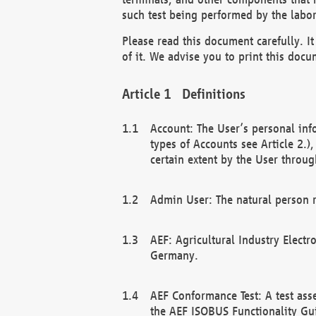
such test being performed by the labor
Please read this document carefully. 
of it. We advise you to print this docum
Definitions
Account: The User’s personal inf
types of Accounts see Article 2.)
certain extent by the User through
Admin User: The natural person r
AEF: Agricultural Industry Electr
Germany.
AEF Conformance Test: A test ass
the AEF ISOBUS Functionality Gu