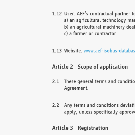
User: AEF’s contractual partner t
a) an agricultural technology ma
b) an agricultural machinery deal
c) a farmer or contractor.
Website:
www.aef-isobus-databas
Scope of application
These general terms and conditio
Agreement.
Any terms and conditions deviati
apply, unless specifically approv
Registration