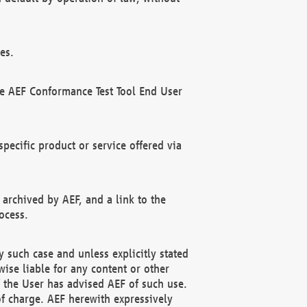
es.
he AEF Conformance Test Tool End User
ecific product or service offered via
 archived by AEF, and a link to the
ocess.
 such case and unless explicitly stated
ise liable for any content or other
f the User has advised AEF of such use.
of charge. AEF herewith expressively