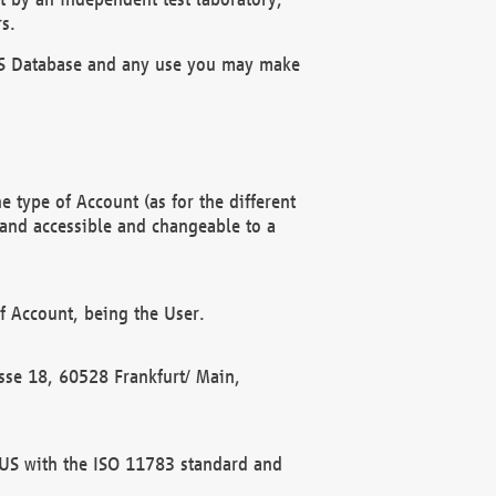
s.
OBUS Database and any use you may make
 type of Account (as for the different
 and accessible and changeable to a
f Account, being the User.
rasse 18, 60528 Frankfurt/ Main,
 BUS with the ISO 11783 standard and