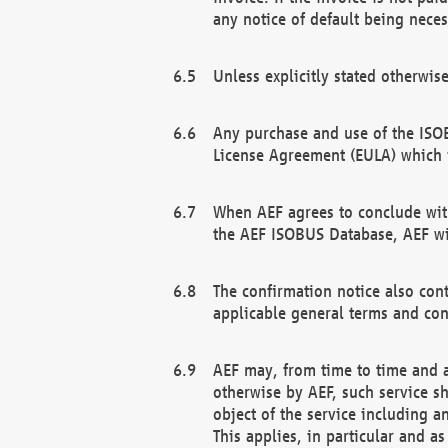
any notice of default being neces
Unless explicitly stated otherwis
Any purchase and use of the ISOB
License Agreement (EULA) which 
When AEF agrees to conclude with
the AEF ISOBUS Database, AEF wil
The confirmation notice also cont
applicable general terms and con
AEF may, from time to time and at
otherwise by AEF, such service s
object of the service including a
This applies, in particular and a