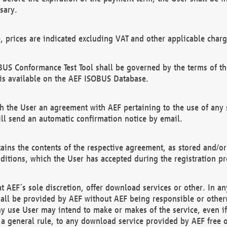
sary.
e, prices are indicated excluding VAT and other applicable charg
US Conformance Test Tool shall be governed by the terms of t
is available on the AEF ISOBUS Database.
 the User an agreement with AEF pertaining to the use of any sp
l send an automatic confirmation notice by email.
ains the contents of the respective agreement, as stored and/or
ditions, which the User has accepted during the registration pr
 AEF´s sole discretion, offer download services or other. In any
hall be provided by AEF without AEF being responsible or otherw
ny use User may intend to make or makes of the service, even i
s a general rule, to any download service provided by AEF free 