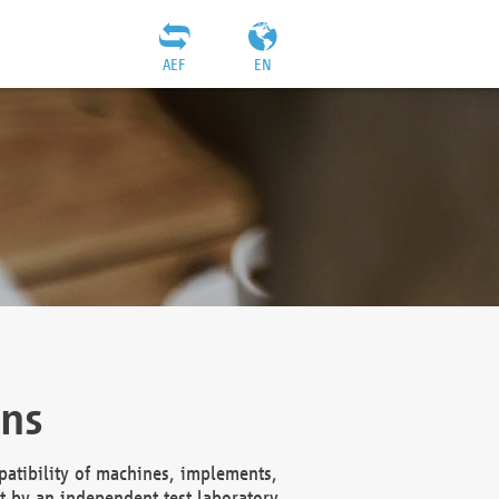
AEF
EN
ons
atibility of machines, implements,
t by an independent test laboratory,