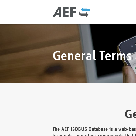
General Terms
Ge
The AEF ISOBUS Database is a web-base
terminals, and other components that h