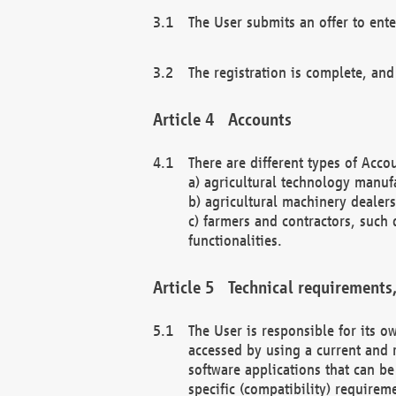
The User submits an offer to ente
The registration is complete, and
Accounts
There are different types of Accou
a) agricultural technology manuf
b) agricultural machinery dealers
c) farmers and contractors, such 
functionalities.
Technical requirements,
The User is responsible for its
accessed by using a current and 
software applications that can b
specific (compatibility) requirem