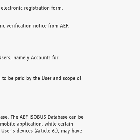
electronic registration form.
c verification notice from AEF.
f Users, namely Accounts for
n to be paid by the User and scope of
abase. The AEF ISOBUS Database can be
mobile application, while certain
User's devices (Article 6.), may have