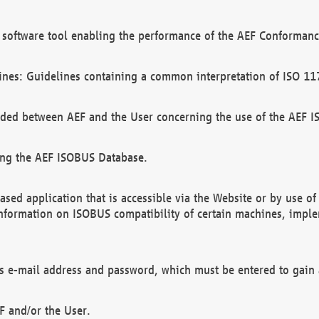
software tool enabling the performance of the AEF Conformance
ines: Guidelines containing a common interpretation of ISO 11
ded between AEF and the User concerning the use of the AEF 
ing the AEF ISOBUS Database.
ed application that is accessible via the Website or by use o
information on ISOBUS compatibility of certain machines, imple
 as e-mail address and password, which must be entered to gain
F and/or the User.