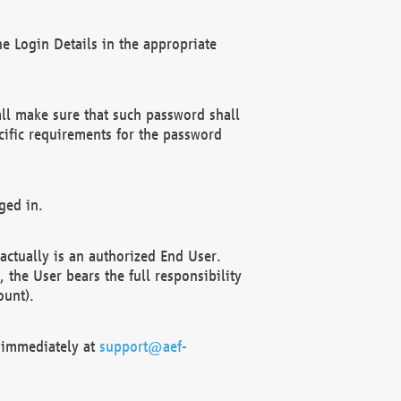
e Login Details in the appropriate
ll make sure that such password shall
cific requirements for the password
ged in.
ctually is an authorized End User.
the User bears the full responsibility
ount).
F immediately at
support@aef-