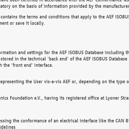
atory on the basis of information provided by the manufacturer
It contains the terms and conditions that apply to the AEF IS
ent or save it locally.
ormation and settings for the AEF ISOBUS Database including the
, stored in the technical 'back end' of the AEF ISOBUS Database
 the 'front end' interface.
epresenting the User vis-a-vis AEF or, depending on the type o
onics Foundation e.V., having its registered office at Lyoner St
essing the conformance of an electrical interface like the CAN
idelines