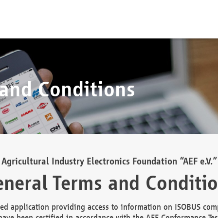
 and Conditions
Agricultural Industry Electronics Foundation “AEF e.V.”
neral Terms and Conditi
d application providing access to information on ISOBUS comp
ave been certified in accordance with the AEF Conformance Tes