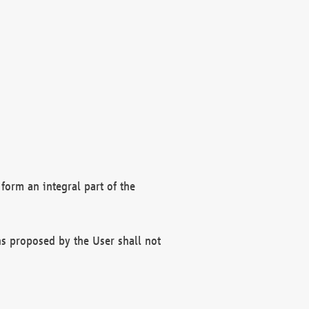
form an integral part of the
s proposed by the User shall not