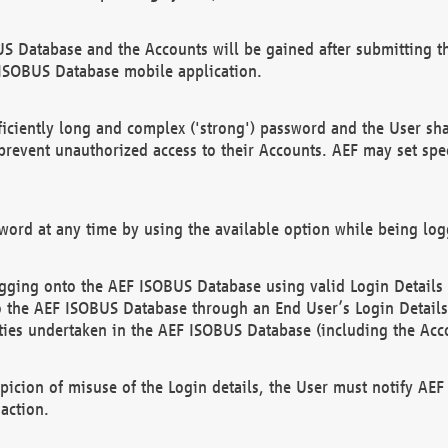
US Database and the Accounts will be gained after submitting th
 ISOBUS Database mobile application.
iciently long and complex ('strong') password and the User sha
 prevent unauthorized access to their Accounts. AEF may set spe
ord at any time by using the available option while being log
ging onto the AEF ISOBUS Database using valid Login Details a
o the AEF ISOBUS Database through an End User’s Login Details, 
vities undertaken in the AEF ISOBUS Database (including the Acc
spicion of misuse of the Login details, the User must notify AE
action.