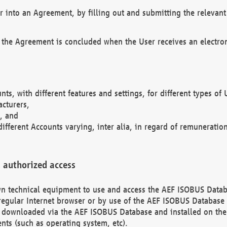
r into an Agreement, by filling out and submitting the relevant 
 the Agreement is concluded when the User receives an electroni
nts, with different features and settings, for different types o
acturers,
, and
different Accounts varying, inter alia, in regard of remuneratio
 authorized access
 own technical equipment to use and access the AEF ISOBUS Dat
regular Internet browser or by use of the AEF ISOBUS Database 
e downloaded via the AEF ISOBUS Database and installed on the 
ents (such as operating system, etc).