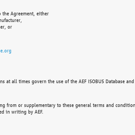
o the Agreement, either
nufacturer,
er, or
e.org
ns at all times govern the use of the AEF ISOBUS Database and 
ng from or supplementary to these general terms and condition
ed in writing by AEF.