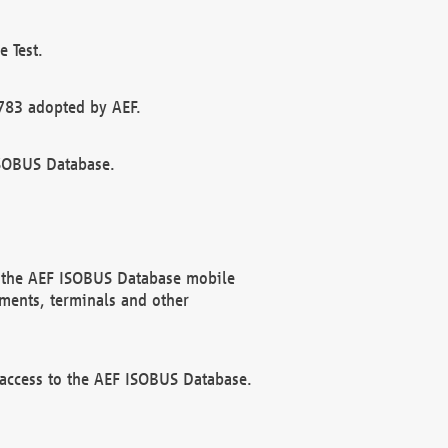
 Test.
783 adopted by AEF.
ISOBUS Database.
f the AEF ISOBUS Database mobile
ments, terminals and other
 access to the AEF ISOBUS Database.