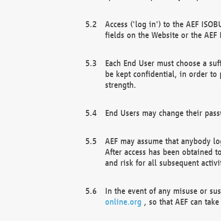
Access ('log in') to the AEF ISOB
fields on the Website or the AEF
Each End User must choose a suff
be kept confidential, in order to
strength.
End Users may change their passw
AEF may assume that anybody log
After access has been obtained t
and risk for all subsequent acti
In the event of any misuse or su
online.org
, so that AEF can take 