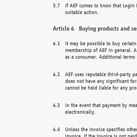
If AEF comes to know that Login D
suitable action.
Buying products and se
It may be possible to buy certai
membership of AEF in general. A
as a consumer. Additional terms 
AEF uses reputable third-party p
does not have any significant fo
cannot be held liable for any pr
In the event that payment by mea
electronically.
Unless the invoice specifies othe
invoice. If the invoice is not pa