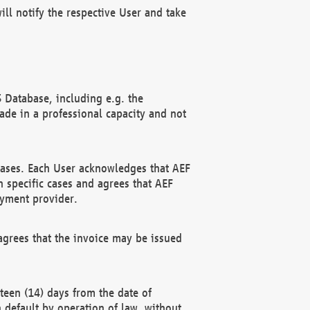
ll notify the respective User and take
 Database, including e.g. the
e in a professional capacity and not
hases. Each User acknowledges that AEF
 specific cases and agrees that AEF
ayment provider.
grees that the invoice may be issued
teen (14) days from the date of
n default by operation of law, without