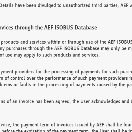
etails have been divulged to unauthorized third parties, AEF wi
rvices through the AEF ISOBUS Database
n products and services within or through use of the AEF ISOBUS
ny purchases through the AEF ISOBUS Database may only be mad
of use may apply to such products and services.
ayment providers for the processing of payments for such purc
rm of control over the performance of such payment providers in
oblems or faults in the processing of payments caused by the p
ns of an invoice has been agreed, the User acknowledges and a
rwise, the payment term of invoices issued by AEF shall be four
id before the expiration of the payment term, the User shall be i