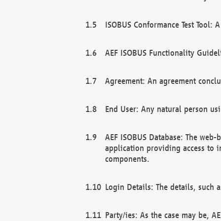
ISOBUS Conformance Test Tool: A 
AEF ISOBUS Functionality Guidel
Agreement: An agreement conclu
End User: Any natural person us
AEF ISOBUS Database: The web-bas
application providing access to 
components.
Login Details: The details, such
Party/ies: As the case may be, AE