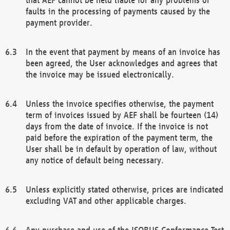
faults in the processing of payments caused by the
payment provider.
In the event that payment by means of an invoice has
been agreed, the User acknowledges and agrees that
the invoice may be issued electronically.
Unless the invoice specifies otherwise, the payment
term of invoices issued by AEF shall be fourteen (14)
days from the date of invoice. If the invoice is not
paid before the expiration of the payment term, the
User shall be in default by operation of law, without
any notice of default being necessary.
Unless explicitly stated otherwise, prices are indicated
excluding VAT and other applicable charges.
Any purchase and use of the ISOBUS Conformance Test