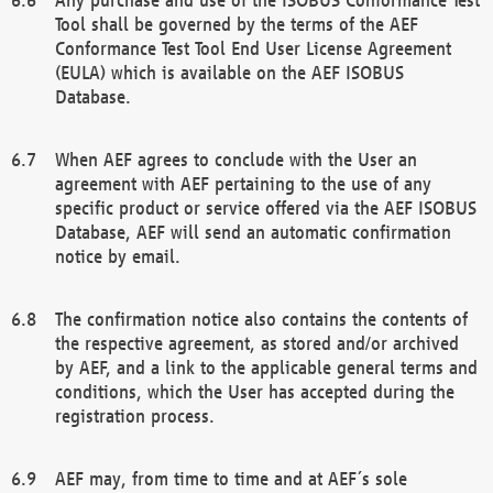
Tool shall be governed by the terms of the AEF
Conformance Test Tool End User License Agreement
(EULA) which is available on the AEF ISOBUS
Database.
When AEF agrees to conclude with the User an
agreement with AEF pertaining to the use of any
specific product or service offered via the AEF ISOBUS
Database, AEF will send an automatic confirmation
notice by email.
The confirmation notice also contains the contents of
the respective agreement, as stored and/or archived
by AEF, and a link to the applicable general terms and
conditions, which the User has accepted during the
registration process.
AEF may, from time to time and at AEF´s sole