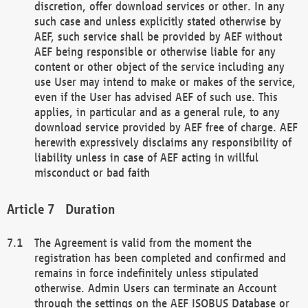
discretion, offer download services or other. In any
such case and unless explicitly stated otherwise by
AEF, such service shall be provided by AEF without
AEF being responsible or otherwise liable for any
content or other object of the service including any
use User may intend to make or makes of the service,
even if the User has advised AEF of such use. This
applies, in particular and as a general rule, to any
download service provided by AEF free of charge. AEF
herewith expressively disclaims any responsibility of
liability unless in case of AEF acting in willful
misconduct or bad faith
Duration
The Agreement is valid from the moment the
registration has been completed and confirmed and
remains in force indefinitely unless stipulated
otherwise. Admin Users can terminate an Account
through the settings on the AEF ISOBUS Database or