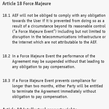
Force Majeure
AEF will not be obliged to comply with any obligation
towards the User if it is prevented from doing so as a
result of a circumstance beyond its reasonable control
(“a Force Majeure Event”) including but not limited to
disruption in the telecommunications infrastructure or
the internet which are not attributable to the AEF.
In a Force Majeure Event the performance of the
Agreement may be suspended without that leading to
any obligation to pay compensation.
If a Force Majeure Event prevents compliance for
longer than two months, either Party will be entitled
to terminate the Agreement immediately without
obligation to pay compensation.