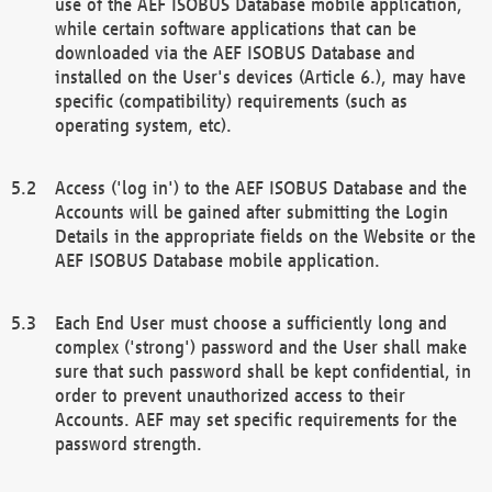
use of the AEF ISOBUS Database mobile application,
while certain software applications that can be
downloaded via the AEF ISOBUS Database and
installed on the User's devices (Article 6.), may have
specific (compatibility) requirements (such as
operating system, etc).
Access ('log in') to the AEF ISOBUS Database and the
Accounts will be gained after submitting the Login
Details in the appropriate fields on the Website or the
AEF ISOBUS Database mobile application.
Each End User must choose a sufficiently long and
complex ('strong') password and the User shall make
sure that such password shall be kept confidential, in
order to prevent unauthorized access to their
Accounts. AEF may set specific requirements for the
password strength.