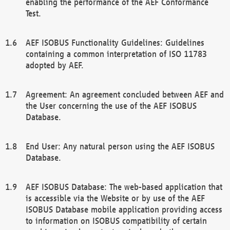
enabling the performance of the AEF Conformance
Test.
AEF ISOBUS Functionality Guidelines: Guidelines
containing a common interpretation of ISO 11783
adopted by AEF.
Agreement: An agreement concluded between AEF and
the User concerning the use of the AEF ISOBUS
Database.
End User: Any natural person using the AEF ISOBUS
Database.
AEF ISOBUS Database: The web-based application that
is accessible via the Website or by use of the AEF
ISOBUS Database mobile application providing access
to information on ISOBUS compatibility of certain