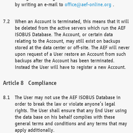
by writing an e-mail to
office@aef-online.org
.
When an Account is terminated, this means that it will
be deleted from the active servers which run the AEF
ISOBUS Database. The Account, or certain data
relating to the Account, may still exist on backups
stored at the data center or off-site. The AEF will never
upon request of a User restore an Account from such
backups after the Account has been terminated.
Instead the User will have to register a new Account.
Compliance
The User may not use the AEF ISOBUS Database in
order to break the law or violate anyone’s legal
rights. The User shall ensure that any End User using
the data base on his behalf complies with these
general terms and conditions and any terms that may
apply additionally.