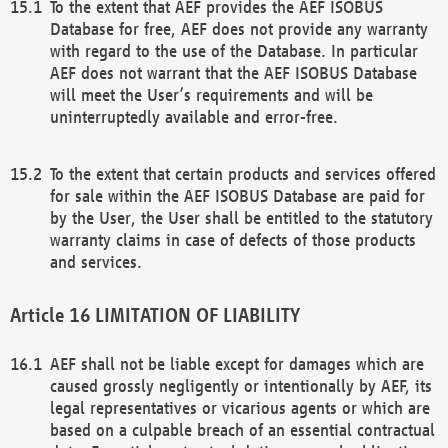
To the extent that AEF provides the AEF ISOBUS
Database for free, AEF does not provide any warranty
with regard to the use of the Database. In particular
AEF does not warrant that the AEF ISOBUS Database
will meet the User’s requirements and will be
uninterruptedly available and error-free.
To the extent that certain products and services offered
for sale within the AEF ISOBUS Database are paid for
by the User, the User shall be entitled to the statutory
warranty claims in case of defects of those products
and services.
LIMITATION OF LIABILITY
AEF shall not be liable except for damages which are
caused grossly negligently or intentionally by AEF, its
legal representatives or vicarious agents or which are
based on a culpable breach of an essential contractual