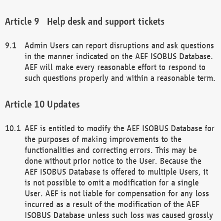
Help desk and support tickets
Admin Users can report disruptions and ask questions
in the manner indicated on the AEF ISOBUS Database.
AEF will make every reasonable effort to respond to
such questions properly and within a reasonable term.
Updates
AEF is entitled to modify the AEF ISOBUS Database for
the purposes of making improvements to the
functionalities and correcting errors. This may be
done without prior notice to the User. Because the
AEF ISOBUS Database is offered to multiple Users, it
is not possible to omit a modification for a single
User. AEF is not liable for compensation for any loss
incurred as a result of the modification of the AEF
ISOBUS Database unless such loss was caused grossly