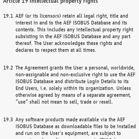
Intellectual property rights
AEF (or its licensors) retain all legal right, title and
interest in and to the AEF ISOBUS Database and its
contents. This includes any intellectual property right
subsisting in the AEF ISOBUS Database and any part
thereof. The User acknowledges these rights and
declares to respect them at all times.
The Agreement grants the User a personal, worldwide,
non-assignable and non-exclusive right to use the AEF
ISOBUS Database and distribute Login Details to its
End Users, i.e. solely within its organization. Unless
otherwise agreed by means of a separate agreement,
“use” shall not mean to sell, trade or resell.
Any software products made available via the AEF
ISOBUS Database as downloadable files to be installed
and run on the User's equipment, are subject to