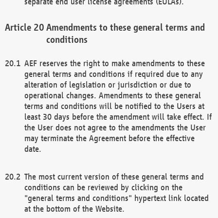
separate end user license agreements (EULAs).
Amendments to these general terms and
conditions
AEF reserves the right to make amendments to these
general terms and conditions if required due to any
alteration of legislation or jurisdiction or due to
operational changes. Amendments to these general
terms and conditions will be notified to the Users at
least 30 days before the amendment will take effect. If
the User does not agree to the amendments the User
may terminate the Agreement before the effective
date.
The most current version of these general terms and
conditions can be reviewed by clicking on the
"general terms and conditions" hypertext link located
at the bottom of the Website.