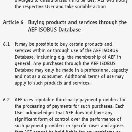
the respective User and take suitable action.
Buying products and services through the
AEF ISOBUS Database
It may be possible to buy certain products and
services within or through use of the AEF ISOBUS
Database, including e.g. the membership of AEF in
general. Any purchases through the AEF ISOBUS
Database may only be made in a professional capacity
and not as a consumer. Additional terms of use may
apply to such products and services.
AEF uses reputable third-party payment providers for
the processing of payments for such purchases. Each
User acknowledges that AEF does not have any
significant form of control over the performance of
such payment providers in specific cases and agrees
that AEF cannot be held liable for any problems or