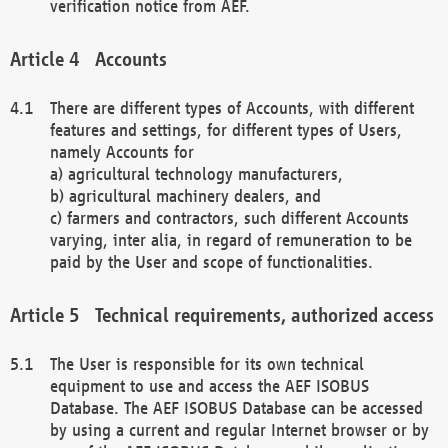
verification notice from AEF.
Accounts
There are different types of Accounts, with different
features and settings, for different types of Users,
namely Accounts for
a) agricultural technology manufacturers,
b) agricultural machinery dealers, and
c) farmers and contractors, such different Accounts
varying, inter alia, in regard of remuneration to be
paid by the User and scope of functionalities.
Technical requirements, authorized access
The User is responsible for its own technical
equipment to use and access the AEF ISOBUS
Database. The AEF ISOBUS Database can be accessed
by using a current and regular Internet browser or by