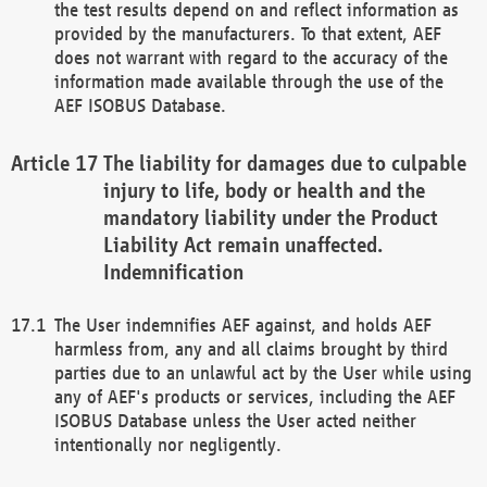
the test results depend on and reflect information as
provided by the manufacturers. To that extent, AEF
does not warrant with regard to the accuracy of the
information made available through the use of the
AEF ISOBUS Database.
The liability for damages due to culpable
injury to life, body or health and the
mandatory liability under the Product
Liability Act remain unaffected.
Indemnification
The User indemnifies AEF against, and holds AEF
harmless from, any and all claims brought by third
parties due to an unlawful act by the User while using
any of AEF's products or services, including the AEF
ISOBUS Database unless the User acted neither
intentionally nor negligently.