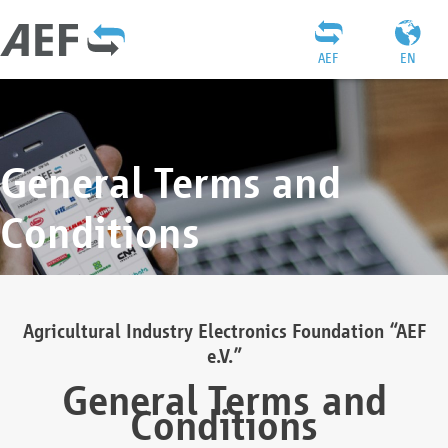
AEF
EN
General Terms and
Conditions
Agricultural Industry Electronics Foundation “AEF
e.V.”
General Terms and
Conditions