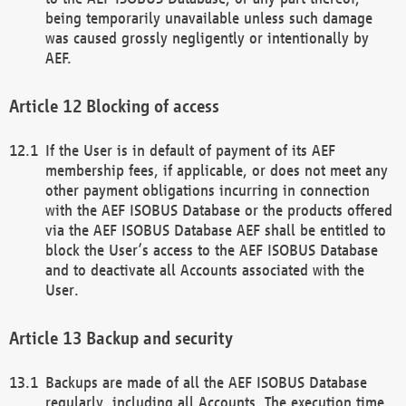
being temporarily unavailable unless such damage
was caused grossly negligently or intentionally by
AEF.
Blocking of access
If the User is in default of payment of its AEF
membership fees, if applicable, or does not meet any
other payment obligations incurring in connection
with the AEF ISOBUS Database or the products offered
via the AEF ISOBUS Database AEF shall be entitled to
block the User’s access to the AEF ISOBUS Database
and to deactivate all Accounts associated with the
User.
Backup and security
Backups are made of all the AEF ISOBUS Database
regularly, including all Accounts. The execution time