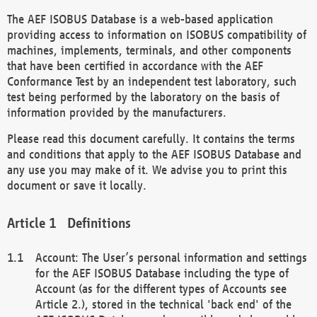
The AEF ISOBUS Database is a web-based application
providing access to information on ISOBUS compatibility of
machines, implements, terminals, and other components
that have been certified in accordance with the AEF
Conformance Test by an independent test laboratory, such
test being performed by the laboratory on the basis of
information provided by the manufacturers.
Please read this document carefully. It contains the terms
and conditions that apply to the AEF ISOBUS Database and
any use you may make of it. We advise you to print this
document or save it locally.
Definitions
Account: The User’s personal information and settings
for the AEF ISOBUS Database including the type of
Account (as for the different types of Accounts see
Article 2.), stored in the technical 'back end' of the