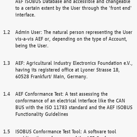
AEF ISOBUS Database and accessible and changeable
to a certain extent by the User through the 'front end'
interface.
Admin User: The natural person representing the User
vis-a-vis AEF or, depending on the type of Account,
being the User.
AEF: Agricultural Industry Electronics Foundation e.V.,
having its registered office at Lyoner Strasse 18,
60528 Frankfurt/ Main, Germany.
AEF Conformance Test: A test assessing the
conformance of an electrical interface like the CAN
BUS with the ISO 11783 standard and the AEF ISOBUS
Functionality Guidelines
ISOBUS Conformance Test Tool: A software tool