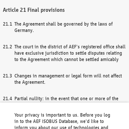
Final provisions
The Agreement shall be governed by the laws of
Germany.
The court in the district of AEF's registered office shall
have exclusive jurisdiction to settle disputes relating
to the Agreement which cannot be settled amicably
Changes in management or legal form will not affect
the Agreement.
Partial nullity: in the event that one or more of the
provisions of this Agreement and/or these general
terms and conditions should be nullified, the
Your privacy is important to us. Before you log
remaining provisions of this Agreement and/or the
in to the AEF ISOBUS Database, we'd like to
general terms and conditions shall remain in full
inform you about our use of technologies and