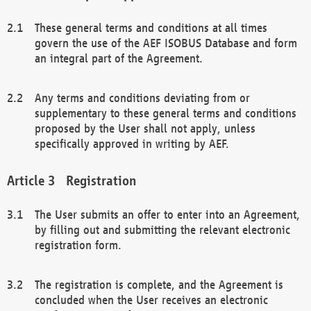
These general terms and conditions at all times
govern the use of the AEF ISOBUS Database and form
an integral part of the Agreement.
Any terms and conditions deviating from or
supplementary to these general terms and conditions
proposed by the User shall not apply, unless
specifically approved in writing by AEF.
Registration
The User submits an offer to enter into an Agreement,
by filling out and submitting the relevant electronic
registration form.
The registration is complete, and the Agreement is
concluded when the User receives an electronic