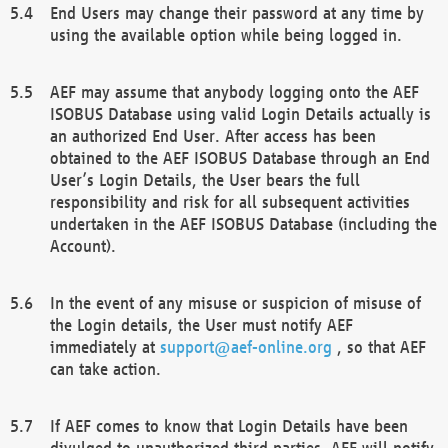
End Users may change their password at any time by
using the available option while being logged in.
AEF may assume that anybody logging onto the AEF
ISOBUS Database using valid Login Details actually is
an authorized End User. After access has been
obtained to the AEF ISOBUS Database through an End
User’s Login Details, the User bears the full
responsibility and risk for all subsequent activities
undertaken in the AEF ISOBUS Database (including the
Account).
In the event of any misuse or suspicion of misuse of
the Login details, the User must notify AEF
immediately at
support@aef-online.org
, so that AEF
can take action.
If AEF comes to know that Login Details have been
divulged to unauthorized third parties, AEF will notify