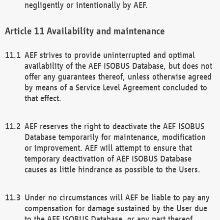
negligently or intentionally by AEF.
Availability and maintenance
AEF strives to provide uninterrupted and optimal
availability of the AEF ISOBUS Database, but does not
offer any guarantees thereof, unless otherwise agreed
by means of a Service Level Agreement concluded to
that effect.
AEF reserves the right to deactivate the AEF ISOBUS
Database temporarily for maintenance, modification
or improvement. AEF will attempt to ensure that
temporary deactivation of AEF ISOBUS Database
causes as little hindrance as possible to the Users.
Under no circumstances will AEF be liable to pay any
compensation for damage sustained by the User due
to the AEF ISOBUS Database, or any part thereof,