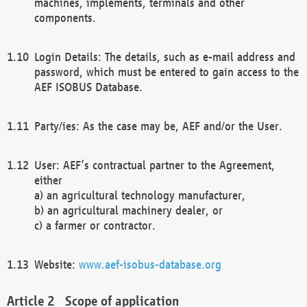
machines, implements, terminals and other
components.
Login Details: The details, such as e-mail address and
password, which must be entered to gain access to the
AEF ISOBUS Database.
Party/ies: As the case may be, AEF and/or the User.
User: AEF’s contractual partner to the Agreement,
either
a) an agricultural technology manufacturer,
b) an agricultural machinery dealer, or
c) a farmer or contractor.
Website:
www.aef-isobus-database.org
Scope of application