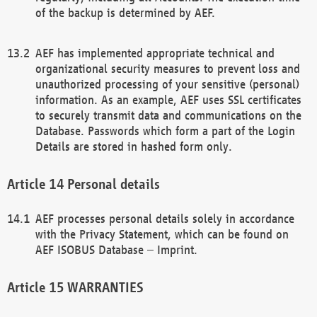
of the backup is determined by AEF.
AEF has implemented appropriate technical and
organizational security measures to prevent loss and
unauthorized processing of your sensitive (personal)
information. As an example, AEF uses SSL certificates
to securely transmit data and communications on the
Database. Passwords which form a part of the Login
Details are stored in hashed form only.
Personal details
AEF processes personal details solely in accordance
with the Privacy Statement, which can be found on
AEF ISOBUS Database – Imprint.
WARRANTIES