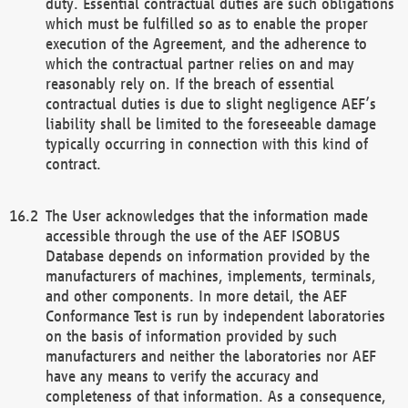
duty. Essential contractual duties are such obligations
which must be fulfilled so as to enable the proper
execution of the Agreement, and the adherence to
which the contractual partner relies on and may
reasonably rely on. If the breach of essential
contractual duties is due to slight negligence AEF’s
liability shall be limited to the foreseeable damage
typically occurring in connection with this kind of
contract.
The User acknowledges that the information made
accessible through the use of the AEF ISOBUS
Database depends on information provided by the
manufacturers of machines, implements, terminals,
and other components. In more detail, the AEF
Conformance Test is run by independent laboratories
on the basis of information provided by such
manufacturers and neither the laboratories nor AEF
have any means to verify the accuracy and
completeness of that information. As a consequence,