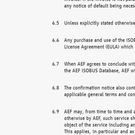
any notice of default being neces
Unless explicitly stated otherwis
Any purchase and use of the ISOB
License Agreement (EULA) which 
When AEF agrees to conclude with
the AEF ISOBUS Database, AEF wil
The confirmation notice also cont
applicable general terms and con
AEF may, from time to time and at
otherwise by AEF, such service s
object of the service including a
This applies, in particular and a