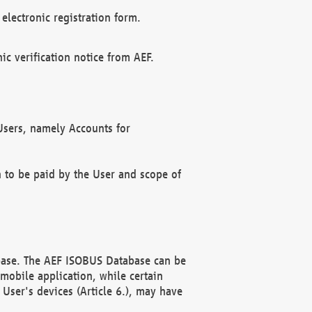
electronic registration form.
c verification notice from AEF.
f Users, namely Accounts for
n to be paid by the User and scope of
abase. The AEF ISOBUS Database can be
mobile application, while certain
User's devices (Article 6.), may have