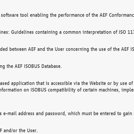
software tool enabling the performance of the AEF Conformance
ines: Guidelines containing a common interpretation of ISO 11
ded between AEF and the User concerning the use of the AEF 
ing the AEF ISOBUS Database.
ed application that is accessible via the Website or by use o
information on ISOBUS compatibility of certain machines, imple
 as e-mail address and password, which must be entered to gain
F and/or the User.