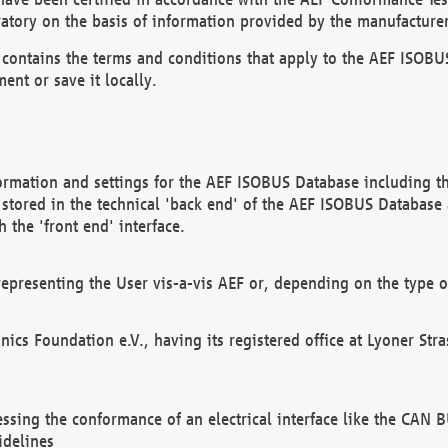
atory on the basis of information provided by the manufacturer
It contains the terms and conditions that apply to the AEF IS
ent or save it locally.
ormation and settings for the AEF ISOBUS Database including the
, stored in the technical 'back end' of the AEF ISOBUS Database
 the 'front end' interface.
epresenting the User vis-a-vis AEF or, depending on the type o
onics Foundation e.V., having its registered office at Lyoner St
essing the conformance of an electrical interface like the CAN
idelines