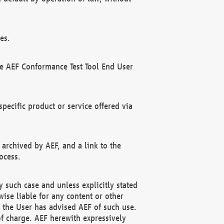
es.
he AEF Conformance Test Tool End User
ecific product or service offered via
 archived by AEF, and a link to the
ocess.
 such case and unless explicitly stated
ise liable for any content or other
f the User has advised AEF of such use.
of charge. AEF herewith expressively