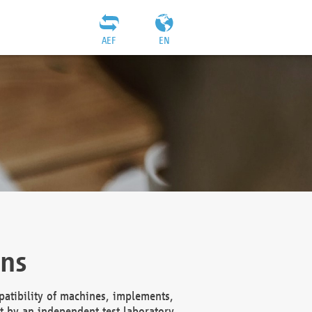
AEF
EN
ons
atibility of machines, implements,
t by an independent test laboratory,