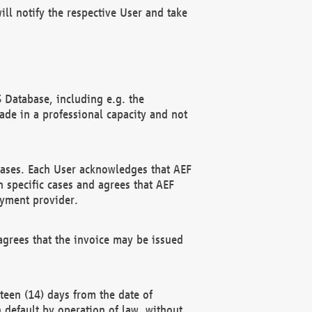
ll notify the respective User and take
 Database, including e.g. the
e in a professional capacity and not
hases. Each User acknowledges that AEF
 specific cases and agrees that AEF
ayment provider.
grees that the invoice may be issued
teen (14) days from the date of
n default by operation of law, without