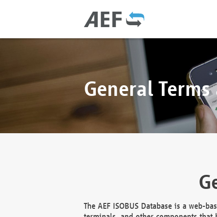
General Terms
Ge
The AEF ISOBUS Database is a web-base
terminals, and other components that h