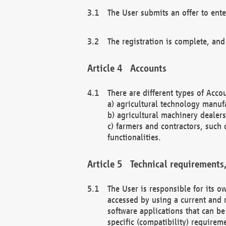
The User submits an offer to ente
The registration is complete, and
Accounts
There are different types of Accou
a) agricultural technology manuf
b) agricultural machinery dealers
c) farmers and contractors, such 
functionalities.
Technical requirements,
The User is responsible for its
accessed by using a current and 
software applications that can b
specific (compatibility) requirem