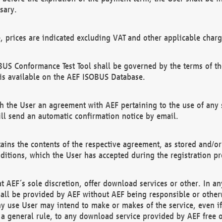
sary.
e, prices are indicated excluding VAT and other applicable charg
US Conformance Test Tool shall be governed by the terms of t
is available on the AEF ISOBUS Database.
 the User an agreement with AEF pertaining to the use of any sp
l send an automatic confirmation notice by email.
ains the contents of the respective agreement, as stored and/or
ditions, which the User has accepted during the registration pr
 AEF´s sole discretion, offer download services or other. In any
hall be provided by AEF without AEF being responsible or otherw
ny use User may intend to make or makes of the service, even i
s a general rule, to any download service provided by AEF free 