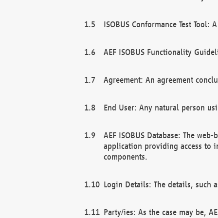
ISOBUS Conformance Test Tool: A 
AEF ISOBUS Functionality Guidel
Agreement: An agreement conclu
End User: Any natural person us
AEF ISOBUS Database: The web-bas
application providing access to 
components.
Login Details: The details, such
Party/ies: As the case may be, AE