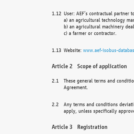
User: AEF’s contractual partner t
a) an agricultural technology ma
b) an agricultural machinery deal
c) a farmer or contractor.
Website:
www.aef-isobus-databas
Scope of application
These general terms and conditio
Agreement.
Any terms and conditions deviati
apply, unless specifically approv
Registration