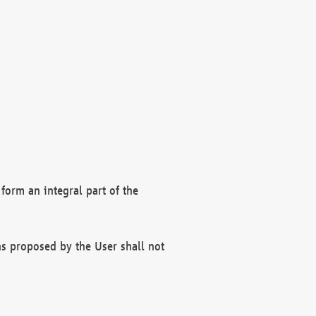
form an integral part of the
s proposed by the User shall not