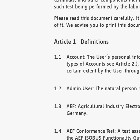
such test being performed by the labor
Please read this document carefully. 
of it. We advise you to print this docum
Definitions
Account: The User’s personal inf
types of Accounts see Article 2.)
certain extent by the User through
Admin User: The natural person r
AEF: Agricultural Industry Electr
Germany.
AEF Conformance Test: A test ass
the AEF ISOBUS Functionality Gu