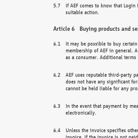
If AEF comes to know that Login D
suitable action.
Buying products and se
It may be possible to buy certai
membership of AEF in general. A
as a consumer. Additional terms 
AEF uses reputable third-party p
does not have any significant fo
cannot be held liable for any pr
In the event that payment by mea
electronically.
Unless the invoice specifies othe
invoice. If the invoice is not pa