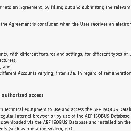
r into an Agreement, by filling out and submitting the relevant 
 the Agreement is concluded when the User receives an electroni
nts, with different features and settings, for different types o
acturers,
, and
different Accounts varying, inter alia, in regard of remuneratio
 authorized access
 own technical equipment to use and access the AEF ISOBUS Dat
regular Internet browser or by use of the AEF ISOBUS Database 
e downloaded via the AEF ISOBUS Database and installed on the 
ents (such as operating system, etc).