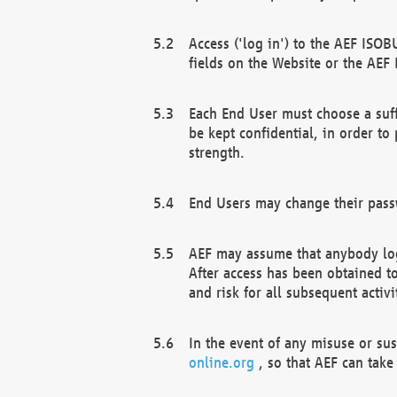
Access ('log in') to the AEF ISOB
fields on the Website or the AEF
Each End User must choose a suff
be kept confidential, in order to
strength.
End Users may change their passw
AEF may assume that anybody log
After access has been obtained t
and risk for all subsequent acti
In the event of any misuse or su
online.org
, so that AEF can take 