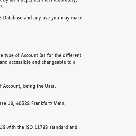
s.
OBUS Database and any use you may make
 type of Account (as for the different
 and accessible and changeable to a
f Account, being the User.
rasse 18, 60528 Frankfurt/ Main,
 BUS with the ISO 11783 standard and