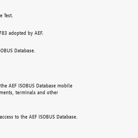
 Test.
783 adopted by AEF.
ISOBUS Database.
f the AEF ISOBUS Database mobile
ments, terminals and other
 access to the AEF ISOBUS Database.