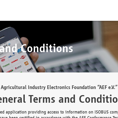
 and Conditions
Agricultural Industry Electronics Foundation “AEF e.V.”
neral Terms and Conditi
d application providing access to information on ISOBUS comp
ave been certified in accordance with the AEF Conformance Tes