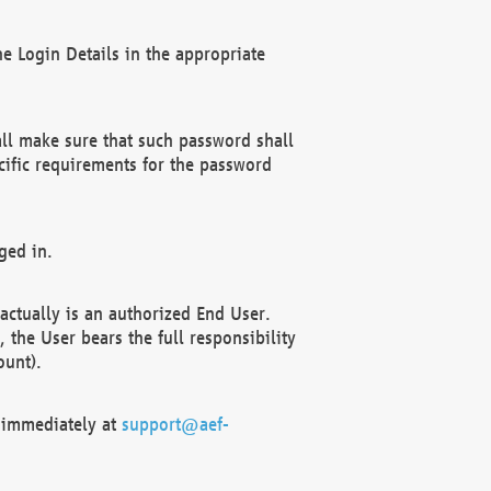
e Login Details in the appropriate
ll make sure that such password shall
cific requirements for the password
ged in.
ctually is an authorized End User.
the User bears the full responsibility
ount).
F immediately at
support@aef-