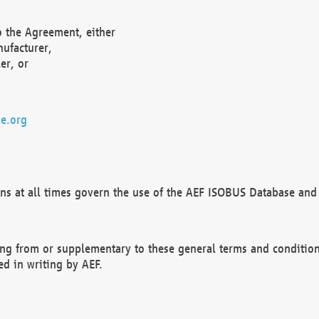
o the Agreement, either
nufacturer,
er, or
e.org
ns at all times govern the use of the AEF ISOBUS Database and 
ng from or supplementary to these general terms and condition
ed in writing by AEF.