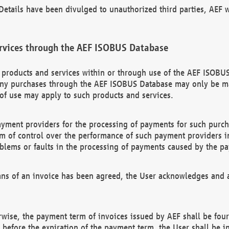
etails have been divulged to unauthorized third parties, AEF wi
rvices through the AEF ISOBUS Database
n products and services within or through use of the AEF ISOBUS
ny purchases through the AEF ISOBUS Database may only be mad
of use may apply to such products and services.
ayment providers for the processing of payments for such purc
rm of control over the performance of such payment providers in
oblems or faults in the processing of payments caused by the p
ns of an invoice has been agreed, the User acknowledges and a
rwise, the payment term of invoices issued by AEF shall be four
id before the expiration of the payment term, the User shall be i