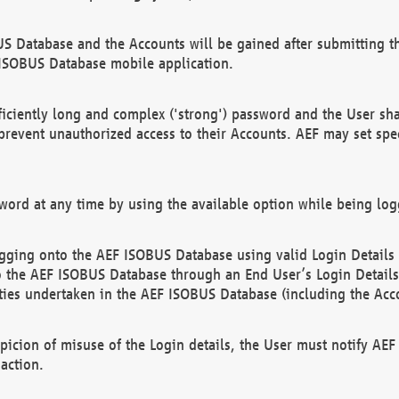
US Database and the Accounts will be gained after submitting th
 ISOBUS Database mobile application.
iciently long and complex ('strong') password and the User sha
 prevent unauthorized access to their Accounts. AEF may set spe
ord at any time by using the available option while being log
ging onto the AEF ISOBUS Database using valid Login Details a
o the AEF ISOBUS Database through an End User’s Login Details, 
vities undertaken in the AEF ISOBUS Database (including the Acc
spicion of misuse of the Login details, the User must notify AE
action.