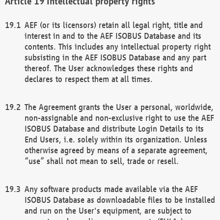
Intellectual property rights
AEF (or its licensors) retain all legal right, title and
interest in and to the AEF ISOBUS Database and its
contents. This includes any intellectual property right
subsisting in the AEF ISOBUS Database and any part
thereof. The User acknowledges these rights and
declares to respect them at all times.
The Agreement grants the User a personal, worldwide,
non-assignable and non-exclusive right to use the AEF
ISOBUS Database and distribute Login Details to its
End Users, i.e. solely within its organization. Unless
otherwise agreed by means of a separate agreement,
“use” shall not mean to sell, trade or resell.
Any software products made available via the AEF
ISOBUS Database as downloadable files to be installed
and run on the User's equipment, are subject to