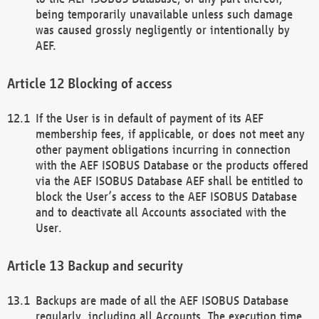
being temporarily unavailable unless such damage
was caused grossly negligently or intentionally by
AEF.
Blocking of access
If the User is in default of payment of its AEF
membership fees, if applicable, or does not meet any
other payment obligations incurring in connection
with the AEF ISOBUS Database or the products offered
via the AEF ISOBUS Database AEF shall be entitled to
block the User’s access to the AEF ISOBUS Database
and to deactivate all Accounts associated with the
User.
Backup and security
Backups are made of all the AEF ISOBUS Database
regularly, including all Accounts. The execution time