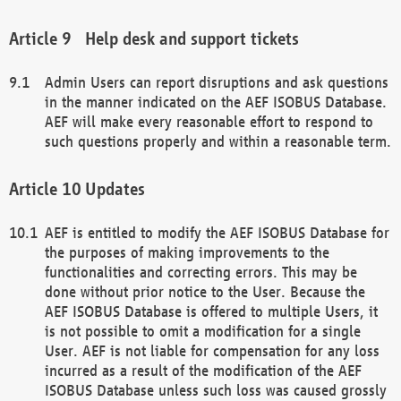
Help desk and support tickets
Admin Users can report disruptions and ask questions
in the manner indicated on the AEF ISOBUS Database.
AEF will make every reasonable effort to respond to
such questions properly and within a reasonable term.
Updates
AEF is entitled to modify the AEF ISOBUS Database for
the purposes of making improvements to the
functionalities and correcting errors. This may be
done without prior notice to the User. Because the
AEF ISOBUS Database is offered to multiple Users, it
is not possible to omit a modification for a single
User. AEF is not liable for compensation for any loss
incurred as a result of the modification of the AEF
ISOBUS Database unless such loss was caused grossly