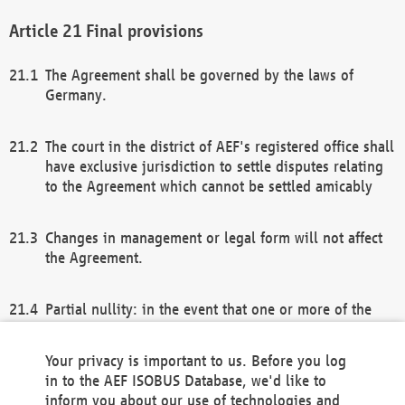
Final provisions
The Agreement shall be governed by the laws of
Germany.
The court in the district of AEF's registered office shall
have exclusive jurisdiction to settle disputes relating
to the Agreement which cannot be settled amicably
Changes in management or legal form will not affect
the Agreement.
Partial nullity: in the event that one or more of the
provisions of this Agreement and/or these general
terms and conditions should be nullified, the
Your privacy is important to us. Before you log
remaining provisions of this Agreement and/or the
in to the AEF ISOBUS Database, we'd like to
general terms and conditions shall remain in full
inform you about our use of technologies and