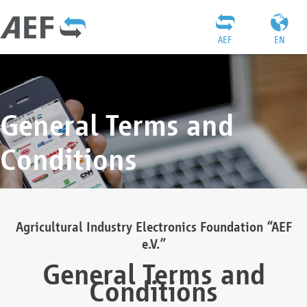
AEF
EN
General Terms and
Conditions
Agricultural Industry Electronics Foundation “AEF
e.V.”
General Terms and
Conditions