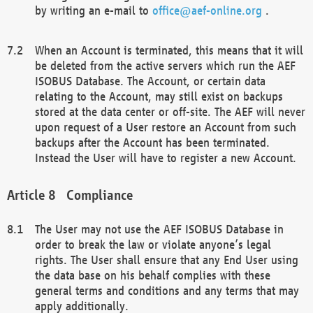
by writing an e-mail to
office@aef-online.org
.
When an Account is terminated, this means that it will
be deleted from the active servers which run the AEF
ISOBUS Database. The Account, or certain data
relating to the Account, may still exist on backups
stored at the data center or off-site. The AEF will never
upon request of a User restore an Account from such
backups after the Account has been terminated.
Instead the User will have to register a new Account.
Compliance
The User may not use the AEF ISOBUS Database in
order to break the law or violate anyone’s legal
rights. The User shall ensure that any End User using
the data base on his behalf complies with these
general terms and conditions and any terms that may
apply additionally.