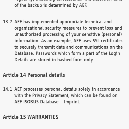
of the backup is determined by AEF.
AEF has implemented appropriate technical and
organizational security measures to prevent loss and
unauthorized processing of your sensitive (personal)
information. As an example, AEF uses SSL certificates
to securely transmit data and communications on the
Database. Passwords which form a part of the Login
Details are stored in hashed form only.
Personal details
AEF processes personal details solely in accordance
with the Privacy Statement, which can be found on
AEF ISOBUS Database – Imprint.
WARRANTIES