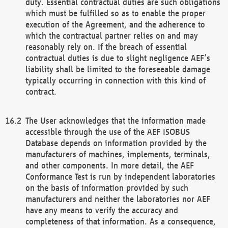
duty. Essential contractual duties are such obligations
which must be fulfilled so as to enable the proper
execution of the Agreement, and the adherence to
which the contractual partner relies on and may
reasonably rely on. If the breach of essential
contractual duties is due to slight negligence AEF’s
liability shall be limited to the foreseeable damage
typically occurring in connection with this kind of
contract.
The User acknowledges that the information made
accessible through the use of the AEF ISOBUS
Database depends on information provided by the
manufacturers of machines, implements, terminals,
and other components. In more detail, the AEF
Conformance Test is run by independent laboratories
on the basis of information provided by such
manufacturers and neither the laboratories nor AEF
have any means to verify the accuracy and
completeness of that information. As a consequence,