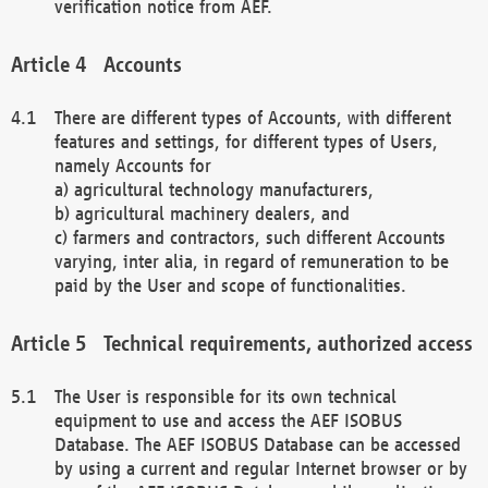
verification notice from AEF.
Accounts
There are different types of Accounts, with different
features and settings, for different types of Users,
namely Accounts for
a) agricultural technology manufacturers,
b) agricultural machinery dealers, and
c) farmers and contractors, such different Accounts
varying, inter alia, in regard of remuneration to be
paid by the User and scope of functionalities.
Technical requirements, authorized access
The User is responsible for its own technical
equipment to use and access the AEF ISOBUS
Database. The AEF ISOBUS Database can be accessed
by using a current and regular Internet browser or by