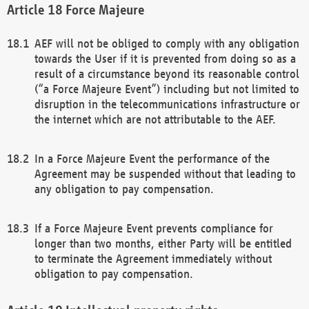
Force Majeure
AEF will not be obliged to comply with any obligation
towards the User if it is prevented from doing so as a
result of a circumstance beyond its reasonable control
(“a Force Majeure Event”) including but not limited to
disruption in the telecommunications infrastructure or
the internet which are not attributable to the AEF.
In a Force Majeure Event the performance of the
Agreement may be suspended without that leading to
any obligation to pay compensation.
If a Force Majeure Event prevents compliance for
longer than two months, either Party will be entitled
to terminate the Agreement immediately without
obligation to pay compensation.