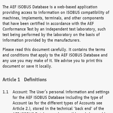
The AEF ISOBUS Database is a web-based application
providing access to information on ISOBUS compatibility of
machines, implements, terminals, and other components
that have been certified in accordance with the AEF
Conformance Test by an independent test laboratory, such
test being performed by the laboratory on the basis of
information provided by the manufacturers.
Please read this document carefully. It contains the terms
and conditions that apply to the AEF ISOBUS Database and
any use you may make of it. We advise you to print this
document or save it locally.
Definitions
Account: The User’s personal information and settings
for the AEF ISOBUS Database including the type of
Account (as for the different types of Accounts see
Article 2.), stored in the technical 'back end' of the