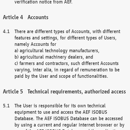
verification notice from AEF.
Accounts
There are different types of Accounts, with different
features and settings, for different types of Users,
namely Accounts for
a) agricultural technology manufacturers,
b) agricultural machinery dealers, and
c) farmers and contractors, such different Accounts
varying, inter alia, in regard of remuneration to be
paid by the User and scope of functionalities.
Technical requirements, authorized access
The User is responsible for its own technical
equipment to use and access the AEF ISOBUS
Database. The AEF ISOBUS Database can be accessed
by using a current and regular Internet browser or by