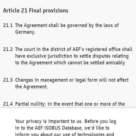
Final provisions
The Agreement shall be governed by the laws of
Germany.
The court in the district of AEF's registered office shall
have exclusive jurisdiction to settle disputes relating
to the Agreement which cannot be settled amicably
Changes in management or legal form will not affect
the Agreement.
Partial nullity: in the event that one or more of the
provisions of this Agreement and/or these general
terms and conditions should be nullified, the
Your privacy is important to us. Before you log
remaining provisions of this Agreement and/or the
in to the AEF ISOBUS Database, we'd like to
general terms and conditions shall remain in full
inform you about our use of technologies and