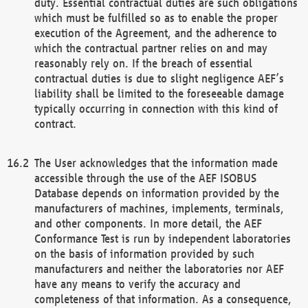
duty. Essential contractual duties are such obligations
which must be fulfilled so as to enable the proper
execution of the Agreement, and the adherence to
which the contractual partner relies on and may
reasonably rely on. If the breach of essential
contractual duties is due to slight negligence AEF’s
liability shall be limited to the foreseeable damage
typically occurring in connection with this kind of
contract.
The User acknowledges that the information made
accessible through the use of the AEF ISOBUS
Database depends on information provided by the
manufacturers of machines, implements, terminals,
and other components. In more detail, the AEF
Conformance Test is run by independent laboratories
on the basis of information provided by such
manufacturers and neither the laboratories nor AEF
have any means to verify the accuracy and
completeness of that information. As a consequence,