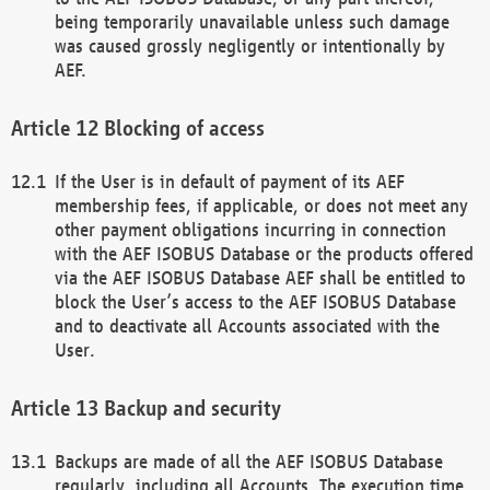
being temporarily unavailable unless such damage
was caused grossly negligently or intentionally by
AEF.
Blocking of access
If the User is in default of payment of its AEF
membership fees, if applicable, or does not meet any
other payment obligations incurring in connection
with the AEF ISOBUS Database or the products offered
via the AEF ISOBUS Database AEF shall be entitled to
block the User’s access to the AEF ISOBUS Database
and to deactivate all Accounts associated with the
User.
Backup and security
Backups are made of all the AEF ISOBUS Database
regularly, including all Accounts. The execution time