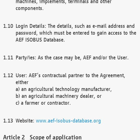
machines, implements, terminals and other
components.
Login Details: The details, such as e-mail address and
password, which must be entered to gain access to the
AEF ISOBUS Database.
Party/ies: As the case may be, AEF and/or the User.
User: AEF’s contractual partner to the Agreement,
either
a) an agricultural technology manufacturer,
b) an agricultural machinery dealer, or
c) a farmer or contractor.
Website:
www.aef-isobus-database.org
Scope of application