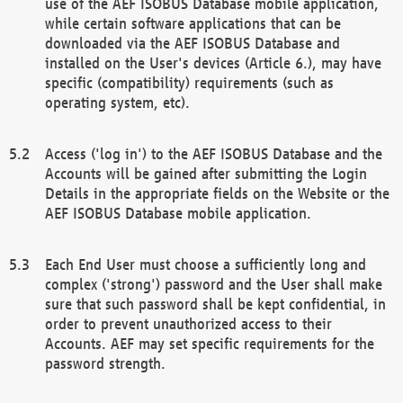
use of the AEF ISOBUS Database mobile application,
while certain software applications that can be
downloaded via the AEF ISOBUS Database and
installed on the User's devices (Article 6.), may have
specific (compatibility) requirements (such as
operating system, etc).
Access ('log in') to the AEF ISOBUS Database and the
Accounts will be gained after submitting the Login
Details in the appropriate fields on the Website or the
AEF ISOBUS Database mobile application.
Each End User must choose a sufficiently long and
complex ('strong') password and the User shall make
sure that such password shall be kept confidential, in
order to prevent unauthorized access to their
Accounts. AEF may set specific requirements for the
password strength.