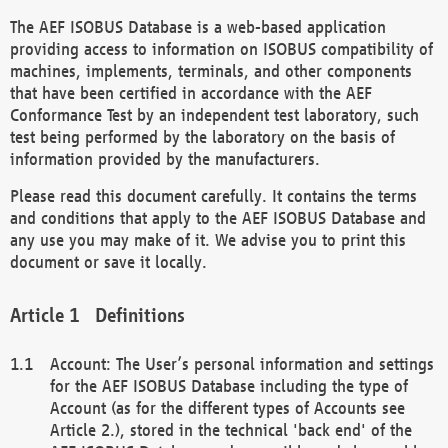
The AEF ISOBUS Database is a web-based application
providing access to information on ISOBUS compatibility of
machines, implements, terminals, and other components
that have been certified in accordance with the AEF
Conformance Test by an independent test laboratory, such
test being performed by the laboratory on the basis of
information provided by the manufacturers.
Please read this document carefully. It contains the terms
and conditions that apply to the AEF ISOBUS Database and
any use you may make of it. We advise you to print this
document or save it locally.
Definitions
Account: The User’s personal information and settings
for the AEF ISOBUS Database including the type of
Account (as for the different types of Accounts see
Article 2.), stored in the technical 'back end' of the