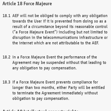
Force Majeure
AEF will not be obliged to comply with any obligation
towards the User if it is prevented from doing so as a
result of a circumstance beyond its reasonable control
(“a Force Majeure Event”) including but not limited to
disruption in the telecommunications infrastructure or
the internet which are not attributable to the AEF.
In a Force Majeure Event the performance of the
Agreement may be suspended without that leading to
any obligation to pay compensation.
If a Force Majeure Event prevents compliance for
longer than two months, either Party will be entitled
to terminate the Agreement immediately without
obligation to pay compensation.