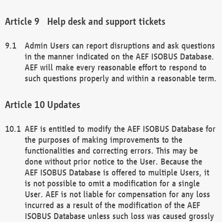
Help desk and support tickets
Admin Users can report disruptions and ask questions
in the manner indicated on the AEF ISOBUS Database.
AEF will make every reasonable effort to respond to
such questions properly and within a reasonable term.
Updates
AEF is entitled to modify the AEF ISOBUS Database for
the purposes of making improvements to the
functionalities and correcting errors. This may be
done without prior notice to the User. Because the
AEF ISOBUS Database is offered to multiple Users, it
is not possible to omit a modification for a single
User. AEF is not liable for compensation for any loss
incurred as a result of the modification of the AEF
ISOBUS Database unless such loss was caused grossly