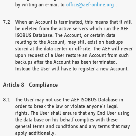
by writing an e-mail to
office@aef-online.org
.
When an Account is terminated, this means that it will
be deleted from the active servers which run the AEF
ISOBUS Database. The Account, or certain data
relating to the Account, may still exist on backups
stored at the data center or off-site. The AEF will never
upon request of a User restore an Account from such
backups after the Account has been terminated.
Instead the User will have to register a new Account.
Compliance
The User may not use the AEF ISOBUS Database in
order to break the law or violate anyone’s legal
rights. The User shall ensure that any End User using
the data base on his behalf complies with these
general terms and conditions and any terms that may
apply additionally.