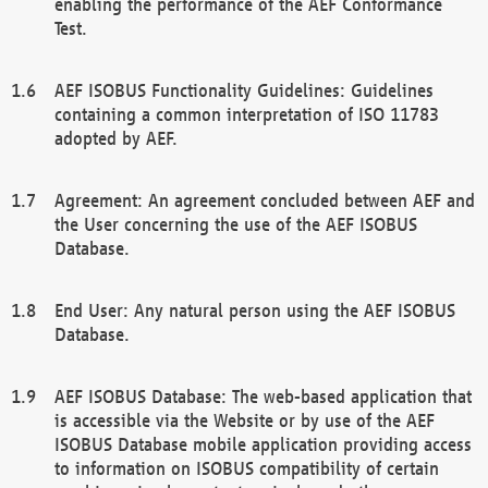
enabling the performance of the AEF Conformance
Test.
AEF ISOBUS Functionality Guidelines: Guidelines
containing a common interpretation of ISO 11783
adopted by AEF.
Agreement: An agreement concluded between AEF and
the User concerning the use of the AEF ISOBUS
Database.
End User: Any natural person using the AEF ISOBUS
Database.
AEF ISOBUS Database: The web-based application that
is accessible via the Website or by use of the AEF
ISOBUS Database mobile application providing access
to information on ISOBUS compatibility of certain