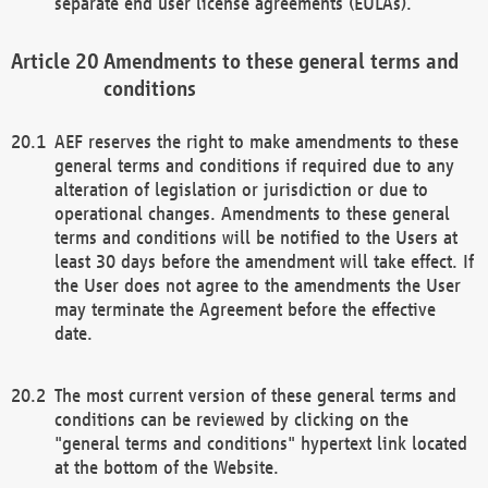
separate end user license agreements (EULAs).
Amendments to these general terms and
conditions
AEF reserves the right to make amendments to these
general terms and conditions if required due to any
alteration of legislation or jurisdiction or due to
operational changes. Amendments to these general
terms and conditions will be notified to the Users at
least 30 days before the amendment will take effect. If
the User does not agree to the amendments the User
may terminate the Agreement before the effective
date.
The most current version of these general terms and
conditions can be reviewed by clicking on the
"general terms and conditions" hypertext link located
at the bottom of the Website.