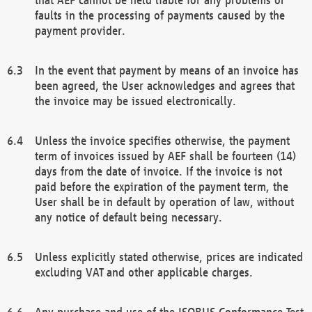
faults in the processing of payments caused by the
payment provider.
In the event that payment by means of an invoice has
been agreed, the User acknowledges and agrees that
the invoice may be issued electronically.
Unless the invoice specifies otherwise, the payment
term of invoices issued by AEF shall be fourteen (14)
days from the date of invoice. If the invoice is not
paid before the expiration of the payment term, the
User shall be in default by operation of law, without
any notice of default being necessary.
Unless explicitly stated otherwise, prices are indicated
excluding VAT and other applicable charges.
Any purchase and use of the ISOBUS Conformance Test