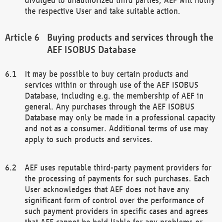
the respective User and take suitable action.
Buying products and services through the
AEF ISOBUS Database
It may be possible to buy certain products and
services within or through use of the AEF ISOBUS
Database, including e.g. the membership of AEF in
general. Any purchases through the AEF ISOBUS
Database may only be made in a professional capacity
and not as a consumer. Additional terms of use may
apply to such products and services.
AEF uses reputable third-party payment providers for
the processing of payments for such purchases. Each
User acknowledges that AEF does not have any
significant form of control over the performance of
such payment providers in specific cases and agrees
that AEF cannot be held liable for any problems or