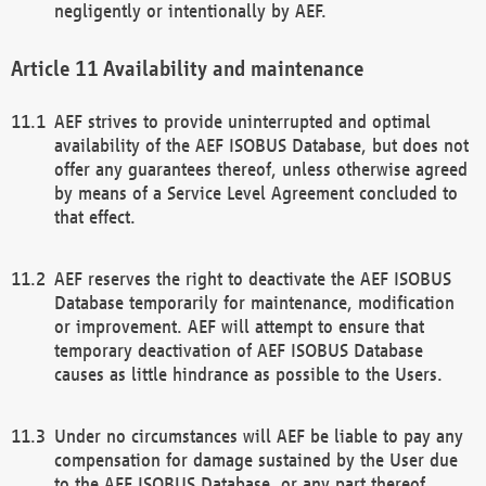
negligently or intentionally by AEF.
Availability and maintenance
AEF strives to provide uninterrupted and optimal
availability of the AEF ISOBUS Database, but does not
offer any guarantees thereof, unless otherwise agreed
by means of a Service Level Agreement concluded to
that effect.
AEF reserves the right to deactivate the AEF ISOBUS
Database temporarily for maintenance, modification
or improvement. AEF will attempt to ensure that
temporary deactivation of AEF ISOBUS Database
causes as little hindrance as possible to the Users.
Under no circumstances will AEF be liable to pay any
compensation for damage sustained by the User due
to the AEF ISOBUS Database, or any part thereof,