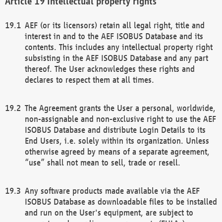
Intellectual property rights
AEF (or its licensors) retain all legal right, title and
interest in and to the AEF ISOBUS Database and its
contents. This includes any intellectual property right
subsisting in the AEF ISOBUS Database and any part
thereof. The User acknowledges these rights and
declares to respect them at all times.
The Agreement grants the User a personal, worldwide,
non-assignable and non-exclusive right to use the AEF
ISOBUS Database and distribute Login Details to its
End Users, i.e. solely within its organization. Unless
otherwise agreed by means of a separate agreement,
“use” shall not mean to sell, trade or resell.
Any software products made available via the AEF
ISOBUS Database as downloadable files to be installed
and run on the User's equipment, are subject to