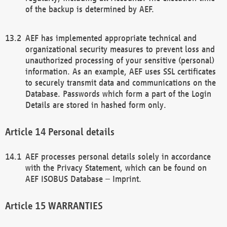
of the backup is determined by AEF.
AEF has implemented appropriate technical and
organizational security measures to prevent loss and
unauthorized processing of your sensitive (personal)
information. As an example, AEF uses SSL certificates
to securely transmit data and communications on the
Database. Passwords which form a part of the Login
Details are stored in hashed form only.
Personal details
AEF processes personal details solely in accordance
with the Privacy Statement, which can be found on
AEF ISOBUS Database – Imprint.
WARRANTIES