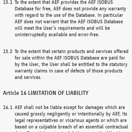
To the extent that AEF provides the AEF ISOBUS
Database for free, AEF does not provide any warranty
with regard to the use of the Database. In particular
AEF does not warrant that the AEF ISOBUS Database
will meet the User’s requirements and will be
uninterruptedly available and error-free.
To the extent that certain products and services offered
for sale within the AEF ISOBUS Database are paid for
by the User, the User shall be entitled to the statutory
warranty claims in case of defects of those products
and services.
LIMITATION OF LIABILITY
AEF shall not be liable except for damages which are
caused grossly negligently or intentionally by AEF, its
legal representatives or vicarious agents or which are
based on a culpable breach of an essential contractual