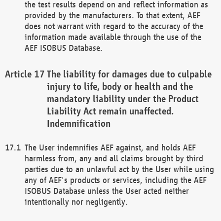
the test results depend on and reflect information as
provided by the manufacturers. To that extent, AEF
does not warrant with regard to the accuracy of the
information made available through the use of the
AEF ISOBUS Database.
The liability for damages due to culpable
injury to life, body or health and the
mandatory liability under the Product
Liability Act remain unaffected.
Indemnification
The User indemnifies AEF against, and holds AEF
harmless from, any and all claims brought by third
parties due to an unlawful act by the User while using
any of AEF's products or services, including the AEF
ISOBUS Database unless the User acted neither
intentionally nor negligently.