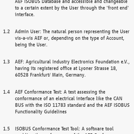
AEF ISOBUS Database and accessible and changeable
to a certain extent by the User through the 'front end'
interface.
Admin User: The natural person representing the User
vis-a-vis AEF or, depending on the type of Account,
being the User.
AEF: Agricultural Industry Electronics Foundation e.V.,
having its registered office at Lyoner Strasse 18,
60528 Frankfurt/ Main, Germany.
AEF Conformance Test: A test assessing the
conformance of an electrical interface like the CAN
BUS with the ISO 11783 standard and the AEF ISOBUS
Functionality Guidelines
ISOBUS Conformance Test Tool: A software tool