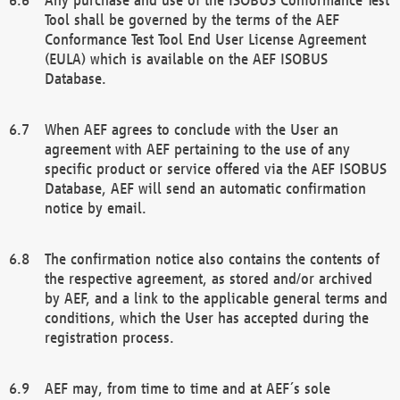
Tool shall be governed by the terms of the AEF
Conformance Test Tool End User License Agreement
(EULA) which is available on the AEF ISOBUS
Database.
When AEF agrees to conclude with the User an
agreement with AEF pertaining to the use of any
specific product or service offered via the AEF ISOBUS
Database, AEF will send an automatic confirmation
notice by email.
The confirmation notice also contains the contents of
the respective agreement, as stored and/or archived
by AEF, and a link to the applicable general terms and
conditions, which the User has accepted during the
registration process.
AEF may, from time to time and at AEF´s sole