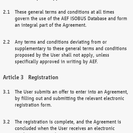
These general terms and conditions at all times
govern the use of the AEF ISOBUS Database and form
an integral part of the Agreement.
Any terms and conditions deviating from or
supplementary to these general terms and conditions
proposed by the User shall not apply, unless
specifically approved in writing by AEF.
Registration
The User submits an offer to enter into an Agreement,
by filling out and submitting the relevant electronic
registration form.
The registration is complete, and the Agreement is
concluded when the User receives an electronic