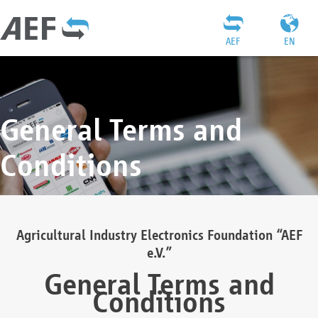
AEF
EN
General Terms and
Conditions
Agricultural Industry Electronics Foundation “AEF
e.V.”
General Terms and
Conditions