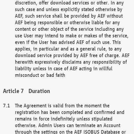
discretion, offer download services or other. In any
such case and unless explicitly stated otherwise by
AEF, such service shall be provided by AEF without
AEF being responsible or otherwise liable for any
content or other object of the service including any
use User may intend to make or makes of the service,
even if the User has advised AEF of such use. This
applies, in particular and as a general rule, to any
download service provided by AEF free of charge. AEF
herewith expressively disclaims any responsibility of
liability unless in case of AEF acting in willful
misconduct or bad faith
Duration
The Agreement is valid from the moment the
registration has been completed and confirmed and
remains in force indefinitely unless stipulated
otherwise. Admin Users can terminate an Account
through the settings on the AEF ISOBUS Database or