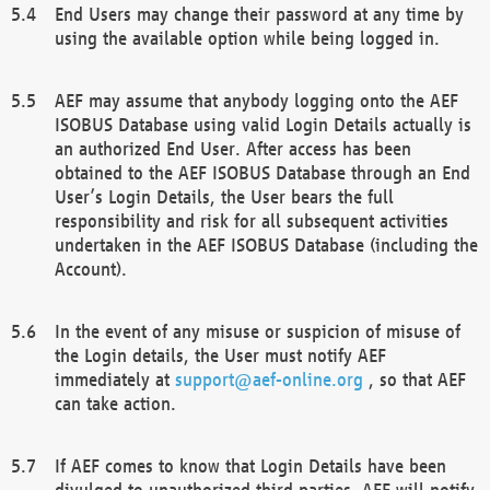
End Users may change their password at any time by
using the available option while being logged in.
AEF may assume that anybody logging onto the AEF
ISOBUS Database using valid Login Details actually is
an authorized End User. After access has been
obtained to the AEF ISOBUS Database through an End
User’s Login Details, the User bears the full
responsibility and risk for all subsequent activities
undertaken in the AEF ISOBUS Database (including the
Account).
In the event of any misuse or suspicion of misuse of
the Login details, the User must notify AEF
immediately at
support@aef-online.org
, so that AEF
can take action.
If AEF comes to know that Login Details have been
divulged to unauthorized third parties, AEF will notify