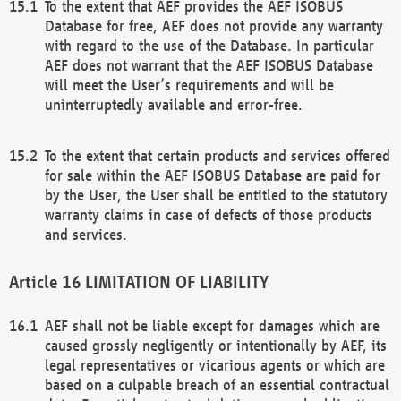
To the extent that AEF provides the AEF ISOBUS
Database for free, AEF does not provide any warranty
with regard to the use of the Database. In particular
AEF does not warrant that the AEF ISOBUS Database
will meet the User’s requirements and will be
uninterruptedly available and error-free.
To the extent that certain products and services offered
for sale within the AEF ISOBUS Database are paid for
by the User, the User shall be entitled to the statutory
warranty claims in case of defects of those products
and services.
LIMITATION OF LIABILITY
AEF shall not be liable except for damages which are
caused grossly negligently or intentionally by AEF, its
legal representatives or vicarious agents or which are
based on a culpable breach of an essential contractual