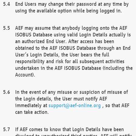
End Users may change their password at any time by
using the available option while being logged in.
AEF may assume that anybody logging onto the AEF
ISOBUS Database using valid Login Details actually is
an authorized End User. After access has been
obtained to the AEF ISOBUS Database through an End
User’s Login Details, the User bears the full
responsibility and risk for all subsequent activities
undertaken in the AEF ISOBUS Database (including the
Account).
In the event of any misuse or suspicion of misuse of
the Login details, the User must notify AEF
immediately at
support@aef-online.org
, so that AEF
can take action.
If AEF comes to know that Login Details have been
divulged to unauthorized third parties, AEF will notify