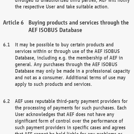
the respective User and take suitable action.
Buying products and services through the
AEF ISOBUS Database
It may be possible to buy certain products and
services within or through use of the AEF ISOBUS
Database, including e.g. the membership of AEF in
general. Any purchases through the AEF ISOBUS
Database may only be made in a professional capacity
and not as a consumer. Additional terms of use may
apply to such products and services.
AEF uses reputable third-party payment providers for
the processing of payments for such purchases. Each
User acknowledges that AEF does not have any
significant form of control over the performance of
such payment providers in specific cases and agrees
that AEF cannot be held liable for any problems or