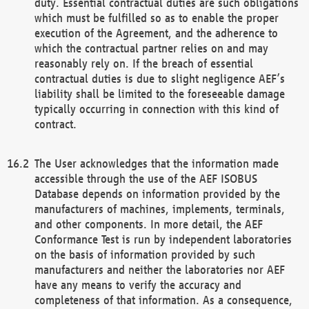
duty. Essential contractual duties are such obligations
which must be fulfilled so as to enable the proper
execution of the Agreement, and the adherence to
which the contractual partner relies on and may
reasonably rely on. If the breach of essential
contractual duties is due to slight negligence AEF’s
liability shall be limited to the foreseeable damage
typically occurring in connection with this kind of
contract.
The User acknowledges that the information made
accessible through the use of the AEF ISOBUS
Database depends on information provided by the
manufacturers of machines, implements, terminals,
and other components. In more detail, the AEF
Conformance Test is run by independent laboratories
on the basis of information provided by such
manufacturers and neither the laboratories nor AEF
have any means to verify the accuracy and
completeness of that information. As a consequence,