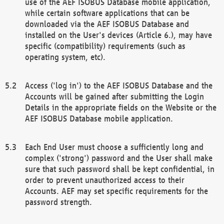
use of the AEF ISOBUS Database mobile application,
while certain software applications that can be
downloaded via the AEF ISOBUS Database and
installed on the User's devices (Article 6.), may have
specific (compatibility) requirements (such as
operating system, etc).
Access ('log in') to the AEF ISOBUS Database and the
Accounts will be gained after submitting the Login
Details in the appropriate fields on the Website or the
AEF ISOBUS Database mobile application.
Each End User must choose a sufficiently long and
complex ('strong') password and the User shall make
sure that such password shall be kept confidential, in
order to prevent unauthorized access to their
Accounts. AEF may set specific requirements for the
password strength.