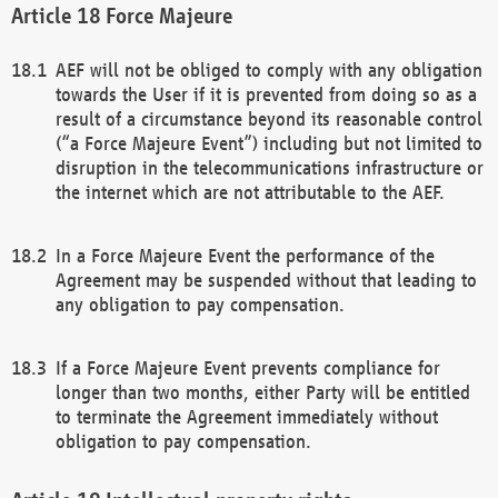
Force Majeure
AEF will not be obliged to comply with any obligation
towards the User if it is prevented from doing so as a
result of a circumstance beyond its reasonable control
(“a Force Majeure Event”) including but not limited to
disruption in the telecommunications infrastructure or
the internet which are not attributable to the AEF.
In a Force Majeure Event the performance of the
Agreement may be suspended without that leading to
any obligation to pay compensation.
If a Force Majeure Event prevents compliance for
longer than two months, either Party will be entitled
to terminate the Agreement immediately without
obligation to pay compensation.