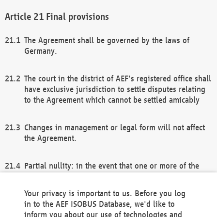
Final provisions
The Agreement shall be governed by the laws of
Germany.
The court in the district of AEF's registered office shall
have exclusive jurisdiction to settle disputes relating
to the Agreement which cannot be settled amicably
Changes in management or legal form will not affect
the Agreement.
Partial nullity: in the event that one or more of the
provisions of this Agreement and/or these general
terms and conditions should be nullified, the
Your privacy is important to us. Before you log
remaining provisions of this Agreement and/or the
in to the AEF ISOBUS Database, we'd like to
general terms and conditions shall remain in full
inform you about our use of technologies and