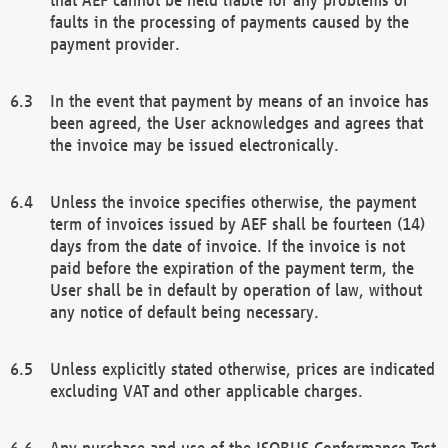
faults in the processing of payments caused by the
payment provider.
In the event that payment by means of an invoice has
been agreed, the User acknowledges and agrees that
the invoice may be issued electronically.
Unless the invoice specifies otherwise, the payment
term of invoices issued by AEF shall be fourteen (14)
days from the date of invoice. If the invoice is not
paid before the expiration of the payment term, the
User shall be in default by operation of law, without
any notice of default being necessary.
Unless explicitly stated otherwise, prices are indicated
excluding VAT and other applicable charges.
Any purchase and use of the ISOBUS Conformance Test