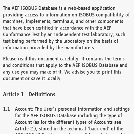
The AEF ISOBUS Database is a web-based application
providing access to information on ISOBUS compatibility of
machines, implements, terminals, and other components
that have been certified in accordance with the AEF
Conformance Test by an independent test laboratory, such
test being performed by the laboratory on the basis of
information provided by the manufacturers.
Please read this document carefully. It contains the terms
and conditions that apply to the AEF ISOBUS Database and
any use you may make of it. We advise you to print this
document or save it locally.
Definitions
Account: The User’s personal information and settings
for the AEF ISOBUS Database including the type of
Account (as for the different types of Accounts see
Article 2.), stored in the technical 'back end' of the