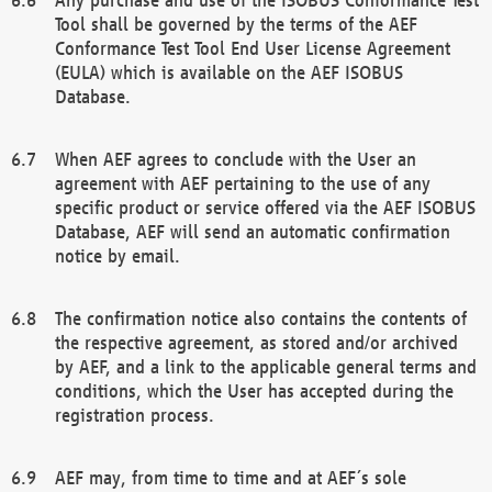
Tool shall be governed by the terms of the AEF
Conformance Test Tool End User License Agreement
(EULA) which is available on the AEF ISOBUS
Database.
When AEF agrees to conclude with the User an
agreement with AEF pertaining to the use of any
specific product or service offered via the AEF ISOBUS
Database, AEF will send an automatic confirmation
notice by email.
The confirmation notice also contains the contents of
the respective agreement, as stored and/or archived
by AEF, and a link to the applicable general terms and
conditions, which the User has accepted during the
registration process.
AEF may, from time to time and at AEF´s sole