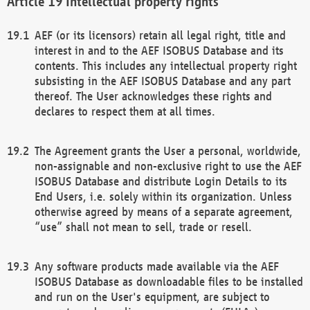
Intellectual property rights
AEF (or its licensors) retain all legal right, title and
interest in and to the AEF ISOBUS Database and its
contents. This includes any intellectual property right
subsisting in the AEF ISOBUS Database and any part
thereof. The User acknowledges these rights and
declares to respect them at all times.
The Agreement grants the User a personal, worldwide,
non-assignable and non-exclusive right to use the AEF
ISOBUS Database and distribute Login Details to its
End Users, i.e. solely within its organization. Unless
otherwise agreed by means of a separate agreement,
“use” shall not mean to sell, trade or resell.
Any software products made available via the AEF
ISOBUS Database as downloadable files to be installed
and run on the User's equipment, are subject to