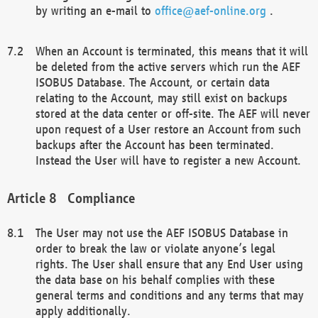
by writing an e-mail to
office@aef-online.org
.
When an Account is terminated, this means that it will
be deleted from the active servers which run the AEF
ISOBUS Database. The Account, or certain data
relating to the Account, may still exist on backups
stored at the data center or off-site. The AEF will never
upon request of a User restore an Account from such
backups after the Account has been terminated.
Instead the User will have to register a new Account.
Compliance
The User may not use the AEF ISOBUS Database in
order to break the law or violate anyone’s legal
rights. The User shall ensure that any End User using
the data base on his behalf complies with these
general terms and conditions and any terms that may
apply additionally.