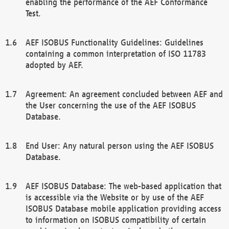
enabling the performance of the AEF Conformance
Test.
AEF ISOBUS Functionality Guidelines: Guidelines
containing a common interpretation of ISO 11783
adopted by AEF.
Agreement: An agreement concluded between AEF and
the User concerning the use of the AEF ISOBUS
Database.
End User: Any natural person using the AEF ISOBUS
Database.
AEF ISOBUS Database: The web-based application that
is accessible via the Website or by use of the AEF
ISOBUS Database mobile application providing access
to information on ISOBUS compatibility of certain