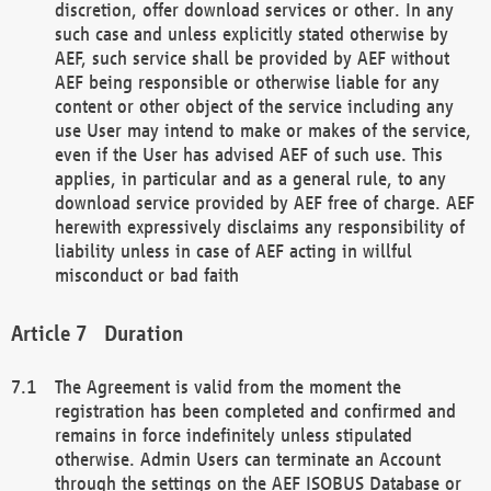
discretion, offer download services or other. In any
such case and unless explicitly stated otherwise by
AEF, such service shall be provided by AEF without
AEF being responsible or otherwise liable for any
content or other object of the service including any
use User may intend to make or makes of the service,
even if the User has advised AEF of such use. This
applies, in particular and as a general rule, to any
download service provided by AEF free of charge. AEF
herewith expressively disclaims any responsibility of
liability unless in case of AEF acting in willful
misconduct or bad faith
Duration
The Agreement is valid from the moment the
registration has been completed and confirmed and
remains in force indefinitely unless stipulated
otherwise. Admin Users can terminate an Account
through the settings on the AEF ISOBUS Database or