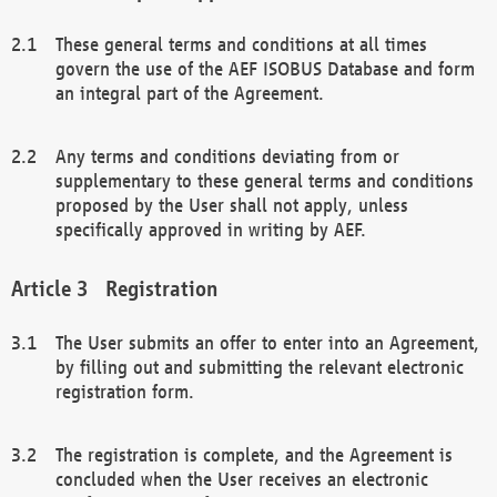
These general terms and conditions at all times
govern the use of the AEF ISOBUS Database and form
an integral part of the Agreement.
Any terms and conditions deviating from or
supplementary to these general terms and conditions
proposed by the User shall not apply, unless
specifically approved in writing by AEF.
Registration
The User submits an offer to enter into an Agreement,
by filling out and submitting the relevant electronic
registration form.
The registration is complete, and the Agreement is
concluded when the User receives an electronic