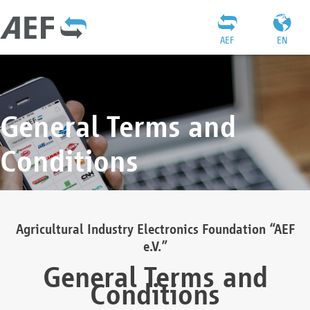
AEF
EN
General Terms and
Conditions
Agricultural Industry Electronics Foundation “AEF
e.V.”
General Terms and
Conditions