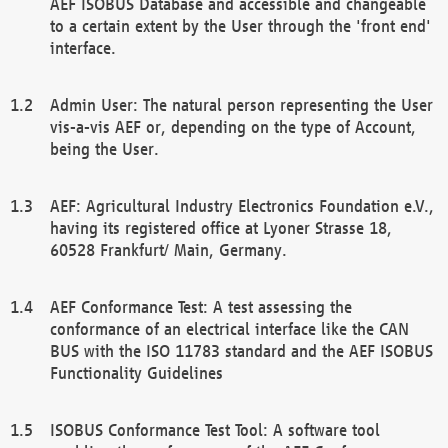
AEF ISOBUS Database and accessible and changeable
to a certain extent by the User through the 'front end'
interface.
Admin User: The natural person representing the User
vis-a-vis AEF or, depending on the type of Account,
being the User.
AEF: Agricultural Industry Electronics Foundation e.V.,
having its registered office at Lyoner Strasse 18,
60528 Frankfurt/ Main, Germany.
AEF Conformance Test: A test assessing the
conformance of an electrical interface like the CAN
BUS with the ISO 11783 standard and the AEF ISOBUS
Functionality Guidelines
ISOBUS Conformance Test Tool: A software tool