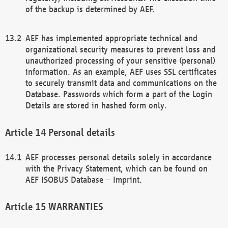
of the backup is determined by AEF.
AEF has implemented appropriate technical and
organizational security measures to prevent loss and
unauthorized processing of your sensitive (personal)
information. As an example, AEF uses SSL certificates
to securely transmit data and communications on the
Database. Passwords which form a part of the Login
Details are stored in hashed form only.
Personal details
AEF processes personal details solely in accordance
with the Privacy Statement, which can be found on
AEF ISOBUS Database – Imprint.
WARRANTIES