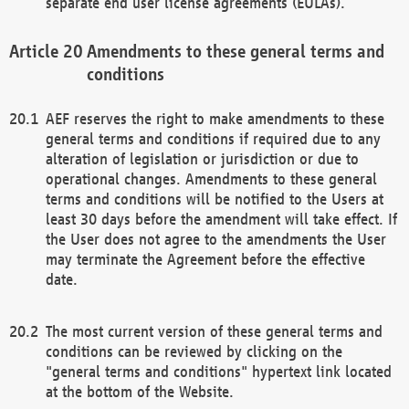
separate end user license agreements (EULAs).
Amendments to these general terms and
conditions
AEF reserves the right to make amendments to these
general terms and conditions if required due to any
alteration of legislation or jurisdiction or due to
operational changes. Amendments to these general
terms and conditions will be notified to the Users at
least 30 days before the amendment will take effect. If
the User does not agree to the amendments the User
may terminate the Agreement before the effective
date.
The most current version of these general terms and
conditions can be reviewed by clicking on the
"general terms and conditions" hypertext link located
at the bottom of the Website.