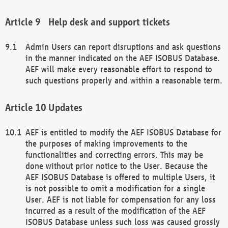
Help desk and support tickets
Admin Users can report disruptions and ask questions
in the manner indicated on the AEF ISOBUS Database.
AEF will make every reasonable effort to respond to
such questions properly and within a reasonable term.
Updates
AEF is entitled to modify the AEF ISOBUS Database for
the purposes of making improvements to the
functionalities and correcting errors. This may be
done without prior notice to the User. Because the
AEF ISOBUS Database is offered to multiple Users, it
is not possible to omit a modification for a single
User. AEF is not liable for compensation for any loss
incurred as a result of the modification of the AEF
ISOBUS Database unless such loss was caused grossly