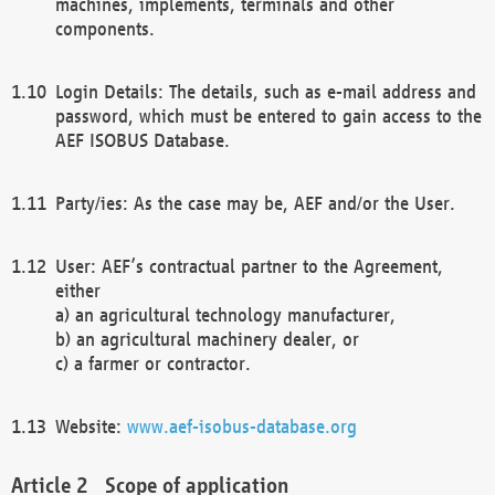
machines, implements, terminals and other
components.
Login Details: The details, such as e-mail address and
password, which must be entered to gain access to the
AEF ISOBUS Database.
Party/ies: As the case may be, AEF and/or the User.
User: AEF’s contractual partner to the Agreement,
either
a) an agricultural technology manufacturer,
b) an agricultural machinery dealer, or
c) a farmer or contractor.
Website:
www.aef-isobus-database.org
Scope of application