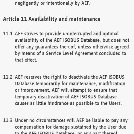
negligently or intentionally by AEF.
Availability and maintenance
AEF strives to provide uninterrupted and optimal
availability of the AEF ISOBUS Database, but does not
offer any guarantees thereof, unless otherwise agreed
by means of a Service Level Agreement concluded to
that effect.
AEF reserves the right to deactivate the AEF ISOBUS
Database temporarily for maintenance, modification
or improvement. AEF will attempt to ensure that
temporary deactivation of AEF ISOBUS Database
causes as little hindrance as possible to the Users.
Under no circumstances will AEF be liable to pay any
compensation for damage sustained by the User due
to the AEF ISOBUS Database, or any part thereof,