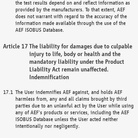
the test results depend on and reflect information as
provided by the manufacturers. To that extent, AEF
does not warrant with regard to the accuracy of the
information made available through the use of the
AEF ISOBUS Database.
The liability for damages due to culpable
injury to life, body or health and the
mandatory liability under the Product
Liability Act remain unaffected.
Indemnification
The User indemnifies AEF against, and holds AEF
harmless from, any and all claims brought by third
parties due to an unlawful act by the User while using
any of AEF's products or services, including the AEF
ISOBUS Database unless the User acted neither
intentionally nor negligently.