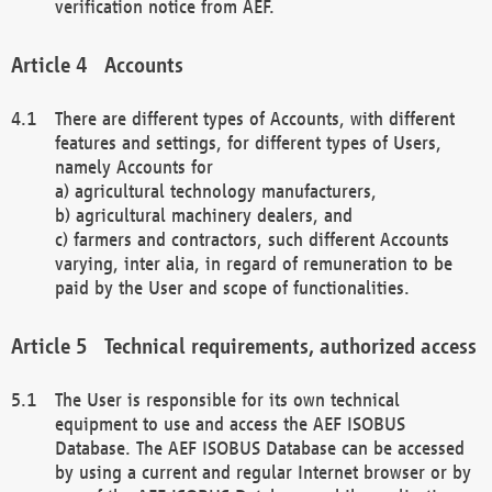
verification notice from AEF.
Accounts
There are different types of Accounts, with different
features and settings, for different types of Users,
namely Accounts for
a) agricultural technology manufacturers,
b) agricultural machinery dealers, and
c) farmers and contractors, such different Accounts
varying, inter alia, in regard of remuneration to be
paid by the User and scope of functionalities.
Technical requirements, authorized access
The User is responsible for its own technical
equipment to use and access the AEF ISOBUS
Database. The AEF ISOBUS Database can be accessed
by using a current and regular Internet browser or by