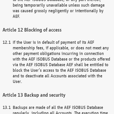
being temporarily unavailable unless such damage
was caused grossly negligently or intentionally by
AEF.
Blocking of access
If the User is in default of payment of its AEF
membership fees, if applicable, or does not meet any
other payment obligations incurring in connection
with the AEF ISOBUS Database or the products offered
via the AEF ISOBUS Database AEF shall be entitled to
block the User’s access to the AEF ISOBUS Database
and to deactivate all Accounts associated with the
User.
Backup and security
Backups are made of all the AEF ISOBUS Database
regularly, including all Accounts. The execution time