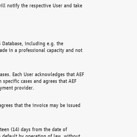
ll notify the respective User and take
 Database, including e.g. the
e in a professional capacity and not
hases. Each User acknowledges that AEF
 specific cases and agrees that AEF
ayment provider.
grees that the invoice may be issued
teen (14) days from the date of
n default by operation of law, without