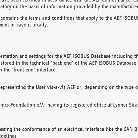
atory on the basis of information provided by the manufacturer
It contains the terms and conditions that apply to the AEF IS
ent or save it locally.
ormation and settings for the AEF ISOBUS Database including the
, stored in the technical 'back end' of the AEF ISOBUS Database
 the 'front end' interface.
epresenting the User vis-a-vis AEF or, depending on the type o
onics Foundation e.V., having its registered office at Lyoner St
essing the conformance of an electrical interface like the CAN
idelines