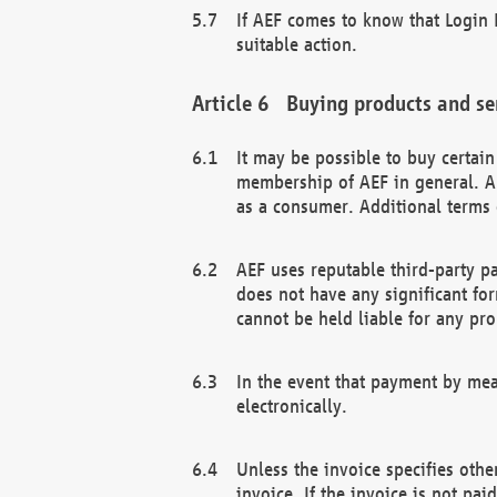
If AEF comes to know that Login D
suitable action.
Buying products and se
It may be possible to buy certai
membership of AEF in general. A
as a consumer. Additional terms 
AEF uses reputable third-party p
does not have any significant fo
cannot be held liable for any pr
In the event that payment by mea
electronically.
Unless the invoice specifies othe
invoice. If the invoice is not pa