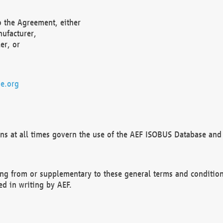
o the Agreement, either
nufacturer,
er, or
e.org
ns at all times govern the use of the AEF ISOBUS Database and 
ng from or supplementary to these general terms and condition
ed in writing by AEF.