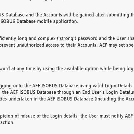
US Database and the Accounts will be gained after submitting th
 ISOBUS Database mobile application.
iciently long and complex ('strong') password and the User sha
 prevent unauthorized access to their Accounts. AEF may set spe
ord at any time by using the available option while being log
ging onto the AEF ISOBUS Database using valid Login Details a
o the AEF ISOBUS Database through an End User’s Login Details, 
vities undertaken in the AEF ISOBUS Database (including the Acc
spicion of misuse of the Login details, the User must notify AE
action.