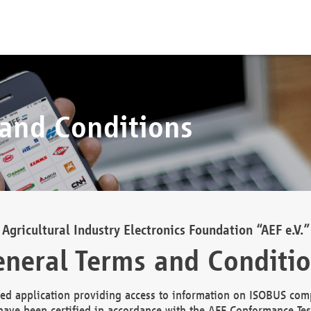
 and Conditions
Agricultural Industry Electronics Foundation “AEF e.V.”
neral Terms and Conditi
d application providing access to information on ISOBUS comp
ave been certified in accordance with the AEF Conformance Tes