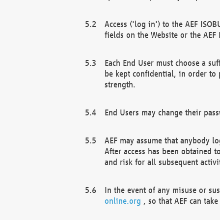
Access ('log in') to the AEF ISOB
fields on the Website or the AEF
Each End User must choose a suff
be kept confidential, in order to
strength.
End Users may change their passw
AEF may assume that anybody log
After access has been obtained t
and risk for all subsequent acti
In the event of any misuse or su
online.org
, so that AEF can take 