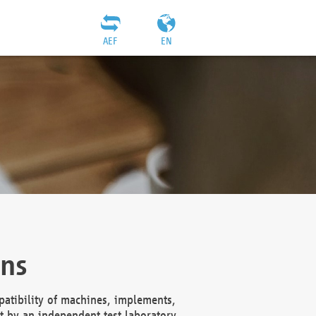
AEF
EN
ons
atibility of machines, implements,
t by an independent test laboratory,