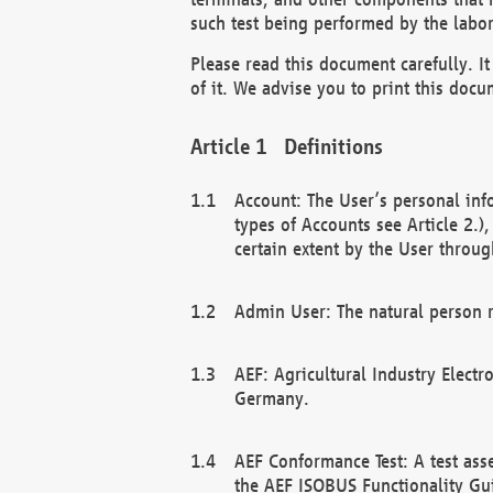
such test being performed by the labor
Please read this document carefully. 
of it. We advise you to print this docum
Definitions
Account: The User’s personal inf
types of Accounts see Article 2.)
certain extent by the User through
Admin User: The natural person r
AEF: Agricultural Industry Electr
Germany.
AEF Conformance Test: A test ass
the AEF ISOBUS Functionality Gu