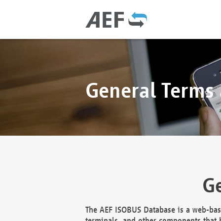
General Terms
Ge
The AEF ISOBUS Database is a web-base
terminals, and other components that h