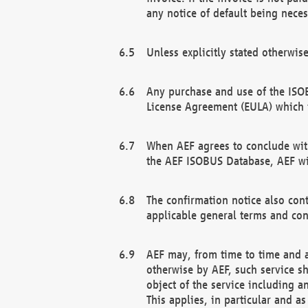
any notice of default being neces
Unless explicitly stated otherwis
Any purchase and use of the ISOB
License Agreement (EULA) which 
When AEF agrees to conclude with
the AEF ISOBUS Database, AEF wil
The confirmation notice also cont
applicable general terms and con
AEF may, from time to time and at
otherwise by AEF, such service s
object of the service including a
This applies, in particular and a