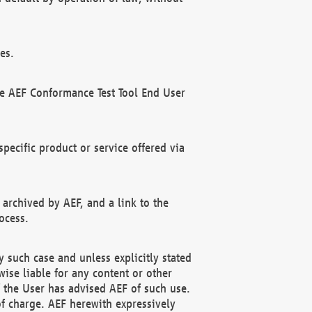
es.
he AEF Conformance Test Tool End User
ecific product or service offered via
 archived by AEF, and a link to the
ocess.
 such case and unless explicitly stated
ise liable for any content or other
f the User has advised AEF of such use.
of charge. AEF herewith expressively