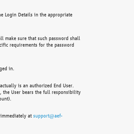
e Login Details in the appropriate
ll make sure that such password shall
cific requirements for the password
ged in.
ctually is an authorized End User.
the User bears the full responsibility
ount).
F immediately at
support@aef-