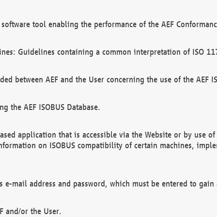
software tool enabling the performance of the AEF Conformance
ines: Guidelines containing a common interpretation of ISO 11
ded between AEF and the User concerning the use of the AEF 
ing the AEF ISOBUS Database.
ed application that is accessible via the Website or by use o
information on ISOBUS compatibility of certain machines, imple
 as e-mail address and password, which must be entered to gain
F and/or the User.