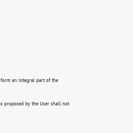
form an integral part of the
s proposed by the User shall not