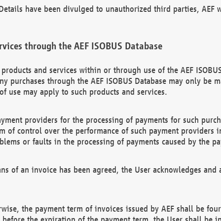
etails have been divulged to unauthorized third parties, AEF wi
rvices through the AEF ISOBUS Database
n products and services within or through use of the AEF ISOBUS
ny purchases through the AEF ISOBUS Database may only be mad
of use may apply to such products and services.
ayment providers for the processing of payments for such purc
rm of control over the performance of such payment providers in
oblems or faults in the processing of payments caused by the p
ns of an invoice has been agreed, the User acknowledges and a
rwise, the payment term of invoices issued by AEF shall be four
id before the expiration of the payment term, the User shall be i