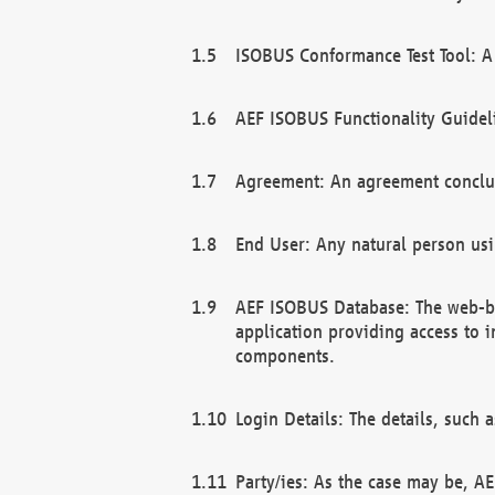
ISOBUS Conformance Test Tool: A 
AEF ISOBUS Functionality Guidel
Agreement: An agreement conclu
End User: Any natural person us
AEF ISOBUS Database: The web-bas
application providing access to 
components.
Login Details: The details, such
Party/ies: As the case may be, AE