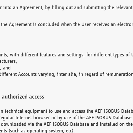
r into an Agreement, by filling out and submitting the relevant 
 the Agreement is concluded when the User receives an electroni
nts, with different features and settings, for different types o
acturers,
, and
different Accounts varying, inter alia, in regard of remuneratio
 authorized access
 own technical equipment to use and access the AEF ISOBUS Dat
regular Internet browser or by use of the AEF ISOBUS Database 
e downloaded via the AEF ISOBUS Database and installed on the 
ents (such as operating system, etc).