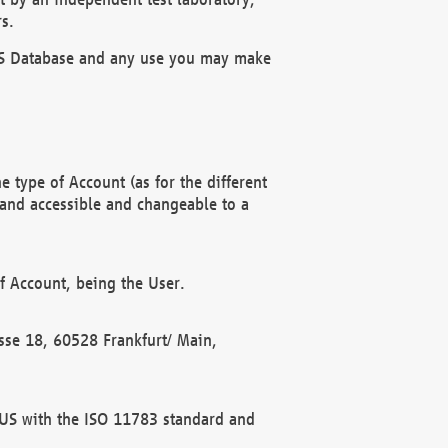
s.
OBUS Database and any use you may make
 type of Account (as for the different
 and accessible and changeable to a
f Account, being the User.
rasse 18, 60528 Frankfurt/ Main,
 BUS with the ISO 11783 standard and