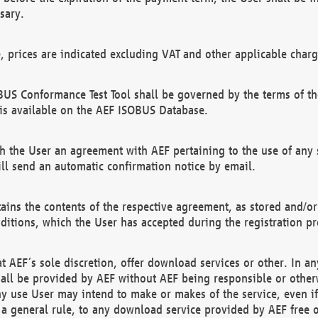
sary.
e, prices are indicated excluding VAT and other applicable charg
US Conformance Test Tool shall be governed by the terms of t
is available on the AEF ISOBUS Database.
 the User an agreement with AEF pertaining to the use of any sp
l send an automatic confirmation notice by email.
ains the contents of the respective agreement, as stored and/or
ditions, which the User has accepted during the registration pr
 AEF´s sole discretion, offer download services or other. In any
hall be provided by AEF without AEF being responsible or otherw
ny use User may intend to make or makes of the service, even i
s a general rule, to any download service provided by AEF free 