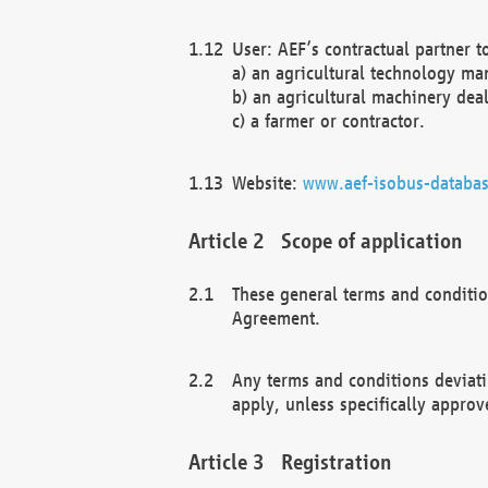
User: AEF’s contractual partner t
a) an agricultural technology ma
b) an agricultural machinery deal
c) a farmer or contractor.
Website:
www.aef-isobus-databas
Scope of application
These general terms and conditio
Agreement.
Any terms and conditions deviati
apply, unless specifically approv
Registration