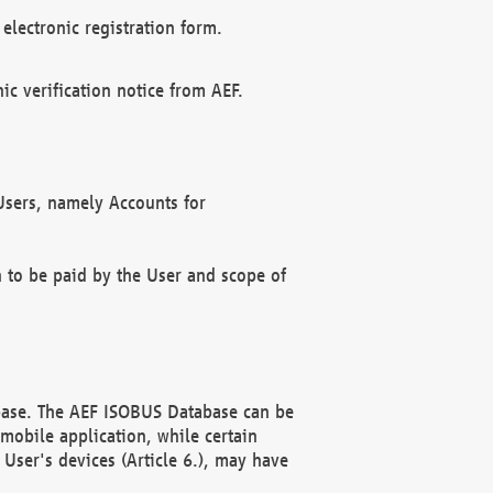
electronic registration form.
c verification notice from AEF.
f Users, namely Accounts for
n to be paid by the User and scope of
abase. The AEF ISOBUS Database can be
mobile application, while certain
User's devices (Article 6.), may have