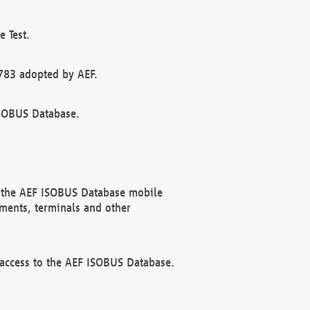
 Test.
783 adopted by AEF.
ISOBUS Database.
f the AEF ISOBUS Database mobile
ments, terminals and other
 access to the AEF ISOBUS Database.