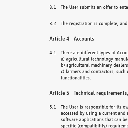
The User submits an offer to ente
The registration is complete, and
Accounts
There are different types of Accou
a) agricultural technology manuf
b) agricultural machinery dealers
c) farmers and contractors, such 
functionalities.
Technical requirements,
The User is responsible for its
accessed by using a current and 
software applications that can b
specific (compatibility) requirem