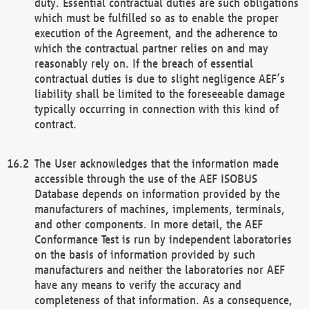
duty. Essential contractual duties are such obligations
which must be fulfilled so as to enable the proper
execution of the Agreement, and the adherence to
which the contractual partner relies on and may
reasonably rely on. If the breach of essential
contractual duties is due to slight negligence AEF’s
liability shall be limited to the foreseeable damage
typically occurring in connection with this kind of
contract.
The User acknowledges that the information made
accessible through the use of the AEF ISOBUS
Database depends on information provided by the
manufacturers of machines, implements, terminals,
and other components. In more detail, the AEF
Conformance Test is run by independent laboratories
on the basis of information provided by such
manufacturers and neither the laboratories nor AEF
have any means to verify the accuracy and
completeness of that information. As a consequence,