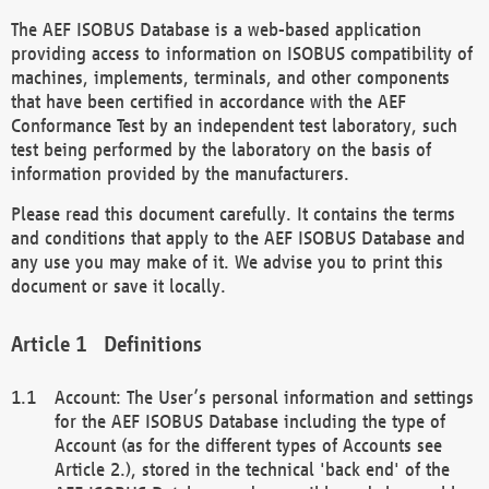
The AEF ISOBUS Database is a web-based application
providing access to information on ISOBUS compatibility of
machines, implements, terminals, and other components
that have been certified in accordance with the AEF
Conformance Test by an independent test laboratory, such
test being performed by the laboratory on the basis of
information provided by the manufacturers.
Please read this document carefully. It contains the terms
and conditions that apply to the AEF ISOBUS Database and
any use you may make of it. We advise you to print this
document or save it locally.
Definitions
Account: The User’s personal information and settings
for the AEF ISOBUS Database including the type of
Account (as for the different types of Accounts see
Article 2.), stored in the technical 'back end' of the