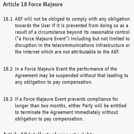
Force Majeure
AEF will not be obliged to comply with any obligation
towards the User if it is prevented from doing so as a
result of a circumstance beyond its reasonable control
(“a Force Majeure Event”) including but not limited to
disruption in the telecommunications infrastructure or
the internet which are not attributable to the AEF.
In a Force Majeure Event the performance of the
Agreement may be suspended without that leading to
any obligation to pay compensation.
If a Force Majeure Event prevents compliance for
longer than two months, either Party will be entitled
to terminate the Agreement immediately without
obligation to pay compensation.