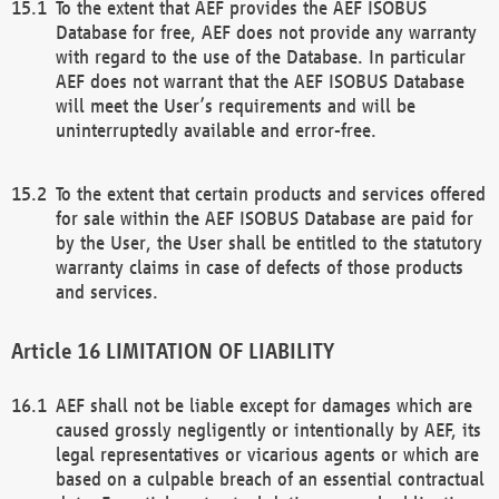
To the extent that AEF provides the AEF ISOBUS
Database for free, AEF does not provide any warranty
with regard to the use of the Database. In particular
AEF does not warrant that the AEF ISOBUS Database
will meet the User’s requirements and will be
uninterruptedly available and error-free.
To the extent that certain products and services offered
for sale within the AEF ISOBUS Database are paid for
by the User, the User shall be entitled to the statutory
warranty claims in case of defects of those products
and services.
LIMITATION OF LIABILITY
AEF shall not be liable except for damages which are
caused grossly negligently or intentionally by AEF, its
legal representatives or vicarious agents or which are
based on a culpable breach of an essential contractual