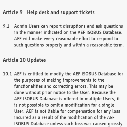
Help desk and support tickets
Admin Users can report disruptions and ask questions
in the manner indicated on the AEF ISOBUS Database.
AEF will make every reasonable effort to respond to
such questions properly and within a reasonable term.
Updates
AEF is entitled to modify the AEF ISOBUS Database for
the purposes of making improvements to the
functionalities and correcting errors. This may be
done without prior notice to the User. Because the
AEF ISOBUS Database is offered to multiple Users, it
is not possible to omit a modification for a single
User. AEF is not liable for compensation for any loss
incurred as a result of the modification of the AEF
ISOBUS Database unless such loss was caused grossly