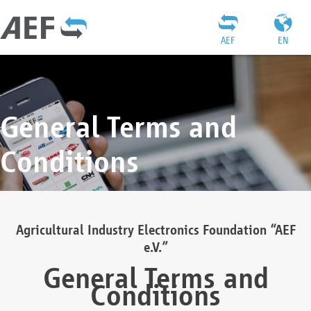
AEF
EN
General Terms and
Conditions
Agricultural Industry Electronics Foundation “AEF
e.V.”
General Terms and
Conditions