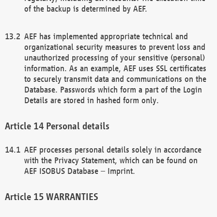
of the backup is determined by AEF.
AEF has implemented appropriate technical and
organizational security measures to prevent loss and
unauthorized processing of your sensitive (personal)
information. As an example, AEF uses SSL certificates
to securely transmit data and communications on the
Database. Passwords which form a part of the Login
Details are stored in hashed form only.
Personal details
AEF processes personal details solely in accordance
with the Privacy Statement, which can be found on
AEF ISOBUS Database – Imprint.
WARRANTIES