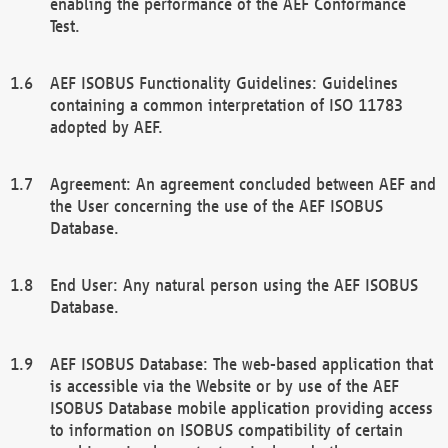
enabling the performance of the AEF Conformance
Test.
AEF ISOBUS Functionality Guidelines: Guidelines
containing a common interpretation of ISO 11783
adopted by AEF.
Agreement: An agreement concluded between AEF and
the User concerning the use of the AEF ISOBUS
Database.
End User: Any natural person using the AEF ISOBUS
Database.
AEF ISOBUS Database: The web-based application that
is accessible via the Website or by use of the AEF
ISOBUS Database mobile application providing access
to information on ISOBUS compatibility of certain