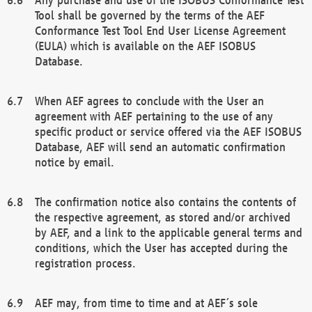
Tool shall be governed by the terms of the AEF
Conformance Test Tool End User License Agreement
(EULA) which is available on the AEF ISOBUS
Database.
When AEF agrees to conclude with the User an
agreement with AEF pertaining to the use of any
specific product or service offered via the AEF ISOBUS
Database, AEF will send an automatic confirmation
notice by email.
The confirmation notice also contains the contents of
the respective agreement, as stored and/or archived
by AEF, and a link to the applicable general terms and
conditions, which the User has accepted during the
registration process.
AEF may, from time to time and at AEF´s sole