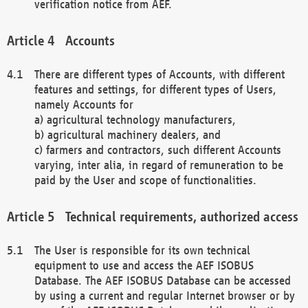
verification notice from AEF.
Accounts
There are different types of Accounts, with different
features and settings, for different types of Users,
namely Accounts for
a) agricultural technology manufacturers,
b) agricultural machinery dealers, and
c) farmers and contractors, such different Accounts
varying, inter alia, in regard of remuneration to be
paid by the User and scope of functionalities.
Technical requirements, authorized access
The User is responsible for its own technical
equipment to use and access the AEF ISOBUS
Database. The AEF ISOBUS Database can be accessed
by using a current and regular Internet browser or by