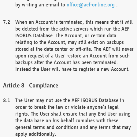
by writing an e-mail to
office@aef-online.org
.
When an Account is terminated, this means that it will
be deleted from the active servers which run the AEF
ISOBUS Database. The Account, or certain data
relating to the Account, may still exist on backups
stored at the data center or off-site. The AEF will never
upon request of a User restore an Account from such
backups after the Account has been terminated.
Instead the User will have to register a new Account.
Compliance
The User may not use the AEF ISOBUS Database in
order to break the law or violate anyone’s legal
rights. The User shall ensure that any End User using
the data base on his behalf complies with these
general terms and conditions and any terms that may
apply additionally.