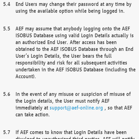
End Users may change their password at any time by
using the available option while being logged in.
AEF may assume that anybody logging onto the AEF
ISOBUS Database using valid Login Details actually is
an authorized End User. After access has been
obtained to the AEF ISOBUS Database through an End
User’s Login Details, the User bears the full
responsibility and risk for all subsequent activities
undertaken in the AEF ISOBUS Database (including the
Account).
In the event of any misuse or suspicion of misuse of
the Login details, the User must notify AEF
immediately at
support@aef-online.org
, so that AEF
can take action.
If AEF comes to know that Login Details have been
divulged to unauthorized third parties, AEF will notify