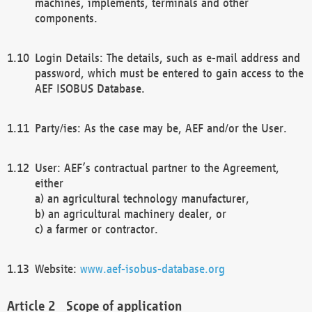
machines, implements, terminals and other
components.
Login Details: The details, such as e-mail address and
password, which must be entered to gain access to the
AEF ISOBUS Database.
Party/ies: As the case may be, AEF and/or the User.
User: AEF’s contractual partner to the Agreement,
either
a) an agricultural technology manufacturer,
b) an agricultural machinery dealer, or
c) a farmer or contractor.
Website:
www.aef-isobus-database.org
Scope of application