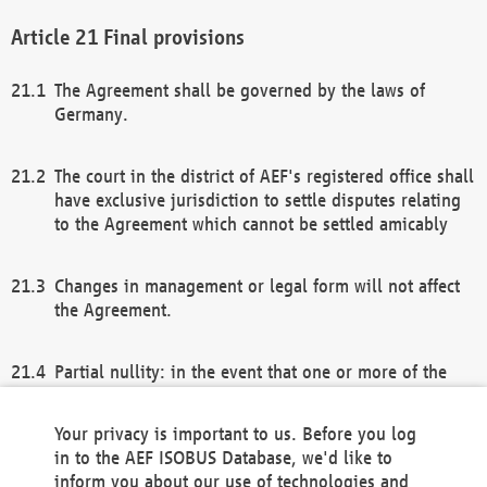
Final provisions
The Agreement shall be governed by the laws of
Germany.
The court in the district of AEF's registered office shall
have exclusive jurisdiction to settle disputes relating
to the Agreement which cannot be settled amicably
Changes in management or legal form will not affect
the Agreement.
Partial nullity: in the event that one or more of the
provisions of this Agreement and/or these general
terms and conditions should be nullified, the
Your privacy is important to us. Before you log
remaining provisions of this Agreement and/or the
in to the AEF ISOBUS Database, we'd like to
general terms and conditions shall remain in full
inform you about our use of technologies and