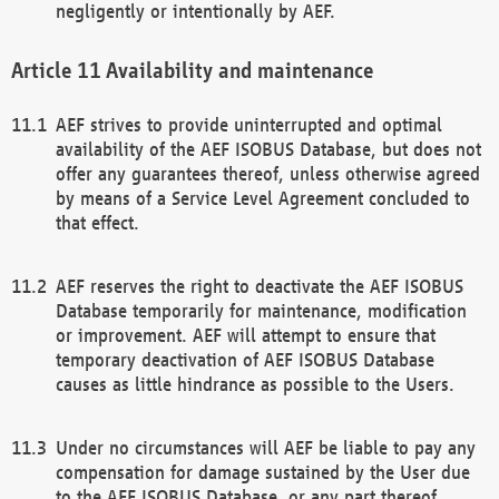
negligently or intentionally by AEF.
Availability and maintenance
AEF strives to provide uninterrupted and optimal
availability of the AEF ISOBUS Database, but does not
offer any guarantees thereof, unless otherwise agreed
by means of a Service Level Agreement concluded to
that effect.
AEF reserves the right to deactivate the AEF ISOBUS
Database temporarily for maintenance, modification
or improvement. AEF will attempt to ensure that
temporary deactivation of AEF ISOBUS Database
causes as little hindrance as possible to the Users.
Under no circumstances will AEF be liable to pay any
compensation for damage sustained by the User due
to the AEF ISOBUS Database, or any part thereof,