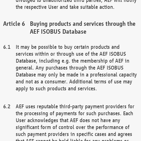
the respective User and take suitable action.
Buying products and services through the
AEF ISOBUS Database
It may be possible to buy certain products and
services within or through use of the AEF ISOBUS
Database, including e.g. the membership of AEF in
general. Any purchases through the AEF ISOBUS
Database may only be made in a professional capacity
and not as a consumer. Additional terms of use may
apply to such products and services.
AEF uses reputable third-party payment providers for
the processing of payments for such purchases. Each
User acknowledges that AEF does not have any
significant form of control over the performance of
such payment providers in specific cases and agrees
that AEF cannot be held liable for any problems or