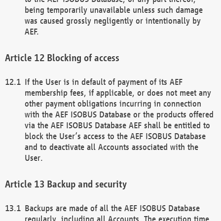
being temporarily unavailable unless such damage
was caused grossly negligently or intentionally by
AEF.
Blocking of access
If the User is in default of payment of its AEF
membership fees, if applicable, or does not meet any
other payment obligations incurring in connection
with the AEF ISOBUS Database or the products offered
via the AEF ISOBUS Database AEF shall be entitled to
block the User’s access to the AEF ISOBUS Database
and to deactivate all Accounts associated with the
User.
Backup and security
Backups are made of all the AEF ISOBUS Database
regularly, including all Accounts. The execution time