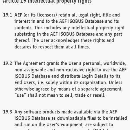
Intellectual property rights
AEF (or its licensors) retain all legal right, title and
interest in and to the AEF ISOBUS Database and its
contents. This includes any intellectual property right
subsisting in the AEF ISOBUS Database and any part
thereof. The User acknowledges these rights and
declares to respect them at all times.
The Agreement grants the User a personal, worldwide,
non-assignable and non-exclusive right to use the AEF
ISOBUS Database and distribute Login Details to its
End Users, i.e. solely within its organization. Unless
otherwise agreed by means of a separate agreement,
“use” shall not mean to sell, trade or resell.
Any software products made available via the AEF
ISOBUS Database as downloadable files to be installed
and run on the User's equipment, are subject to