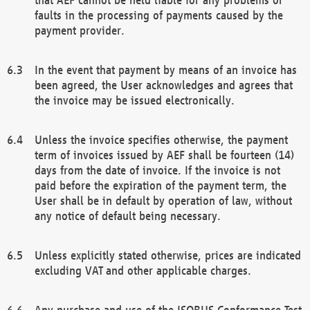
faults in the processing of payments caused by the
payment provider.
In the event that payment by means of an invoice has
been agreed, the User acknowledges and agrees that
the invoice may be issued electronically.
Unless the invoice specifies otherwise, the payment
term of invoices issued by AEF shall be fourteen (14)
days from the date of invoice. If the invoice is not
paid before the expiration of the payment term, the
User shall be in default by operation of law, without
any notice of default being necessary.
Unless explicitly stated otherwise, prices are indicated
excluding VAT and other applicable charges.
Any purchase and use of the ISOBUS Conformance Test