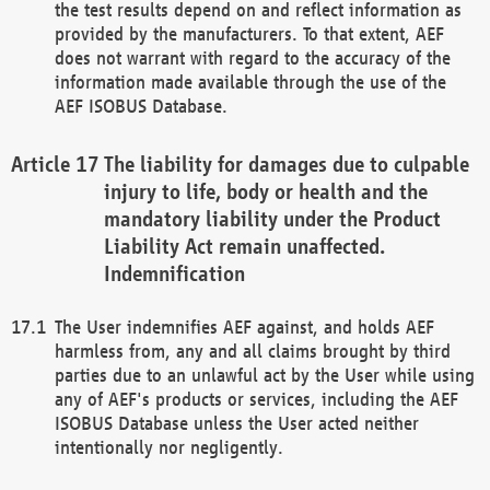
the test results depend on and reflect information as
provided by the manufacturers. To that extent, AEF
does not warrant with regard to the accuracy of the
information made available through the use of the
AEF ISOBUS Database.
The liability for damages due to culpable
injury to life, body or health and the
mandatory liability under the Product
Liability Act remain unaffected.
Indemnification
The User indemnifies AEF against, and holds AEF
harmless from, any and all claims brought by third
parties due to an unlawful act by the User while using
any of AEF's products or services, including the AEF
ISOBUS Database unless the User acted neither
intentionally nor negligently.