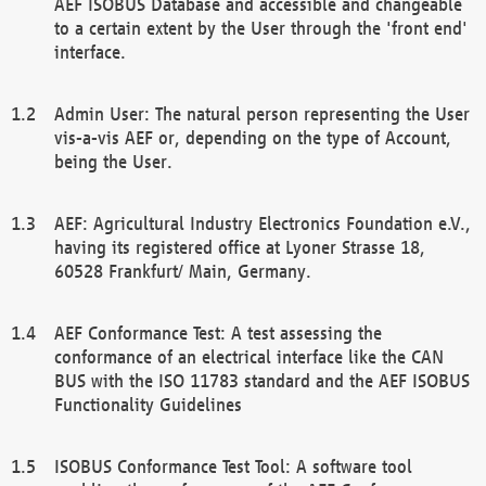
AEF ISOBUS Database and accessible and changeable
to a certain extent by the User through the 'front end'
interface.
Admin User: The natural person representing the User
vis-a-vis AEF or, depending on the type of Account,
being the User.
AEF: Agricultural Industry Electronics Foundation e.V.,
having its registered office at Lyoner Strasse 18,
60528 Frankfurt/ Main, Germany.
AEF Conformance Test: A test assessing the
conformance of an electrical interface like the CAN
BUS with the ISO 11783 standard and the AEF ISOBUS
Functionality Guidelines
ISOBUS Conformance Test Tool: A software tool