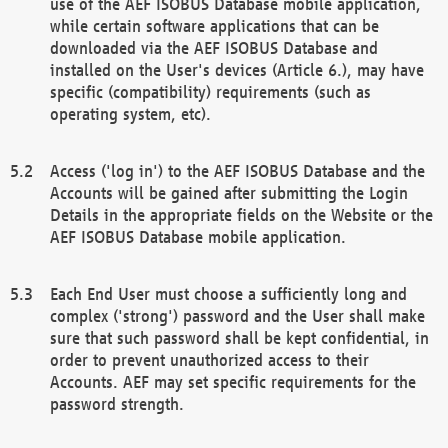
use of the AEF ISOBUS Database mobile application,
while certain software applications that can be
downloaded via the AEF ISOBUS Database and
installed on the User's devices (Article 6.), may have
specific (compatibility) requirements (such as
operating system, etc).
Access ('log in') to the AEF ISOBUS Database and the
Accounts will be gained after submitting the Login
Details in the appropriate fields on the Website or the
AEF ISOBUS Database mobile application.
Each End User must choose a sufficiently long and
complex ('strong') password and the User shall make
sure that such password shall be kept confidential, in
order to prevent unauthorized access to their
Accounts. AEF may set specific requirements for the
password strength.