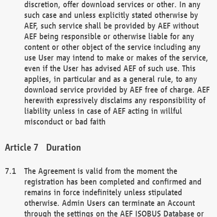
discretion, offer download services or other. In any
such case and unless explicitly stated otherwise by
AEF, such service shall be provided by AEF without
AEF being responsible or otherwise liable for any
content or other object of the service including any
use User may intend to make or makes of the service,
even if the User has advised AEF of such use. This
applies, in particular and as a general rule, to any
download service provided by AEF free of charge. AEF
herewith expressively disclaims any responsibility of
liability unless in case of AEF acting in willful
misconduct or bad faith
Duration
The Agreement is valid from the moment the
registration has been completed and confirmed and
remains in force indefinitely unless stipulated
otherwise. Admin Users can terminate an Account
through the settings on the AEF ISOBUS Database or