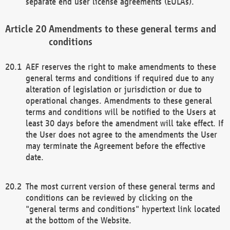
separate end user license agreements (EULAs).
Amendments to these general terms and
conditions
AEF reserves the right to make amendments to these
general terms and conditions if required due to any
alteration of legislation or jurisdiction or due to
operational changes. Amendments to these general
terms and conditions will be notified to the Users at
least 30 days before the amendment will take effect. If
the User does not agree to the amendments the User
may terminate the Agreement before the effective
date.
The most current version of these general terms and
conditions can be reviewed by clicking on the
"general terms and conditions" hypertext link located
at the bottom of the Website.