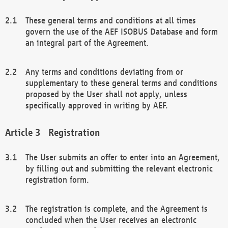
These general terms and conditions at all times
govern the use of the AEF ISOBUS Database and form
an integral part of the Agreement.
Any terms and conditions deviating from or
supplementary to these general terms and conditions
proposed by the User shall not apply, unless
specifically approved in writing by AEF.
Registration
The User submits an offer to enter into an Agreement,
by filling out and submitting the relevant electronic
registration form.
The registration is complete, and the Agreement is
concluded when the User receives an electronic