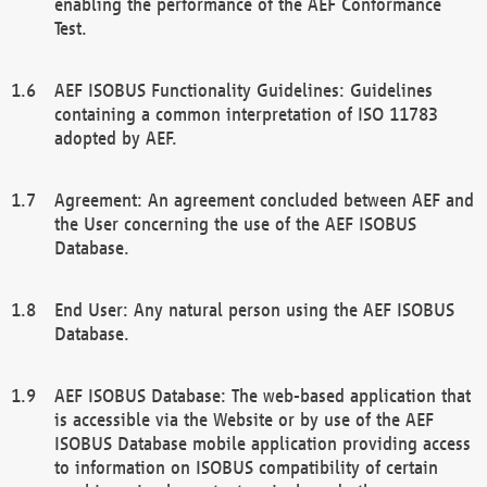
enabling the performance of the AEF Conformance
Test.
AEF ISOBUS Functionality Guidelines: Guidelines
containing a common interpretation of ISO 11783
adopted by AEF.
Agreement: An agreement concluded between AEF and
the User concerning the use of the AEF ISOBUS
Database.
End User: Any natural person using the AEF ISOBUS
Database.
AEF ISOBUS Database: The web-based application that
is accessible via the Website or by use of the AEF
ISOBUS Database mobile application providing access
to information on ISOBUS compatibility of certain