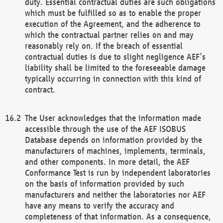
duty. Essential contractual duties are such obligations
which must be fulfilled so as to enable the proper
execution of the Agreement, and the adherence to
which the contractual partner relies on and may
reasonably rely on. If the breach of essential
contractual duties is due to slight negligence AEF’s
liability shall be limited to the foreseeable damage
typically occurring in connection with this kind of
contract.
The User acknowledges that the information made
accessible through the use of the AEF ISOBUS
Database depends on information provided by the
manufacturers of machines, implements, terminals,
and other components. In more detail, the AEF
Conformance Test is run by independent laboratories
on the basis of information provided by such
manufacturers and neither the laboratories nor AEF
have any means to verify the accuracy and
completeness of that information. As a consequence,