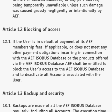
being temporarily unavailable unless such damage
was caused grossly negligently or intentionally by
AEF.
Blocking of access
If the User is in default of payment of its AEF
membership fees, if applicable, or does not meet any
other payment obligations incurring in connection
with the AEF ISOBUS Database or the products offered
via the AEF ISOBUS Database AEF shall be entitled to
block the User’s access to the AEF ISOBUS Database
and to deactivate all Accounts associated with the
User.
Backup and security
Backups are made of all the AEF ISOBUS Database
regularly, including all Accounts. The execution time