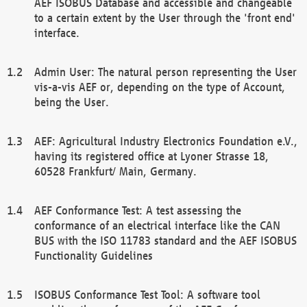
AEF ISOBUS Database and accessible and changeable
to a certain extent by the User through the 'front end'
interface.
Admin User: The natural person representing the User
vis-a-vis AEF or, depending on the type of Account,
being the User.
AEF: Agricultural Industry Electronics Foundation e.V.,
having its registered office at Lyoner Strasse 18,
60528 Frankfurt/ Main, Germany.
AEF Conformance Test: A test assessing the
conformance of an electrical interface like the CAN
BUS with the ISO 11783 standard and the AEF ISOBUS
Functionality Guidelines
ISOBUS Conformance Test Tool: A software tool