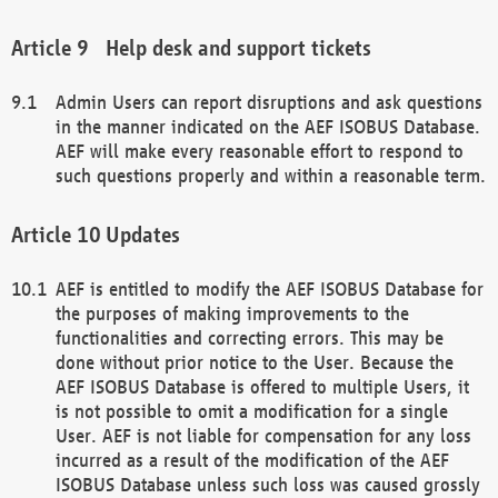
Help desk and support tickets
Admin Users can report disruptions and ask questions
in the manner indicated on the AEF ISOBUS Database.
AEF will make every reasonable effort to respond to
such questions properly and within a reasonable term.
Updates
AEF is entitled to modify the AEF ISOBUS Database for
the purposes of making improvements to the
functionalities and correcting errors. This may be
done without prior notice to the User. Because the
AEF ISOBUS Database is offered to multiple Users, it
is not possible to omit a modification for a single
User. AEF is not liable for compensation for any loss
incurred as a result of the modification of the AEF
ISOBUS Database unless such loss was caused grossly