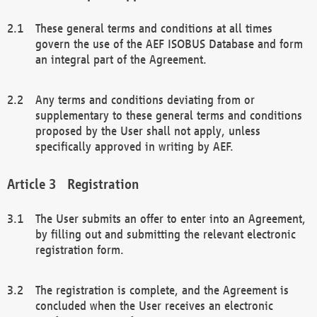
These general terms and conditions at all times
govern the use of the AEF ISOBUS Database and form
an integral part of the Agreement.
Any terms and conditions deviating from or
supplementary to these general terms and conditions
proposed by the User shall not apply, unless
specifically approved in writing by AEF.
Registration
The User submits an offer to enter into an Agreement,
by filling out and submitting the relevant electronic
registration form.
The registration is complete, and the Agreement is
concluded when the User receives an electronic