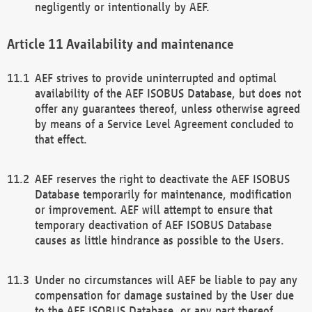
negligently or intentionally by AEF.
Availability and maintenance
AEF strives to provide uninterrupted and optimal
availability of the AEF ISOBUS Database, but does not
offer any guarantees thereof, unless otherwise agreed
by means of a Service Level Agreement concluded to
that effect.
AEF reserves the right to deactivate the AEF ISOBUS
Database temporarily for maintenance, modification
or improvement. AEF will attempt to ensure that
temporary deactivation of AEF ISOBUS Database
causes as little hindrance as possible to the Users.
Under no circumstances will AEF be liable to pay any
compensation for damage sustained by the User due
to the AEF ISOBUS Database, or any part thereof,