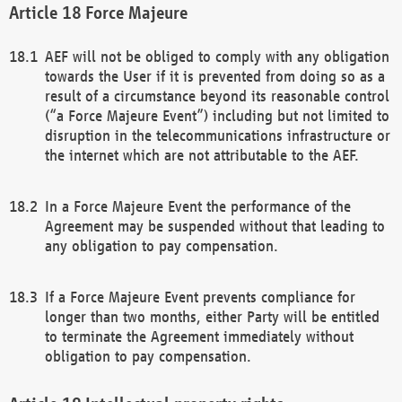
Force Majeure
AEF will not be obliged to comply with any obligation
towards the User if it is prevented from doing so as a
result of a circumstance beyond its reasonable control
(“a Force Majeure Event”) including but not limited to
disruption in the telecommunications infrastructure or
the internet which are not attributable to the AEF.
In a Force Majeure Event the performance of the
Agreement may be suspended without that leading to
any obligation to pay compensation.
If a Force Majeure Event prevents compliance for
longer than two months, either Party will be entitled
to terminate the Agreement immediately without
obligation to pay compensation.