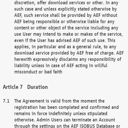
discretion, offer download services or other. In any
such case and unless explicitly stated otherwise by
AEF, such service shall be provided by AEF without
AEF being responsible or otherwise liable for any
content or other object of the service including any
use User may intend to make or makes of the service,
even if the User has advised AEF of such use. This
applies, in particular and as a general rule, to any
download service provided by AEF free of charge. AEF
herewith expressively disclaims any responsibility of
liability unless in case of AEF acting in willful
misconduct or bad faith
Duration
The Agreement is valid from the moment the
registration has been completed and confirmed and
remains in force indefinitely unless stipulated
otherwise. Admin Users can terminate an Account
through the settings on the AEF ISOBUS Database or