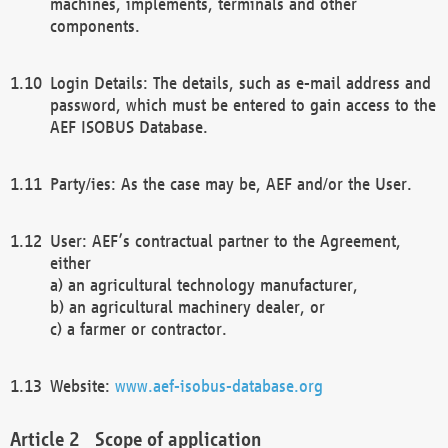
machines, implements, terminals and other
components.
Login Details: The details, such as e-mail address and
password, which must be entered to gain access to the
AEF ISOBUS Database.
Party/ies: As the case may be, AEF and/or the User.
User: AEF’s contractual partner to the Agreement,
either
a) an agricultural technology manufacturer,
b) an agricultural machinery dealer, or
c) a farmer or contractor.
Website:
www.aef-isobus-database.org
Scope of application