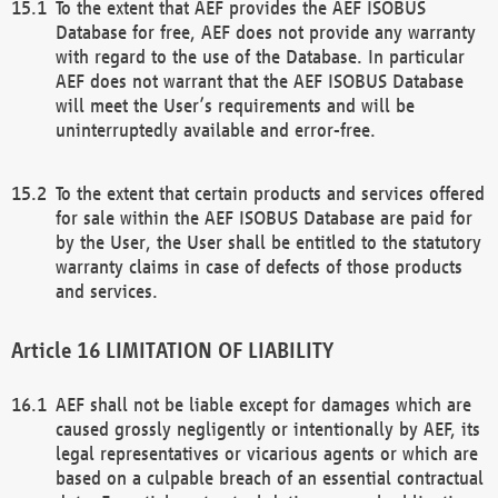
To the extent that AEF provides the AEF ISOBUS
Database for free, AEF does not provide any warranty
with regard to the use of the Database. In particular
AEF does not warrant that the AEF ISOBUS Database
will meet the User’s requirements and will be
uninterruptedly available and error-free.
To the extent that certain products and services offered
for sale within the AEF ISOBUS Database are paid for
by the User, the User shall be entitled to the statutory
warranty claims in case of defects of those products
and services.
LIMITATION OF LIABILITY
AEF shall not be liable except for damages which are
caused grossly negligently or intentionally by AEF, its
legal representatives or vicarious agents or which are
based on a culpable breach of an essential contractual