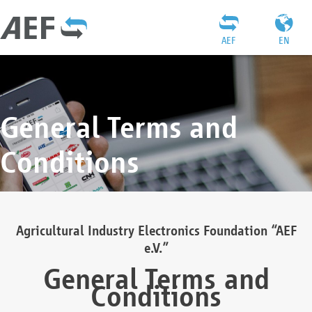
AEF
EN
General Terms and
Conditions
Agricultural Industry Electronics Foundation “AEF
e.V.”
General Terms and
Conditions