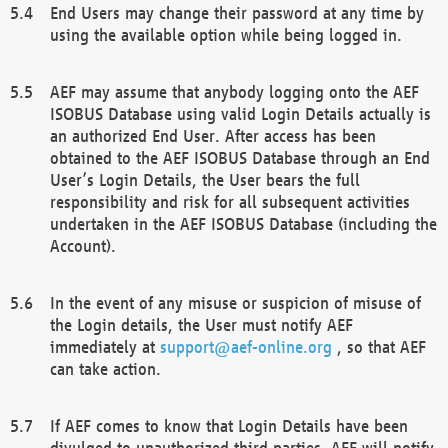
End Users may change their password at any time by
using the available option while being logged in.
AEF may assume that anybody logging onto the AEF
ISOBUS Database using valid Login Details actually is
an authorized End User. After access has been
obtained to the AEF ISOBUS Database through an End
User’s Login Details, the User bears the full
responsibility and risk for all subsequent activities
undertaken in the AEF ISOBUS Database (including the
Account).
In the event of any misuse or suspicion of misuse of
the Login details, the User must notify AEF
immediately at
support@aef-online.org
, so that AEF
can take action.
If AEF comes to know that Login Details have been
divulged to unauthorized third parties, AEF will notify