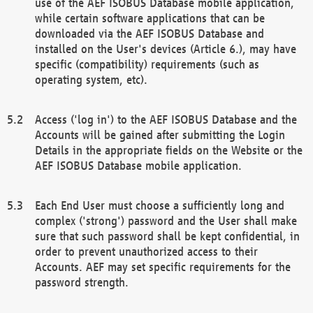
use of the AEF ISOBUS Database mobile application,
while certain software applications that can be
downloaded via the AEF ISOBUS Database and
installed on the User's devices (Article 6.), may have
specific (compatibility) requirements (such as
operating system, etc).
Access ('log in') to the AEF ISOBUS Database and the
Accounts will be gained after submitting the Login
Details in the appropriate fields on the Website or the
AEF ISOBUS Database mobile application.
Each End User must choose a sufficiently long and
complex ('strong') password and the User shall make
sure that such password shall be kept confidential, in
order to prevent unauthorized access to their
Accounts. AEF may set specific requirements for the
password strength.