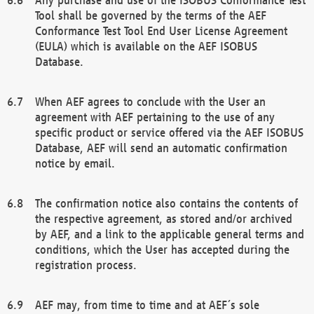
Tool shall be governed by the terms of the AEF
Conformance Test Tool End User License Agreement
(EULA) which is available on the AEF ISOBUS
Database.
When AEF agrees to conclude with the User an
agreement with AEF pertaining to the use of any
specific product or service offered via the AEF ISOBUS
Database, AEF will send an automatic confirmation
notice by email.
The confirmation notice also contains the contents of
the respective agreement, as stored and/or archived
by AEF, and a link to the applicable general terms and
conditions, which the User has accepted during the
registration process.
AEF may, from time to time and at AEF´s sole