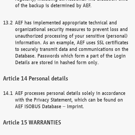
of the backup is determined by AEF.
AEF has implemented appropriate technical and
organizational security measures to prevent loss and
unauthorized processing of your sensitive (personal)
information. As an example, AEF uses SSL certificates
to securely transmit data and communications on the
Database. Passwords which form a part of the Login
Details are stored in hashed form only.
Personal details
AEF processes personal details solely in accordance
with the Privacy Statement, which can be found on
AEF ISOBUS Database – Imprint.
WARRANTIES