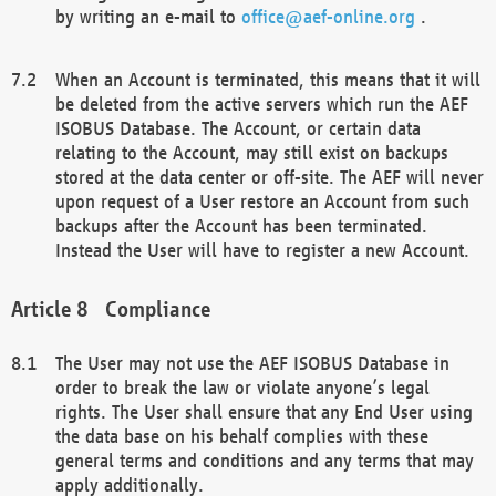
by writing an e-mail to
office@aef-online.org
.
When an Account is terminated, this means that it will
be deleted from the active servers which run the AEF
ISOBUS Database. The Account, or certain data
relating to the Account, may still exist on backups
stored at the data center or off-site. The AEF will never
upon request of a User restore an Account from such
backups after the Account has been terminated.
Instead the User will have to register a new Account.
Compliance
The User may not use the AEF ISOBUS Database in
order to break the law or violate anyone’s legal
rights. The User shall ensure that any End User using
the data base on his behalf complies with these
general terms and conditions and any terms that may
apply additionally.