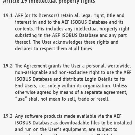
Intellectual property rights
AEF (or its licensors) retain all legal right, title and
interest in and to the AEF ISOBUS Database and its
contents. This includes any intellectual property right
subsisting in the AEF ISOBUS Database and any part
thereof. The User acknowledges these rights and
declares to respect them at all times.
The Agreement grants the User a personal, worldwide,
non-assignable and non-exclusive right to use the AEF
ISOBUS Database and distribute Login Details to its
End Users, i.e. solely within its organization. Unless
otherwise agreed by means of a separate agreement,
“use” shall not mean to sell, trade or resell.
Any software products made available via the AEF
ISOBUS Database as downloadable files to be installed
and run on the User's equipment, are subject to