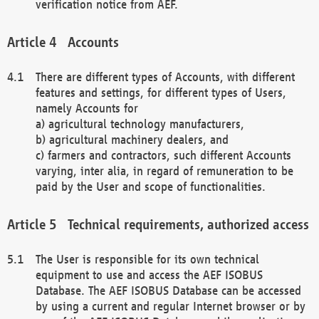
verification notice from AEF.
Accounts
There are different types of Accounts, with different
features and settings, for different types of Users,
namely Accounts for
a) agricultural technology manufacturers,
b) agricultural machinery dealers, and
c) farmers and contractors, such different Accounts
varying, inter alia, in regard of remuneration to be
paid by the User and scope of functionalities.
Technical requirements, authorized access
The User is responsible for its own technical
equipment to use and access the AEF ISOBUS
Database. The AEF ISOBUS Database can be accessed
by using a current and regular Internet browser or by