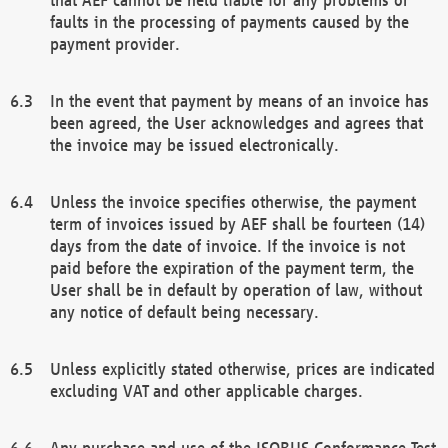
faults in the processing of payments caused by the
payment provider.
In the event that payment by means of an invoice has
been agreed, the User acknowledges and agrees that
the invoice may be issued electronically.
Unless the invoice specifies otherwise, the payment
term of invoices issued by AEF shall be fourteen (14)
days from the date of invoice. If the invoice is not
paid before the expiration of the payment term, the
User shall be in default by operation of law, without
any notice of default being necessary.
Unless explicitly stated otherwise, prices are indicated
excluding VAT and other applicable charges.
Any purchase and use of the ISOBUS Conformance Test