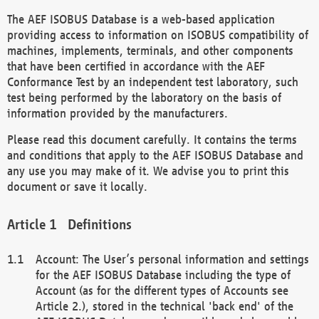
The AEF ISOBUS Database is a web-based application
providing access to information on ISOBUS compatibility of
machines, implements, terminals, and other components
that have been certified in accordance with the AEF
Conformance Test by an independent test laboratory, such
test being performed by the laboratory on the basis of
information provided by the manufacturers.
Please read this document carefully. It contains the terms
and conditions that apply to the AEF ISOBUS Database and
any use you may make of it. We advise you to print this
document or save it locally.
Definitions
Account: The User’s personal information and settings
for the AEF ISOBUS Database including the type of
Account (as for the different types of Accounts see
Article 2.), stored in the technical 'back end' of the