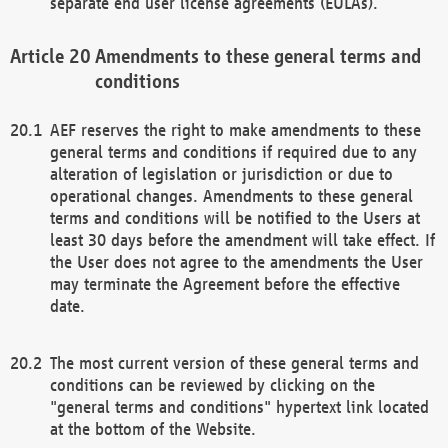
separate end user license agreements (EULAs).
Amendments to these general terms and
conditions
AEF reserves the right to make amendments to these
general terms and conditions if required due to any
alteration of legislation or jurisdiction or due to
operational changes. Amendments to these general
terms and conditions will be notified to the Users at
least 30 days before the amendment will take effect. If
the User does not agree to the amendments the User
may terminate the Agreement before the effective
date.
The most current version of these general terms and
conditions can be reviewed by clicking on the
"general terms and conditions" hypertext link located
at the bottom of the Website.