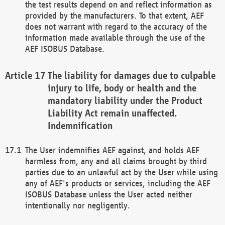
the test results depend on and reflect information as
provided by the manufacturers. To that extent, AEF
does not warrant with regard to the accuracy of the
information made available through the use of the
AEF ISOBUS Database.
The liability for damages due to culpable
injury to life, body or health and the
mandatory liability under the Product
Liability Act remain unaffected.
Indemnification
The User indemnifies AEF against, and holds AEF
harmless from, any and all claims brought by third
parties due to an unlawful act by the User while using
any of AEF's products or services, including the AEF
ISOBUS Database unless the User acted neither
intentionally nor negligently.