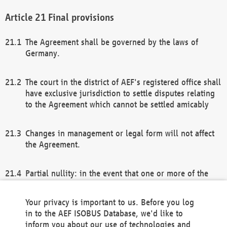
Final provisions
The Agreement shall be governed by the laws of
Germany.
The court in the district of AEF's registered office shall
have exclusive jurisdiction to settle disputes relating
to the Agreement which cannot be settled amicably
Changes in management or legal form will not affect
the Agreement.
Partial nullity: in the event that one or more of the
provisions of this Agreement and/or these general
terms and conditions should be nullified, the
Your privacy is important to us. Before you log
remaining provisions of this Agreement and/or the
in to the AEF ISOBUS Database, we'd like to
general terms and conditions shall remain in full
inform you about our use of technologies and