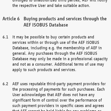
the respective User and take suitable action.
Buying products and services through the
AEF ISOBUS Database
It may be possible to buy certain products and
services within or through use of the AEF ISOBUS
Database, including e.g. the membership of AEF in
general. Any purchases through the AEF ISOBUS
Database may only be made in a professional capacity
and not as a consumer. Additional terms of use may
apply to such products and services.
AEF uses reputable third-party payment providers for
the processing of payments for such purchases. Each
User acknowledges that AEF does not have any
significant form of control over the performance of
such payment providers in specific cases and agrees
that AEF cannot be held liable for any problems or