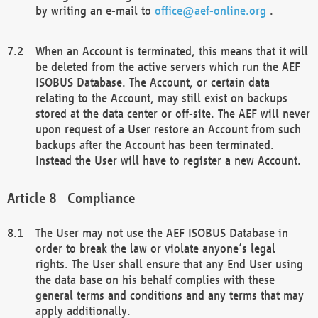
by writing an e-mail to
office@aef-online.org
.
When an Account is terminated, this means that it will
be deleted from the active servers which run the AEF
ISOBUS Database. The Account, or certain data
relating to the Account, may still exist on backups
stored at the data center or off-site. The AEF will never
upon request of a User restore an Account from such
backups after the Account has been terminated.
Instead the User will have to register a new Account.
Compliance
The User may not use the AEF ISOBUS Database in
order to break the law or violate anyone’s legal
rights. The User shall ensure that any End User using
the data base on his behalf complies with these
general terms and conditions and any terms that may
apply additionally.