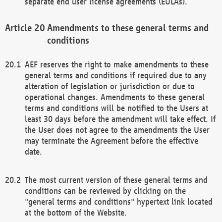
separate end user license agreements (EULAs).
Amendments to these general terms and
conditions
AEF reserves the right to make amendments to these
general terms and conditions if required due to any
alteration of legislation or jurisdiction or due to
operational changes. Amendments to these general
terms and conditions will be notified to the Users at
least 30 days before the amendment will take effect. If
the User does not agree to the amendments the User
may terminate the Agreement before the effective
date.
The most current version of these general terms and
conditions can be reviewed by clicking on the
"general terms and conditions" hypertext link located
at the bottom of the Website.