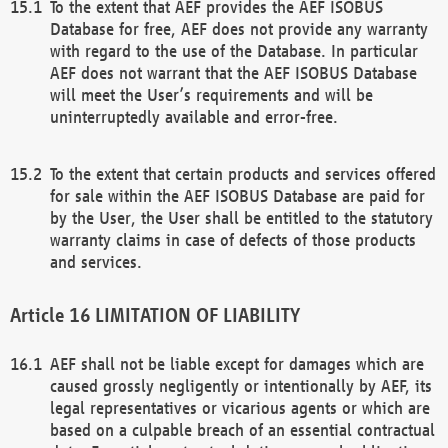
To the extent that AEF provides the AEF ISOBUS
Database for free, AEF does not provide any warranty
with regard to the use of the Database. In particular
AEF does not warrant that the AEF ISOBUS Database
will meet the User’s requirements and will be
uninterruptedly available and error-free.
To the extent that certain products and services offered
for sale within the AEF ISOBUS Database are paid for
by the User, the User shall be entitled to the statutory
warranty claims in case of defects of those products
and services.
LIMITATION OF LIABILITY
AEF shall not be liable except for damages which are
caused grossly negligently or intentionally by AEF, its
legal representatives or vicarious agents or which are
based on a culpable breach of an essential contractual