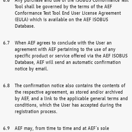
Tool shall be governed by the terms of the AEF
Conformance Test Tool End User License Agreement
(EULA) which is available on the AEF ISOBUS
Database.
When AEF agrees to conclude with the User an
agreement with AEF pertaining to the use of any
specific product or service offered via the AEF ISOBUS
Database, AEF will send an automatic confirmation
notice by email.
The confirmation notice also contains the contents of
the respective agreement, as stored and/or archived
by AEF, and a link to the applicable general terms and
conditions, which the User has accepted during the
registration process.
AEF may, from time to time and at AEF´s sole