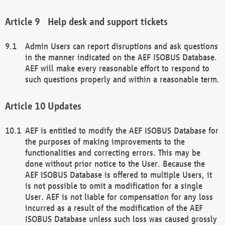
Help desk and support tickets
Admin Users can report disruptions and ask questions
in the manner indicated on the AEF ISOBUS Database.
AEF will make every reasonable effort to respond to
such questions properly and within a reasonable term.
Updates
AEF is entitled to modify the AEF ISOBUS Database for
the purposes of making improvements to the
functionalities and correcting errors. This may be
done without prior notice to the User. Because the
AEF ISOBUS Database is offered to multiple Users, it
is not possible to omit a modification for a single
User. AEF is not liable for compensation for any loss
incurred as a result of the modification of the AEF
ISOBUS Database unless such loss was caused grossly