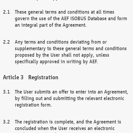
These general terms and conditions at all times
govern the use of the AEF ISOBUS Database and form
an integral part of the Agreement.
Any terms and conditions deviating from or
supplementary to these general terms and conditions
proposed by the User shall not apply, unless
specifically approved in writing by AEF.
Registration
The User submits an offer to enter into an Agreement,
by filling out and submitting the relevant electronic
registration form.
The registration is complete, and the Agreement is
concluded when the User receives an electronic