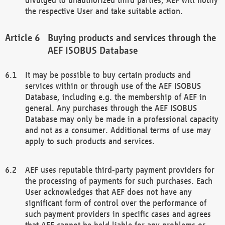
the respective User and take suitable action.
Buying products and services through the
AEF ISOBUS Database
It may be possible to buy certain products and
services within or through use of the AEF ISOBUS
Database, including e.g. the membership of AEF in
general. Any purchases through the AEF ISOBUS
Database may only be made in a professional capacity
and not as a consumer. Additional terms of use may
apply to such products and services.
AEF uses reputable third-party payment providers for
the processing of payments for such purchases. Each
User acknowledges that AEF does not have any
significant form of control over the performance of
such payment providers in specific cases and agrees
that AEF cannot be held liable for any problems or