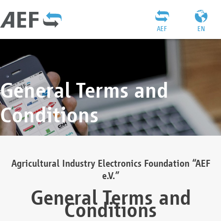
AEF
EN
General Terms and
Conditions
Agricultural Industry Electronics Foundation “AEF
e.V.”
General Terms and
Conditions