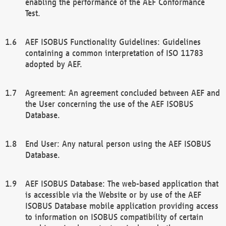
enabling the performance of the AEF Conformance
Test.
AEF ISOBUS Functionality Guidelines: Guidelines
containing a common interpretation of ISO 11783
adopted by AEF.
Agreement: An agreement concluded between AEF and
the User concerning the use of the AEF ISOBUS
Database.
End User: Any natural person using the AEF ISOBUS
Database.
AEF ISOBUS Database: The web-based application that
is accessible via the Website or by use of the AEF
ISOBUS Database mobile application providing access
to information on ISOBUS compatibility of certain