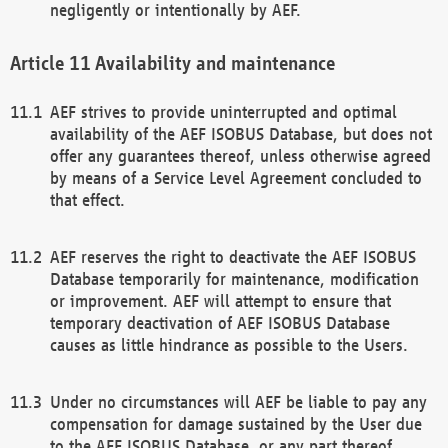
negligently or intentionally by AEF.
Availability and maintenance
AEF strives to provide uninterrupted and optimal
availability of the AEF ISOBUS Database, but does not
offer any guarantees thereof, unless otherwise agreed
by means of a Service Level Agreement concluded to
that effect.
AEF reserves the right to deactivate the AEF ISOBUS
Database temporarily for maintenance, modification
or improvement. AEF will attempt to ensure that
temporary deactivation of AEF ISOBUS Database
causes as little hindrance as possible to the Users.
Under no circumstances will AEF be liable to pay any
compensation for damage sustained by the User due
to the AEF ISOBUS Database, or any part thereof,