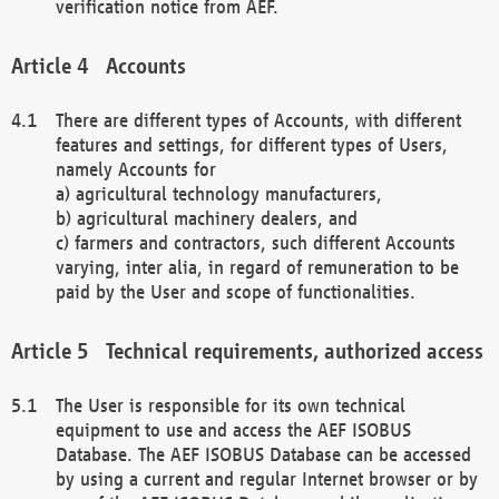
verification notice from AEF.
Accounts
There are different types of Accounts, with different
features and settings, for different types of Users,
namely Accounts for
a) agricultural technology manufacturers,
b) agricultural machinery dealers, and
c) farmers and contractors, such different Accounts
varying, inter alia, in regard of remuneration to be
paid by the User and scope of functionalities.
Technical requirements, authorized access
The User is responsible for its own technical
equipment to use and access the AEF ISOBUS
Database. The AEF ISOBUS Database can be accessed
by using a current and regular Internet browser or by