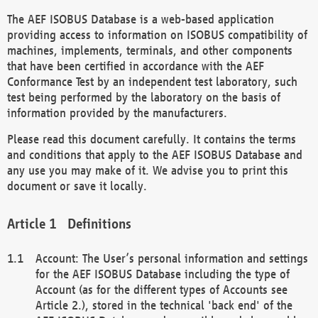
The AEF ISOBUS Database is a web-based application
providing access to information on ISOBUS compatibility of
machines, implements, terminals, and other components
that have been certified in accordance with the AEF
Conformance Test by an independent test laboratory, such
test being performed by the laboratory on the basis of
information provided by the manufacturers.
Please read this document carefully. It contains the terms
and conditions that apply to the AEF ISOBUS Database and
any use you may make of it. We advise you to print this
document or save it locally.
Definitions
Account: The User’s personal information and settings
for the AEF ISOBUS Database including the type of
Account (as for the different types of Accounts see
Article 2.), stored in the technical 'back end' of the