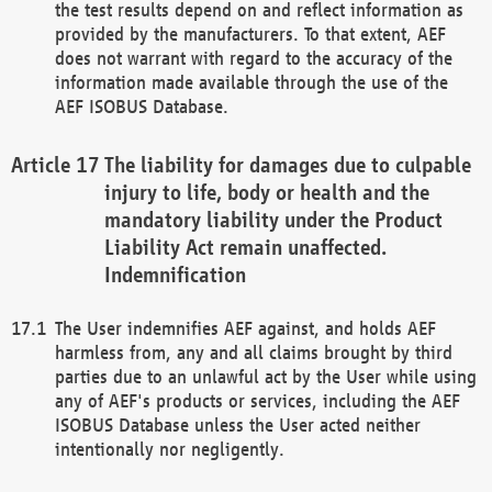
the test results depend on and reflect information as
provided by the manufacturers. To that extent, AEF
does not warrant with regard to the accuracy of the
information made available through the use of the
AEF ISOBUS Database.
The liability for damages due to culpable
injury to life, body or health and the
mandatory liability under the Product
Liability Act remain unaffected.
Indemnification
The User indemnifies AEF against, and holds AEF
harmless from, any and all claims brought by third
parties due to an unlawful act by the User while using
any of AEF's products or services, including the AEF
ISOBUS Database unless the User acted neither
intentionally nor negligently.