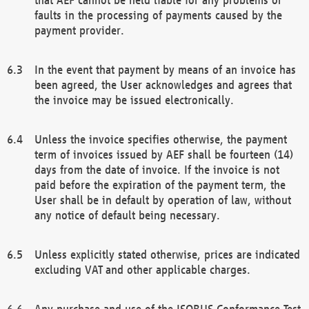
faults in the processing of payments caused by the
payment provider.
In the event that payment by means of an invoice has
been agreed, the User acknowledges and agrees that
the invoice may be issued electronically.
Unless the invoice specifies otherwise, the payment
term of invoices issued by AEF shall be fourteen (14)
days from the date of invoice. If the invoice is not
paid before the expiration of the payment term, the
User shall be in default by operation of law, without
any notice of default being necessary.
Unless explicitly stated otherwise, prices are indicated
excluding VAT and other applicable charges.
Any purchase and use of the ISOBUS Conformance Test