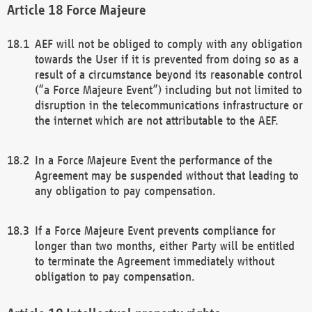
Force Majeure
AEF will not be obliged to comply with any obligation
towards the User if it is prevented from doing so as a
result of a circumstance beyond its reasonable control
(“a Force Majeure Event”) including but not limited to
disruption in the telecommunications infrastructure or
the internet which are not attributable to the AEF.
In a Force Majeure Event the performance of the
Agreement may be suspended without that leading to
any obligation to pay compensation.
If a Force Majeure Event prevents compliance for
longer than two months, either Party will be entitled
to terminate the Agreement immediately without
obligation to pay compensation.