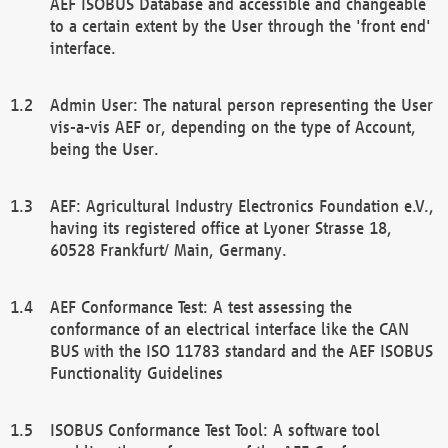
AEF ISOBUS Database and accessible and changeable
to a certain extent by the User through the 'front end'
interface.
Admin User: The natural person representing the User
vis-a-vis AEF or, depending on the type of Account,
being the User.
AEF: Agricultural Industry Electronics Foundation e.V.,
having its registered office at Lyoner Strasse 18,
60528 Frankfurt/ Main, Germany.
AEF Conformance Test: A test assessing the
conformance of an electrical interface like the CAN
BUS with the ISO 11783 standard and the AEF ISOBUS
Functionality Guidelines
ISOBUS Conformance Test Tool: A software tool