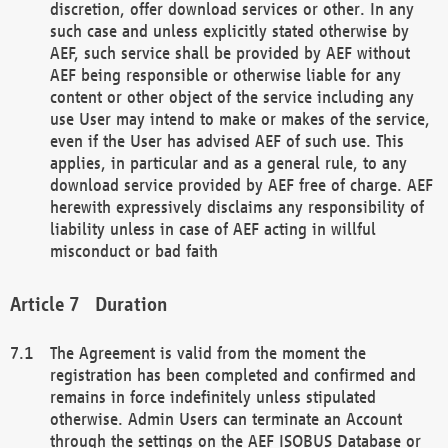
discretion, offer download services or other. In any
such case and unless explicitly stated otherwise by
AEF, such service shall be provided by AEF without
AEF being responsible or otherwise liable for any
content or other object of the service including any
use User may intend to make or makes of the service,
even if the User has advised AEF of such use. This
applies, in particular and as a general rule, to any
download service provided by AEF free of charge. AEF
herewith expressively disclaims any responsibility of
liability unless in case of AEF acting in willful
misconduct or bad faith
Duration
The Agreement is valid from the moment the
registration has been completed and confirmed and
remains in force indefinitely unless stipulated
otherwise. Admin Users can terminate an Account
through the settings on the AEF ISOBUS Database or