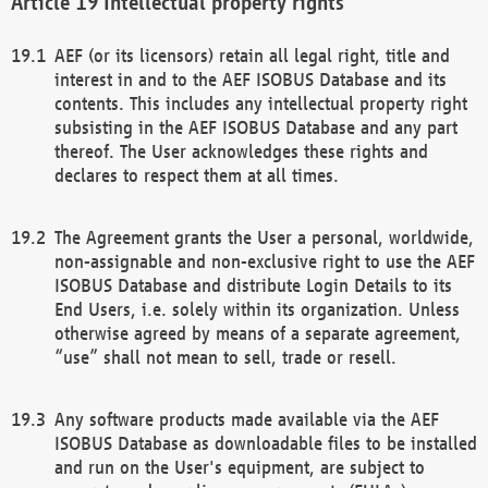
Intellectual property rights
AEF (or its licensors) retain all legal right, title and
interest in and to the AEF ISOBUS Database and its
contents. This includes any intellectual property right
subsisting in the AEF ISOBUS Database and any part
thereof. The User acknowledges these rights and
declares to respect them at all times.
The Agreement grants the User a personal, worldwide,
non-assignable and non-exclusive right to use the AEF
ISOBUS Database and distribute Login Details to its
End Users, i.e. solely within its organization. Unless
otherwise agreed by means of a separate agreement,
“use” shall not mean to sell, trade or resell.
Any software products made available via the AEF
ISOBUS Database as downloadable files to be installed
and run on the User's equipment, are subject to