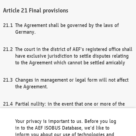
Final provisions
The Agreement shall be governed by the laws of
Germany.
The court in the district of AEF's registered office shall
have exclusive jurisdiction to settle disputes relating
to the Agreement which cannot be settled amicably
Changes in management or legal form will not affect
the Agreement.
Partial nullity: in the event that one or more of the
provisions of this Agreement and/or these general
terms and conditions should be nullified, the
Your privacy is important to us. Before you log
remaining provisions of this Agreement and/or the
in to the AEF ISOBUS Database, we'd like to
general terms and conditions shall remain in full
inform you about our use of technologies and