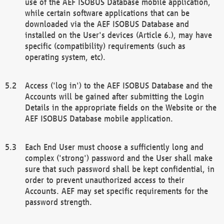
use of the AEF ISOBUS Database mobile application,
while certain software applications that can be
downloaded via the AEF ISOBUS Database and
installed on the User's devices (Article 6.), may have
specific (compatibility) requirements (such as
operating system, etc).
Access ('log in') to the AEF ISOBUS Database and the
Accounts will be gained after submitting the Login
Details in the appropriate fields on the Website or the
AEF ISOBUS Database mobile application.
Each End User must choose a sufficiently long and
complex ('strong') password and the User shall make
sure that such password shall be kept confidential, in
order to prevent unauthorized access to their
Accounts. AEF may set specific requirements for the
password strength.