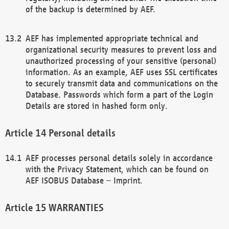
of the backup is determined by AEF.
AEF has implemented appropriate technical and
organizational security measures to prevent loss and
unauthorized processing of your sensitive (personal)
information. As an example, AEF uses SSL certificates
to securely transmit data and communications on the
Database. Passwords which form a part of the Login
Details are stored in hashed form only.
Personal details
AEF processes personal details solely in accordance
with the Privacy Statement, which can be found on
AEF ISOBUS Database – Imprint.
WARRANTIES