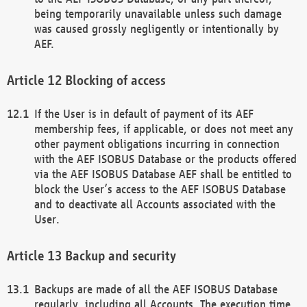
being temporarily unavailable unless such damage
was caused grossly negligently or intentionally by
AEF.
Blocking of access
If the User is in default of payment of its AEF
membership fees, if applicable, or does not meet any
other payment obligations incurring in connection
with the AEF ISOBUS Database or the products offered
via the AEF ISOBUS Database AEF shall be entitled to
block the User’s access to the AEF ISOBUS Database
and to deactivate all Accounts associated with the
User.
Backup and security
Backups are made of all the AEF ISOBUS Database
regularly, including all Accounts. The execution time