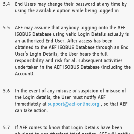
End Users may change their password at any time by
using the available option while being logged in.
AEF may assume that anybody logging onto the AEF
ISOBUS Database using valid Login Details actually is
an authorized End User. After access has been
obtained to the AEF ISOBUS Database through an End
User’s Login Details, the User bears the full
responsibility and risk for all subsequent activities
undertaken in the AEF ISOBUS Database (including the
Account).
In the event of any misuse or suspicion of misuse of
the Login details, the User must notify AEF
immediately at
support@aef-online.org
, so that AEF
can take action.
If AEF comes to know that Login Details have been
divulged to unauthorized third parties, AEF will notify