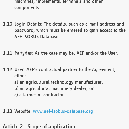
machines, implements, terminals and other
components.
Login Details: The details, such as e-mail address and
password, which must be entered to gain access to the
AEF ISOBUS Database.
Party/ies: As the case may be, AEF and/or the User.
User: AEF’s contractual partner to the Agreement,
either
a) an agricultural technology manufacturer,
b) an agricultural machinery dealer, or
c) a farmer or contractor.
Website:
www.aef-isobus-database.org
Scope of application