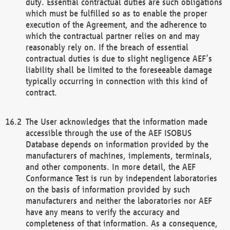
duty. Essential contractual duties are such obligations
which must be fulfilled so as to enable the proper
execution of the Agreement, and the adherence to
which the contractual partner relies on and may
reasonably rely on. If the breach of essential
contractual duties is due to slight negligence AEF’s
liability shall be limited to the foreseeable damage
typically occurring in connection with this kind of
contract.
The User acknowledges that the information made
accessible through the use of the AEF ISOBUS
Database depends on information provided by the
manufacturers of machines, implements, terminals,
and other components. In more detail, the AEF
Conformance Test is run by independent laboratories
on the basis of information provided by such
manufacturers and neither the laboratories nor AEF
have any means to verify the accuracy and
completeness of that information. As a consequence,