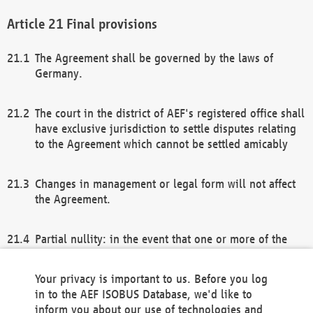
Final provisions
The Agreement shall be governed by the laws of
Germany.
The court in the district of AEF's registered office shall
have exclusive jurisdiction to settle disputes relating
to the Agreement which cannot be settled amicably
Changes in management or legal form will not affect
the Agreement.
Partial nullity: in the event that one or more of the
provisions of this Agreement and/or these general
terms and conditions should be nullified, the
Your privacy is important to us. Before you log
remaining provisions of this Agreement and/or the
in to the AEF ISOBUS Database, we'd like to
general terms and conditions shall remain in full
inform you about our use of technologies and