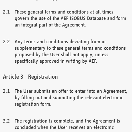
These general terms and conditions at all times
govern the use of the AEF ISOBUS Database and form
an integral part of the Agreement.
Any terms and conditions deviating from or
supplementary to these general terms and conditions
proposed by the User shall not apply, unless
specifically approved in writing by AEF.
Registration
The User submits an offer to enter into an Agreement,
by filling out and submitting the relevant electronic
registration form.
The registration is complete, and the Agreement is
concluded when the User receives an electronic