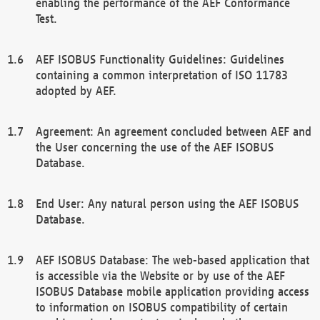
enabling the performance of the AEF Conformance
Test.
AEF ISOBUS Functionality Guidelines: Guidelines
containing a common interpretation of ISO 11783
adopted by AEF.
Agreement: An agreement concluded between AEF and
the User concerning the use of the AEF ISOBUS
Database.
End User: Any natural person using the AEF ISOBUS
Database.
AEF ISOBUS Database: The web-based application that
is accessible via the Website or by use of the AEF
ISOBUS Database mobile application providing access
to information on ISOBUS compatibility of certain