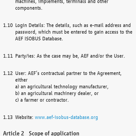
machines, implements, terminals and other
components.
Login Details: The details, such as e-mail address and
password, which must be entered to gain access to the
AEF ISOBUS Database.
Party/ies: As the case may be, AEF and/or the User.
User: AEF’s contractual partner to the Agreement,
either
a) an agricultural technology manufacturer,
b) an agricultural machinery dealer, or
c) a farmer or contractor.
Website:
www.aef-isobus-database.org
Scope of application