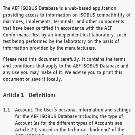
The AEF ISOBUS Database is a web-based application
providing access to information on ISOBUS compatibility of
machines, implements, terminals, and other components
that have been certified in accordance with the AEF
Conformance Test by an independent test laboratory, such
test being performed by the laboratory on the basis of
information provided by the manufacturers.
Please read this document carefully. It contains the terms
and conditions that apply to the AEF ISOBUS Database and
any use you may make of it. We advise you to print this
document or save it locally.
Definitions
Account: The User’s personal information and settings
for the AEF ISOBUS Database including the type of
Account (as for the different types of Accounts see
Article 2.), stored in the technical 'back end' of the