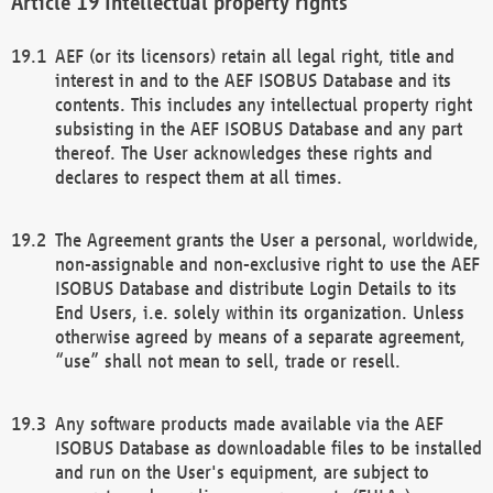
Intellectual property rights
AEF (or its licensors) retain all legal right, title and
interest in and to the AEF ISOBUS Database and its
contents. This includes any intellectual property right
subsisting in the AEF ISOBUS Database and any part
thereof. The User acknowledges these rights and
declares to respect them at all times.
The Agreement grants the User a personal, worldwide,
non-assignable and non-exclusive right to use the AEF
ISOBUS Database and distribute Login Details to its
End Users, i.e. solely within its organization. Unless
otherwise agreed by means of a separate agreement,
“use” shall not mean to sell, trade or resell.
Any software products made available via the AEF
ISOBUS Database as downloadable files to be installed
and run on the User's equipment, are subject to