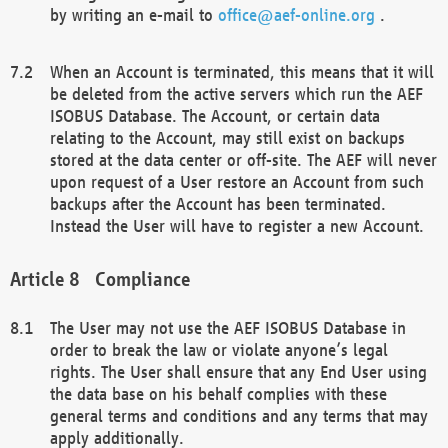
by writing an e-mail to
office@aef-online.org
.
When an Account is terminated, this means that it will
be deleted from the active servers which run the AEF
ISOBUS Database. The Account, or certain data
relating to the Account, may still exist on backups
stored at the data center or off-site. The AEF will never
upon request of a User restore an Account from such
backups after the Account has been terminated.
Instead the User will have to register a new Account.
Compliance
The User may not use the AEF ISOBUS Database in
order to break the law or violate anyone’s legal
rights. The User shall ensure that any End User using
the data base on his behalf complies with these
general terms and conditions and any terms that may
apply additionally.