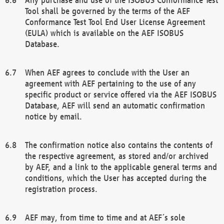
Tool shall be governed by the terms of the AEF
Conformance Test Tool End User License Agreement
(EULA) which is available on the AEF ISOBUS
Database.
When AEF agrees to conclude with the User an
agreement with AEF pertaining to the use of any
specific product or service offered via the AEF ISOBUS
Database, AEF will send an automatic confirmation
notice by email.
The confirmation notice also contains the contents of
the respective agreement, as stored and/or archived
by AEF, and a link to the applicable general terms and
conditions, which the User has accepted during the
registration process.
AEF may, from time to time and at AEF´s sole