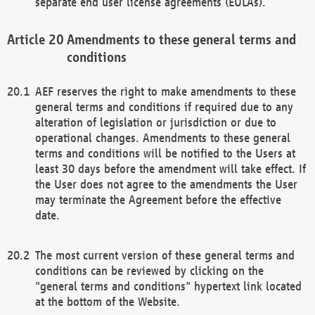
separate end user license agreements (EULAs).
Amendments to these general terms and
conditions
AEF reserves the right to make amendments to these
general terms and conditions if required due to any
alteration of legislation or jurisdiction or due to
operational changes. Amendments to these general
terms and conditions will be notified to the Users at
least 30 days before the amendment will take effect. If
the User does not agree to the amendments the User
may terminate the Agreement before the effective
date.
The most current version of these general terms and
conditions can be reviewed by clicking on the
"general terms and conditions" hypertext link located
at the bottom of the Website.