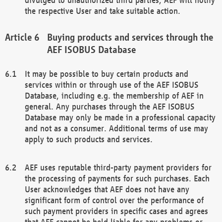
the respective User and take suitable action.
Buying products and services through the
AEF ISOBUS Database
It may be possible to buy certain products and
services within or through use of the AEF ISOBUS
Database, including e.g. the membership of AEF in
general. Any purchases through the AEF ISOBUS
Database may only be made in a professional capacity
and not as a consumer. Additional terms of use may
apply to such products and services.
AEF uses reputable third-party payment providers for
the processing of payments for such purchases. Each
User acknowledges that AEF does not have any
significant form of control over the performance of
such payment providers in specific cases and agrees
that AEF cannot be held liable for any problems or