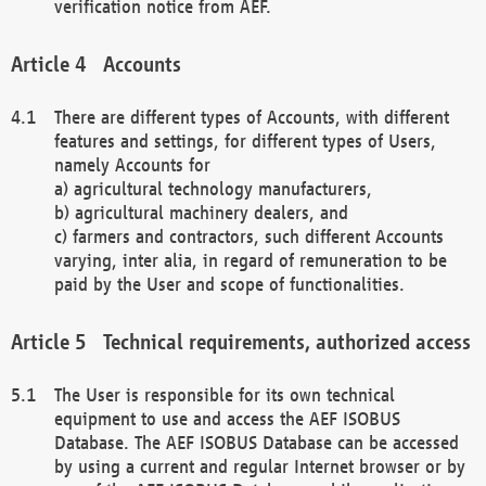
verification notice from AEF.
Accounts
There are different types of Accounts, with different
features and settings, for different types of Users,
namely Accounts for
a) agricultural technology manufacturers,
b) agricultural machinery dealers, and
c) farmers and contractors, such different Accounts
varying, inter alia, in regard of remuneration to be
paid by the User and scope of functionalities.
Technical requirements, authorized access
The User is responsible for its own technical
equipment to use and access the AEF ISOBUS
Database. The AEF ISOBUS Database can be accessed
by using a current and regular Internet browser or by