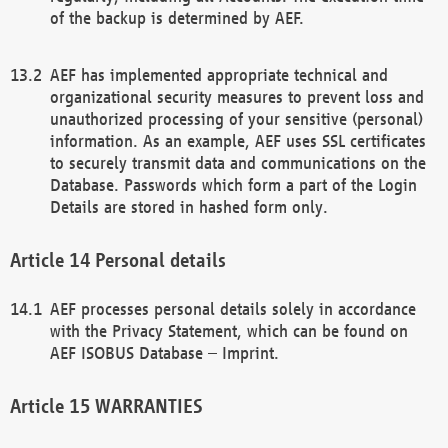
of the backup is determined by AEF.
AEF has implemented appropriate technical and
organizational security measures to prevent loss and
unauthorized processing of your sensitive (personal)
information. As an example, AEF uses SSL certificates
to securely transmit data and communications on the
Database. Passwords which form a part of the Login
Details are stored in hashed form only.
Personal details
AEF processes personal details solely in accordance
with the Privacy Statement, which can be found on
AEF ISOBUS Database – Imprint.
WARRANTIES