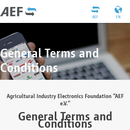
AEF
EN
General Terms and
Conditions
Agricultural Industry Electronics Foundation “AEF
e.V.”
General Terms and
Conditions