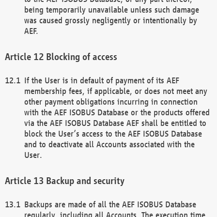
being temporarily unavailable unless such damage
was caused grossly negligently or intentionally by
AEF.
Blocking of access
If the User is in default of payment of its AEF
membership fees, if applicable, or does not meet any
other payment obligations incurring in connection
with the AEF ISOBUS Database or the products offered
via the AEF ISOBUS Database AEF shall be entitled to
block the User’s access to the AEF ISOBUS Database
and to deactivate all Accounts associated with the
User.
Backup and security
Backups are made of all the AEF ISOBUS Database
regularly, including all Accounts. The execution time