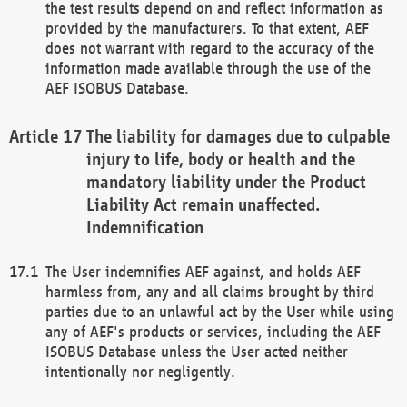
the test results depend on and reflect information as
provided by the manufacturers. To that extent, AEF
does not warrant with regard to the accuracy of the
information made available through the use of the
AEF ISOBUS Database.
The liability for damages due to culpable
injury to life, body or health and the
mandatory liability under the Product
Liability Act remain unaffected.
Indemnification
The User indemnifies AEF against, and holds AEF
harmless from, any and all claims brought by third
parties due to an unlawful act by the User while using
any of AEF's products or services, including the AEF
ISOBUS Database unless the User acted neither
intentionally nor negligently.