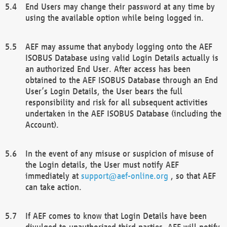
End Users may change their password at any time by
using the available option while being logged in.
AEF may assume that anybody logging onto the AEF
ISOBUS Database using valid Login Details actually is
an authorized End User. After access has been
obtained to the AEF ISOBUS Database through an End
User’s Login Details, the User bears the full
responsibility and risk for all subsequent activities
undertaken in the AEF ISOBUS Database (including the
Account).
In the event of any misuse or suspicion of misuse of
the Login details, the User must notify AEF
immediately at
support@aef-online.org
, so that AEF
can take action.
If AEF comes to know that Login Details have been
divulged to unauthorized third parties, AEF will notify