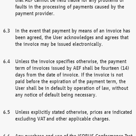
faults in the processing of payments caused by the
payment provider.
In the event that payment by means of an invoice has
been agreed, the User acknowledges and agrees that
the invoice may be issued electronically.
Unless the invoice specifies otherwise, the payment
term of invoices issued by AEF shall be fourteen (14)
days from the date of invoice. If the invoice is not
paid before the expiration of the payment term, the
User shall be in default by operation of law, without
any notice of default being necessary.
Unless explicitly stated otherwise, prices are indicated
excluding VAT and other applicable charges.
Any purchase and use of the ISOBUS Conformance Test