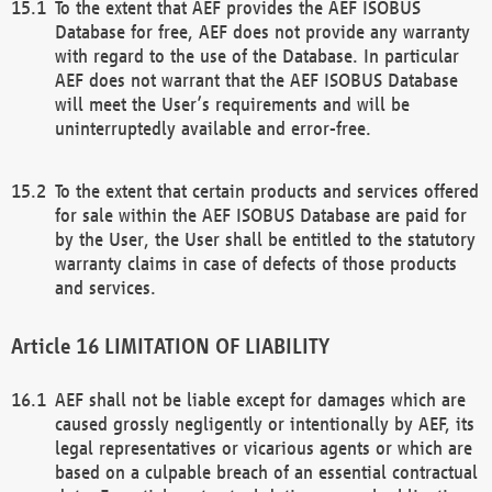
To the extent that AEF provides the AEF ISOBUS
Database for free, AEF does not provide any warranty
with regard to the use of the Database. In particular
AEF does not warrant that the AEF ISOBUS Database
will meet the User’s requirements and will be
uninterruptedly available and error-free.
To the extent that certain products and services offered
for sale within the AEF ISOBUS Database are paid for
by the User, the User shall be entitled to the statutory
warranty claims in case of defects of those products
and services.
LIMITATION OF LIABILITY
AEF shall not be liable except for damages which are
caused grossly negligently or intentionally by AEF, its
legal representatives or vicarious agents or which are
based on a culpable breach of an essential contractual