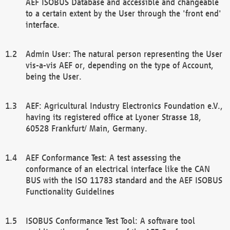
AEF ISOBUS Database and accessible and changeable
to a certain extent by the User through the 'front end'
interface.
Admin User: The natural person representing the User
vis-a-vis AEF or, depending on the type of Account,
being the User.
AEF: Agricultural Industry Electronics Foundation e.V.,
having its registered office at Lyoner Strasse 18,
60528 Frankfurt/ Main, Germany.
AEF Conformance Test: A test assessing the
conformance of an electrical interface like the CAN
BUS with the ISO 11783 standard and the AEF ISOBUS
Functionality Guidelines
ISOBUS Conformance Test Tool: A software tool