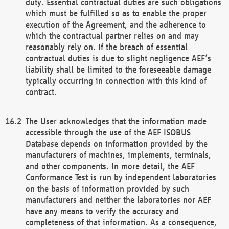
duty. Essential contractual duties are such obligations
which must be fulfilled so as to enable the proper
execution of the Agreement, and the adherence to
which the contractual partner relies on and may
reasonably rely on. If the breach of essential
contractual duties is due to slight negligence AEF’s
liability shall be limited to the foreseeable damage
typically occurring in connection with this kind of
contract.
The User acknowledges that the information made
accessible through the use of the AEF ISOBUS
Database depends on information provided by the
manufacturers of machines, implements, terminals,
and other components. In more detail, the AEF
Conformance Test is run by independent laboratories
on the basis of information provided by such
manufacturers and neither the laboratories nor AEF
have any means to verify the accuracy and
completeness of that information. As a consequence,