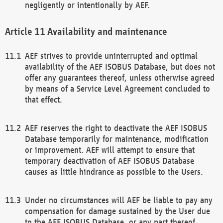
negligently or intentionally by AEF.
Availability and maintenance
AEF strives to provide uninterrupted and optimal
availability of the AEF ISOBUS Database, but does not
offer any guarantees thereof, unless otherwise agreed
by means of a Service Level Agreement concluded to
that effect.
AEF reserves the right to deactivate the AEF ISOBUS
Database temporarily for maintenance, modification
or improvement. AEF will attempt to ensure that
temporary deactivation of AEF ISOBUS Database
causes as little hindrance as possible to the Users.
Under no circumstances will AEF be liable to pay any
compensation for damage sustained by the User due
to the AEF ISOBUS Database, or any part thereof,