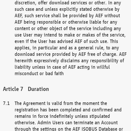
discretion, offer download services or other. In any
such case and unless explicitly stated otherwise by
AEF, such service shall be provided by AEF without
AEF being responsible or otherwise liable for any
content or other object of the service including any
use User may intend to make or makes of the service,
even if the User has advised AEF of such use. This
applies, in particular and as a general rule, to any
download service provided by AEF free of charge. AEF
herewith expressively disclaims any responsibility of
liability unless in case of AEF acting in willful
misconduct or bad faith
Duration
The Agreement is valid from the moment the
registration has been completed and confirmed and
remains in force indefinitely unless stipulated
otherwise. Admin Users can terminate an Account
through the settings on the AEF ISOBUS Database or