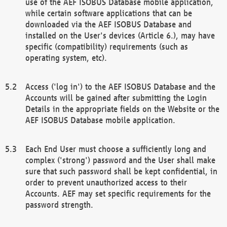
use of the AEF ISOBUS Database mobile application,
while certain software applications that can be
downloaded via the AEF ISOBUS Database and
installed on the User's devices (Article 6.), may have
specific (compatibility) requirements (such as
operating system, etc).
Access ('log in') to the AEF ISOBUS Database and the
Accounts will be gained after submitting the Login
Details in the appropriate fields on the Website or the
AEF ISOBUS Database mobile application.
Each End User must choose a sufficiently long and
complex ('strong') password and the User shall make
sure that such password shall be kept confidential, in
order to prevent unauthorized access to their
Accounts. AEF may set specific requirements for the
password strength.