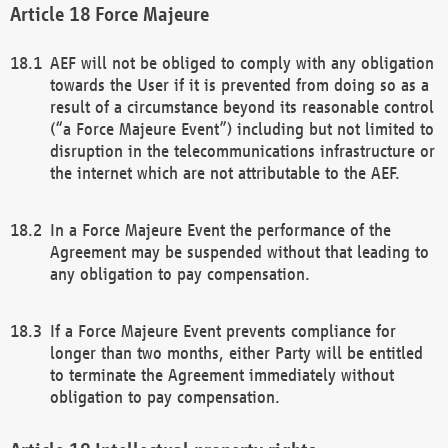
Force Majeure
AEF will not be obliged to comply with any obligation
towards the User if it is prevented from doing so as a
result of a circumstance beyond its reasonable control
(“a Force Majeure Event”) including but not limited to
disruption in the telecommunications infrastructure or
the internet which are not attributable to the AEF.
In a Force Majeure Event the performance of the
Agreement may be suspended without that leading to
any obligation to pay compensation.
If a Force Majeure Event prevents compliance for
longer than two months, either Party will be entitled
to terminate the Agreement immediately without
obligation to pay compensation.