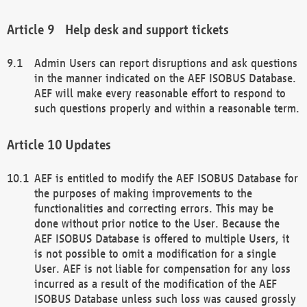
Help desk and support tickets
Admin Users can report disruptions and ask questions
in the manner indicated on the AEF ISOBUS Database.
AEF will make every reasonable effort to respond to
such questions properly and within a reasonable term.
Updates
AEF is entitled to modify the AEF ISOBUS Database for
the purposes of making improvements to the
functionalities and correcting errors. This may be
done without prior notice to the User. Because the
AEF ISOBUS Database is offered to multiple Users, it
is not possible to omit a modification for a single
User. AEF is not liable for compensation for any loss
incurred as a result of the modification of the AEF
ISOBUS Database unless such loss was caused grossly