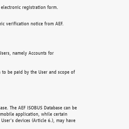
electronic registration form.
c verification notice from AEF.
f Users, namely Accounts for
n to be paid by the User and scope of
abase. The AEF ISOBUS Database can be
mobile application, while certain
User's devices (Article 6.), may have