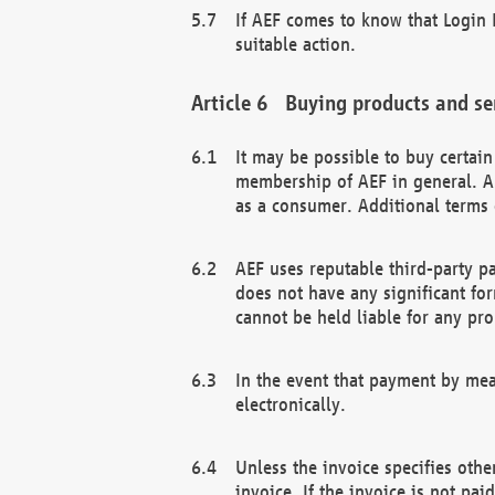
If AEF comes to know that Login D
suitable action.
Buying products and se
It may be possible to buy certai
membership of AEF in general. A
as a consumer. Additional terms 
AEF uses reputable third-party p
does not have any significant fo
cannot be held liable for any pr
In the event that payment by mea
electronically.
Unless the invoice specifies othe
invoice. If the invoice is not pa