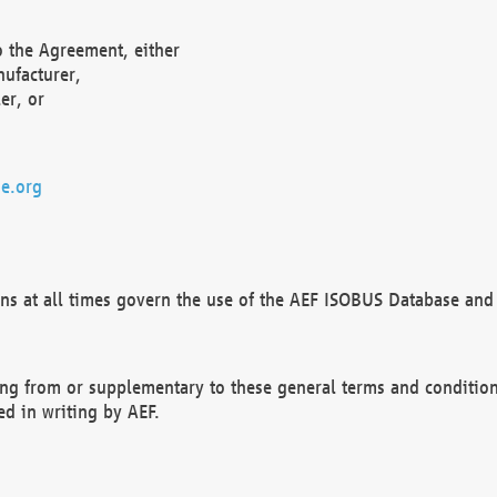
o the Agreement, either
nufacturer,
er, or
e.org
ns at all times govern the use of the AEF ISOBUS Database and 
ng from or supplementary to these general terms and condition
ed in writing by AEF.