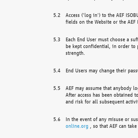
Access ('log in') to the AEF ISOB
fields on the Website or the AEF
Each End User must choose a suff
be kept confidential, in order to
strength.
End Users may change their passw
AEF may assume that anybody log
After access has been obtained t
and risk for all subsequent acti
In the event of any misuse or su
online.org
, so that AEF can take 