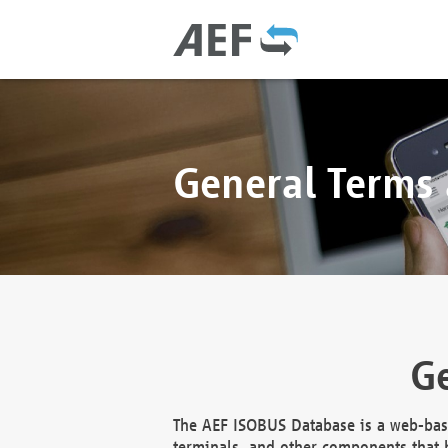
General Terms
Ge
The AEF ISOBUS Database is a web-base
terminals, and other components that h