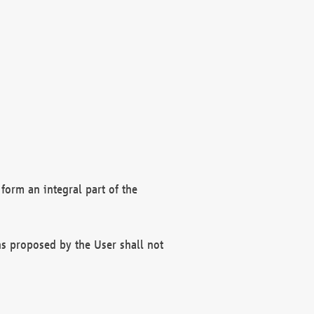
form an integral part of the
s proposed by the User shall not