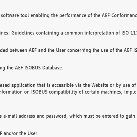
software tool enabling the performance of the AEF Conformance
ines: Guidelines containing a common interpretation of ISO 11
ded between AEF and the User concerning the use of the AEF 
ing the AEF ISOBUS Database.
ed application that is accessible via the Website or by use o
information on ISOBUS compatibility of certain machines, imple
 as e-mail address and password, which must be entered to gain
F and/or the User.