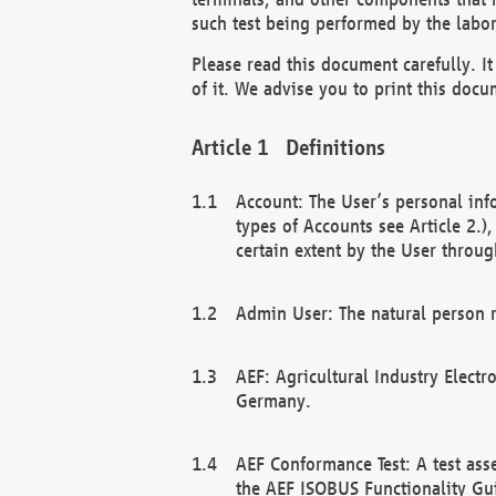
such test being performed by the labor
Please read this document carefully. 
of it. We advise you to print this docum
Definitions
Account: The User’s personal inf
types of Accounts see Article 2.)
certain extent by the User through
Admin User: The natural person r
AEF: Agricultural Industry Electr
Germany.
AEF Conformance Test: A test ass
the AEF ISOBUS Functionality Gu