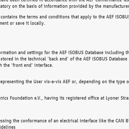
atory on the basis of information provided by the manufacturer
It contains the terms and conditions that apply to the AEF IS
ent or save it locally.
ormation and settings for the AEF ISOBUS Database including the
, stored in the technical 'back end' of the AEF ISOBUS Database
 the 'front end' interface.
epresenting the User vis-a-vis AEF or, depending on the type o
onics Foundation e.V., having its registered office at Lyoner St
essing the conformance of an electrical interface like the CAN
idelines