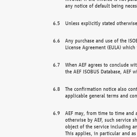
any notice of default being neces
Unless explicitly stated otherwis
Any purchase and use of the ISOB
License Agreement (EULA) which 
When AEF agrees to conclude with
the AEF ISOBUS Database, AEF wil
The confirmation notice also cont
applicable general terms and con
AEF may, from time to time and at
otherwise by AEF, such service s
object of the service including a
This applies, in particular and a