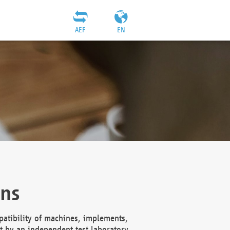
AEF
EN
ons
atibility of machines, implements,
t by an independent test laboratory,