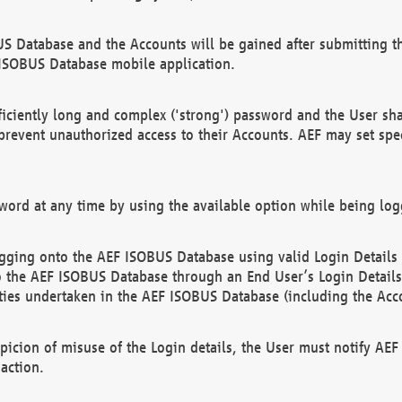
US Database and the Accounts will be gained after submitting th
 ISOBUS Database mobile application.
iciently long and complex ('strong') password and the User sha
 prevent unauthorized access to their Accounts. AEF may set spe
ord at any time by using the available option while being log
ging onto the AEF ISOBUS Database using valid Login Details a
o the AEF ISOBUS Database through an End User’s Login Details, 
vities undertaken in the AEF ISOBUS Database (including the Acc
spicion of misuse of the Login details, the User must notify AE
action.