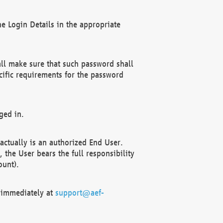
e Login Details in the appropriate
ll make sure that such password shall
cific requirements for the password
ged in.
ctually is an authorized End User.
the User bears the full responsibility
ount).
F immediately at
support@aef-