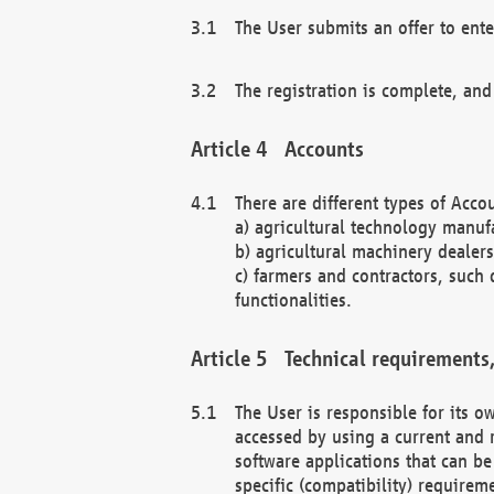
The User submits an offer to ente
The registration is complete, and
Accounts
There are different types of Accou
a) agricultural technology manuf
b) agricultural machinery dealers
c) farmers and contractors, such 
functionalities.
Technical requirements,
The User is responsible for its
accessed by using a current and 
software applications that can b
specific (compatibility) requirem