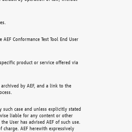
es.
he AEF Conformance Test Tool End User
ecific product or service offered via
 archived by AEF, and a link to the
ocess.
 such case and unless explicitly stated
ise liable for any content or other
f the User has advised AEF of such use.
of charge. AEF herewith expressively