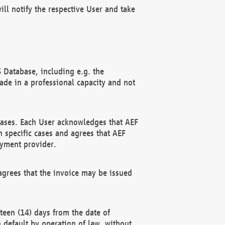
ll notify the respective User and take
 Database, including e.g. the
e in a professional capacity and not
hases. Each User acknowledges that AEF
 specific cases and agrees that AEF
ayment provider.
grees that the invoice may be issued
teen (14) days from the date of
n default by operation of law, without