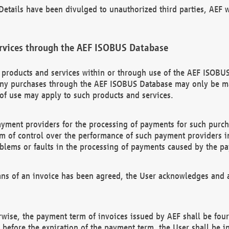
etails have been divulged to unauthorized third parties, AEF wi
rvices through the AEF ISOBUS Database
n products and services within or through use of the AEF ISOBUS
ny purchases through the AEF ISOBUS Database may only be mad
of use may apply to such products and services.
ayment providers for the processing of payments for such purc
rm of control over the performance of such payment providers in
oblems or faults in the processing of payments caused by the p
ns of an invoice has been agreed, the User acknowledges and a
rwise, the payment term of invoices issued by AEF shall be four
id before the expiration of the payment term, the User shall be i