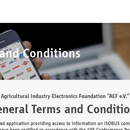
 and Conditions
Agricultural Industry Electronics Foundation “AEF e.V.”
neral Terms and Conditi
d application providing access to information on ISOBUS comp
ave been certified in accordance with the AEF Conformance Tes