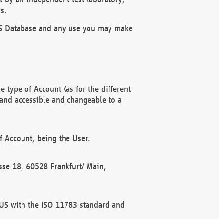
s.
OBUS Database and any use you may make
 type of Account (as for the different
 and accessible and changeable to a
f Account, being the User.
rasse 18, 60528 Frankfurt/ Main,
 BUS with the ISO 11783 standard and