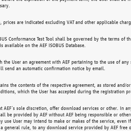
sary.
e, prices are indicated excluding VAT and other applicable charg
US Conformance Test Tool shall be governed by the terms of t
is available on the AEF ISOBUS Database.
 the User an agreement with AEF pertaining to the use of any sp
l send an automatic confirmation notice by email.
ains the contents of the respective agreement, as stored and/or
ditions, which the User has accepted during the registration pr
 AEF´s sole discretion, offer download services or other. In any
hall be provided by AEF without AEF being responsible or otherw
ny use User may intend to make or makes of the service, even i
s a general rule, to any download service provided by AEF free 