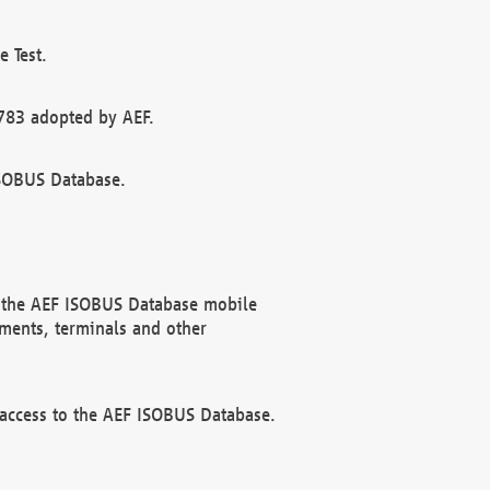
 Test.
783 adopted by AEF.
ISOBUS Database.
f the AEF ISOBUS Database mobile
ments, terminals and other
 access to the AEF ISOBUS Database.