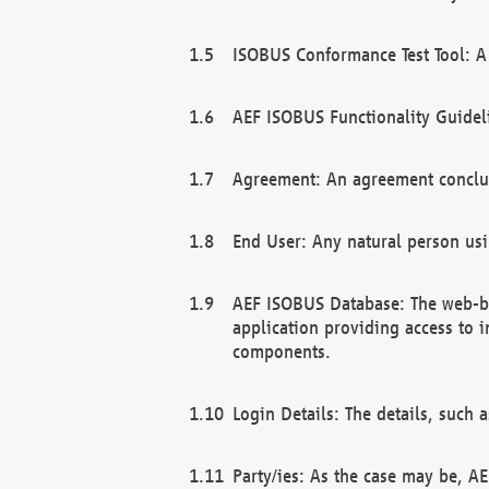
ISOBUS Conformance Test Tool: A 
AEF ISOBUS Functionality Guidel
Agreement: An agreement conclu
End User: Any natural person us
AEF ISOBUS Database: The web-bas
application providing access to 
components.
Login Details: The details, such
Party/ies: As the case may be, AE