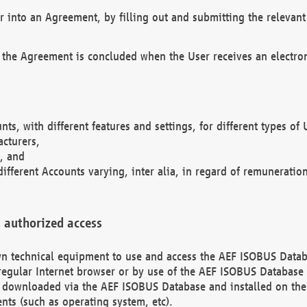
r into an Agreement, by filling out and submitting the relevant 
 the Agreement is concluded when the User receives an electroni
nts, with different features and settings, for different types o
acturers,
, and
different Accounts varying, inter alia, in regard of remuneratio
 authorized access
 own technical equipment to use and access the AEF ISOBUS Dat
regular Internet browser or by use of the AEF ISOBUS Database 
e downloaded via the AEF ISOBUS Database and installed on the 
ents (such as operating system, etc).