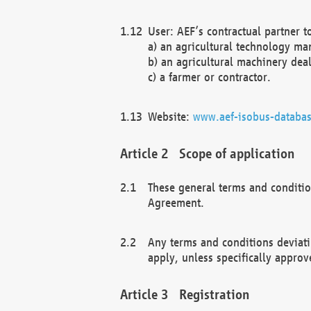
User: AEF’s contractual partner t
a) an agricultural technology ma
b) an agricultural machinery deal
c) a farmer or contractor.
Website:
www.aef-isobus-databas
Scope of application
These general terms and conditio
Agreement.
Any terms and conditions deviati
apply, unless specifically approv
Registration