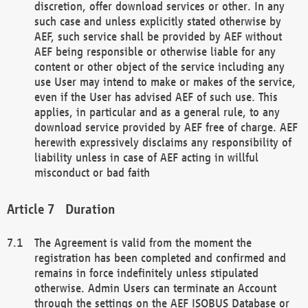
discretion, offer download services or other. In any
such case and unless explicitly stated otherwise by
AEF, such service shall be provided by AEF without
AEF being responsible or otherwise liable for any
content or other object of the service including any
use User may intend to make or makes of the service,
even if the User has advised AEF of such use. This
applies, in particular and as a general rule, to any
download service provided by AEF free of charge. AEF
herewith expressively disclaims any responsibility of
liability unless in case of AEF acting in willful
misconduct or bad faith
Duration
The Agreement is valid from the moment the
registration has been completed and confirmed and
remains in force indefinitely unless stipulated
otherwise. Admin Users can terminate an Account
through the settings on the AEF ISOBUS Database or