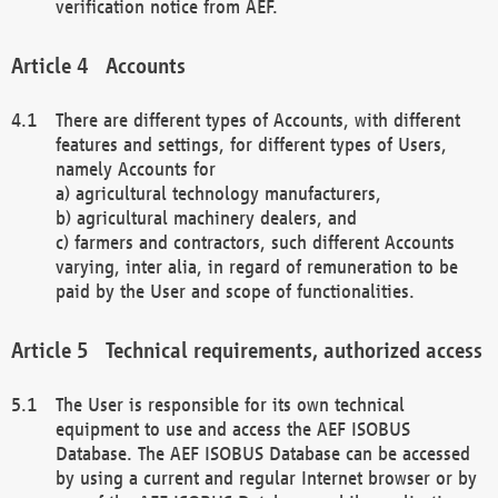
verification notice from AEF.
Accounts
There are different types of Accounts, with different
features and settings, for different types of Users,
namely Accounts for
a) agricultural technology manufacturers,
b) agricultural machinery dealers, and
c) farmers and contractors, such different Accounts
varying, inter alia, in regard of remuneration to be
paid by the User and scope of functionalities.
Technical requirements, authorized access
The User is responsible for its own technical
equipment to use and access the AEF ISOBUS
Database. The AEF ISOBUS Database can be accessed
by using a current and regular Internet browser or by