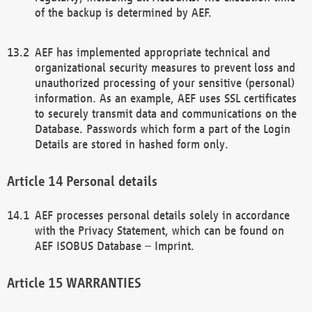
of the backup is determined by AEF.
AEF has implemented appropriate technical and
organizational security measures to prevent loss and
unauthorized processing of your sensitive (personal)
information. As an example, AEF uses SSL certificates
to securely transmit data and communications on the
Database. Passwords which form a part of the Login
Details are stored in hashed form only.
Personal details
AEF processes personal details solely in accordance
with the Privacy Statement, which can be found on
AEF ISOBUS Database – Imprint.
WARRANTIES