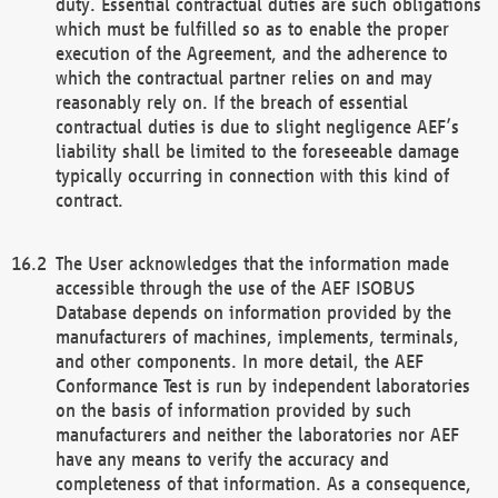
duty. Essential contractual duties are such obligations
which must be fulfilled so as to enable the proper
execution of the Agreement, and the adherence to
which the contractual partner relies on and may
reasonably rely on. If the breach of essential
contractual duties is due to slight negligence AEF’s
liability shall be limited to the foreseeable damage
typically occurring in connection with this kind of
contract.
The User acknowledges that the information made
accessible through the use of the AEF ISOBUS
Database depends on information provided by the
manufacturers of machines, implements, terminals,
and other components. In more detail, the AEF
Conformance Test is run by independent laboratories
on the basis of information provided by such
manufacturers and neither the laboratories nor AEF
have any means to verify the accuracy and
completeness of that information. As a consequence,