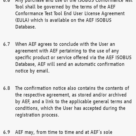
Tool shall be governed by the terms of the AEF
Conformance Test Tool End User License Agreement
(EULA) which is available on the AEF ISOBUS
Database.
When AEF agrees to conclude with the User an
agreement with AEF pertaining to the use of any
specific product or service offered via the AEF ISOBUS
Database, AEF will send an automatic confirmation
notice by email.
The confirmation notice also contains the contents of
the respective agreement, as stored and/or archived
by AEF, and a link to the applicable general terms and
conditions, which the User has accepted during the
registration process.
AEF may, from time to time and at AEF´s sole