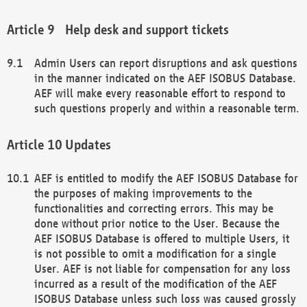
Help desk and support tickets
Admin Users can report disruptions and ask questions
in the manner indicated on the AEF ISOBUS Database.
AEF will make every reasonable effort to respond to
such questions properly and within a reasonable term.
Updates
AEF is entitled to modify the AEF ISOBUS Database for
the purposes of making improvements to the
functionalities and correcting errors. This may be
done without prior notice to the User. Because the
AEF ISOBUS Database is offered to multiple Users, it
is not possible to omit a modification for a single
User. AEF is not liable for compensation for any loss
incurred as a result of the modification of the AEF
ISOBUS Database unless such loss was caused grossly