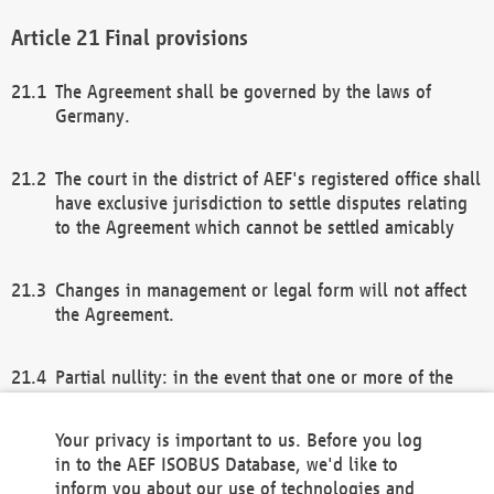
Final provisions
The Agreement shall be governed by the laws of
Germany.
The court in the district of AEF's registered office shall
have exclusive jurisdiction to settle disputes relating
to the Agreement which cannot be settled amicably
Changes in management or legal form will not affect
the Agreement.
Partial nullity: in the event that one or more of the
provisions of this Agreement and/or these general
terms and conditions should be nullified, the
Your privacy is important to us. Before you log
remaining provisions of this Agreement and/or the
in to the AEF ISOBUS Database, we'd like to
general terms and conditions shall remain in full
inform you about our use of technologies and