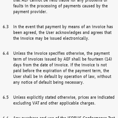
faults in the processing of payments caused by the
payment provider.
In the event that payment by means of an invoice has
been agreed, the User acknowledges and agrees that
the invoice may be issued electronically.
Unless the invoice specifies otherwise, the payment
term of invoices issued by AEF shall be fourteen (14)
days from the date of invoice. If the invoice is not
paid before the expiration of the payment term, the
User shall be in default by operation of law, without
any notice of default being necessary.
Unless explicitly stated otherwise, prices are indicated
excluding VAT and other applicable charges.
Any purchase and use of the ISOBUS Conformance Test