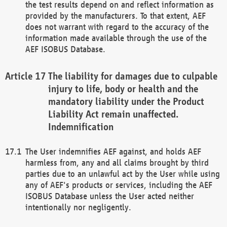
the test results depend on and reflect information as
provided by the manufacturers. To that extent, AEF
does not warrant with regard to the accuracy of the
information made available through the use of the
AEF ISOBUS Database.
The liability for damages due to culpable
injury to life, body or health and the
mandatory liability under the Product
Liability Act remain unaffected.
Indemnification
The User indemnifies AEF against, and holds AEF
harmless from, any and all claims brought by third
parties due to an unlawful act by the User while using
any of AEF's products or services, including the AEF
ISOBUS Database unless the User acted neither
intentionally nor negligently.