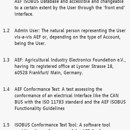
AEF ISOBUS Database and accessible and changeable
to a certain extent by the User through the 'front end'
interface.
Admin User: The natural person representing the User
vis-a-vis AEF or, depending on the type of Account,
being the User.
AEF: Agricultural Industry Electronics Foundation e.V.,
having its registered office at Lyoner Strasse 18,
60528 Frankfurt/ Main, Germany.
AEF Conformance Test: A test assessing the
conformance of an electrical interface like the CAN
BUS with the ISO 11783 standard and the AEF ISOBUS
Functionality Guidelines
ISOBUS Conformance Test Tool: A software tool