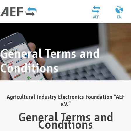
AEF
EN
General Terms and
Conditions
Agricultural Industry Electronics Foundation “AEF
e.V.”
General Terms and
Conditions