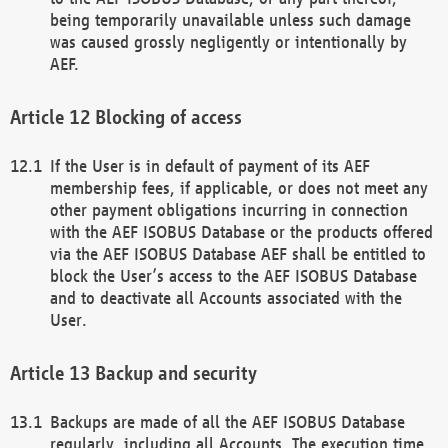
being temporarily unavailable unless such damage
was caused grossly negligently or intentionally by
AEF.
Blocking of access
If the User is in default of payment of its AEF
membership fees, if applicable, or does not meet any
other payment obligations incurring in connection
with the AEF ISOBUS Database or the products offered
via the AEF ISOBUS Database AEF shall be entitled to
block the User’s access to the AEF ISOBUS Database
and to deactivate all Accounts associated with the
User.
Backup and security
Backups are made of all the AEF ISOBUS Database
regularly, including all Accounts. The execution time