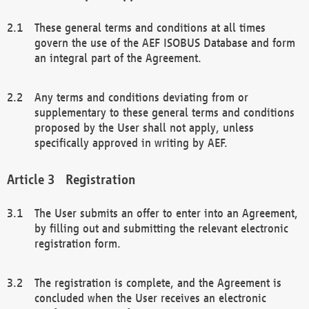
These general terms and conditions at all times
govern the use of the AEF ISOBUS Database and form
an integral part of the Agreement.
Any terms and conditions deviating from or
supplementary to these general terms and conditions
proposed by the User shall not apply, unless
specifically approved in writing by AEF.
Registration
The User submits an offer to enter into an Agreement,
by filling out and submitting the relevant electronic
registration form.
The registration is complete, and the Agreement is
concluded when the User receives an electronic