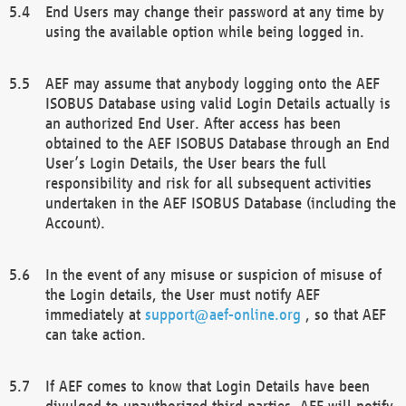
End Users may change their password at any time by
using the available option while being logged in.
AEF may assume that anybody logging onto the AEF
ISOBUS Database using valid Login Details actually is
an authorized End User. After access has been
obtained to the AEF ISOBUS Database through an End
User’s Login Details, the User bears the full
responsibility and risk for all subsequent activities
undertaken in the AEF ISOBUS Database (including the
Account).
In the event of any misuse or suspicion of misuse of
the Login details, the User must notify AEF
immediately at
support@aef-online.org
, so that AEF
can take action.
If AEF comes to know that Login Details have been
divulged to unauthorized third parties, AEF will notify