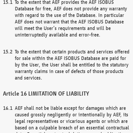
To the extent that AEF provides the AEF ISOBUS
Database for free, AEF does not provide any warranty
with regard to the use of the Database. In particular
AEF does not warrant that the AEF ISOBUS Database
will meet the User’s requirements and will be
uninterruptedly available and error-free.
To the extent that certain products and services offered
for sale within the AEF ISOBUS Database are paid for
by the User, the User shall be entitled to the statutory
warranty claims in case of defects of those products
and services.
LIMITATION OF LIABILITY
AEF shall not be liable except for damages which are
caused grossly negligently or intentionally by AEF, its
legal representatives or vicarious agents or which are
based on a culpable breach of an essential contractual