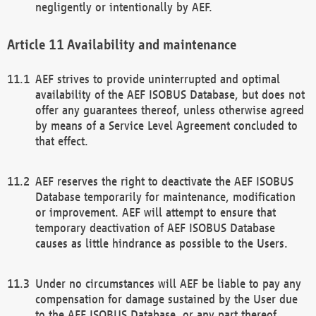
negligently or intentionally by AEF.
Availability and maintenance
AEF strives to provide uninterrupted and optimal
availability of the AEF ISOBUS Database, but does not
offer any guarantees thereof, unless otherwise agreed
by means of a Service Level Agreement concluded to
that effect.
AEF reserves the right to deactivate the AEF ISOBUS
Database temporarily for maintenance, modification
or improvement. AEF will attempt to ensure that
temporary deactivation of AEF ISOBUS Database
causes as little hindrance as possible to the Users.
Under no circumstances will AEF be liable to pay any
compensation for damage sustained by the User due
to the AEF ISOBUS Database, or any part thereof,