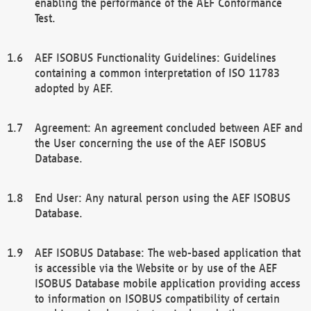
enabling the performance of the AEF Conformance
Test.
AEF ISOBUS Functionality Guidelines: Guidelines
containing a common interpretation of ISO 11783
adopted by AEF.
Agreement: An agreement concluded between AEF and
the User concerning the use of the AEF ISOBUS
Database.
End User: Any natural person using the AEF ISOBUS
Database.
AEF ISOBUS Database: The web-based application that
is accessible via the Website or by use of the AEF
ISOBUS Database mobile application providing access
to information on ISOBUS compatibility of certain