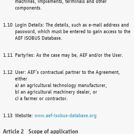
machines, implements, terminals and other
components.
Login Details: The details, such as e-mail address and
password, which must be entered to gain access to the
AEF ISOBUS Database.
Party/ies: As the case may be, AEF and/or the User.
User: AEF’s contractual partner to the Agreement,
either
a) an agricultural technology manufacturer,
b) an agricultural machinery dealer, or
c) a farmer or contractor.
Website:
www.aef-isobus-database.org
Scope of application