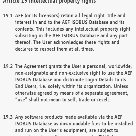
Intellectual property rights
AEF (or its licensors) retain all legal right, title and
interest in and to the AEF ISOBUS Database and its
contents. This includes any intellectual property right
subsisting in the AEF ISOBUS Database and any part
thereof. The User acknowledges these rights and
declares to respect them at all times.
The Agreement grants the User a personal, worldwide,
non-assignable and non-exclusive right to use the AEF
ISOBUS Database and distribute Login Details to its
End Users, i.e. solely within its organization. Unless
otherwise agreed by means of a separate agreement,
“use” shall not mean to sell, trade or resell.
Any software products made available via the AEF
ISOBUS Database as downloadable files to be installed
and run on the User's equipment, are subject to