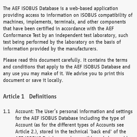
The AEF ISOBUS Database is a web-based application
providing access to information on ISOBUS compatibility of
machines, implements, terminals, and other components
that have been certified in accordance with the AEF
Conformance Test by an independent test laboratory, such
test being performed by the laboratory on the basis of
information provided by the manufacturers.
Please read this document carefully. It contains the terms
and conditions that apply to the AEF ISOBUS Database and
any use you may make of it. We advise you to print this
document or save it locally.
Definitions
Account: The User’s personal information and settings
for the AEF ISOBUS Database including the type of
Account (as for the different types of Accounts see
Article 2.), stored in the technical 'back end' of the