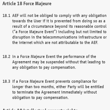
Force Majeure
AEF will not be obliged to comply with any obligation
towards the User if it is prevented from doing so as a
result of a circumstance beyond its reasonable control
(“a Force Majeure Event”) including but not limited to
disruption in the telecommunications infrastructure or
the internet which are not attributable to the AEF.
In a Force Majeure Event the performance of the
Agreement may be suspended without that leading to
any obligation to pay compensation.
If a Force Majeure Event prevents compliance for
longer than two months, either Party will be entitled
to terminate the Agreement immediately without
obligation to pay compensation.