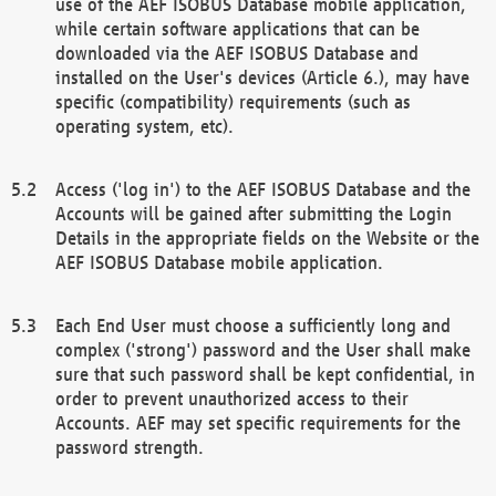
use of the AEF ISOBUS Database mobile application,
while certain software applications that can be
downloaded via the AEF ISOBUS Database and
installed on the User's devices (Article 6.), may have
specific (compatibility) requirements (such as
operating system, etc).
Access ('log in') to the AEF ISOBUS Database and the
Accounts will be gained after submitting the Login
Details in the appropriate fields on the Website or the
AEF ISOBUS Database mobile application.
Each End User must choose a sufficiently long and
complex ('strong') password and the User shall make
sure that such password shall be kept confidential, in
order to prevent unauthorized access to their
Accounts. AEF may set specific requirements for the
password strength.