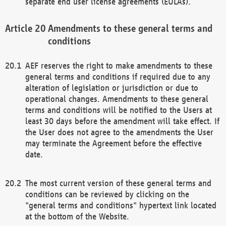
separate end user license agreements (EULAs).
Amendments to these general terms and
conditions
AEF reserves the right to make amendments to these
general terms and conditions if required due to any
alteration of legislation or jurisdiction or due to
operational changes. Amendments to these general
terms and conditions will be notified to the Users at
least 30 days before the amendment will take effect. If
the User does not agree to the amendments the User
may terminate the Agreement before the effective
date.
The most current version of these general terms and
conditions can be reviewed by clicking on the
"general terms and conditions" hypertext link located
at the bottom of the Website.