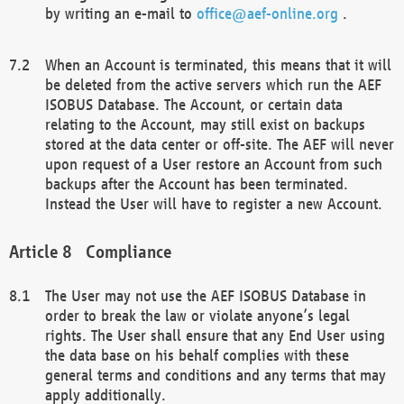
by writing an e-mail to
office@aef-online.org
.
When an Account is terminated, this means that it will
be deleted from the active servers which run the AEF
ISOBUS Database. The Account, or certain data
relating to the Account, may still exist on backups
stored at the data center or off-site. The AEF will never
upon request of a User restore an Account from such
backups after the Account has been terminated.
Instead the User will have to register a new Account.
Compliance
The User may not use the AEF ISOBUS Database in
order to break the law or violate anyone’s legal
rights. The User shall ensure that any End User using
the data base on his behalf complies with these
general terms and conditions and any terms that may
apply additionally.