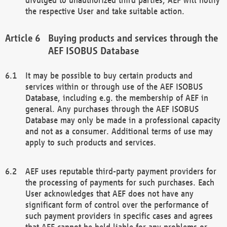
the respective User and take suitable action.
Buying products and services through the
AEF ISOBUS Database
It may be possible to buy certain products and
services within or through use of the AEF ISOBUS
Database, including e.g. the membership of AEF in
general. Any purchases through the AEF ISOBUS
Database may only be made in a professional capacity
and not as a consumer. Additional terms of use may
apply to such products and services.
AEF uses reputable third-party payment providers for
the processing of payments for such purchases. Each
User acknowledges that AEF does not have any
significant form of control over the performance of
such payment providers in specific cases and agrees
that AEF cannot be held liable for any problems or