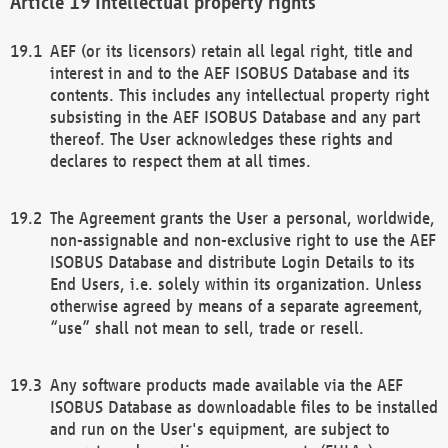
Intellectual property rights
AEF (or its licensors) retain all legal right, title and
interest in and to the AEF ISOBUS Database and its
contents. This includes any intellectual property right
subsisting in the AEF ISOBUS Database and any part
thereof. The User acknowledges these rights and
declares to respect them at all times.
The Agreement grants the User a personal, worldwide,
non-assignable and non-exclusive right to use the AEF
ISOBUS Database and distribute Login Details to its
End Users, i.e. solely within its organization. Unless
otherwise agreed by means of a separate agreement,
“use” shall not mean to sell, trade or resell.
Any software products made available via the AEF
ISOBUS Database as downloadable files to be installed
and run on the User's equipment, are subject to