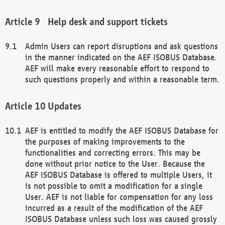
Help desk and support tickets
Admin Users can report disruptions and ask questions
in the manner indicated on the AEF ISOBUS Database.
AEF will make every reasonable effort to respond to
such questions properly and within a reasonable term.
Updates
AEF is entitled to modify the AEF ISOBUS Database for
the purposes of making improvements to the
functionalities and correcting errors. This may be
done without prior notice to the User. Because the
AEF ISOBUS Database is offered to multiple Users, it
is not possible to omit a modification for a single
User. AEF is not liable for compensation for any loss
incurred as a result of the modification of the AEF
ISOBUS Database unless such loss was caused grossly