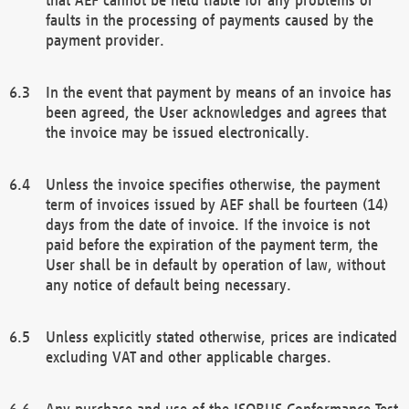
faults in the processing of payments caused by the
payment provider.
In the event that payment by means of an invoice has
been agreed, the User acknowledges and agrees that
the invoice may be issued electronically.
Unless the invoice specifies otherwise, the payment
term of invoices issued by AEF shall be fourteen (14)
days from the date of invoice. If the invoice is not
paid before the expiration of the payment term, the
User shall be in default by operation of law, without
any notice of default being necessary.
Unless explicitly stated otherwise, prices are indicated
excluding VAT and other applicable charges.
Any purchase and use of the ISOBUS Conformance Test