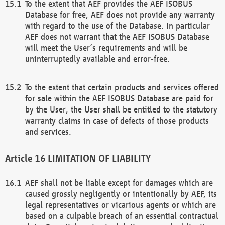
To the extent that AEF provides the AEF ISOBUS
Database for free, AEF does not provide any warranty
with regard to the use of the Database. In particular
AEF does not warrant that the AEF ISOBUS Database
will meet the User’s requirements and will be
uninterruptedly available and error-free.
To the extent that certain products and services offered
for sale within the AEF ISOBUS Database are paid for
by the User, the User shall be entitled to the statutory
warranty claims in case of defects of those products
and services.
LIMITATION OF LIABILITY
AEF shall not be liable except for damages which are
caused grossly negligently or intentionally by AEF, its
legal representatives or vicarious agents or which are
based on a culpable breach of an essential contractual