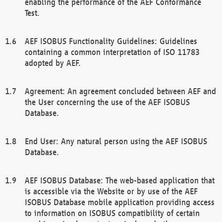
enabling the performance of the AEF Conformance
Test.
AEF ISOBUS Functionality Guidelines: Guidelines
containing a common interpretation of ISO 11783
adopted by AEF.
Agreement: An agreement concluded between AEF and
the User concerning the use of the AEF ISOBUS
Database.
End User: Any natural person using the AEF ISOBUS
Database.
AEF ISOBUS Database: The web-based application that
is accessible via the Website or by use of the AEF
ISOBUS Database mobile application providing access
to information on ISOBUS compatibility of certain