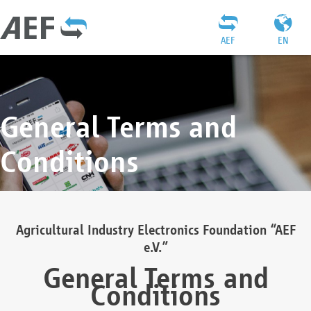
AEF
EN
General Terms and
Conditions
Agricultural Industry Electronics Foundation “AEF
e.V.”
General Terms and
Conditions