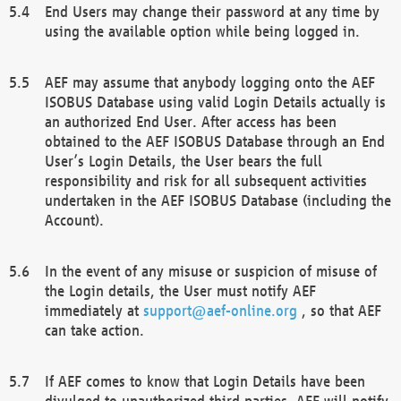
End Users may change their password at any time by
using the available option while being logged in.
AEF may assume that anybody logging onto the AEF
ISOBUS Database using valid Login Details actually is
an authorized End User. After access has been
obtained to the AEF ISOBUS Database through an End
User’s Login Details, the User bears the full
responsibility and risk for all subsequent activities
undertaken in the AEF ISOBUS Database (including the
Account).
In the event of any misuse or suspicion of misuse of
the Login details, the User must notify AEF
immediately at
support@aef-online.org
, so that AEF
can take action.
If AEF comes to know that Login Details have been
divulged to unauthorized third parties, AEF will notify