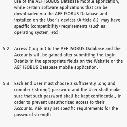
use of the AEF ISOBUS Database mobile application,
while certain software applications that can be
downloaded via the AEF ISOBUS Database and
installed on the User's devices (Article 6.), may have
specific (compatibility) requirements (such as
operating system, etc).
Access ('log in') to the AEF ISOBUS Database and the
Accounts will be gained after submitting the Login
Details in the appropriate fields on the Website or the
AEF ISOBUS Database mobile application.
Each End User must choose a sufficiently long and
complex ('strong') password and the User shall make
sure that such password shall be kept confidential, in
order to prevent unauthorized access to their
Accounts. AEF may set specific requirements for the
password strength.