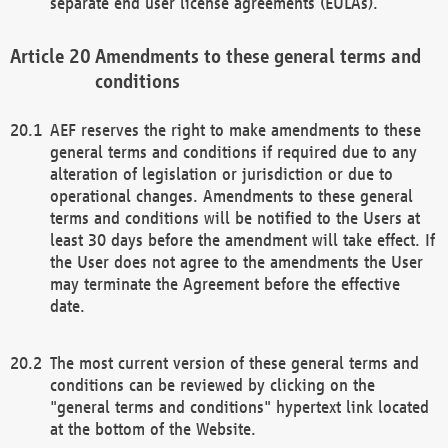
separate end user license agreements (EULAs).
Amendments to these general terms and
conditions
AEF reserves the right to make amendments to these
general terms and conditions if required due to any
alteration of legislation or jurisdiction or due to
operational changes. Amendments to these general
terms and conditions will be notified to the Users at
least 30 days before the amendment will take effect. If
the User does not agree to the amendments the User
may terminate the Agreement before the effective
date.
The most current version of these general terms and
conditions can be reviewed by clicking on the
"general terms and conditions" hypertext link located
at the bottom of the Website.