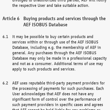
the respective User and take suitable action.
Buying products and services through the
AEF ISOBUS Database
It may be possible to buy certain products and
services within or through use of the AEF ISOBUS
Database, including e.g. the membership of AEF in
general. Any purchases through the AEF ISOBUS
Database may only be made in a professional capacity
and not as a consumer. Additional terms of use may
apply to such products and services.
AEF uses reputable third-party payment providers for
the processing of payments for such purchases. Each
User acknowledges that AEF does not have any
significant form of control over the performance of
such payment providers in specific cases and agrees
that AEF cannot be held liable for any problems or