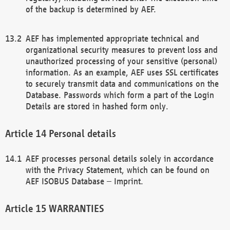
of the backup is determined by AEF.
AEF has implemented appropriate technical and
organizational security measures to prevent loss and
unauthorized processing of your sensitive (personal)
information. As an example, AEF uses SSL certificates
to securely transmit data and communications on the
Database. Passwords which form a part of the Login
Details are stored in hashed form only.
Personal details
AEF processes personal details solely in accordance
with the Privacy Statement, which can be found on
AEF ISOBUS Database – Imprint.
WARRANTIES