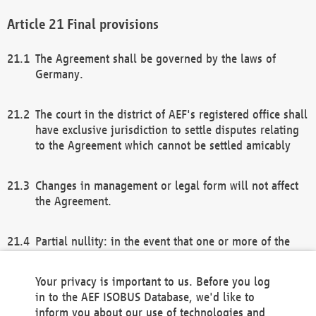
Final provisions
The Agreement shall be governed by the laws of
Germany.
The court in the district of AEF's registered office shall
have exclusive jurisdiction to settle disputes relating
to the Agreement which cannot be settled amicably
Changes in management or legal form will not affect
the Agreement.
Partial nullity: in the event that one or more of the
provisions of this Agreement and/or these general
terms and conditions should be nullified, the
Your privacy is important to us. Before you log
remaining provisions of this Agreement and/or the
in to the AEF ISOBUS Database, we'd like to
general terms and conditions shall remain in full
inform you about our use of technologies and