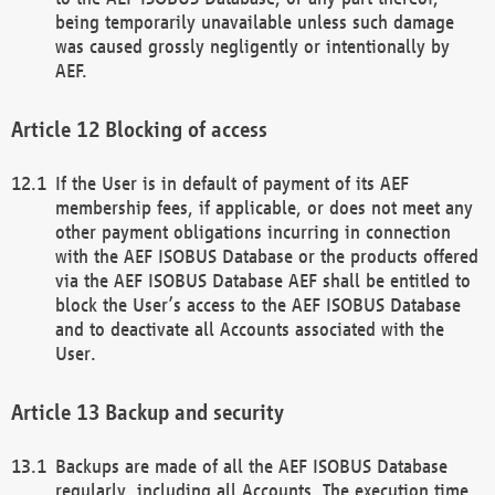
being temporarily unavailable unless such damage
was caused grossly negligently or intentionally by
AEF.
Blocking of access
If the User is in default of payment of its AEF
membership fees, if applicable, or does not meet any
other payment obligations incurring in connection
with the AEF ISOBUS Database or the products offered
via the AEF ISOBUS Database AEF shall be entitled to
block the User’s access to the AEF ISOBUS Database
and to deactivate all Accounts associated with the
User.
Backup and security
Backups are made of all the AEF ISOBUS Database
regularly, including all Accounts. The execution time