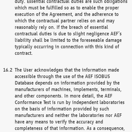
duty. Essential contractual duties are such obligations
which must be fulfilled so as to enable the proper
execution of the Agreement, and the adherence to
which the contractual partner relies on and may
reasonably rely on. If the breach of essential
contractual duties is due to slight negligence AEF’s
liability shall be limited to the foreseeable damage
typically occurring in connection with this kind of
contract.
The User acknowledges that the information made
accessible through the use of the AEF ISOBUS
Database depends on information provided by the
manufacturers of machines, implements, terminals,
and other components. In more detail, the AEF
Conformance Test is run by independent laboratories
on the basis of information provided by such
manufacturers and neither the laboratories nor AEF
have any means to verify the accuracy and
completeness of that information. As a consequence,