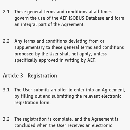
These general terms and conditions at all times
govern the use of the AEF ISOBUS Database and form
an integral part of the Agreement.
Any terms and conditions deviating from or
supplementary to these general terms and conditions
proposed by the User shall not apply, unless
specifically approved in writing by AEF.
Registration
The User submits an offer to enter into an Agreement,
by filling out and submitting the relevant electronic
registration form.
The registration is complete, and the Agreement is
concluded when the User receives an electronic