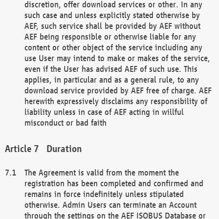
discretion, offer download services or other. In any
such case and unless explicitly stated otherwise by
AEF, such service shall be provided by AEF without
AEF being responsible or otherwise liable for any
content or other object of the service including any
use User may intend to make or makes of the service,
even if the User has advised AEF of such use. This
applies, in particular and as a general rule, to any
download service provided by AEF free of charge. AEF
herewith expressively disclaims any responsibility of
liability unless in case of AEF acting in willful
misconduct or bad faith
Duration
The Agreement is valid from the moment the
registration has been completed and confirmed and
remains in force indefinitely unless stipulated
otherwise. Admin Users can terminate an Account
through the settings on the AEF ISOBUS Database or