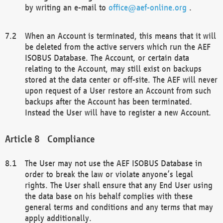
by writing an e-mail to
office@aef-online.org
.
When an Account is terminated, this means that it will
be deleted from the active servers which run the AEF
ISOBUS Database. The Account, or certain data
relating to the Account, may still exist on backups
stored at the data center or off-site. The AEF will never
upon request of a User restore an Account from such
backups after the Account has been terminated.
Instead the User will have to register a new Account.
Compliance
The User may not use the AEF ISOBUS Database in
order to break the law or violate anyone’s legal
rights. The User shall ensure that any End User using
the data base on his behalf complies with these
general terms and conditions and any terms that may
apply additionally.