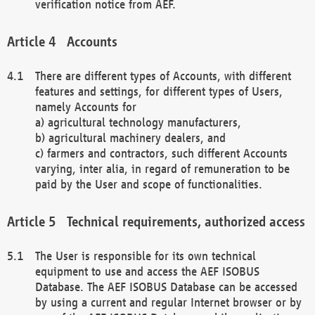
verification notice from AEF.
Accounts
There are different types of Accounts, with different
features and settings, for different types of Users,
namely Accounts for
a) agricultural technology manufacturers,
b) agricultural machinery dealers, and
c) farmers and contractors, such different Accounts
varying, inter alia, in regard of remuneration to be
paid by the User and scope of functionalities.
Technical requirements, authorized access
The User is responsible for its own technical
equipment to use and access the AEF ISOBUS
Database. The AEF ISOBUS Database can be accessed
by using a current and regular Internet browser or by