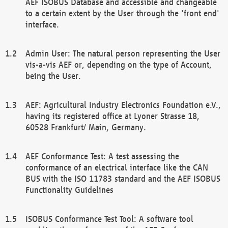
AEF ISOBUS Database and accessible and changeable
to a certain extent by the User through the 'front end'
interface.
Admin User: The natural person representing the User
vis-a-vis AEF or, depending on the type of Account,
being the User.
AEF: Agricultural Industry Electronics Foundation e.V.,
having its registered office at Lyoner Strasse 18,
60528 Frankfurt/ Main, Germany.
AEF Conformance Test: A test assessing the
conformance of an electrical interface like the CAN
BUS with the ISO 11783 standard and the AEF ISOBUS
Functionality Guidelines
ISOBUS Conformance Test Tool: A software tool