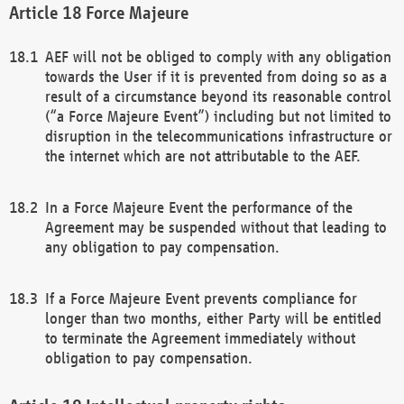
Force Majeure
AEF will not be obliged to comply with any obligation
towards the User if it is prevented from doing so as a
result of a circumstance beyond its reasonable control
(“a Force Majeure Event”) including but not limited to
disruption in the telecommunications infrastructure or
the internet which are not attributable to the AEF.
In a Force Majeure Event the performance of the
Agreement may be suspended without that leading to
any obligation to pay compensation.
If a Force Majeure Event prevents compliance for
longer than two months, either Party will be entitled
to terminate the Agreement immediately without
obligation to pay compensation.