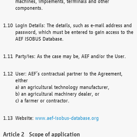
machines, implements, terminals and other
components.
Login Details: The details, such as e-mail address and
password, which must be entered to gain access to the
AEF ISOBUS Database.
Party/ies: As the case may be, AEF and/or the User.
User: AEF’s contractual partner to the Agreement,
either
a) an agricultural technology manufacturer,
b) an agricultural machinery dealer, or
c) a farmer or contractor.
Website:
www.aef-isobus-database.org
Scope of application