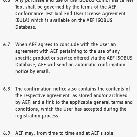
Tool shall be governed by the terms of the AEF
Conformance Test Tool End User License Agreement
(EULA) which is available on the AEF ISOBUS
Database.
When AEF agrees to conclude with the User an
agreement with AEF pertaining to the use of any
specific product or service offered via the AEF ISOBUS
Database, AEF will send an automatic confirmation
notice by email.
The confirmation notice also contains the contents of
the respective agreement, as stored and/or archived
by AEF, and a link to the applicable general terms and
conditions, which the User has accepted during the
registration process.
AEF may, from time to time and at AEF´s sole