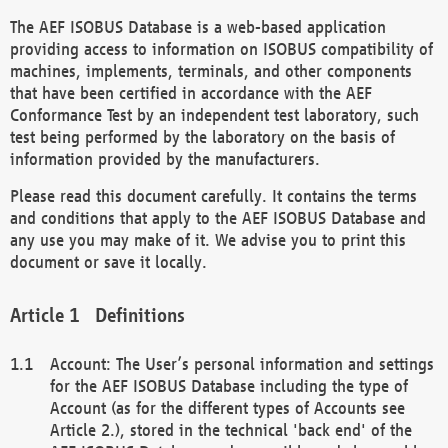
The AEF ISOBUS Database is a web-based application
providing access to information on ISOBUS compatibility of
machines, implements, terminals, and other components
that have been certified in accordance with the AEF
Conformance Test by an independent test laboratory, such
test being performed by the laboratory on the basis of
information provided by the manufacturers.
Please read this document carefully. It contains the terms
and conditions that apply to the AEF ISOBUS Database and
any use you may make of it. We advise you to print this
document or save it locally.
Definitions
Account: The User’s personal information and settings
for the AEF ISOBUS Database including the type of
Account (as for the different types of Accounts see
Article 2.), stored in the technical 'back end' of the