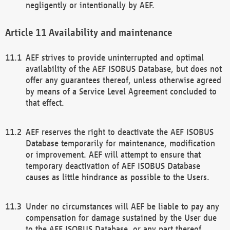
negligently or intentionally by AEF.
Availability and maintenance
AEF strives to provide uninterrupted and optimal
availability of the AEF ISOBUS Database, but does not
offer any guarantees thereof, unless otherwise agreed
by means of a Service Level Agreement concluded to
that effect.
AEF reserves the right to deactivate the AEF ISOBUS
Database temporarily for maintenance, modification
or improvement. AEF will attempt to ensure that
temporary deactivation of AEF ISOBUS Database
causes as little hindrance as possible to the Users.
Under no circumstances will AEF be liable to pay any
compensation for damage sustained by the User due
to the AEF ISOBUS Database, or any part thereof,