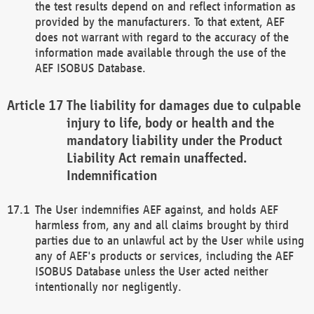
the test results depend on and reflect information as
provided by the manufacturers. To that extent, AEF
does not warrant with regard to the accuracy of the
information made available through the use of the
AEF ISOBUS Database.
The liability for damages due to culpable
injury to life, body or health and the
mandatory liability under the Product
Liability Act remain unaffected.
Indemnification
The User indemnifies AEF against, and holds AEF
harmless from, any and all claims brought by third
parties due to an unlawful act by the User while using
any of AEF's products or services, including the AEF
ISOBUS Database unless the User acted neither
intentionally nor negligently.